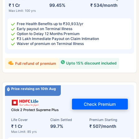
₹ 1 Cr
99.45%
₹ 534/month
Max Limit: 100 yrs
Free Health Benefits up to ₹30,933/yr
Early payout on Terminal Illness
Option to Delay 12 Months Premium
₹3 Lakh Immediate Payout on Claim Intimation
Waiver of premium on Terminal Illness
Upto 15% discount included
Full refund of premium
Price revising on 10th Aug
Check Premium
Click 2 Protect Supreme Plus
Life Cover
Claim Settled
Premium Starting
₹ 1 Cr
99.7%
₹ 507/month
Max Limit: 85 yrs