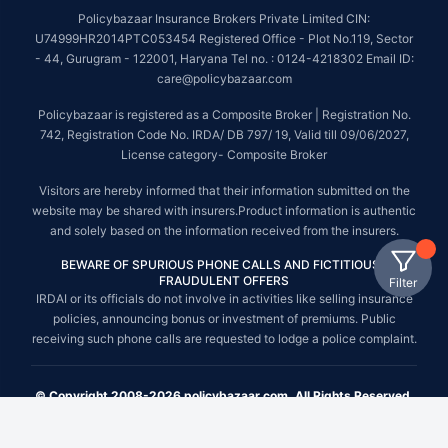
Policybazaar Insurance Brokers Private Limited CIN:
U74999HR2014PTC053454 Registered Office - Plot No.119, Sector
- 44, Gurugram - 122001, Haryana Tel no. : 0124-4218302 Email ID:
care@policybazaar.com
Policybazaar is registered as a Composite Broker | Registration No.
742, Registration Code No. IRDA/ DB 797/ 19, Valid till 09/06/2027,
License category- Composite Broker
Visitors are hereby informed that their information submitted on the
website may be shared with insurers.Product information is authentic
and solely based on the information received from the insurers.
BEWARE OF SPURIOUS PHONE CALLS AND FICTITIOUS /
FRAUDULENT OFFERS
Filter
IRDAI or its officials do not involve in activities like selling insurance
policies, announcing bonus or investment of premiums. Public
receiving such phone calls are requested to lodge a police complaint.
© Copyright 2008-2026 policybazaar.com. All Rights Reserved.