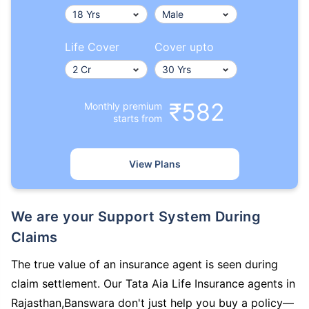
Life Cover
Cover upto
₹582
Monthly premium
starts from
View Plans
We are your Support System During
Claims
The true value of an insurance agent is seen during
claim settlement. Our Tata Aia Life Insurance agents in
Rajasthan,Banswara don't just help you buy a policy—