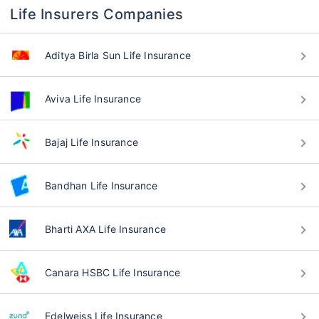
Life Insurers Companies
Aditya Birla Sun Life Insurance
Aviva Life Insurance
Bajaj Life Insurance
Bandhan Life Insurance
Bharti AXA Life Insurance
Canara HSBC Life Insurance
Edelweiss Life Insurance