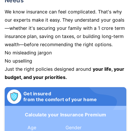
Needs
We know insurance can feel complicated. That's why
our experts make it easy. They understand your goals
—whether it's securing your family with a 1 crore term
insurance plan, saving on taxes, or building long-term
wealth—before recommending the right options.
No misleading jargon
No upselling
Just the right policies designed around
your life, your
budget, and your priorities.
Get insured
from the comfort of your home
Calculate your Insurance Premium
Age
Gender