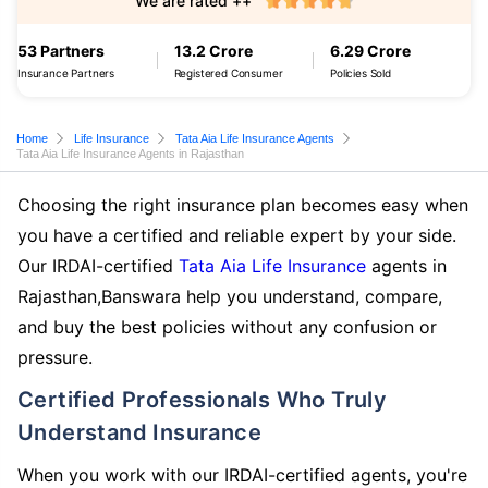
We are rated ++
53 Partners
13.2 Crore
6.29 Crore
Insurance Partners
Registered Consumer
Policies Sold
Home
Life Insurance
Tata Aia Life Insurance Agents
Tata Aia Life Insurance Agents in Rajasthan
Choosing the right insurance plan becomes easy when
you have a certified and reliable expert by your side.
Our IRDAI-certified
Tata Aia Life Insurance
agents in
Rajasthan,Banswara help you understand, compare,
and buy the best policies without any confusion or
pressure.
Certified Professionals Who Truly
Understand Insurance
When you work with our IRDAI-certified agents, you're