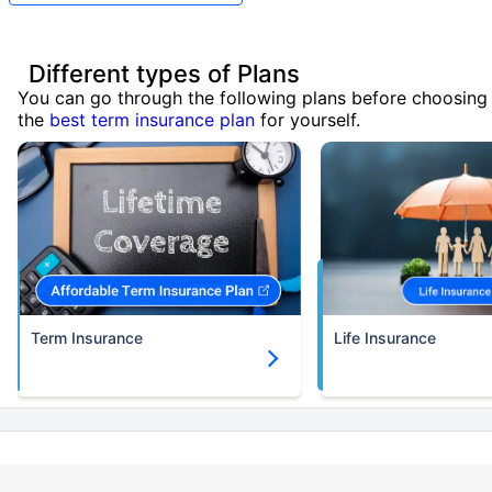
Different types of Plans
You can go through the following plans before choosing
the
best term insurance plan
for yourself.
Term Insurance
Life Insurance