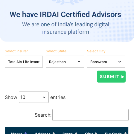
Select Insurer
Select State
Select City
Show
entries
Search:
Name
Address
State
City
Pin Code