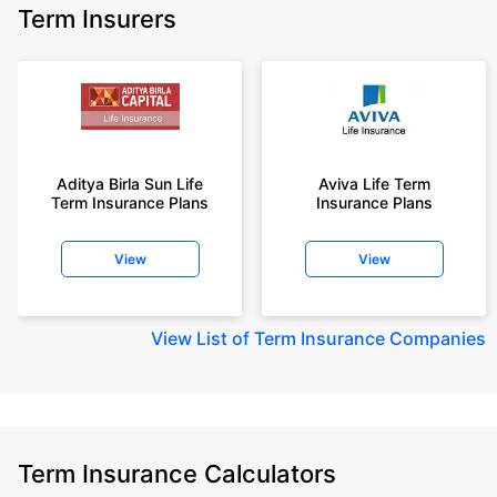
Term Insurers
Aditya Birla Sun Life
Aviva Life Term
Term Insurance Plans
Insurance Plans
View
View
View
List of Term Insurance Companies
Term Insurance Calculators