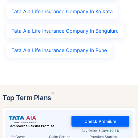
Tata Aia Life Insurance Company In Kolkata
Tata Aia Life Insurance Company In Benguluru
Tata Aia Life Insurance Company In Pune
˜
Top Term Plans
Check Premium
Sampoorna Raksha Promise
Buy Online & Save
₹0.7 K
Life Cover
Claim Settled
Premium Starting