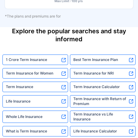
Max Limit : 100 yrs
*The plans and premiums are for
Explore the popular searches and stay
informed
1 Crore Term Insurance
Best Term Insurance Plan
Term Insurance for Women
Term Insurance for NRI
Term Insurance
Term Insurance Calculator
Term Insurance with Return of
Life Insurance
Premium
Term Insurance vs Life
Whole Life Insurance
Insurance
What is Term Insurance
Life Insurance Calculator