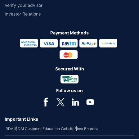
Verify your advisor
Investor Relations
Payment Methods
Secured With
Follow us on
Important Links
IRDAI
IRDAI Customer Education Website
Bima Bharosa