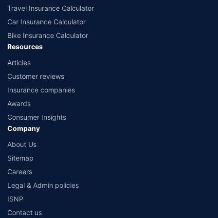
Travel Insurance Calculator
Car Insurance Calculator
Bike Insurance Calculator
Resources
Articles
Customer reviews
Insurance companies
Awards
Consumer Insights
Company
About Us
Sitemap
Careers
Legal & Admin policies
ISNP
Contact us