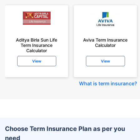
Aditya Birla Sun Life
Aviva Term Insurance
Term Insurance
Calculator
Calculator
View
View
What is term insurance
?
Choose Term Insurance Plan as per you
need