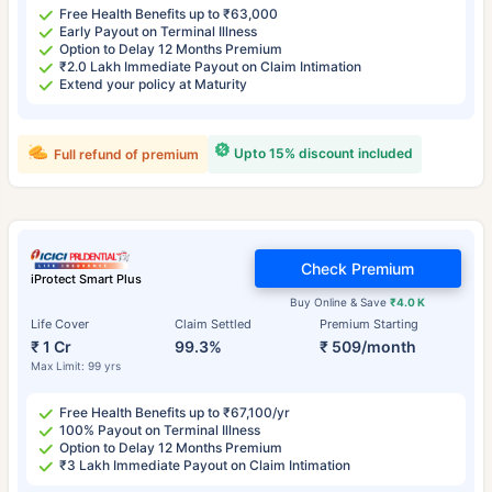
Free Health Benefits up to ₹63,000
Early Payout on Terminal Illness
Option to Delay 12 Months Premium
₹2.0 Lakh Immediate Payout on Claim Intimation
Extend your policy at Maturity
Upto 15% discount included
Full refund of premium
Check Premium
iProtect Smart Plus
Buy Online & Save
₹4.0 K
Life Cover
Claim Settled
Premium Starting
₹ 1 Cr
99.3%
₹ 509/month
Max Limit: 99 yrs
Free Health Benefits up to ₹67,100/yr
100% Payout on Terminal Illness
Option to Delay 12 Months Premium
₹3 Lakh Immediate Payout on Claim Intimation