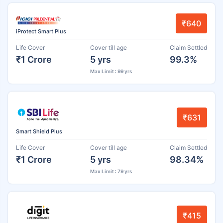
₹640
iProtect Smart Plus
Life Cover
Cover till age
Claim Settled
₹1 Crore
5 yrs
99.3%
Max Limit : 99 yrs
₹631
Smart Shield Plus
Life Cover
Cover till age
Claim Settled
₹1 Crore
5 yrs
98.34%
Max Limit : 79 yrs
₹415