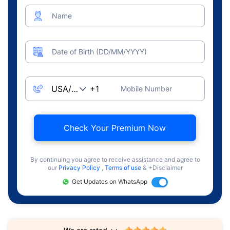
Name
Date of Birth (DD/MM/YYYY)
Mobile Number
Check Your Premium Now
By continuing you agree to receive assistance and agree to
our
Privacy Policy
,
Terms of use
& +Disclaimer
Get Updates on WhatsApp