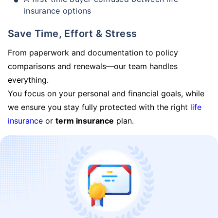
insurance options
Save Time, Effort & Stress
From paperwork and documentation to policy
comparisons and renewals—our team handles
everything.
You focus on your personal and financial goals, while
we ensure you stay fully protected with the right
life
insurance
or
term insurance
plan.