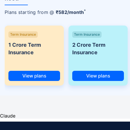
+
Plans starting from @
₹
582
/month
Term Insurance
Term Insurance
1 Crore Term
2 Crore Term
Insurance
Insurance
View plans
View plans
Claude