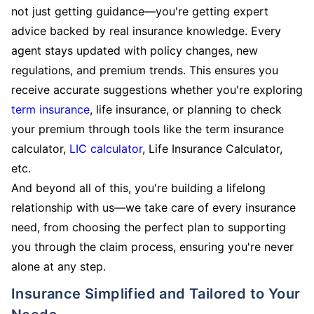
not just getting guidance—you're getting expert
advice backed by real insurance knowledge. Every
agent stays updated with policy changes, new
regulations, and premium trends. This ensures you
receive accurate suggestions whether you're exploring
term insurance
, life insurance, or planning to check
your premium through tools like the term insurance
calculator,
LIC calculator
, Life Insurance Calculator,
etc.
And beyond all of this, you're building a lifelong
relationship with us—we take care of every insurance
need, from choosing the perfect plan to supporting
you through the claim process, ensuring you're never
alone at any step.
Insurance Simplified and Tailored to Your