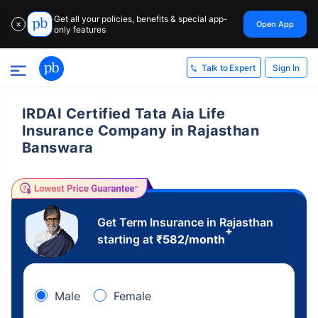
Get all your policies, benefits & special app-
Open App
✕
only features
Sign In
Talk to Expert
IRDAI Certified Tata Aia Life
Insurance Company in Rajasthan
Banswara
Get Term Insurance in Rajasthan
+
starting at
₹
582
/month
Male
Female