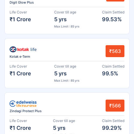
Digit Glow Plus
Life Cover
Cover till age
Claim Settled
₹1 Crore
5 yrs
99.53%
Max Limit : 85 yrs
₹563
Kotak e-Term
Life Cover
Cover till age
Claim Settled
₹1 Crore
5 yrs
99.5%
Max Limit : 85 yrs
₹566
Zindagi Protect Plus
Life Cover
Cover till age
Claim Settled
₹1 Crore
5 yrs
99.29%