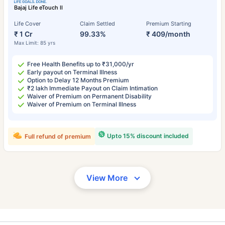
Bajaj Life eTouch II
Life Cover
Claim Settled
Premium Starting
₹ 1 Cr
99.33%
₹ 409/month
Max Limit: 85 yrs
Free Health Benefits up to ₹31,000/yr
Early payout on Terminal Illness
Option to Delay 12 Months Premium
₹2 lakh Immediate Payout on Claim Intimation
Waiver of Premium on Permanent Disability
Waiver of Premium on Terminal Illness
Upto 15% discount included
Full refund of premium
View More