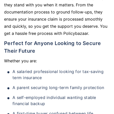
they stand with you when it matters. From the
documentation process to ground follow-ups, they
ensure your insurance claim is processed smoothly
and quickly, so you get the support you deserve. You
get a hassle free process with Policybazaar.
Perfect for Anyone Looking to Secure
Their Future
Whether you are:
A salaried professional looking for tax-saving
term insurance
A parent securing long-term family protection
A self-employed individual wanting stable
financial backup
A first-time buyer confused between life