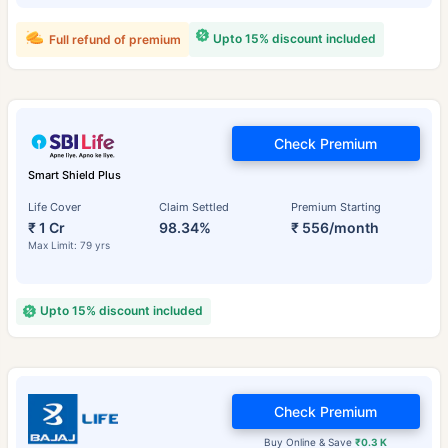
Upto 15% discount included
Full refund of premium
Check Premium
Smart Shield Plus
Life Cover
Claim Settled
Premium Starting
₹ 1 Cr
98.34%
₹ 556/month
Max Limit: 79 yrs
Upto 15% discount included
Check Premium
Buy Online & Save
₹0.3 K