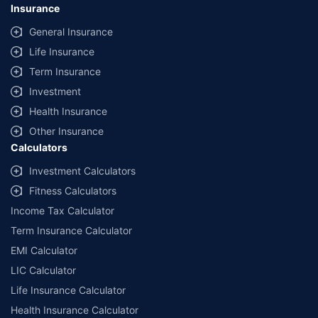
Insurance
General Insurance
Life Insurance
Term Insurance
Investment
Health Insurance
Other Insurance
Calculators
Investment Calculators
Fitness Calculators
Income Tax Calculator
Term Insurance Calculator
EMI Calculator
LIC Calculator
Life Insurance Calculator
Health Insurance Calculator