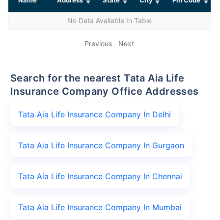
No Data Available In Table
Previous
Next
Search for the nearest Tata Aia Life
Insurance Company Office Addresses
Tata Aia Life Insurance Company In Delhi
Tata Aia Life Insurance Company In Gurgaon
Tata Aia Life Insurance Company In Chennai
Tata Aia Life Insurance Company In Mumbai