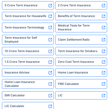
5 Crore Term Insurance
2 Crore Term Insurance
Term Insurance for Housewife
Benefits of Term Insurance
Medical Tests for Term
Term Insurance Terminology
Insurance
Term Insurance for Self
Claim Settlement Ratio
Employed
10 Crore Term Insurance
Term Insurance for Smokers
1.5 Crore Term Insurance
Zero Cost Term Insurance
Insurance Advisor
Home Loan Insurance
Home Loan Insurance
FIRE Calculator
Calculator
EMI Calculator
LIC
LIC Calculator