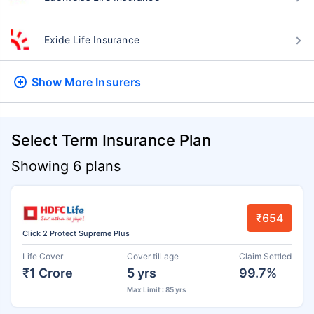
Exide Life Insurance
Show More
Insurers
Select Term Insurance Plan
Showing 6 plans
₹654
Click 2 Protect Supreme Plus
Life Cover
Cover till age
Claim Settled
₹1 Crore
5 yrs
99.7%
Max Limit : 85 yrs