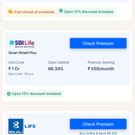
Upto 15% discount included
Full refund of premium
Check Premium
Smart Shield Plus
Life Cover
Claim Settled
Premium Starting
₹ 1 Cr
98.34%
₹ 556/month
Max Limit: 79 yrs
Upto 15% discount included
Check Premium
Buy Online & Save
₹0.3 K