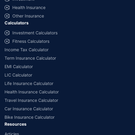
Health Insurance
Other Insurance
Calculators
Investment Calculators
Fitness Calculators
Income Tax Calculator
Term Insurance Calculator
EMI Calculator
LIC Calculator
Life Insurance Calculator
Health Insurance Calculator
Travel Insurance Calculator
Car Insurance Calculator
Bike Insurance Calculator
Resources
Articles