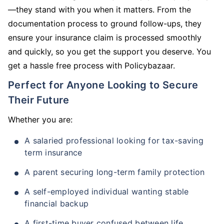
—they stand with you when it matters. From the
documentation process to ground follow-ups, they
ensure your insurance claim is processed smoothly
and quickly, so you get the support you deserve. You
get a hassle free process with Policybazaar.
Perfect for Anyone Looking to Secure
Their Future
Whether you are:
A salaried professional looking for tax-saving
term insurance
A parent securing long-term family protection
A self-employed individual wanting stable
financial backup
A first-time buyer confused between life