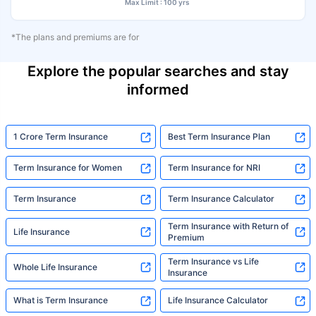
Max Limit : 100 yrs
*The plans and premiums are for
Explore the popular searches and stay
informed
1 Crore Term Insurance
Best Term Insurance Plan
Term Insurance for Women
Term Insurance for NRI
Term Insurance
Term Insurance Calculator
Term Insurance with Return of
Life Insurance
Premium
Term Insurance vs Life
Whole Life Insurance
Insurance
What is Term Insurance
Life Insurance Calculator