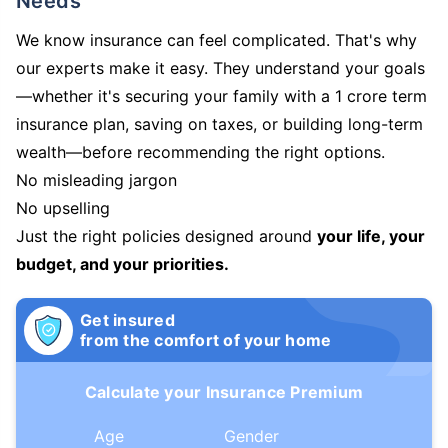
Needs
We know insurance can feel complicated. That's why
our experts make it easy. They understand your goals
—whether it's securing your family with a 1 crore term
insurance plan, saving on taxes, or building long-term
wealth—before recommending the right options.
No misleading jargon
No upselling
Just the right policies designed around
your life, your
budget, and your priorities.
Get insured
from the comfort of your home
Calculate your Insurance Premium
Age
Gender