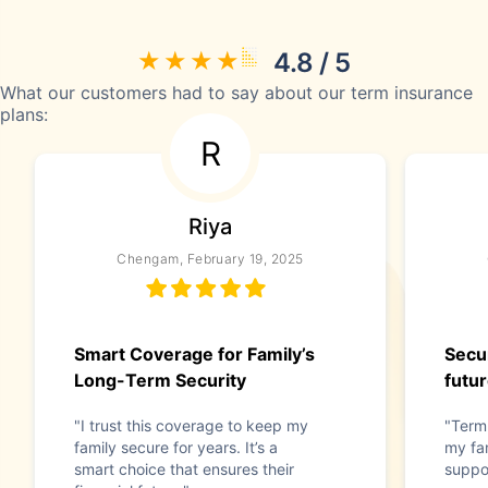
4.8 / 5
What our customers had to say about our term insurance
plans:
R
Riya
Chengam, February 19, 2025
Smart Coverage for Family’s
Secur
Long-Term Security
futu
"I trust this coverage to keep my
"Term
family secure for years. It’s a
my fam
smart choice that ensures their
suppo