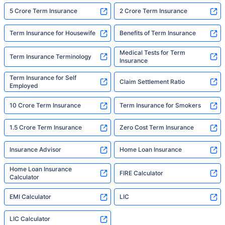
5 Crore Term Insurance
2 Crore Term Insurance
Term Insurance for Housewife
Benefits of Term Insurance
Medical Tests for Term
Term Insurance Terminology
Insurance
Term Insurance for Self
Claim Settlement Ratio
Employed
10 Crore Term Insurance
Term Insurance for Smokers
1.5 Crore Term Insurance
Zero Cost Term Insurance
Insurance Advisor
Home Loan Insurance
Home Loan Insurance
FIRE Calculator
Calculator
EMI Calculator
LIC
LIC Calculator