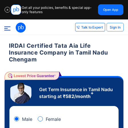
Get all your policies, benefits & special app-
Open App
✕
only features
Sign In
Talk to Expert
IRDAI Certified Tata Aia Life
Insurance Company in Tamil Nadu
Chengam
Get Term Insurance in Tamil Nadu
+
starting at
₹
582
/month
Male
Female