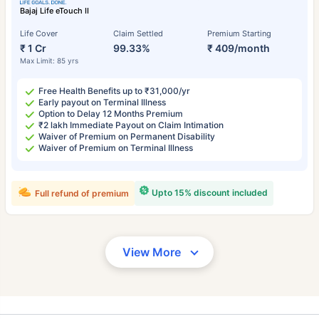
Bajaj Life eTouch II
Life Cover
Claim Settled
Premium Starting
₹ 1 Cr
99.33%
₹ 409/month
Max Limit: 85 yrs
Free Health Benefits up to ₹31,000/yr
Early payout on Terminal Illness
Option to Delay 12 Months Premium
₹2 lakh Immediate Payout on Claim Intimation
Waiver of Premium on Permanent Disability
Waiver of Premium on Terminal Illness
Upto 15% discount included
Full refund of premium
View More