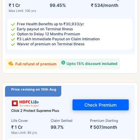
₹ 1 Cr
99.45%
₹ 534/month
Max Limit: 100 yrs
Free Health Benefits up to ₹30,933/yr
Early payout on Terminal Illness
Option to Delay 12 Months Premium
₹3 Lakh Immediate Payout on Claim Intimation
Waiver of premium on Terminal Illness
Upto 15% discount included
Full refund of premium
Price revising on 10th Aug
Check Premium
Click 2 Protect Supreme Plus
Life Cover
Claim Settled
Premium Starting
₹ 1 Cr
99.7%
₹ 507/month
Max Limit: 85 yrs