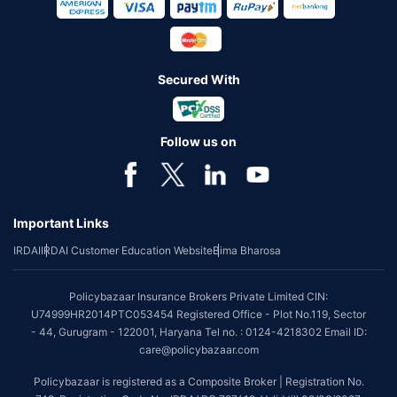
Secured With
Follow us on
Important Links
IRDAI
IRDAI Customer Education Website
Bima Bharosa
Policybazaar Insurance Brokers Private Limited CIN:
U74999HR2014PTC053454 Registered Office - Plot No.119, Sector
- 44, Gurugram - 122001, Haryana Tel no. : 0124-4218302 Email ID:
care@policybazaar.com
Policybazaar is registered as a Composite Broker | Registration No.