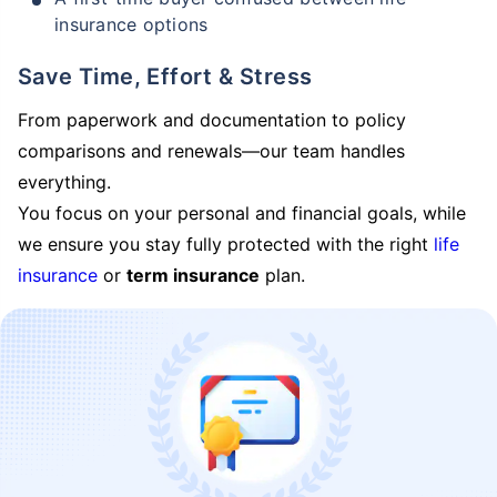
insurance options
Save Time, Effort & Stress
From paperwork and documentation to policy
comparisons and renewals—our team handles
everything.
You focus on your personal and financial goals, while
we ensure you stay fully protected with the right
life
insurance
or
term insurance
plan.