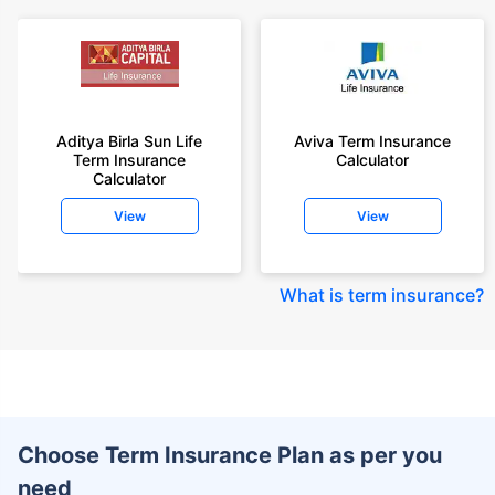
Aditya Birla Sun Life
Aviva Term Insurance
Term Insurance
Calculator
Calculator
View
View
What is term insurance
?
Choose Term Insurance Plan as per you
need