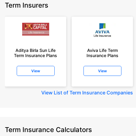
Term Insurers
Aditya Birla Sun Life
Aviva Life Term
Term Insurance Plans
Insurance Plans
View
View
View
List of Term Insurance Companies
Term Insurance Calculators