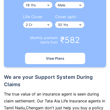
Life Cover
Cover upto
₹582
Monthly premium
starts from
View Plans
We are your Support System During
Claims
The true value of an insurance agent is seen during
claim settlement. Our Tata Aia Life Insurance agents in
Tamil Nadu,Chengam don't just help you buy a policy