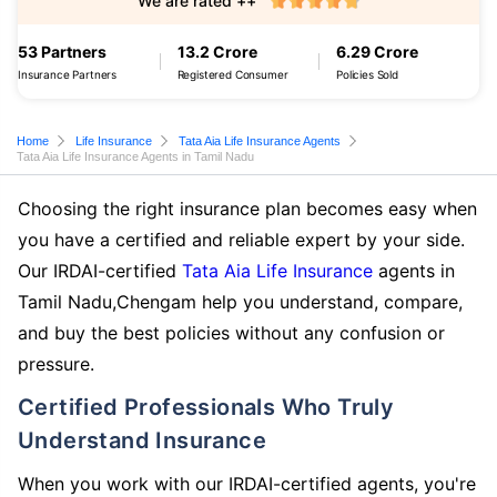
We are rated ++
53 Partners
13.2 Crore
6.29 Crore
Insurance Partners
Registered Consumer
Policies Sold
Home
Life Insurance
Tata Aia Life Insurance Agents
Tata Aia Life Insurance Agents in Tamil Nadu
Choosing the right insurance plan becomes easy when
you have a certified and reliable expert by your side.
Our IRDAI-certified
Tata Aia Life Insurance
agents in
Tamil Nadu,Chengam help you understand, compare,
and buy the best policies without any confusion or
pressure.
Certified Professionals Who Truly
Understand Insurance
When you work with our IRDAI-certified agents, you're