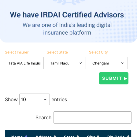
Select Insurer
Select State
Select City
Show
entries
Search:
Name
Address
State
City
Pin Code