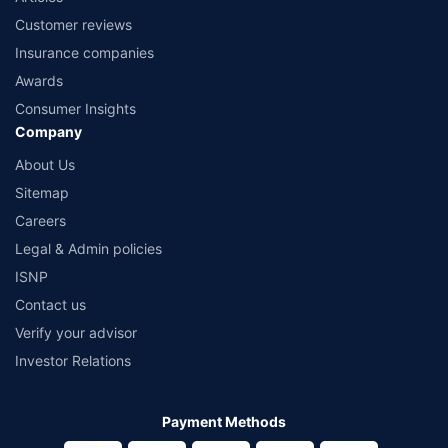
Customer reviews
Insurance companies
Awards
Consumer Insights
Company
About Us
Sitemap
Careers
Legal & Admin policies
ISNP
Contact us
Verify your advisor
Investor Relations
Payment Methods