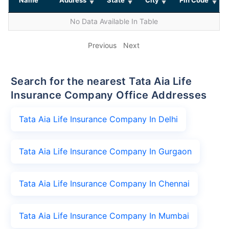
No Data Available In Table
Previous
Next
Search for the nearest Tata Aia Life
Insurance Company Office Addresses
Tata Aia Life Insurance Company In Delhi
Tata Aia Life Insurance Company In Gurgaon
Tata Aia Life Insurance Company In Chennai
Tata Aia Life Insurance Company In Mumbai