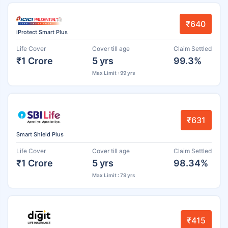
₹640
iProtect Smart Plus
Life Cover
Cover till age
Claim Settled
₹1 Crore
5 yrs
99.3%
Max Limit : 99 yrs
₹631
Smart Shield Plus
Life Cover
Cover till age
Claim Settled
₹1 Crore
5 yrs
98.34%
Max Limit : 79 yrs
₹415