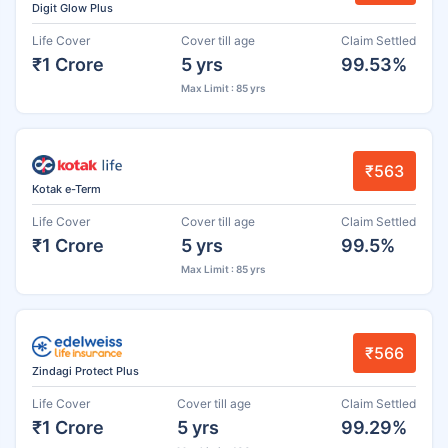
Digit Glow Plus
Life Cover
Cover till age
Claim Settled
₹1 Crore
5 yrs
99.53%
Max Limit : 85 yrs
₹563
Kotak e-Term
Life Cover
Cover till age
Claim Settled
₹1 Crore
5 yrs
99.5%
Max Limit : 85 yrs
₹566
Zindagi Protect Plus
Life Cover
Cover till age
Claim Settled
₹1 Crore
5 yrs
99.29%