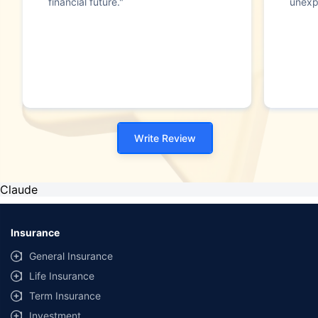
financial future."
unexp
Write Review
Claude
Insurance
General Insurance
Life Insurance
Term Insurance
Investment