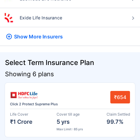
Exide Life Insurance
Show More
Insurers
Select Term Insurance Plan
Showing 6 plans
₹654
Click 2 Protect Supreme Plus
Life Cover
Cover till age
Claim Settled
₹1 Crore
5 yrs
99.7%
Max Limit : 85 yrs