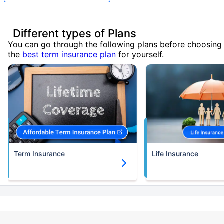
Different types of Plans
You can go through the following plans before choosing
the
best term insurance plan
for yourself.
Term Insurance
Life Insurance