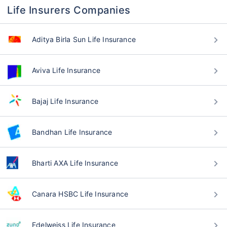
Life Insurers Companies
Aditya Birla Sun Life Insurance
Aviva Life Insurance
Bajaj Life Insurance
Bandhan Life Insurance
Bharti AXA Life Insurance
Canara HSBC Life Insurance
Edelweiss Life Insurance