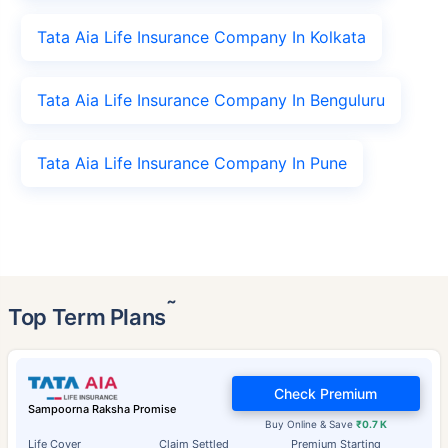
Tata Aia Life Insurance Company In Kolkata
Tata Aia Life Insurance Company In Benguluru
Tata Aia Life Insurance Company In Pune
˜
Top Term Plans
Check Premium
Sampoorna Raksha Promise
Buy Online & Save
₹0.7 K
Life Cover
Claim Settled
Premium Starting