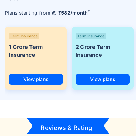
+
Plans starting from @
₹
582
/month
Term Insurance
Term Insurance
1 Crore Term
2 Crore Term
Insurance
Insurance
View plans
View plans
Reviews & Rating