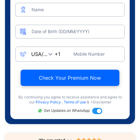
Name
Date of Birth (DD/MM/YYYY)
Mobile Number
Check Your Premium Now
By continuing you agree to receive assistance and agree to
our
Privacy Policy
,
Terms of use
& +Disclaimer
Get Updates on WhatsApp