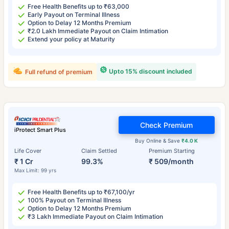
Free Health Benefits up to ₹63,000
Early Payout on Terminal Illness
Option to Delay 12 Months Premium
₹2.0 Lakh Immediate Payout on Claim Intimation
Extend your policy at Maturity
Upto 15% discount included
Full refund of premium
Check Premium
iProtect Smart Plus
Buy Online & Save
₹4.0 K
Life Cover
Claim Settled
Premium Starting
₹ 1 Cr
99.3%
₹ 509/month
Max Limit: 99 yrs
Free Health Benefits up to ₹67,100/yr
100% Payout on Terminal Illness
Option to Delay 12 Months Premium
₹3 Lakh Immediate Payout on Claim Intimation