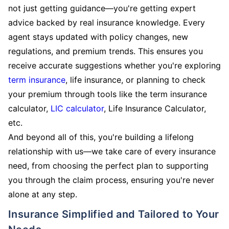
not just getting guidance—you're getting expert
advice backed by real insurance knowledge. Every
agent stays updated with policy changes, new
regulations, and premium trends. This ensures you
receive accurate suggestions whether you're exploring
term insurance
, life insurance, or planning to check
your premium through tools like the term insurance
calculator,
LIC calculator
, Life Insurance Calculator,
etc.
And beyond all of this, you're building a lifelong
relationship with us—we take care of every insurance
need, from choosing the perfect plan to supporting
you through the claim process, ensuring you're never
alone at any step.
Insurance Simplified and Tailored to Your