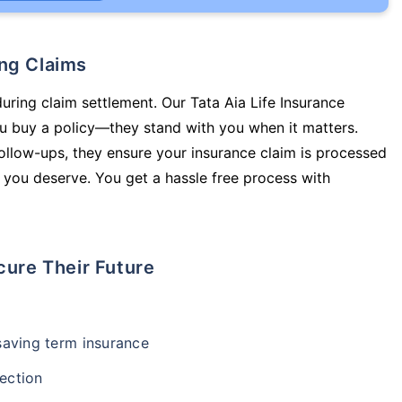
ing Claims
during claim settlement. Our Tata Aia Life Insurance
ou buy a policy—they stand with you when it matters.
llow-ups, they ensure your insurance claim is processed
 you deserve. You get a hassle free process with
cure Their Future
-saving term insurance
ection