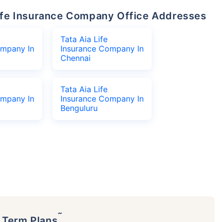
 Life Insurance Company Office Addresses
Tata Aia Life
ompany In
Insurance Company In
Chennai
Tata Aia Life
ompany In
Insurance Company In
Benguluru
˜
p Term Plans