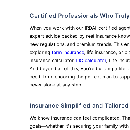
Certified Professionals Who Tru
When you work with our IRDAI-certified agent
expert advice backed by real insurance know
new regulations, and premium trends. This en
exploring
term insurance
, life insurance, or 
insurance calculator,
LIC calculator
, Life Insu
And beyond all of this, you're building a life
need, from choosing the perfect plan to supp
never alone at any step.
Insurance Simplified and Tailore
We know insurance can feel complicated. Tha
goals—whether it's securing your family with 