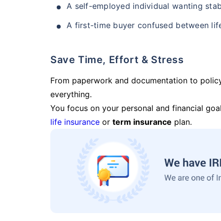
A self-employed individual wanting stab
A first-time buyer confused between lif
Save Time, Effort & Stress
From paperwork and documentation to polic
everything.
You focus on your personal and financial goal
life insurance
or
term insurance
plan.