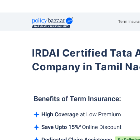
Term Insura
IRDAI Certified Tata 
Company in Tamil Na