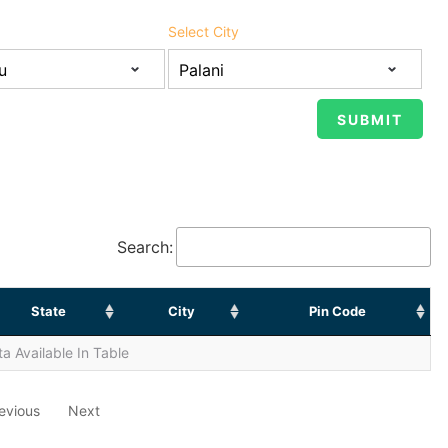
Select City
Search:
State
City
Pin Code
a Available In Table
evious
Next