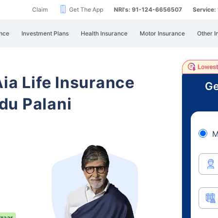
Claim
Get The App
NRI's: 91-124-6656507
Service
nce
Investment Plans
Health Insurance
Motor Insurance
Other I
Aia Life Insurance
Ge
du Palani
M