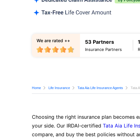
We are rated ++
53 Partners
Insurance Partners
Home
Life Insurance
Tata Aia Life Insurance Agents
Tata A
Choosing the right insurance plan becomes ea
your side. Our IRDAI-certified
Tata Aia Life I
compare, and buy the best policies without a