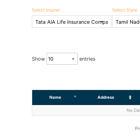
Select Insurer
Select State
Show
entries
Name
Address
No Dat
Pr