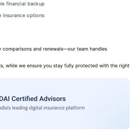
le financial backup
e insurance options
y comparisons and renewals—our team handles
s, while we ensure you stay fully protected with the right