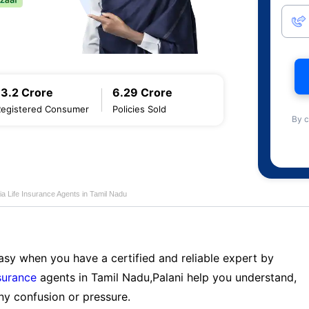
13.2 Crore
6.29 Crore
Registered Consumer
Policies Sold
By c
ia Life Insurance Agents in Tamil Nadu
sy when you have a certified and reliable expert by
nsurance
agents in Tamil Nadu,Palani help you understand,
ny confusion or pressure.