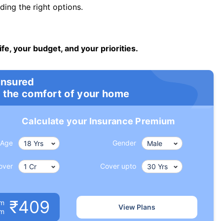
ng the right options.
ife, your budget, and your priorities.
insured
 the comfort of your home
Calculate your Insurance Premium
Age
Gender
over
Cover upto
₹409
um
View Plans
om