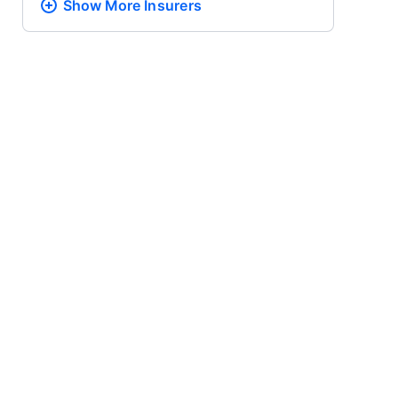
Show More
Insurers