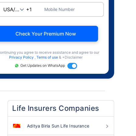
Mobile Number
Check Your Premium Now
ontinuing you agree to receive assistance and agree to our
Privacy Policy
,
Terms of use
& +Disclaimer
Get Updates on WhatsApp
Life Insurers Companies
Aditya Birla Sun Life Insurance