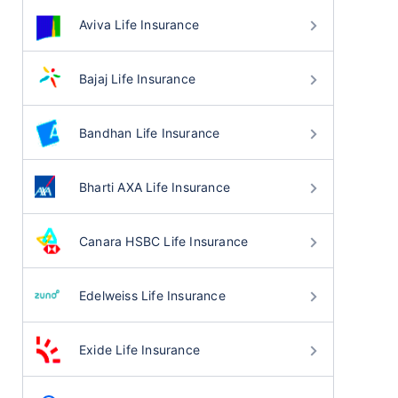
Aviva Life Insurance
Bajaj Life Insurance
Bandhan Life Insurance
Bharti AXA Life Insurance
Canara HSBC Life Insurance
Edelweiss Life Insurance
Exide Life Insurance