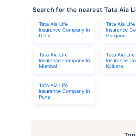
Search for the nearest Tata Aia
Tata Aia Life
Tata Aia Life
Insurance Company In
Insurance C
Delhi
Gurgaon
Tata Aia Life
Tata Aia Life
Insurance Company In
Insurance C
Mumbai
Kolkata
Tata Aia Life
Insurance Company In
Pune
To