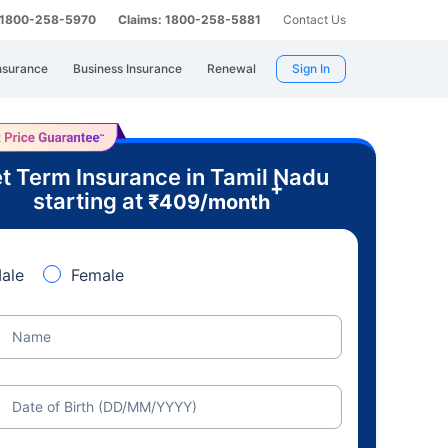
: 1800-258-5970
Claims: 1800-258-5881
Contact Us
nsurance
Business Insurance
Renewal
Sign In
t Term Insurance in Tamil Nadu
+
starting at
₹
409
/month
ale
Female
Name
Date of Birth (DD/MM/YYYY)