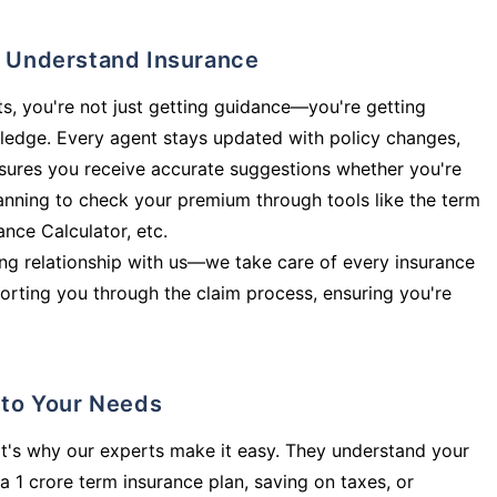
ly Understand Insurance
s, you're not just getting guidance—you're getting
ledge. Every agent stays updated with policy changes,
sures you receive accurate suggestions whether you're
planning to check your premium through tools like the term
rance Calculator, etc.
long relationship with us—we take care of every insurance
orting you through the claim process, ensuring you're
d to Your Needs
t's why our experts make it easy. They understand your
a 1 crore term insurance plan, saving on taxes, or