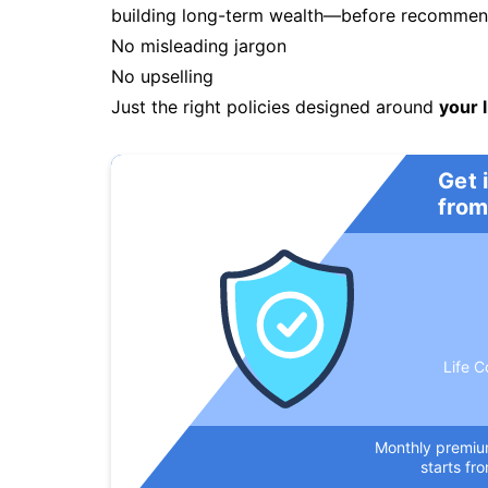
building long-term wealth—before recommendi
No misleading jargon
No upselling
Just the right policies designed around
your l
Get 
from
Life C
Monthly premi
starts fr