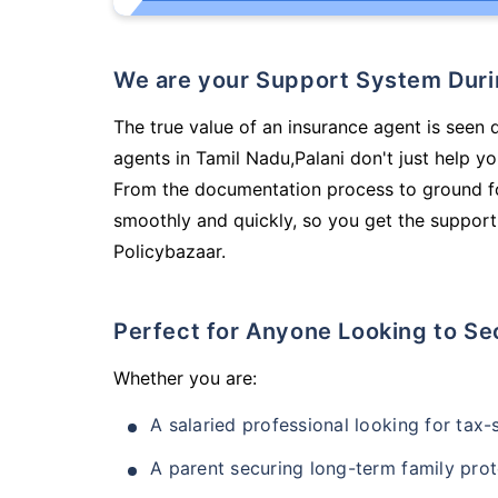
We are your Support System Dur
The true value of an insurance agent is seen 
agents in Tamil Nadu,Palani don't just help y
From the documentation process to ground fo
smoothly and quickly, so you get the support
Policybazaar.
Perfect for Anyone Looking to Se
Whether you are:
A salaried professional looking for tax
A parent securing long-term family prot