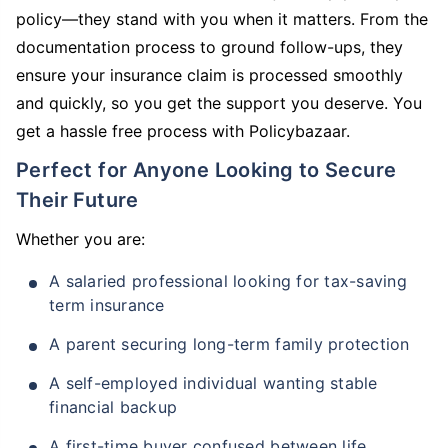
policy—they stand with you when it matters. From the
documentation process to ground follow-ups, they
ensure your insurance claim is processed smoothly
and quickly, so you get the support you deserve. You
get a hassle free process with Policybazaar.
Perfect for Anyone Looking to Secure
Their Future
Whether you are:
A salaried professional looking for tax-saving
term insurance
A parent securing long-term family protection
A self-employed individual wanting stable
financial backup
A first-time buyer confused between life