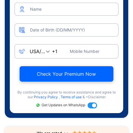
Name
Date of Birth (DD/MM/YYYY)
Mobile Number
Check Your Premium Now
By continuing you agree to receive assistance and agree to
our
Privacy Policy
,
Terms of use
& +Disclaimer
Get Updates on WhatsApp