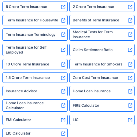
5 Crore Term Insurance
2 Crore Term Insurance
Term Insurance for Housewife
Benefits of Term Insurance
Medical Tests for Term
Term Insurance Terminology
Insurance
Term Insurance for Self
Claim Settlement Ratio
Employed
10 Crore Term Insurance
Term Insurance for Smokers
1.5 Crore Term Insurance
Zero Cost Term Insurance
Insurance Advisor
Home Loan Insurance
Home Loan Insurance
FIRE Calculator
Calculator
EMI Calculator
LIC
LIC Calculator