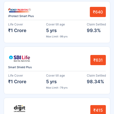
₹640
iProtect Smart Plus
Life Cover
Cover till age
Claim Settled
₹1 Crore
5 yrs
99.3%
Max Limit : 99 yrs
₹631
Smart Shield Plus
Life Cover
Cover till age
Claim Settled
₹1 Crore
5 yrs
98.34%
Max Limit : 79 yrs
₹415