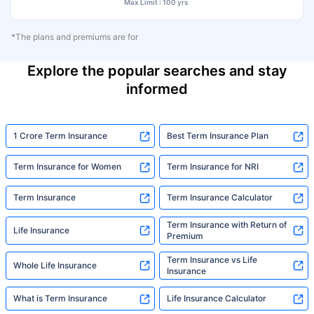
Max Limit : 100 yrs
*The plans and premiums are for
Explore the popular searches and stay
informed
1 Crore Term Insurance
Best Term Insurance Plan
Term Insurance for Women
Term Insurance for NRI
Term Insurance
Term Insurance Calculator
Term Insurance with Return of
Life Insurance
Premium
Term Insurance vs Life
Whole Life Insurance
Insurance
What is Term Insurance
Life Insurance Calculator