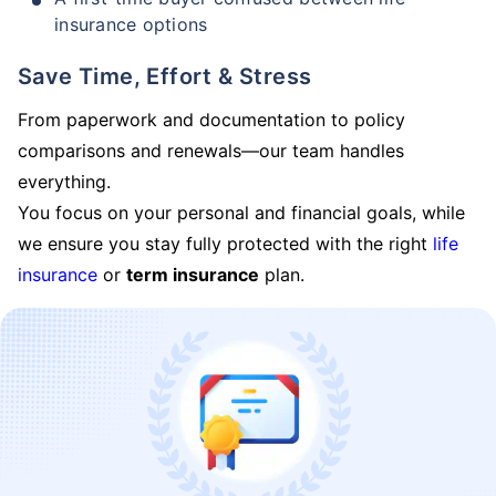
insurance options
Save Time, Effort & Stress
From paperwork and documentation to policy
comparisons and renewals—our team handles
everything.
You focus on your personal and financial goals, while
we ensure you stay fully protected with the right
life
insurance
or
term insurance
plan.