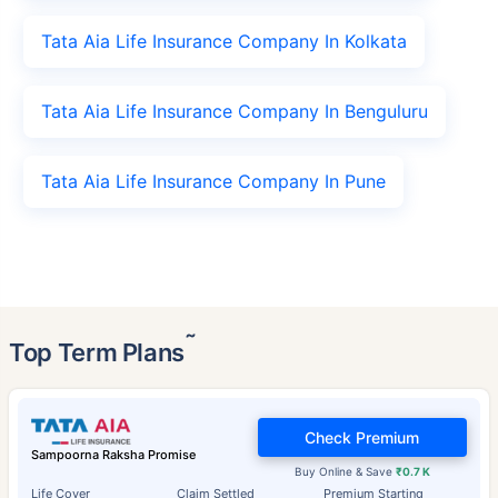
Tata Aia Life Insurance Company In Kolkata
Tata Aia Life Insurance Company In Benguluru
Tata Aia Life Insurance Company In Pune
˜
Top Term Plans
Check Premium
Sampoorna Raksha Promise
Buy Online & Save
₹0.7 K
Life Cover
Claim Settled
Premium Starting