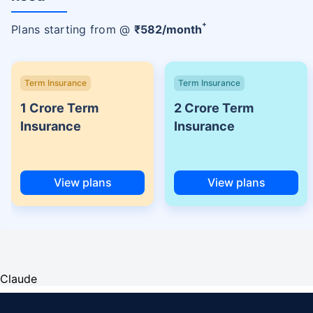
+
Plans starting from @
₹
582
/month
Term Insurance
Term Insurance
1 Crore Term
2 Crore Term
Insurance
Insurance
View plans
View plans
Claude