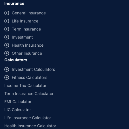
Insurance
General Insurance
Life Insurance
Term Insurance
Investment
Health Insurance
Other Insurance
Calculators
Investment Calculators
Fitness Calculators
Income Tax Calculator
Term Insurance Calculator
EMI Calculator
LIC Calculator
Life Insurance Calculator
Health Insurance Calculator