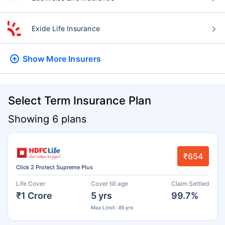
Exide Life Insurance
Show More
Insurers
Select Term Insurance Plan
Showing 6 plans
₹654
Click 2 Protect Supreme Plus
Life Cover
Cover till age
Claim Settled
₹1 Crore
5 yrs
99.7%
Max Limit : 85 yrs