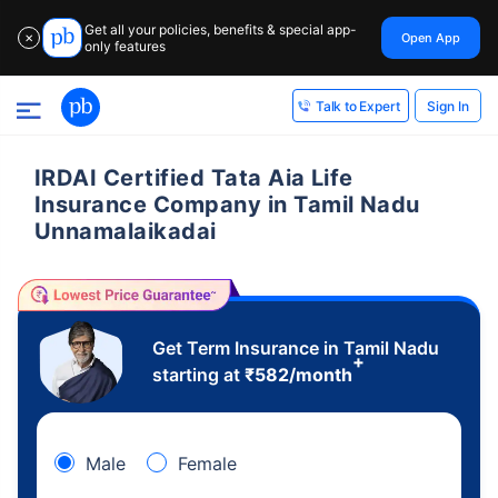
Get all your policies, benefits & special app-
Open App
✕
only features
Sign In
Talk to Expert
IRDAI Certified Tata Aia Life
Insurance Company in Tamil Nadu
Unnamalaikadai
Get Term Insurance in Tamil Nadu
+
starting at
₹
582
/month
Male
Female