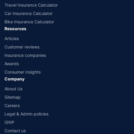
Travel Insurance Calculator
Car Insurance Calculator
Bike Insurance Calculator
Resources
Articles
Customer reviews
Insurance companies
Awards
Consumer Insights
Company
About Us
Sitemap
Careers
Legal & Admin policies
ISNP
Contact us