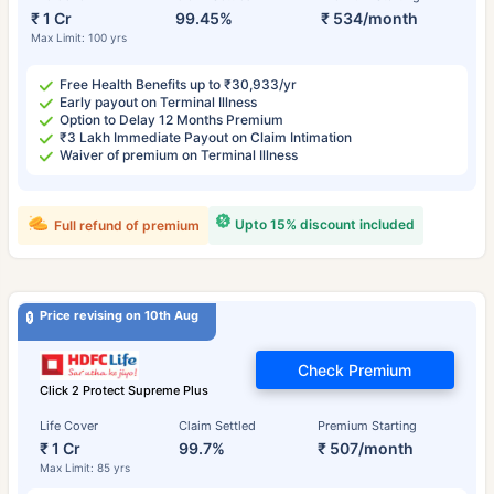
₹ 1 Cr
99.45%
₹ 534/month
Max Limit: 100 yrs
Free Health Benefits up to ₹30,933/yr
Early payout on Terminal Illness
Option to Delay 12 Months Premium
₹3 Lakh Immediate Payout on Claim Intimation
Waiver of premium on Terminal Illness
Upto 15% discount included
Full refund of premium
Price revising on 10th Aug
Check Premium
Click 2 Protect Supreme Plus
Life Cover
Claim Settled
Premium Starting
₹ 1 Cr
99.7%
₹ 507/month
Max Limit: 85 yrs