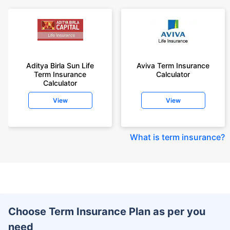
Aditya Birla Sun Life
Aviva Term Insurance
Term Insurance
Calculator
Calculator
View
View
What is term insurance
?
Choose Term Insurance Plan as per you
need