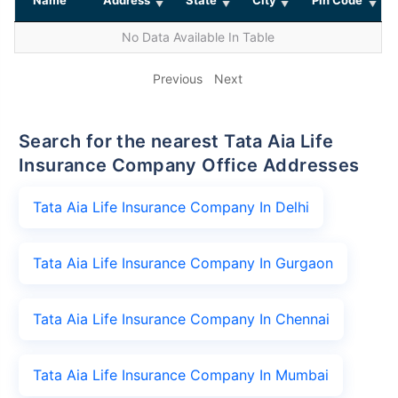
No Data Available In Table
Previous
Next
Search for the nearest Tata Aia Life
Insurance Company Office Addresses
Tata Aia Life Insurance Company In Delhi
Tata Aia Life Insurance Company In Gurgaon
Tata Aia Life Insurance Company In Chennai
Tata Aia Life Insurance Company In Mumbai