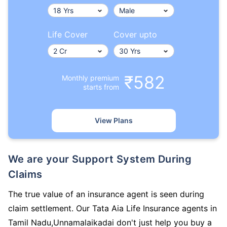
Life Cover
Cover upto
₹582
Monthly premium
starts from
View Plans
We are your Support System During
Claims
The true value of an insurance agent is seen during
claim settlement. Our Tata Aia Life Insurance agents in
Tamil Nadu,Unnamalaikadai don't just help you buy a