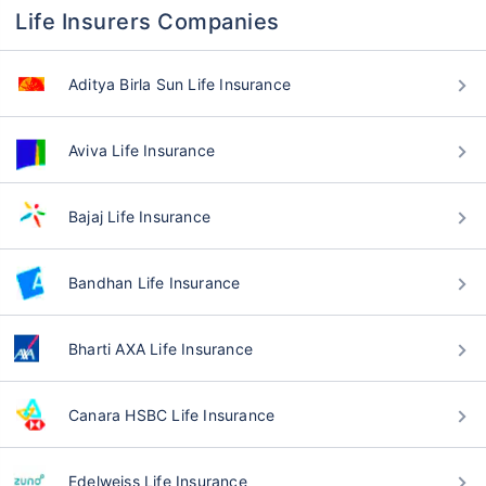
Life Insurers Companies
Aditya Birla Sun Life Insurance
Aviva Life Insurance
Bajaj Life Insurance
Bandhan Life Insurance
Bharti AXA Life Insurance
Canara HSBC Life Insurance
Edelweiss Life Insurance