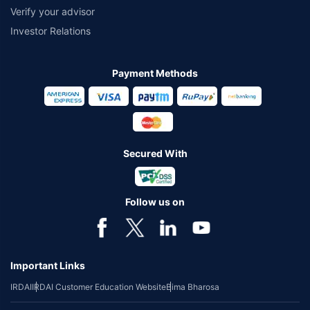
Verify your advisor
Investor Relations
Payment Methods
Secured With
Follow us on
Important Links
IRDAI
IRDAI Customer Education Website
Bima Bharosa