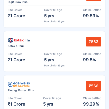
Digit Glow Plus
Life Cover
Cover till age
Claim Settled
₹1 Crore
5 yrs
99.53%
Max Limit : 85 yrs
₹563
Kotak e-Term
Life Cover
Cover till age
Claim Settled
₹1 Crore
5 yrs
99.5%
Max Limit : 85 yrs
₹566
Zindagi Protect Plus
Life Cover
Cover till age
Claim Settled
₹1 Crore
5 yrs
99.29%