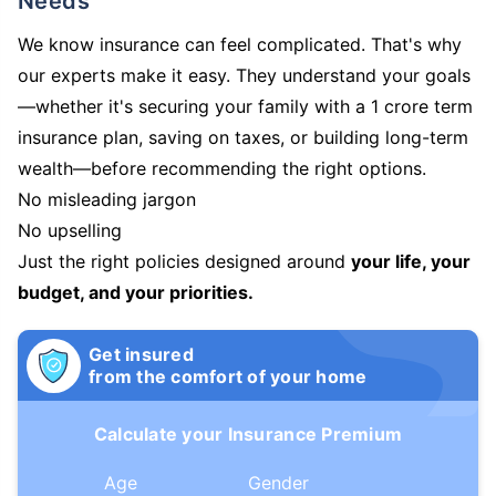
Needs
We know insurance can feel complicated. That's why
our experts make it easy. They understand your goals
—whether it's securing your family with a 1 crore term
insurance plan, saving on taxes, or building long-term
wealth—before recommending the right options.
No misleading jargon
No upselling
Just the right policies designed around
your life, your
budget, and your priorities.
Get insured
from the comfort of your home
Calculate your Insurance Premium
Age
Gender