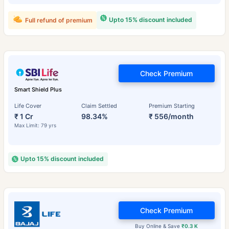
Upto 15% discount included
Full refund of premium
Check Premium
Smart Shield Plus
Life Cover
Claim Settled
Premium Starting
₹ 1 Cr
98.34%
₹ 556/month
Max Limit: 79 yrs
Upto 15% discount included
Check Premium
Buy Online & Save
₹0.3 K