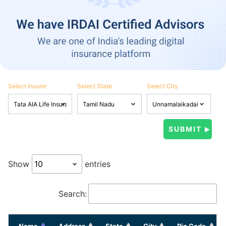
Select Insurer
Select State
Select City
Show
entries
Search:
Name
Address
State
City
Pin Code