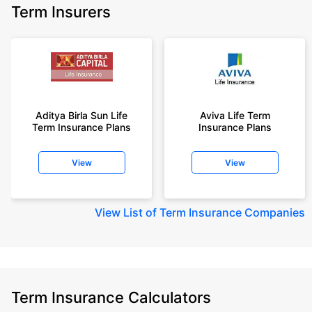
Term Insurers
Aditya Birla Sun Life
Aviva Life Term
Term Insurance Plans
Insurance Plans
View
View
View
List of Term Insurance Companies
Term Insurance Calculators