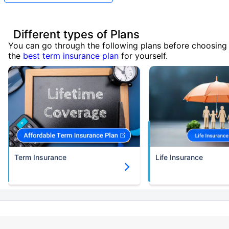
Different types of Plans
You can go through the following plans before choosing
the
best term insurance plan
for yourself.
Term Insurance
Life Insurance