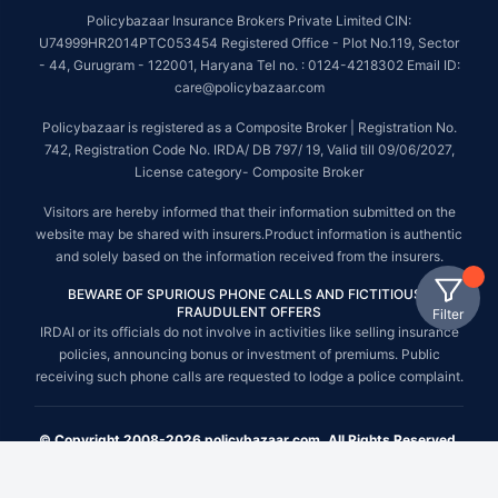
Policybazaar Insurance Brokers Private Limited CIN:
U74999HR2014PTC053454 Registered Office - Plot No.119, Sector
- 44, Gurugram - 122001, Haryana Tel no. : 0124-4218302 Email ID:
care@policybazaar.com
Policybazaar is registered as a Composite Broker | Registration No.
742, Registration Code No. IRDA/ DB 797/ 19, Valid till 09/06/2027,
License category- Composite Broker
Visitors are hereby informed that their information submitted on the
website may be shared with insurers.Product information is authentic
and solely based on the information received from the insurers.
BEWARE OF SPURIOUS PHONE CALLS AND FICTITIOUS /
FRAUDULENT OFFERS
Filter
IRDAI or its officials do not involve in activities like selling insurance
policies, announcing bonus or investment of premiums. Public
receiving such phone calls are requested to lodge a police complaint.
© Copyright 2008-2026 policybazaar.com. All Rights Reserved.