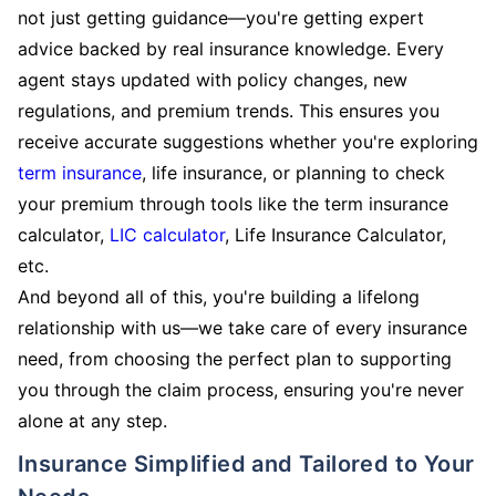
not just getting guidance—you're getting expert
advice backed by real insurance knowledge. Every
agent stays updated with policy changes, new
regulations, and premium trends. This ensures you
receive accurate suggestions whether you're exploring
term insurance
, life insurance, or planning to check
your premium through tools like the term insurance
calculator,
LIC calculator
, Life Insurance Calculator,
etc.
And beyond all of this, you're building a lifelong
relationship with us—we take care of every insurance
need, from choosing the perfect plan to supporting
you through the claim process, ensuring you're never
alone at any step.
Insurance Simplified and Tailored to Your