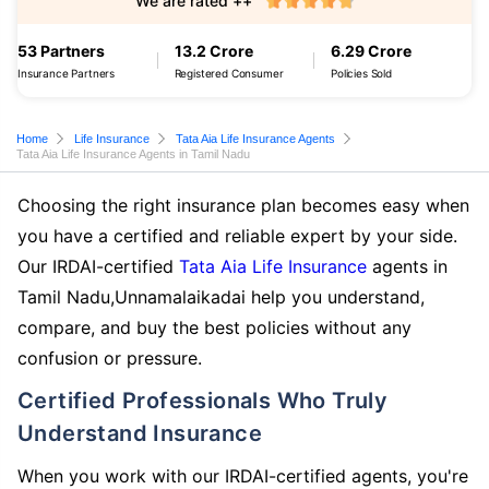
We are rated ++
53 Partners
13.2 Crore
6.29 Crore
Insurance Partners
Registered Consumer
Policies Sold
Home
Life Insurance
Tata Aia Life Insurance Agents
Tata Aia Life Insurance Agents in Tamil Nadu
Choosing the right insurance plan becomes easy when
you have a certified and reliable expert by your side.
Our IRDAI-certified
Tata Aia Life Insurance
agents in
Tamil Nadu,Unnamalaikadai help you understand,
compare, and buy the best policies without any
confusion or pressure.
Certified Professionals Who Truly
Understand Insurance
When you work with our IRDAI-certified agents, you're