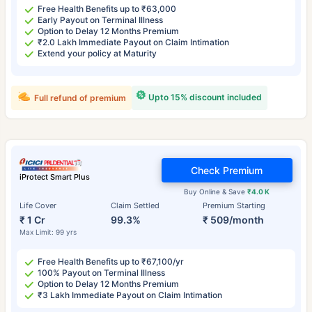
Free Health Benefits up to ₹63,000
Early Payout on Terminal Illness
Option to Delay 12 Months Premium
₹2.0 Lakh Immediate Payout on Claim Intimation
Extend your policy at Maturity
Upto 15% discount included
Full refund of premium
Check Premium
iProtect Smart Plus
Buy Online & Save
₹4.0 K
Life Cover
Claim Settled
Premium Starting
₹ 1 Cr
99.3%
₹ 509/month
Max Limit: 99 yrs
Free Health Benefits up to ₹67,100/yr
100% Payout on Terminal Illness
Option to Delay 12 Months Premium
₹3 Lakh Immediate Payout on Claim Intimation