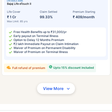
Bajaj Life eTouch II
Life Cover
Claim Settled
Premium Starting
₹ 1 Cr
99.33%
₹ 409/month
Max Limit: 85 yrs
Free Health Benefits up to ₹31,000/yr
Early payout on Terminal Illness
Option to Delay 12 Months Premium
₹2 lakh Immediate Payout on Claim Intimation
Waiver of Premium on Permanent Disability
Waiver of Premium on Terminal Illness
Upto 15% discount included
Full refund of premium
View More