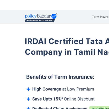
Term Insura
IRDAI Certified Tata 
Company in Tamil Na