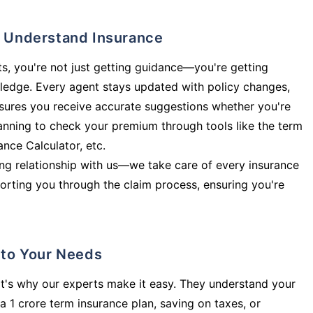
ly Understand Insurance
s, you're not just getting guidance—you're getting
ledge. Every agent stays updated with policy changes,
sures you receive accurate suggestions whether you're
planning to check your premium through tools like the term
rance Calculator, etc.
long relationship with us—we take care of every insurance
orting you through the claim process, ensuring you're
d to Your Needs
t's why our experts make it easy. They understand your
a 1 crore term insurance plan, saving on taxes, or