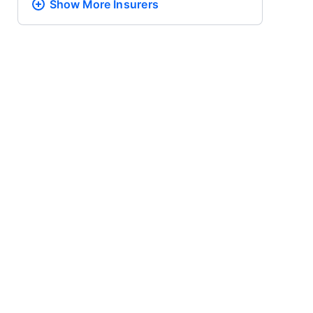
Show More
Insurers