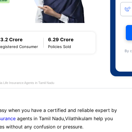
13.2 Crore
6.29 Crore
Registered Consumer
Policies Sold
By c
ia Life Insurance Agents in Tamil Nadu
sy when you have a certified and reliable expert by
nsurance
agents in Tamil Nadu,Vilathikulam help you
es without any confusion or pressure.