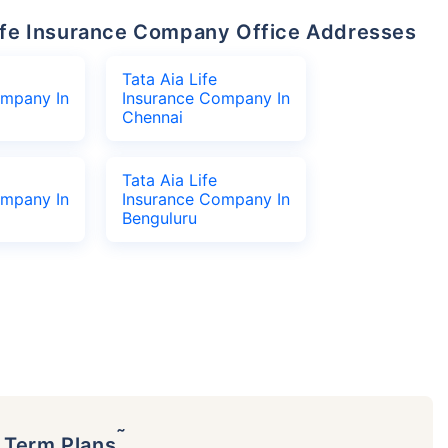
 Life Insurance Company Office Addresses
Tata Aia Life
ompany In
Insurance Company In
Chennai
Tata Aia Life
ompany In
Insurance Company In
Benguluru
˜
p Term Plans