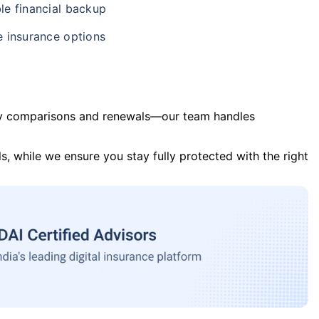
le financial backup
e insurance options
y comparisons and renewals—our team handles
s, while we ensure you stay fully protected with the right