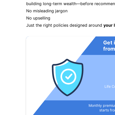
building long-term wealth—before recommendi
No misleading jargon
No upselling
Just the right policies designed around
your l
Get 
from
Life C
Monthly premi
starts fr