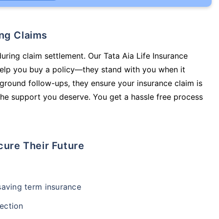
ing Claims
during claim settlement. Our Tata Aia Life Insurance
 help you buy a policy—they stand with you when it
round follow-ups, they ensure your insurance claim is
he support you deserve. You get a hassle free process
cure Their Future
-saving term insurance
ection