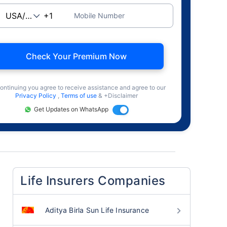
Mobile Number
Check Your Premium Now
ontinuing you agree to receive assistance and agree to our
Privacy Policy
,
Terms of use
& +Disclaimer
Get Updates on WhatsApp
Life Insurers Companies
Aditya Birla Sun Life Insurance