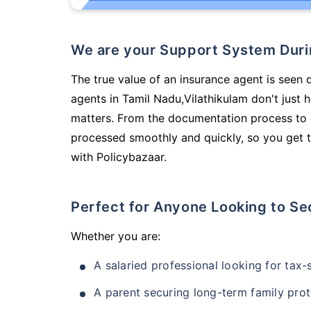
We are your Support System Dur
The true value of an insurance agent is seen 
agents in Tamil Nadu,Vilathikulam don't just
matters. From the documentation process to g
processed smoothly and quickly, so you get t
with Policybazaar.
Perfect for Anyone Looking to Se
Whether you are:
A salaried professional looking for tax
A parent securing long-term family prot