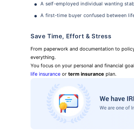
A self-employed individual wanting stab
A first-time buyer confused between lif
Save Time, Effort & Stress
From paperwork and documentation to polic
everything.
You focus on your personal and financial goal
life insurance
or
term insurance
plan.