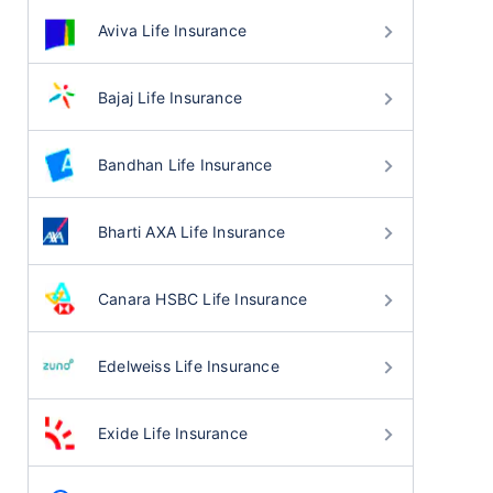
Aviva Life Insurance
Bajaj Life Insurance
Bandhan Life Insurance
Bharti AXA Life Insurance
Canara HSBC Life Insurance
Edelweiss Life Insurance
Exide Life Insurance