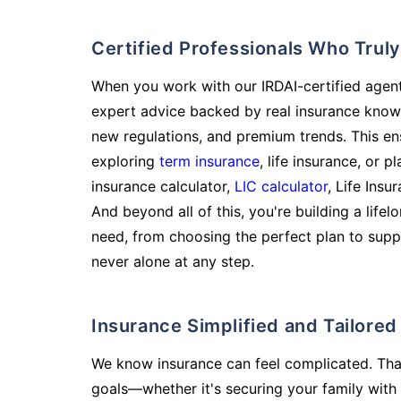
Certified Professionals Who Tru
When you work with our IRDAI-certified agent
expert advice backed by real insurance know
new regulations, and premium trends. This en
exploring
term insurance
, life insurance, or 
insurance calculator,
LIC calculator
, Life Insu
And beyond all of this, you're building a life
need, from choosing the perfect plan to supp
never alone at any step.
Insurance Simplified and Tailore
We know insurance can feel complicated. Tha
goals—whether it's securing your family with 