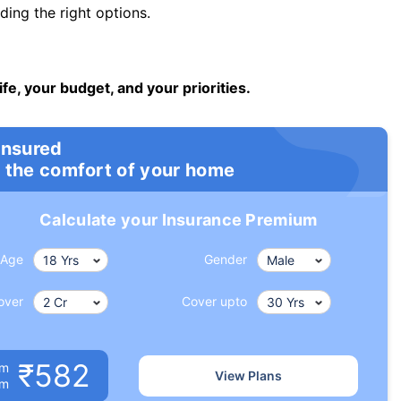
ng the right options.
ife, your budget, and your priorities.
insured
 the comfort of your home
Calculate your Insurance Premium
Age
Gender
over
Cover upto
₹582
um
View Plans
om