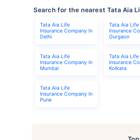
Search for the nearest Tata Aia
Tata Aia Life
Tata Aia Life
Insurance Company In
Insurance C
Delhi
Gurgaon
Tata Aia Life
Tata Aia Life
Insurance Company In
Insurance C
Mumbai
Kolkata
Tata Aia Life
Insurance Company In
Pune
To