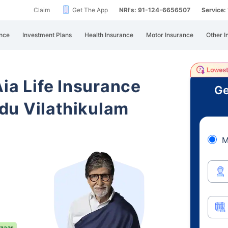
Claim
Get The App
NRI's: 91-124-6656507
Service
nce
Investment Plans
Health Insurance
Motor Insurance
Other I
Aia Life Insurance
Ge
du Vilathikulam
M