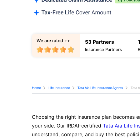
We are rated ++
53 Partners
Insurance Partners
Home
Life Insurance
Tata Aia Life Insurance Agents
Tata A
Choosing the right insurance plan becomes ea
your side. Our IRDAI-certified
Tata Aia Life I
understand, compare, and buy the best polici