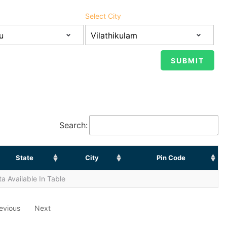
Select City
Search:
State
City
Pin Code
a Available In Table
evious
Next