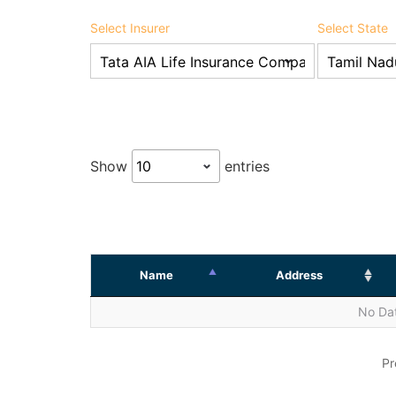
Select Insurer
Select State
Show
entries
Name
Address
No Dat
Pr