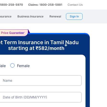
: 1800-258-5970
Claims: 1800-258-5881
Contact Us
nsurance
Business Insurance
Renewal
Sign In
t Term Insurance in Tamil Nadu
+
starting at
₹
582
/month
ale
Female
Name
Date of Birth (DD/MM/YYYY)