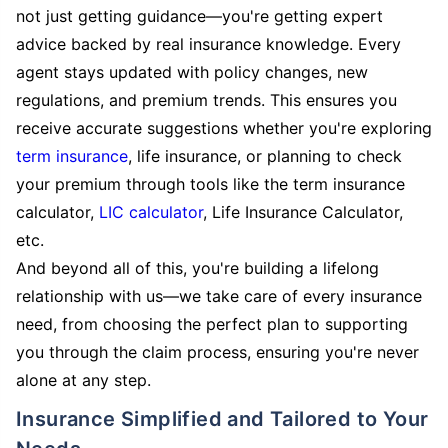
not just getting guidance—you're getting expert
advice backed by real insurance knowledge. Every
agent stays updated with policy changes, new
regulations, and premium trends. This ensures you
receive accurate suggestions whether you're exploring
term insurance
, life insurance, or planning to check
your premium through tools like the term insurance
calculator,
LIC calculator
, Life Insurance Calculator,
etc.
And beyond all of this, you're building a lifelong
relationship with us—we take care of every insurance
need, from choosing the perfect plan to supporting
you through the claim process, ensuring you're never
alone at any step.
Insurance Simplified and Tailored to Your