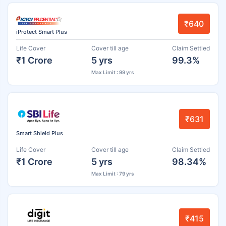
₹640
iProtect Smart Plus
Life Cover
Cover till age
Claim Settled
₹1 Crore
5 yrs
99.3%
Max Limit : 99 yrs
₹631
Smart Shield Plus
Life Cover
Cover till age
Claim Settled
₹1 Crore
5 yrs
98.34%
Max Limit : 79 yrs
₹415