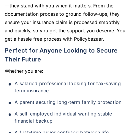
—they stand with you when it matters. From the
documentation process to ground follow-ups, they
ensure your insurance claim is processed smoothly
and quickly, so you get the support you deserve. You
get a hassle free process with Policybazaar.
Perfect for Anyone Looking to Secure
Their Future
Whether you are:
A salaried professional looking for tax-saving
term insurance
A parent securing long-term family protection
A self-employed individual wanting stable
financial backup
A first-time buyer confused between life