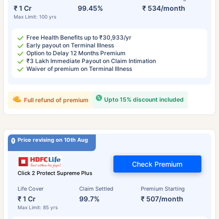
₹ 1 Cr
99.45%
₹ 534/month
Max Limit: 100 yrs
Free Health Benefits up to ₹30,933/yr
Early payout on Terminal Illness
Option to Delay 12 Months Premium
₹3 Lakh Immediate Payout on Claim Intimation
Waiver of premium on Terminal Illness
Upto 15% discount included
Full refund of premium
Price revising on 10th Aug
Check Premium
Click 2 Protect Supreme Plus
Life Cover
Claim Settled
Premium Starting
₹ 1 Cr
99.7%
₹ 507/month
Max Limit: 85 yrs