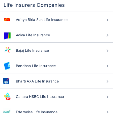
Life Insurers Companies
Aditya Birla Sun Life Insurance
Aviva Life Insurance
Bajaj Life Insurance
Bandhan Life Insurance
Bharti AXA Life Insurance
Canara HSBC Life Insurance
Edelweiss Life Insurance