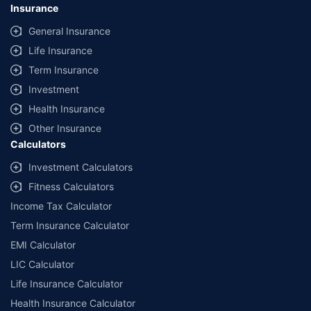
Insurance
General Insurance
Life Insurance
Term Insurance
Investment
Health Insurance
Other Insurance
Calculators
Investment Calculators
Fitness Calculators
Income Tax Calculator
Term Insurance Calculator
EMI Calculator
LIC Calculator
Life Insurance Calculator
Health Insurance Calculator