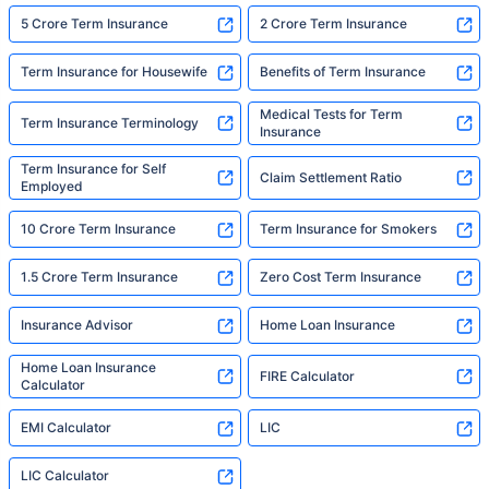
5 Crore Term Insurance
2 Crore Term Insurance
Term Insurance for Housewife
Benefits of Term Insurance
Medical Tests for Term
Term Insurance Terminology
Insurance
Term Insurance for Self
Claim Settlement Ratio
Employed
10 Crore Term Insurance
Term Insurance for Smokers
1.5 Crore Term Insurance
Zero Cost Term Insurance
Insurance Advisor
Home Loan Insurance
Home Loan Insurance
FIRE Calculator
Calculator
EMI Calculator
LIC
LIC Calculator