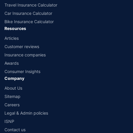
Travel Insurance Calculator
Car Insurance Calculator
Bike Insurance Calculator
Resources
Articles
Customer reviews
Insurance companies
Awards
Consumer Insights
Company
About Us
Sitemap
Careers
Legal & Admin policies
ISNP
Contact us