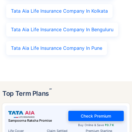
Tata Aia Life Insurance Company In Kolkata
Tata Aia Life Insurance Company In Benguluru
Tata Aia Life Insurance Company In Pune
˜
Top Term Plans
Check Premium
Sampoorna Raksha Promise
Buy Online & Save
₹0.7 K
Life Cover
Claim Settled
Premium Starting