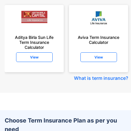
Aditya Birla Sun Life
Aviva Term Insurance
Term Insurance
Calculator
Calculator
View
View
What is term insurance
?
Choose Term Insurance Plan as per you
need