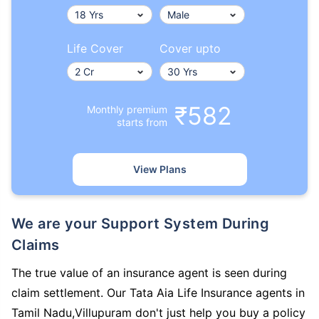
Life Cover
Cover upto
₹582
Monthly premium
starts from
View Plans
We are your Support System During
Claims
The true value of an insurance agent is seen during
claim settlement. Our Tata Aia Life Insurance agents in
Tamil Nadu,Villupuram don't just help you buy a policy