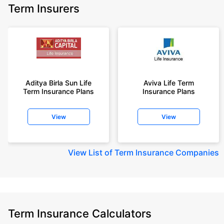
Term Insurers
Aditya Birla Sun Life
Aviva Life Term
Term Insurance Plans
Insurance Plans
View
View
View
List of Term Insurance Companies
Term Insurance Calculators