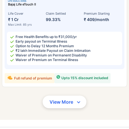
Bajaj Life eTouch II
Life Cover
Claim Settled
Premium Starting
₹ 1 Cr
99.33%
₹ 409/month
Max Limit: 85 yrs
Free Health Benefits up to ₹31,000/yr
Early payout on Terminal Illness
Option to Delay 12 Months Premium
₹2 lakh Immediate Payout on Claim Intimation
Waiver of Premium on Permanent Disability
Waiver of Premium on Terminal Illness
Upto 15% discount included
Full refund of premium
View More