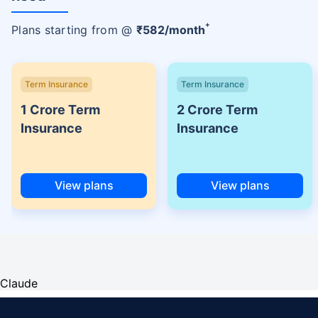
+
Plans starting from @
₹
582
/month
Term Insurance
Term Insurance
1 Crore Term
2 Crore Term
Insurance
Insurance
View plans
View plans
Claude