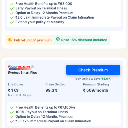
Free Health Benefits up to ₹63,000
Early Payout on Terminal Illness
Option to Delay 12 Months Premium
₹2.0 Lakh Immediate Payout on Claim Intimation
Extend your policy at Maturity
Upto 15% discount included
Full refund of premium
Check Premium
iProtect Smart Plus
Buy Online & Save
₹4.0 K
Life Cover
Claim Settled
Premium Starting
₹ 1 Cr
99.3%
₹ 509/month
Max Limit: 99 yrs
Free Health Benefits up to ₹67,100/yr
100% Payout on Terminal Illness
Option to Delay 12 Months Premium
₹3 Lakh Immediate Payout on Claim Intimation