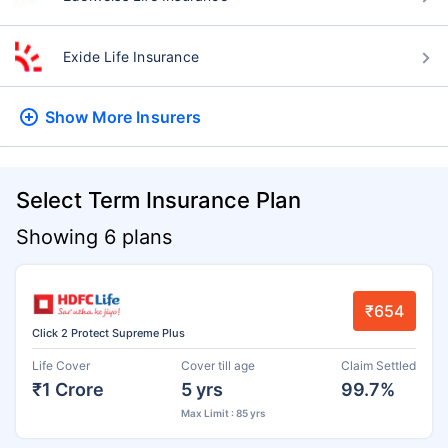
Exide Life Insurance
Show More
Insurers
Select Term Insurance Plan
Showing 6 plans
₹654
Click 2 Protect Supreme Plus
Life Cover
Cover till age
Claim Settled
₹1 Crore
5 yrs
99.7%
Max Limit : 85 yrs