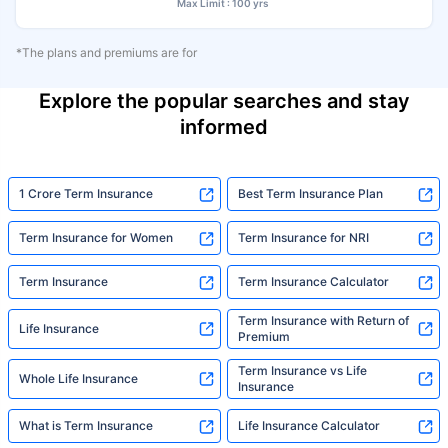
Max Limit : 100 yrs
*The plans and premiums are for
Explore the popular searches and stay
informed
1 Crore Term Insurance
Best Term Insurance Plan
Term Insurance for Women
Term Insurance for NRI
Term Insurance
Term Insurance Calculator
Term Insurance with Return of
Life Insurance
Premium
Term Insurance vs Life
Whole Life Insurance
Insurance
What is Term Insurance
Life Insurance Calculator