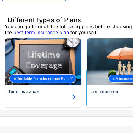
Different types of Plans
You can go through the following plans before choosing
the
best term insurance plan
for yourself.
Term Insurance
Life Insurance