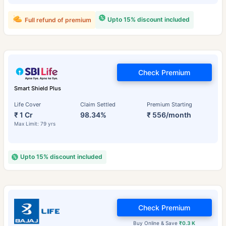
Upto 15% discount included
Full refund of premium
Check Premium
Smart Shield Plus
Life Cover
Claim Settled
Premium Starting
₹ 1 Cr
98.34%
₹ 556/month
Max Limit: 79 yrs
Upto 15% discount included
Check Premium
Buy Online & Save
₹0.3 K