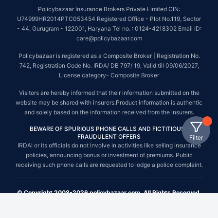
Policybazaar Insurance Brokers Private Limited CIN:
U74999HR2014PTC053454 Registered Office - Plot No.119, Sector
- 44, Gurugram - 122001, Haryana Tel no. : 0124-4218302 Email ID:
care@policybazaar.com
Policybazaar is registered as a Composite Broker | Registration No.
742, Registration Code No. IRDA/ DB 797/ 19, Valid till 09/06/2027,
License category- Composite Broker
Visitors are hereby informed that their information submitted on the
website may be shared with insurers.Product information is authentic
and solely based on the information received from the insurers.
BEWARE OF SPURIOUS PHONE CALLS AND FICTITIOUS /
FRAUDULENT OFFERS
Filter
IRDAI or its officials do not involve in activities like selling insurance
policies, announcing bonus or investment of premiums. Public
receiving such phone calls are requested to lodge a police complaint.
© Copyright 2008-2026 policybazaar.com. All Rights Reserved.