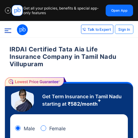
Get all your policies, benefits & special app-
Open App
✕
only features
Sign In
Talk to Expert
IRDAI Certified Tata Aia Life
Insurance Company in Tamil Nadu
Villupuram
Get Term Insurance in Tamil Nadu
+
starting at
₹
582
/month
Male
Female