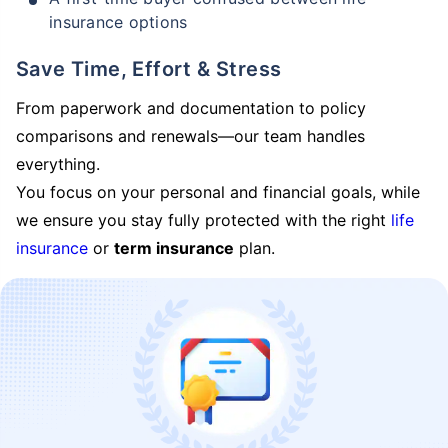
insurance options
Save Time, Effort & Stress
From paperwork and documentation to policy
comparisons and renewals—our team handles
everything.
You focus on your personal and financial goals, while
we ensure you stay fully protected with the right
life
insurance
or
term insurance
plan.