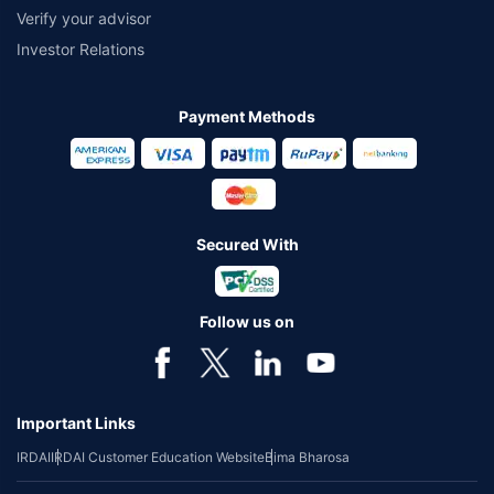
Verify your advisor
Investor Relations
Payment Methods
Secured With
Follow us on
Important Links
IRDAI
IRDAI Customer Education Website
Bima Bharosa