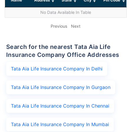
No Data Available In Table
Previous
Next
Search for the nearest Tata Aia Life
Insurance Company Office Addresses
Tata Aia Life Insurance Company In Delhi
Tata Aia Life Insurance Company In Gurgaon
Tata Aia Life Insurance Company In Chennai
Tata Aia Life Insurance Company In Mumbai