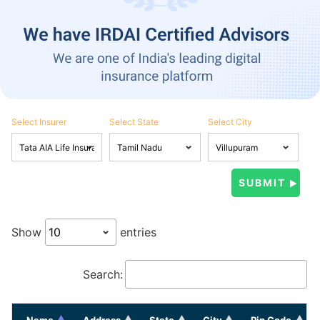
Select Insurer
Select State
Select City
Show
entries
Search:
Name
Address
State
City
Pin Code