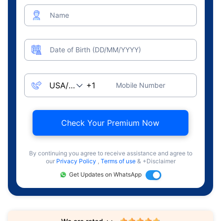
Name
Date of Birth (DD/MM/YYYY)
Mobile Number
Check Your Premium Now
By continuing you agree to receive assistance and agree to
our
Privacy Policy
,
Terms of use
& +Disclaimer
Get Updates on WhatsApp