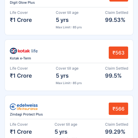
Digit Glow Plus
Life Cover
Cover till age
Claim Settled
₹1 Crore
5 yrs
99.53%
Max Limit : 85 yrs
₹563
Kotak e-Term
Life Cover
Cover till age
Claim Settled
₹1 Crore
5 yrs
99.5%
Max Limit : 85 yrs
₹566
Zindagi Protect Plus
Life Cover
Cover till age
Claim Settled
₹1 Crore
5 yrs
99.29%