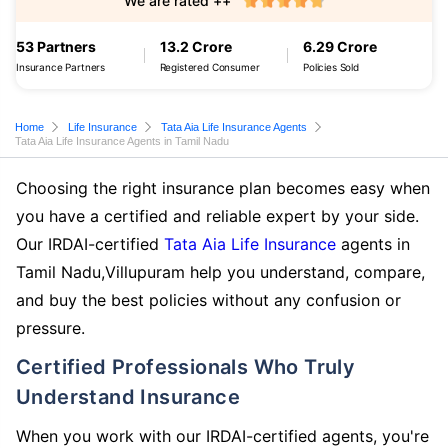
We are rated ++
53 Partners
13.2 Crore
6.29 Crore
Insurance Partners
Registered Consumer
Policies Sold
Home
Life Insurance
Tata Aia Life Insurance Agents
Tata Aia Life Insurance Agents in Tamil Nadu
Choosing the right insurance plan becomes easy when
you have a certified and reliable expert by your side.
Our IRDAI-certified
Tata Aia Life Insurance
agents in
Tamil Nadu,Villupuram help you understand, compare,
and buy the best policies without any confusion or
pressure.
Certified Professionals Who Truly
Understand Insurance
When you work with our IRDAI-certified agents, you're