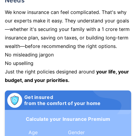
Needs
We know insurance can feel complicated. That's why
our experts make it easy. They understand your goals
—whether it's securing your family with a 1 crore term
insurance plan, saving on taxes, or building long-term
wealth—before recommending the right options.
No misleading jargon
No upselling
Just the right policies designed around
your life, your
budget, and your priorities.
Get insured
from the comfort of your home
Calculate your Insurance Premium
Age
Gender