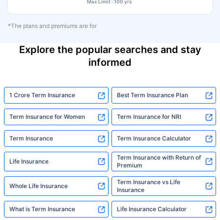
Max Limit : 100 yrs
*The plans and premiums are for
Explore the popular searches and stay
informed
1 Crore Term Insurance
Best Term Insurance Plan
Term Insurance for Women
Term Insurance for NRI
Term Insurance
Term Insurance Calculator
Term Insurance with Return of
Life Insurance
Premium
Term Insurance vs Life
Whole Life Insurance
Insurance
What is Term Insurance
Life Insurance Calculator