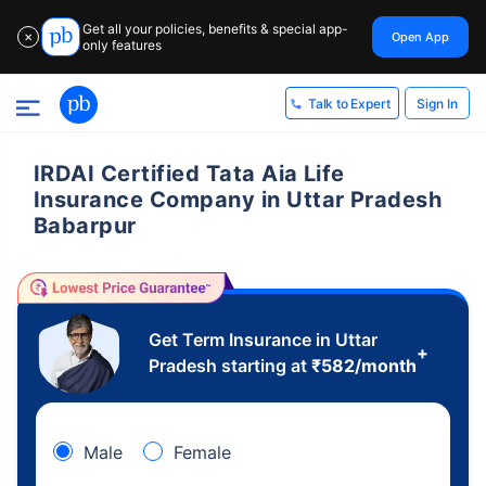
Get all your policies, benefits & special app-
Open App
✕
only features
Sign In
Talk to Expert
IRDAI Certified Tata Aia Life
Insurance Company in Uttar Pradesh
Babarpur
Get Term Insurance in Uttar
+
Pradesh starting at
₹
582
/month
Male
Female