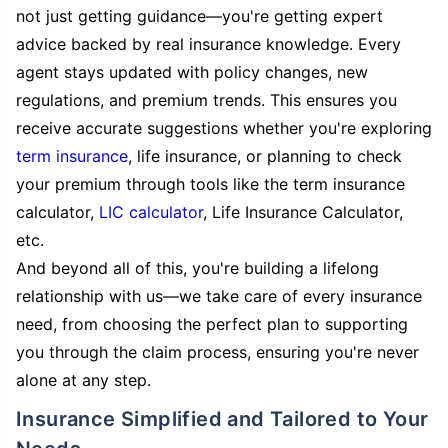
not just getting guidance—you're getting expert
advice backed by real insurance knowledge. Every
agent stays updated with policy changes, new
regulations, and premium trends. This ensures you
receive accurate suggestions whether you're exploring
term insurance
, life insurance, or planning to check
your premium through tools like the term insurance
calculator,
LIC calculator
, Life Insurance Calculator,
etc.
And beyond all of this, you're building a lifelong
relationship with us—we take care of every insurance
need, from choosing the perfect plan to supporting
you through the claim process, ensuring you're never
alone at any step.
Insurance Simplified and Tailored to Your