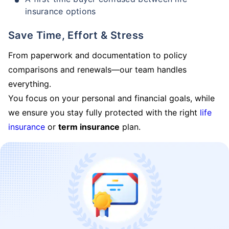
insurance options
Save Time, Effort & Stress
From paperwork and documentation to policy
comparisons and renewals—our team handles
everything.
You focus on your personal and financial goals, while
we ensure you stay fully protected with the right
life
insurance
or
term insurance
plan.