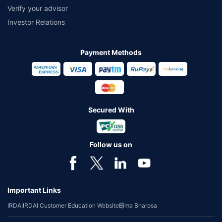
Verify your advisor
Investor Relations
Payment Methods
Secured With
Follow us on
Important Links
IRDAI
IRDAI Customer Education Website
Bima Bharosa