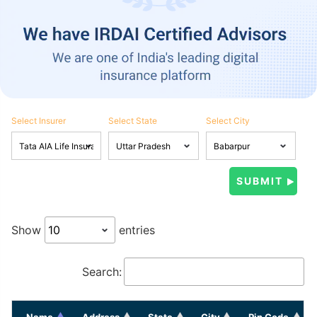
Select Insurer
Select State
Select City
Show
entries
Search:
Name
Address
State
City
Pin Code