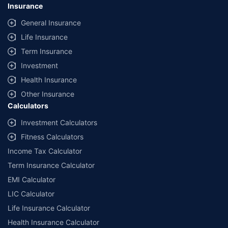
Insurance
General Insurance
Life Insurance
Term Insurance
Investment
Health Insurance
Other Insurance
Calculators
Investment Calculators
Fitness Calculators
Income Tax Calculator
Term Insurance Calculator
EMI Calculator
LIC Calculator
Life Insurance Calculator
Health Insurance Calculator