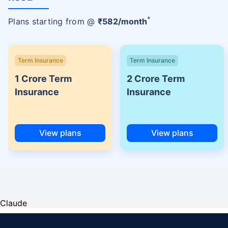
+
Plans starting from @
₹
582
/month
Term Insurance
Term Insurance
1 Crore Term
2 Crore Term
Insurance
Insurance
View plans
View plans
Claude