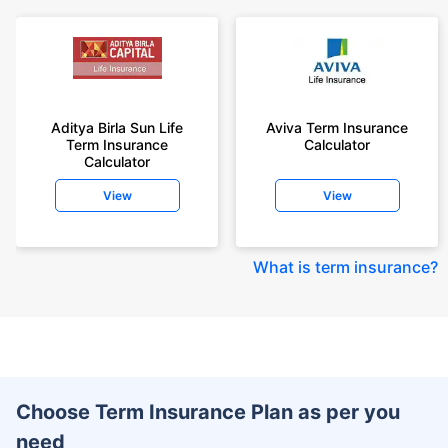
Aditya Birla Sun Life
Aviva Term Insurance
Term Insurance
Calculator
Calculator
View
View
What is term insurance
?
Choose Term Insurance Plan as per you
need