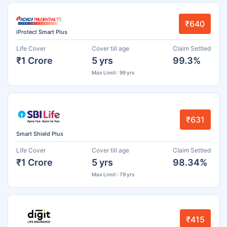
₹640
iProtect Smart Plus
Life Cover
Cover till age
Claim Settled
₹1 Crore
5 yrs
99.3%
Max Limit : 99 yrs
₹631
Smart Shield Plus
Life Cover
Cover till age
Claim Settled
₹1 Crore
5 yrs
98.34%
Max Limit : 79 yrs
₹415