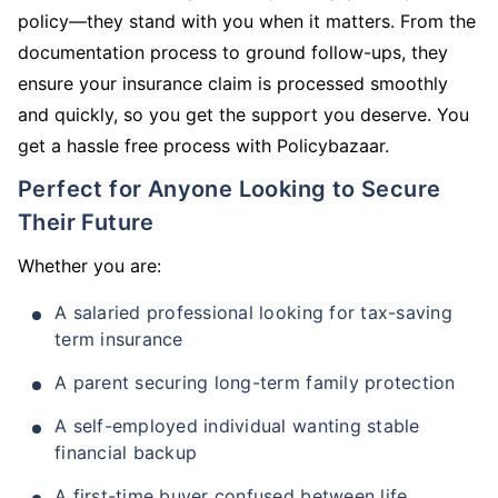
policy—they stand with you when it matters. From the
documentation process to ground follow-ups, they
ensure your insurance claim is processed smoothly
and quickly, so you get the support you deserve. You
get a hassle free process with Policybazaar.
Perfect for Anyone Looking to Secure
Their Future
Whether you are:
A salaried professional looking for tax-saving
term insurance
A parent securing long-term family protection
A self-employed individual wanting stable
financial backup
A first-time buyer confused between life