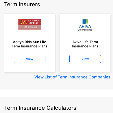
Term Insurers
Aditya Birla Sun Life
Aviva Life Term
Term Insurance Plans
Insurance Plans
View
View
View
List of Term Insurance Companies
Term Insurance Calculators