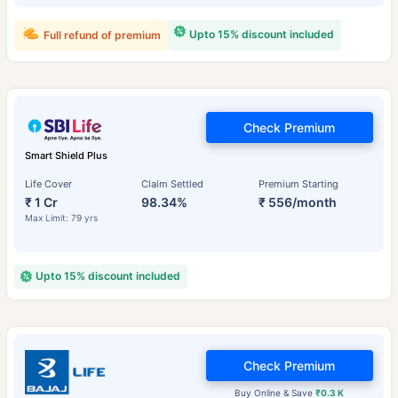
Upto 15% discount included
Full refund of premium
Check Premium
Smart Shield Plus
Life Cover
Claim Settled
Premium Starting
₹ 1 Cr
98.34%
₹ 556/month
Max Limit: 79 yrs
Upto 15% discount included
Check Premium
Buy Online & Save
₹0.3 K