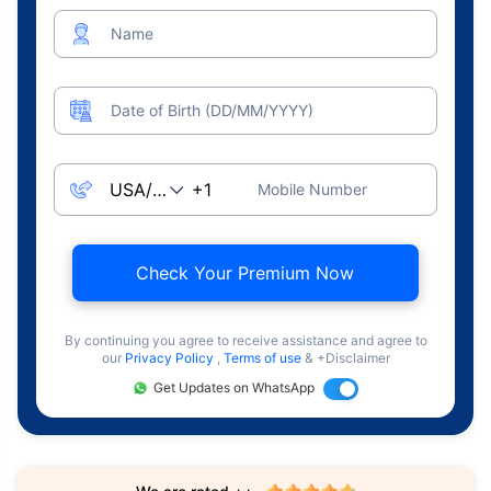
Name
Date of Birth (DD/MM/YYYY)
Mobile Number
Check Your Premium Now
By continuing you agree to receive assistance and agree to
our
Privacy Policy
,
Terms of use
& +Disclaimer
Get Updates on WhatsApp