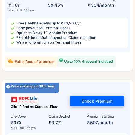
₹ 1 Cr
99.45%
₹ 534/month
Max Limit: 100 yrs
Free Health Benefits up to ₹30,933/yr
Early payout on Terminal Illness
Option to Delay 12 Months Premium
₹3 Lakh Immediate Payout on Claim Intimation
Waiver of premium on Terminal Illness
Upto 15% discount included
Full refund of premium
Price revising on 10th Aug
Check Premium
Click 2 Protect Supreme Plus
Life Cover
Claim Settled
Premium Starting
₹ 1 Cr
99.7%
₹ 507/month
Max Limit: 85 yrs