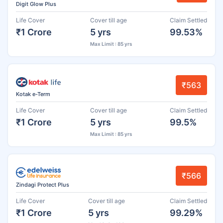
Digit Glow Plus
Life Cover
Cover till age
Claim Settled
₹1 Crore
5 yrs
99.53%
Max Limit : 85 yrs
₹563
Kotak e-Term
Life Cover
Cover till age
Claim Settled
₹1 Crore
5 yrs
99.5%
Max Limit : 85 yrs
₹566
Zindagi Protect Plus
Life Cover
Cover till age
Claim Settled
₹1 Crore
5 yrs
99.29%