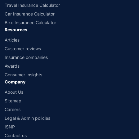
Travel Insurance Calculator
Car Insurance Calculator
Bike Insurance Calculator
Resources
Articles
Customer reviews
Insurance companies
Awards
Consumer Insights
Company
About Us
Sitemap
Careers
Legal & Admin policies
ISNP
Contact us