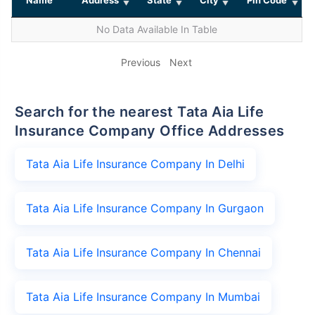
No Data Available In Table
Previous
Next
Search for the nearest Tata Aia Life
Insurance Company Office Addresses
Tata Aia Life Insurance Company In Delhi
Tata Aia Life Insurance Company In Gurgaon
Tata Aia Life Insurance Company In Chennai
Tata Aia Life Insurance Company In Mumbai