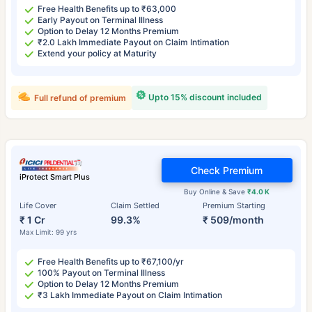
Free Health Benefits up to ₹63,000
Early Payout on Terminal Illness
Option to Delay 12 Months Premium
₹2.0 Lakh Immediate Payout on Claim Intimation
Extend your policy at Maturity
Upto 15% discount included
Full refund of premium
Check Premium
iProtect Smart Plus
Buy Online & Save
₹4.0 K
Life Cover
Claim Settled
Premium Starting
₹ 1 Cr
99.3%
₹ 509/month
Max Limit: 99 yrs
Free Health Benefits up to ₹67,100/yr
100% Payout on Terminal Illness
Option to Delay 12 Months Premium
₹3 Lakh Immediate Payout on Claim Intimation