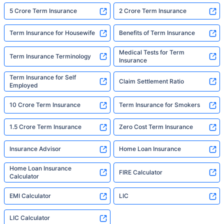
5 Crore Term Insurance
2 Crore Term Insurance
Term Insurance for Housewife
Benefits of Term Insurance
Medical Tests for Term
Term Insurance Terminology
Insurance
Term Insurance for Self
Claim Settlement Ratio
Employed
10 Crore Term Insurance
Term Insurance for Smokers
1.5 Crore Term Insurance
Zero Cost Term Insurance
Insurance Advisor
Home Loan Insurance
Home Loan Insurance
FIRE Calculator
Calculator
EMI Calculator
LIC
LIC Calculator