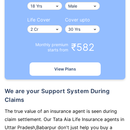
Life Cover
Cover upto
₹582
Monthly premium
starts from
View Plans
We are your Support System During
Claims
The true value of an insurance agent is seen during
claim settlement. Our Tata Aia Life Insurance agents in
Uttar Pradesh,Babarpur don't just help you buy a