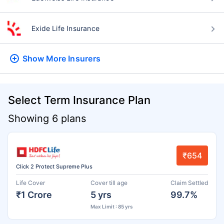
Exide Life Insurance
Show More
Insurers
Select Term Insurance Plan
Showing 6 plans
₹654
Click 2 Protect Supreme Plus
Life Cover
Cover till age
Claim Settled
₹1 Crore
5 yrs
99.7%
Max Limit : 85 yrs