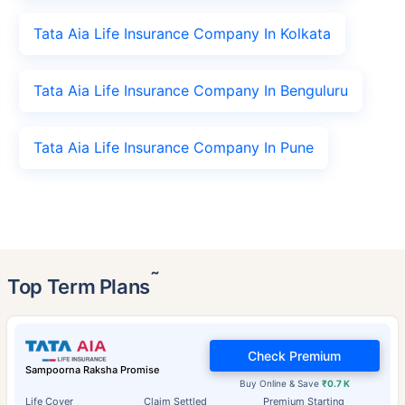
Tata Aia Life Insurance Company In Kolkata
Tata Aia Life Insurance Company In Benguluru
Tata Aia Life Insurance Company In Pune
˜
Top Term Plans
Check Premium
Sampoorna Raksha Promise
Buy Online & Save
₹0.7 K
Life Cover
Claim Settled
Premium Starting