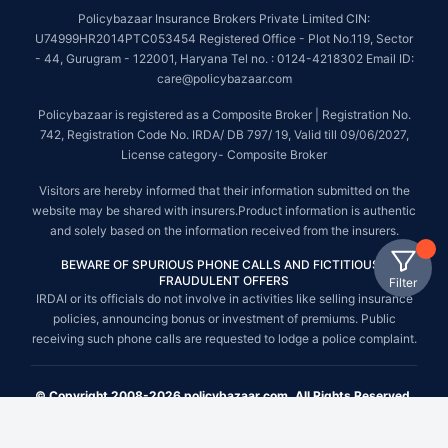
Policybazaar Insurance Brokers Private Limited CIN:
U74999HR2014PTC053454 Registered Office - Plot No.119, Sector
- 44, Gurugram - 122001, Haryana Tel no. : 0124-4218302 Email ID:
care@policybazaar.com
Policybazaar is registered as a Composite Broker | Registration No.
742, Registration Code No. IRDA/ DB 797/ 19, Valid till 09/06/2027,
License category- Composite Broker
Visitors are hereby informed that their information submitted on the
website may be shared with insurers.Product information is authentic
and solely based on the information received from the insurers.
BEWARE OF SPURIOUS PHONE CALLS AND FICTITIOUS /
FRAUDULENT OFFERS
Filter
IRDAI or its officials do not involve in activities like selling insurance
policies, announcing bonus or investment of premiums. Public
receiving such phone calls are requested to lodge a police complaint.
© Copyright 2008-2026 policybazaar.com. All Rights Reserved.