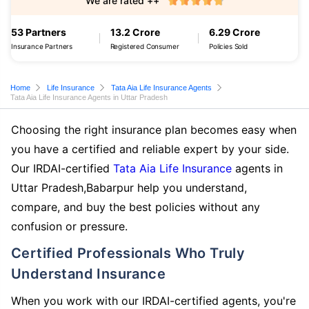
We are rated ++
53 Partners
13.2 Crore
6.29 Crore
Insurance Partners
Registered Consumer
Policies Sold
Home
Life Insurance
Tata Aia Life Insurance Agents
Tata Aia Life Insurance Agents in Uttar Pradesh
Choosing the right insurance plan becomes easy when
you have a certified and reliable expert by your side.
Our IRDAI-certified
Tata Aia Life Insurance
agents in
Uttar Pradesh,Babarpur help you understand,
compare, and buy the best policies without any
confusion or pressure.
Certified Professionals Who Truly
Understand Insurance
When you work with our IRDAI-certified agents, you're