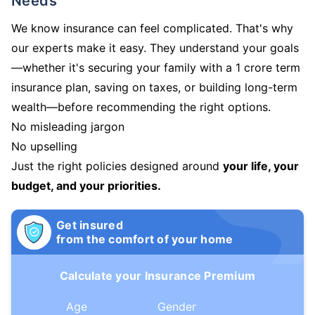
Needs
We know insurance can feel complicated. That's why
our experts make it easy. They understand your goals
—whether it's securing your family with a 1 crore term
insurance plan, saving on taxes, or building long-term
wealth—before recommending the right options.
No misleading jargon
No upselling
Just the right policies designed around
your life, your
budget, and your priorities.
Get insured
from the comfort of your home
Calculate your Insurance Premium
Age
Gender