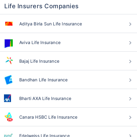
Life Insurers Companies
Aditya Birla Sun Life Insurance
Aviva Life Insurance
Bajaj Life Insurance
Bandhan Life Insurance
Bharti AXA Life Insurance
Canara HSBC Life Insurance
Edelweiss Life Insurance