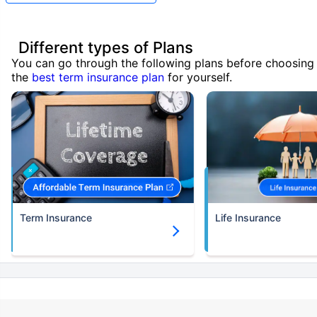
Different types of Plans
You can go through the following plans before choosing
the
best term insurance plan
for yourself.
Term Insurance
Life Insurance