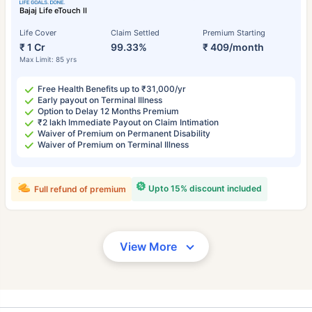
Bajaj Life eTouch II
Life Cover
Claim Settled
Premium Starting
₹ 1 Cr
99.33%
₹ 409/month
Max Limit: 85 yrs
Free Health Benefits up to ₹31,000/yr
Early payout on Terminal Illness
Option to Delay 12 Months Premium
₹2 lakh Immediate Payout on Claim Intimation
Waiver of Premium on Permanent Disability
Waiver of Premium on Terminal Illness
Upto 15% discount included
Full refund of premium
View More