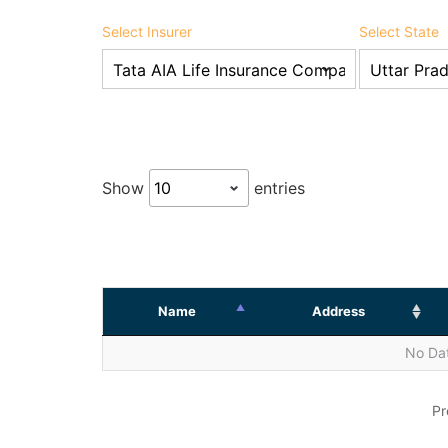
Select Insurer
Select State
Show
entries
Name
Address
No Dat
Pr