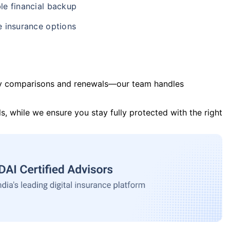
le financial backup
e insurance options
y comparisons and renewals—our team handles
s, while we ensure you stay fully protected with the right