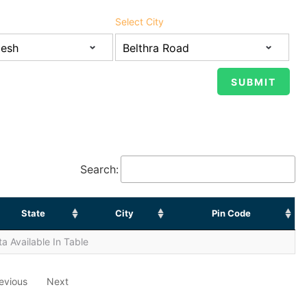
Select City
Search:
State
City
Pin Code
a Available In Table
evious
Next