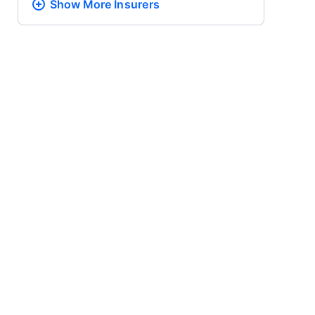
Show More
Insurers