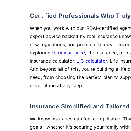
Certified Professionals Who Tru
When you work with our IRDAI-certified agent
expert advice backed by real insurance know
new regulations, and premium trends. This en
exploring
term insurance
, life insurance, or 
insurance calculator,
LIC calculator
, Life Insu
And beyond all of this, you're building a life
need, from choosing the perfect plan to supp
never alone at any step.
Insurance Simplified and Tailore
We know insurance can feel complicated. Tha
goals—whether it's securing your family with 