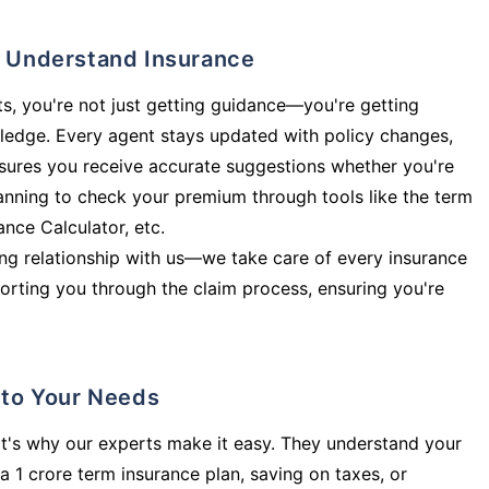
ly Understand Insurance
s, you're not just getting guidance—you're getting
ledge. Every agent stays updated with policy changes,
sures you receive accurate suggestions whether you're
planning to check your premium through tools like the term
rance Calculator, etc.
long relationship with us—we take care of every insurance
orting you through the claim process, ensuring you're
d to Your Needs
t's why our experts make it easy. They understand your
a 1 crore term insurance plan, saving on taxes, or