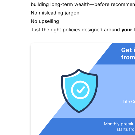
building long-term wealth—before recommendi
No misleading jargon
No upselling
Just the right policies designed around
your l
Get 
from
Life C
Monthly premi
starts fr