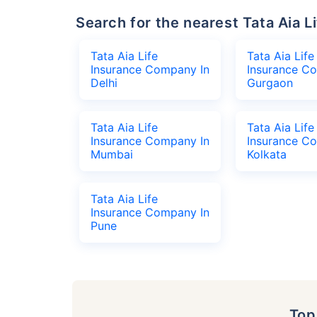
Search for the nearest Tata Aia
Tata Aia Life
Tata Aia Life
Insurance Company In
Insurance C
Delhi
Gurgaon
Tata Aia Life
Tata Aia Life
Insurance Company In
Insurance C
Mumbai
Kolkata
Tata Aia Life
Insurance Company In
Pune
To