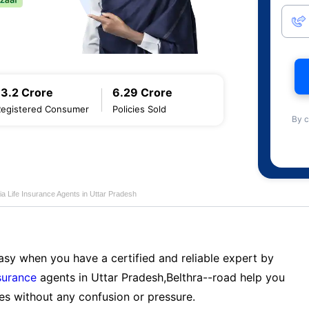
13.2 Crore
6.29 Crore
Registered Consumer
Policies Sold
By c
ia Life Insurance Agents in Uttar Pradesh
sy when you have a certified and reliable expert by
nsurance
agents in Uttar Pradesh,Belthra--road help you
es without any confusion or pressure.