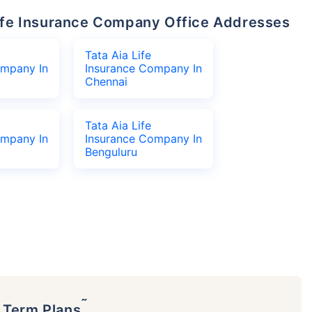
 Life Insurance Company Office Addresses
Tata Aia Life
ompany In
Insurance Company In
Chennai
Tata Aia Life
ompany In
Insurance Company In
Benguluru
˜
p Term Plans