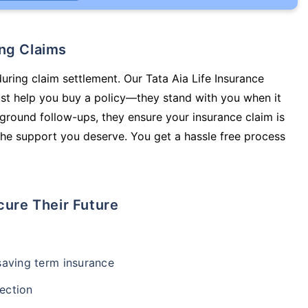
ing Claims
during claim settlement. Our Tata Aia Life Insurance
just help you buy a policy—they stand with you when it
round follow-ups, they ensure your insurance claim is
he support you deserve. You get a hassle free process
cure Their Future
-saving term insurance
ection