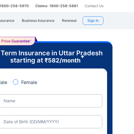
: 1800-258-5970
Claims: 1800-258-5881
Contact Us
nsurance
Business Insurance
Renewal
Sign In
 Term Insurance in Uttar Pradesh
+
starting at
₹
582
/month
ale
Female
Name
Date of Birth (DD/MM/YYYY)