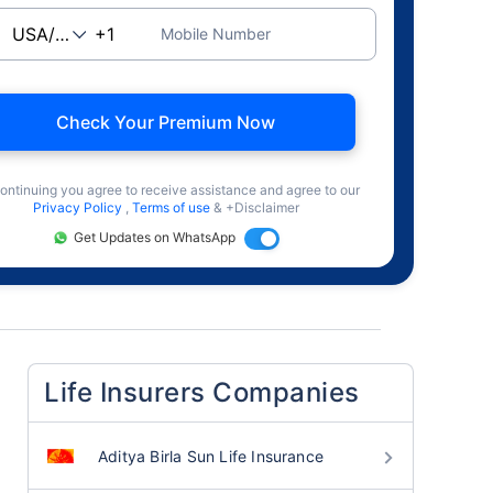
Mobile Number
Check Your Premium Now
ontinuing you agree to receive assistance and agree to our
Privacy Policy
,
Terms of use
& +Disclaimer
Get Updates on WhatsApp
Life Insurers Companies
Aditya Birla Sun Life Insurance