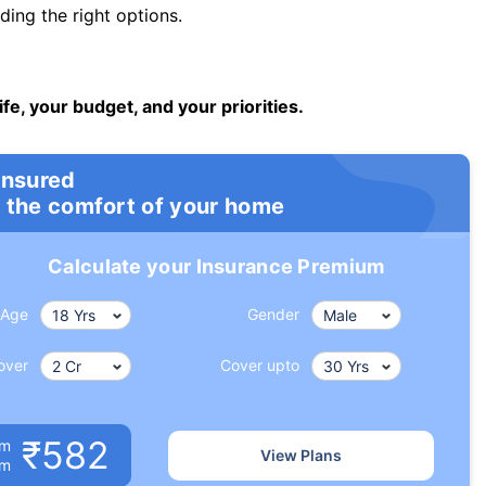
ng the right options.
ife, your budget, and your priorities.
insured
 the comfort of your home
Calculate your Insurance Premium
Age
Gender
over
Cover upto
₹582
um
View Plans
om