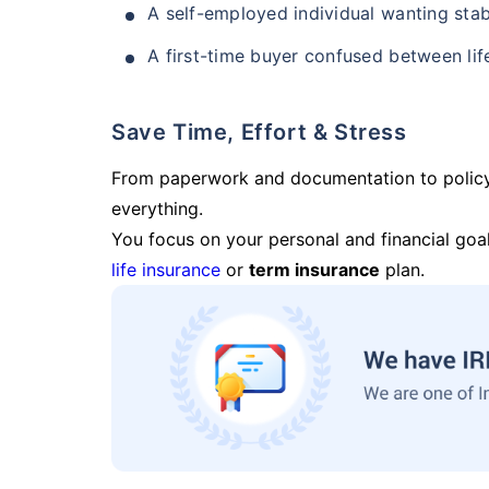
A self-employed individual wanting stab
A first-time buyer confused between lif
Save Time, Effort & Stress
From paperwork and documentation to polic
everything.
You focus on your personal and financial goal
life insurance
or
term insurance
plan.