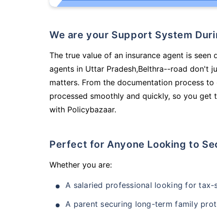
We are your Support System Dur
The true value of an insurance agent is seen 
agents in Uttar Pradesh,Belthra--road don't 
matters. From the documentation process to g
processed smoothly and quickly, so you get t
with Policybazaar.
Perfect for Anyone Looking to Se
Whether you are:
A salaried professional looking for tax
A parent securing long-term family prot