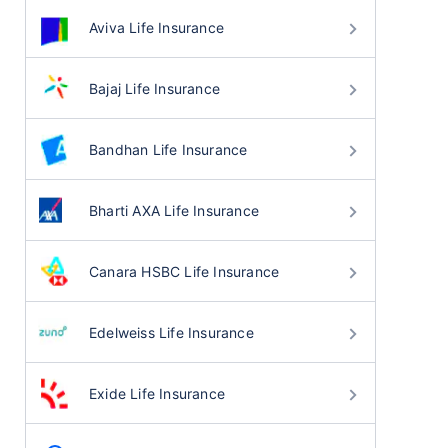
Aviva Life Insurance
Bajaj Life Insurance
Bandhan Life Insurance
Bharti AXA Life Insurance
Canara HSBC Life Insurance
Edelweiss Life Insurance
Exide Life Insurance