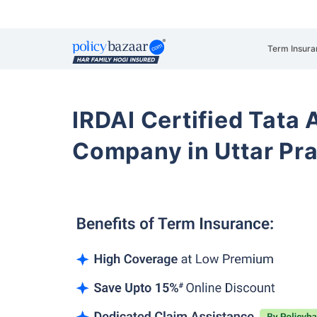
Term Insura
IRDAI Certified Tata 
Company in Uttar Pra