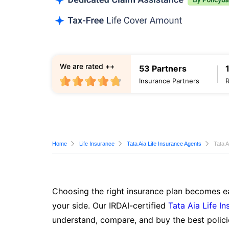
We are rated ++
53 Partners
Insurance Partners
Home
Life Insurance
Tata Aia Life Insurance Agents
Tata A
Choosing the right insurance plan becomes ea
your side. Our IRDAI-certified
Tata Aia Life I
understand, compare, and buy the best polici