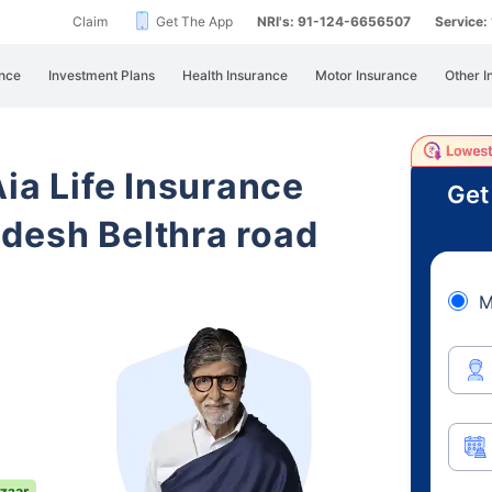
Claim
Get The App
NRI's: 91-124-6656507
Service
nce
Investment Plans
Health Insurance
Motor Insurance
Other I
Aia Life Insurance
Get
desh Belthra road
M