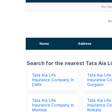
No Dat
Pr
Name
Address
Search for the nearest Tata Aia
Tata Aia Life
Tata Aia Life
Insurance Company In
Insurance C
Delhi
Gurgaon
Tata Aia Life
Tata Aia Life
Insurance Company In
Insurance C
Mumbai
Kolkata