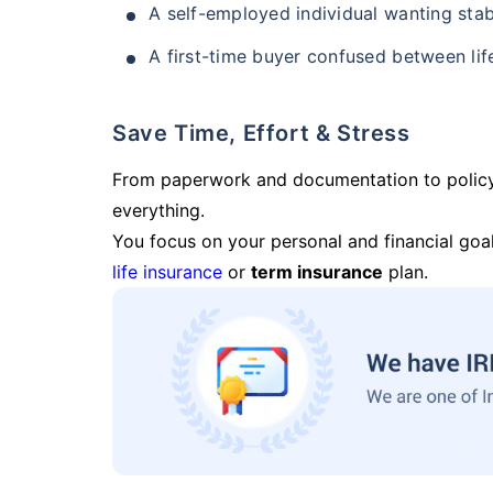
A self-employed individual wanting stab
A first-time buyer confused between lif
Save Time, Effort & Stress
From paperwork and documentation to polic
everything.
You focus on your personal and financial goal
life insurance
or
term insurance
plan.