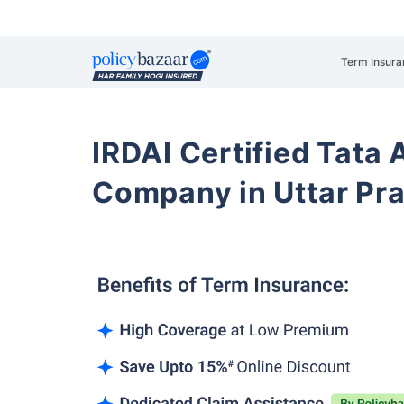
Term Insura
IRDAI Certified Tata 
Company in Uttar P