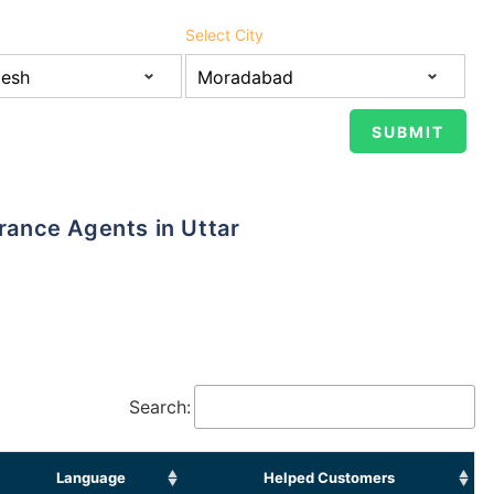
Select City
Search:
Language
Helped Customers