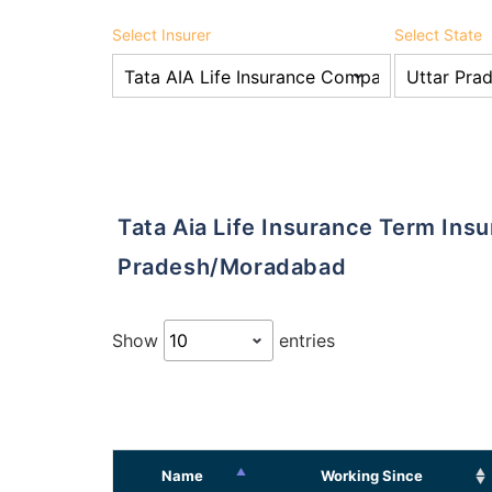
Select Insurer
Select State
Tata Aia Life Insurance Term Insurance Agents in Uttar
Pradesh/Moradabad
Show
entries
Name
Working Since