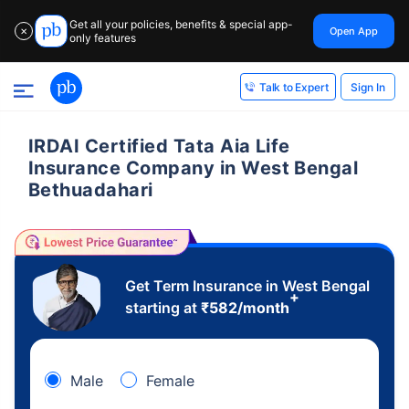
Get all your policies, benefits & special app-
Open App
✕
only features
Sign In
Talk to Expert
IRDAI Certified Tata Aia Life
Insurance Company in West Bengal
Bethuadahari
Get Term Insurance in West Bengal
+
starting at
₹
582
/month
Male
Female