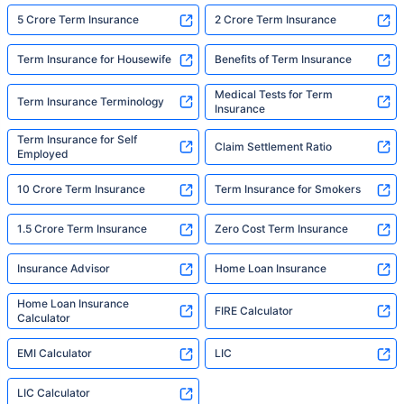
5 Crore Term Insurance
2 Crore Term Insurance
Term Insurance for Housewife
Benefits of Term Insurance
Medical Tests for Term
Term Insurance Terminology
Insurance
Term Insurance for Self
Claim Settlement Ratio
Employed
10 Crore Term Insurance
Term Insurance for Smokers
1.5 Crore Term Insurance
Zero Cost Term Insurance
Insurance Advisor
Home Loan Insurance
Home Loan Insurance
FIRE Calculator
Calculator
EMI Calculator
LIC
LIC Calculator