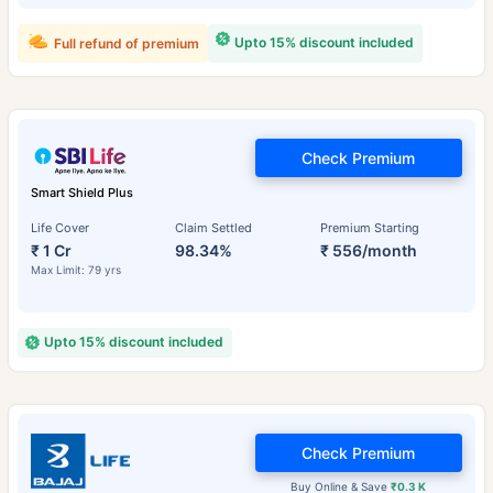
Upto 15% discount included
Full refund of premium
Check Premium
Smart Shield Plus
Life Cover
Claim Settled
Premium Starting
₹ 1 Cr
98.34%
₹ 556/month
Max Limit: 79 yrs
Upto 15% discount included
Check Premium
Buy Online & Save
₹0.3 K