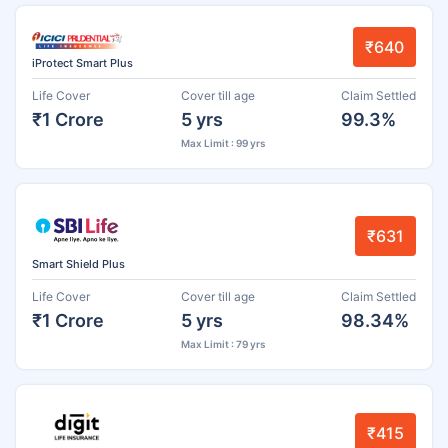
₹640
iProtect Smart Plus
Life Cover
Cover till age
Claim Settled
₹1 Crore
5 yrs
99.3%
Max Limit : 99 yrs
₹631
Smart Shield Plus
Life Cover
Cover till age
Claim Settled
₹1 Crore
5 yrs
98.34%
Max Limit : 79 yrs
₹415