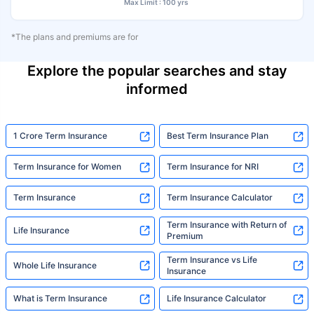
Max Limit : 100 yrs
*The plans and premiums are for
Explore the popular searches and stay
informed
1 Crore Term Insurance
Best Term Insurance Plan
Term Insurance for Women
Term Insurance for NRI
Term Insurance
Term Insurance Calculator
Term Insurance with Return of
Life Insurance
Premium
Term Insurance vs Life
Whole Life Insurance
Insurance
What is Term Insurance
Life Insurance Calculator