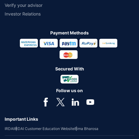
Verify your advisor
Investor Relations
Payment Methods
Secured With
Follow us on
Important Links
IRDAI
IRDAI Customer Education Website
Bima Bharosa