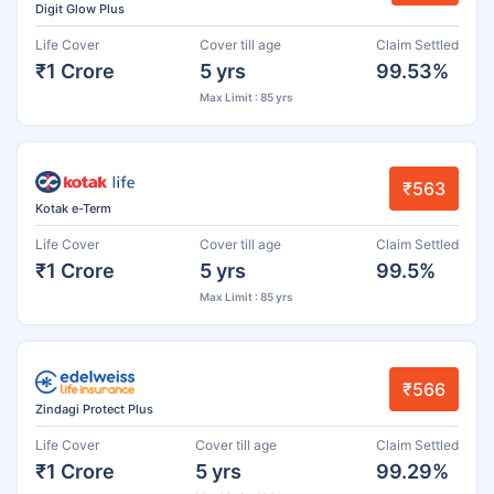
Digit Glow Plus
Life Cover
Cover till age
Claim Settled
₹1 Crore
5 yrs
99.53%
Max Limit : 85 yrs
₹563
Kotak e-Term
Life Cover
Cover till age
Claim Settled
₹1 Crore
5 yrs
99.5%
Max Limit : 85 yrs
₹566
Zindagi Protect Plus
Life Cover
Cover till age
Claim Settled
₹1 Crore
5 yrs
99.29%