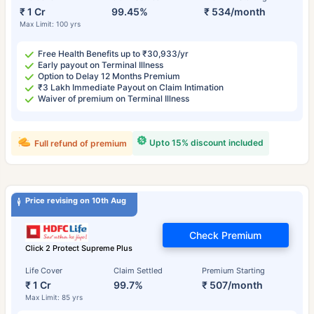
₹ 1 Cr
99.45%
₹ 534/month
Max Limit: 100 yrs
Free Health Benefits up to ₹30,933/yr
Early payout on Terminal Illness
Option to Delay 12 Months Premium
₹3 Lakh Immediate Payout on Claim Intimation
Waiver of premium on Terminal Illness
Upto 15% discount included
Full refund of premium
Price revising on 10th Aug
Check Premium
Click 2 Protect Supreme Plus
Life Cover
Claim Settled
Premium Starting
₹ 1 Cr
99.7%
₹ 507/month
Max Limit: 85 yrs