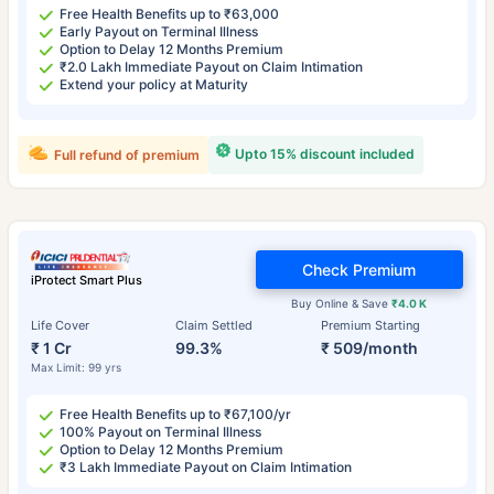
Free Health Benefits up to ₹63,000
Early Payout on Terminal Illness
Option to Delay 12 Months Premium
₹2.0 Lakh Immediate Payout on Claim Intimation
Extend your policy at Maturity
Upto 15% discount included
Full refund of premium
Check Premium
iProtect Smart Plus
Buy Online & Save
₹4.0 K
Life Cover
Claim Settled
Premium Starting
₹ 1 Cr
99.3%
₹ 509/month
Max Limit: 99 yrs
Free Health Benefits up to ₹67,100/yr
100% Payout on Terminal Illness
Option to Delay 12 Months Premium
₹3 Lakh Immediate Payout on Claim Intimation