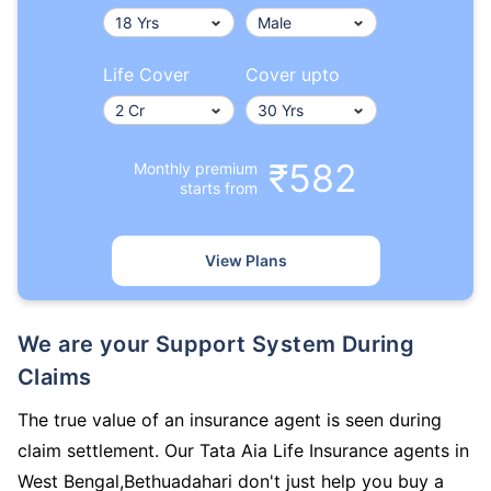
Life Cover
Cover upto
₹582
Monthly premium
starts from
View Plans
We are your Support System During
Claims
The true value of an insurance agent is seen during
claim settlement. Our Tata Aia Life Insurance agents in
West Bengal,Bethuadahari don't just help you buy a