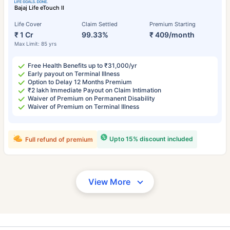
Bajaj Life eTouch II
Life Cover
Claim Settled
Premium Starting
₹ 1 Cr
99.33%
₹ 409/month
Max Limit: 85 yrs
Free Health Benefits up to ₹31,000/yr
Early payout on Terminal Illness
Option to Delay 12 Months Premium
₹2 lakh Immediate Payout on Claim Intimation
Waiver of Premium on Permanent Disability
Waiver of Premium on Terminal Illness
Upto 15% discount included
Full refund of premium
View More