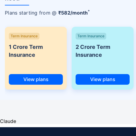
+
Plans starting from @
₹
582
/month
Term Insurance
Term Insurance
1 Crore Term
2 Crore Term
Insurance
Insurance
View plans
View plans
Claude