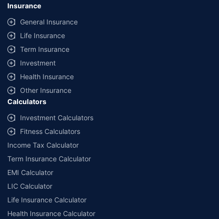
Insurance
General Insurance
Life Insurance
Term Insurance
Investment
Health Insurance
Other Insurance
Calculators
Investment Calculators
Fitness Calculators
Income Tax Calculator
Term Insurance Calculator
EMI Calculator
LIC Calculator
Life Insurance Calculator
Health Insurance Calculator