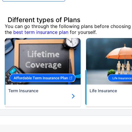
Different types of Plans
You can go through the following plans before choosing
the
best term insurance plan
for yourself.
Term Insurance
Life Insurance