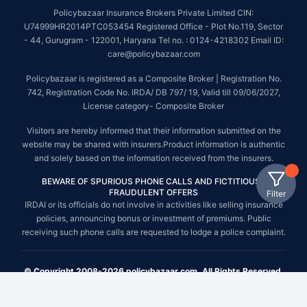
Policybazaar Insurance Brokers Private Limited CIN:
U74999HR2014PTC053454 Registered Office - Plot No.119, Sector
- 44, Gurugram - 122001, Haryana Tel no. : 0124-4218302 Email ID:
care@policybazaar.com
Policybazaar is registered as a Composite Broker | Registration No.
742, Registration Code No. IRDA/ DB 797/ 19, Valid till 09/06/2027,
License category- Composite Broker
Visitors are hereby informed that their information submitted on the
website may be shared with insurers.Product information is authentic
and solely based on the information received from the insurers.
BEWARE OF SPURIOUS PHONE CALLS AND FICTITIOUS /
FRAUDULENT OFFERS
Filter
IRDAI or its officials do not involve in activities like selling insurance
policies, announcing bonus or investment of premiums. Public
receiving such phone calls are requested to lodge a police complaint.
© Copyright 2008-2026 policybazaar.com. All Rights Reserved.