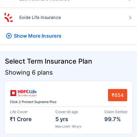
Exide Life Insurance
Show More
Insurers
Select Term Insurance Plan
Showing 6 plans
₹654
Click 2 Protect Supreme Plus
Life Cover
Cover till age
Claim Settled
₹1 Crore
5 yrs
99.7%
Max Limit : 85 yrs