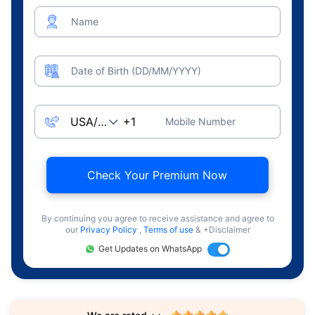
Name
Date of Birth (DD/MM/YYYY)
Mobile Number
Check Your Premium Now
By continuing you agree to receive assistance and agree to
our
Privacy Policy
,
Terms of use
& +Disclaimer
Get Updates on WhatsApp