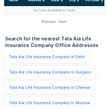
No Data Available In Table
Previous
Next
Search for the nearest Tata Aia Life
Insurance Company Office Addresses
Tata Aia Life Insurance Company In Delhi
Tata Aia Life Insurance Company In Gurgaon
Tata Aia Life Insurance Company In Chennai
Tata Aia Life Insurance Company In Mumbai