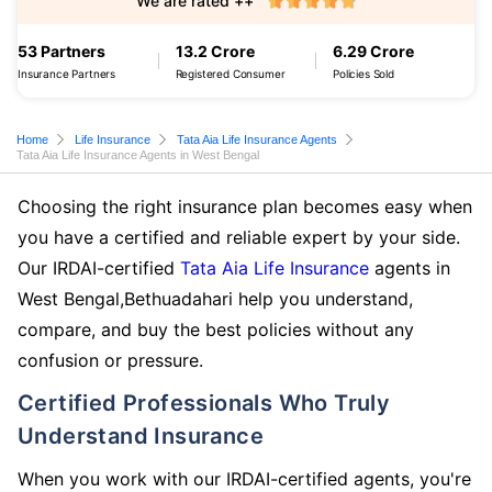
We are rated ++
53 Partners
13.2 Crore
6.29 Crore
Insurance Partners
Registered Consumer
Policies Sold
Home
Life Insurance
Tata Aia Life Insurance Agents
Tata Aia Life Insurance Agents in West Bengal
Choosing the right insurance plan becomes easy when
you have a certified and reliable expert by your side.
Our IRDAI-certified
Tata Aia Life Insurance
agents in
West Bengal,Bethuadahari help you understand,
compare, and buy the best policies without any
confusion or pressure.
Certified Professionals Who Truly
Understand Insurance
When you work with our IRDAI-certified agents, you're