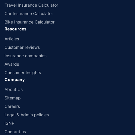
Travel Insurance Calculator
Car Insurance Calculator
Bike Insurance Calculator
Resources
Articles
Customer reviews
Insurance companies
Awards
Consumer Insights
Company
About Us
Sitemap
Careers
Legal & Admin policies
ISNP
Contact us