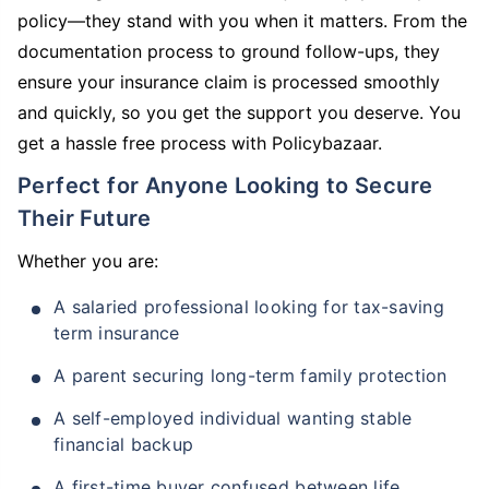
policy—they stand with you when it matters. From the
documentation process to ground follow-ups, they
ensure your insurance claim is processed smoothly
and quickly, so you get the support you deserve. You
get a hassle free process with Policybazaar.
Perfect for Anyone Looking to Secure
Their Future
Whether you are:
A salaried professional looking for tax-saving
term insurance
A parent securing long-term family protection
A self-employed individual wanting stable
financial backup
A first-time buyer confused between life