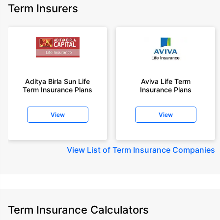
Term Insurers
Aditya Birla Sun Life
Aviva Life Term
Term Insurance Plans
Insurance Plans
View
View
View
List of Term Insurance Companies
Term Insurance Calculators