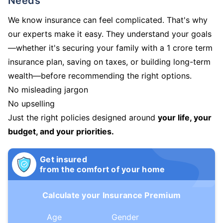
Needs
We know insurance can feel complicated. That's why
our experts make it easy. They understand your goals
—whether it's securing your family with a 1 crore term
insurance plan, saving on taxes, or building long-term
wealth—before recommending the right options.
No misleading jargon
No upselling
Just the right policies designed around
your life, your
budget, and your priorities.
Get insured
from the comfort of your home
Calculate your Insurance Premium
Age
Gender