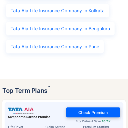
Tata Aia Life Insurance Company In Kolkata
Tata Aia Life Insurance Company In Benguluru
Tata Aia Life Insurance Company In Pune
˜
Top Term Plans
Check Premium
Sampoorna Raksha Promise
Buy Online & Save
₹0.7 K
Life Cover
Claim Settled
Premium Starting