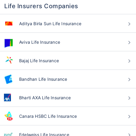
Life Insurers Companies
Aditya Birla Sun Life Insurance
Aviva Life Insurance
Bajaj Life Insurance
Bandhan Life Insurance
Bharti AXA Life Insurance
Canara HSBC Life Insurance
Edelweiss Life Insurance