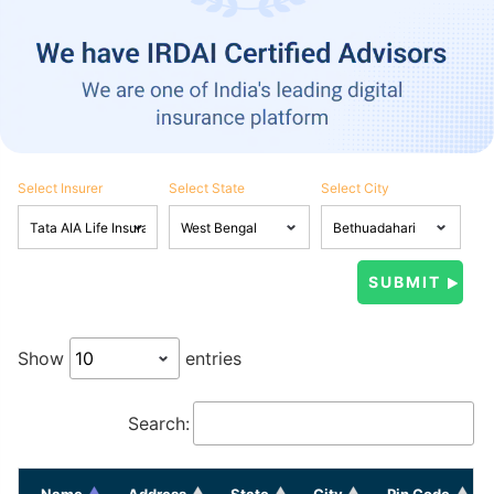
Select Insurer
Select State
Select City
Show
entries
Search:
Name
Address
State
City
Pin Code