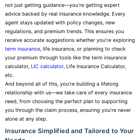
not just getting guidance—you're getting expert
advice backed by real insurance knowledge. Every
agent stays updated with policy changes, new
regulations, and premium trends. This ensures you
receive accurate suggestions whether you're exploring
term insurance
, life insurance, or planning to check
your premium through tools like the term insurance
calculator,
LIC calculator
, Life Insurance Calculator,
etc.
And beyond all of this, you're building a lifelong
relationship with us—we take care of every insurance
need, from choosing the perfect plan to supporting
you through the claim process, ensuring you're never
alone at any step.
Insurance Simplified and Tailored to Your