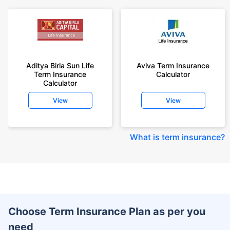
Aditya Birla Sun Life
Aviva Term Insurance
Term Insurance
Calculator
Calculator
View
View
What is term insurance
?
Choose Term Insurance Plan as per you
need