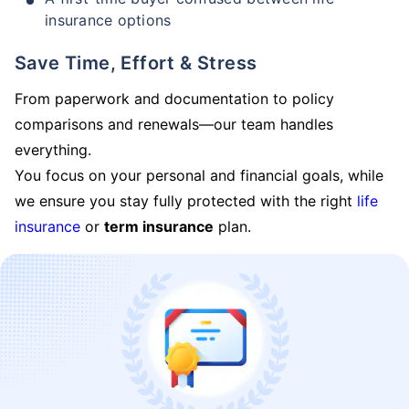
insurance options
Save Time, Effort & Stress
From paperwork and documentation to policy
comparisons and renewals—our team handles
everything.
You focus on your personal and financial goals, while
we ensure you stay fully protected with the right
life
insurance
or
term insurance
plan.