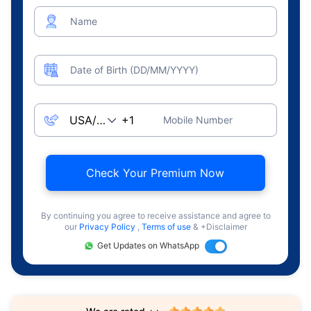
Name
Date of Birth (DD/MM/YYYY)
Mobile Number
Check Your Premium Now
By continuing you agree to receive assistance and agree to
our
Privacy Policy
,
Terms of use
& +Disclaimer
Get Updates on WhatsApp