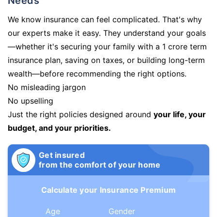
Needs
We know insurance can feel complicated. That's why
our experts make it easy. They understand your goals
—whether it's securing your family with a 1 crore term
insurance plan, saving on taxes, or building long-term
wealth—before recommending the right options.
No misleading jargon
No upselling
Just the right policies designed around
your life, your
budget, and your priorities.
Get insured
from the comfort of your home
Calculate your Insurance Premium
Age
Gender