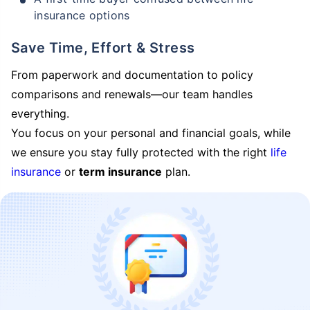
insurance options
Save Time, Effort & Stress
From paperwork and documentation to policy
comparisons and renewals—our team handles
everything.
You focus on your personal and financial goals, while
we ensure you stay fully protected with the right
life
insurance
or
term insurance
plan.