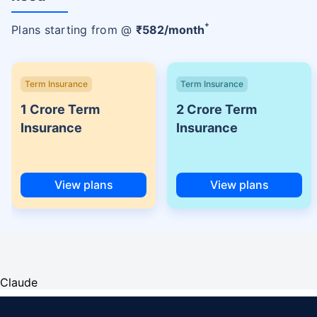
+
Plans starting from @
₹
582
/month
Term Insurance
Term Insurance
1 Crore Term
2 Crore Term
Insurance
Insurance
View plans
View plans
Claude