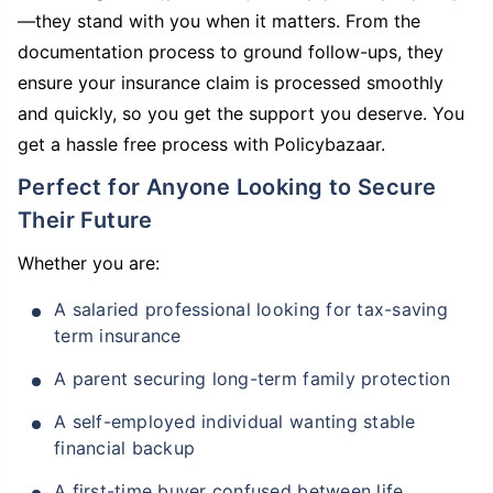
—they stand with you when it matters. From the
documentation process to ground follow-ups, they
ensure your insurance claim is processed smoothly
and quickly, so you get the support you deserve. You
get a hassle free process with Policybazaar.
Perfect for Anyone Looking to Secure
Their Future
Whether you are:
A salaried professional looking for tax-saving
term insurance
A parent securing long-term family protection
A self-employed individual wanting stable
financial backup
A first-time buyer confused between life