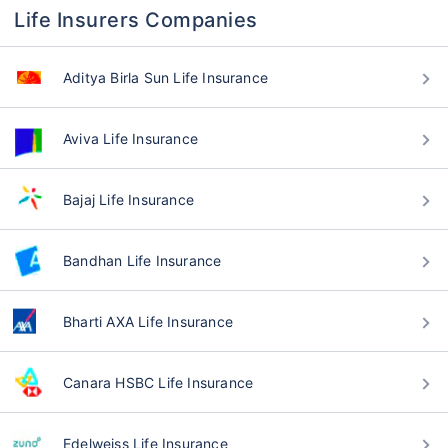
Life Insurers Companies
Aditya Birla Sun Life Insurance
Aviva Life Insurance
Bajaj Life Insurance
Bandhan Life Insurance
Bharti AXA Life Insurance
Canara HSBC Life Insurance
Edelweiss Life Insurance