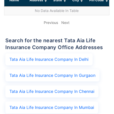
No Data Available In Table
Previous
Next
Search for the nearest Tata Aia Life
Insurance Company Office Addresses
Tata Aia Life Insurance Company In Delhi
Tata Aia Life Insurance Company In Gurgaon
Tata Aia Life Insurance Company In Chennai
Tata Aia Life Insurance Company In Mumbai