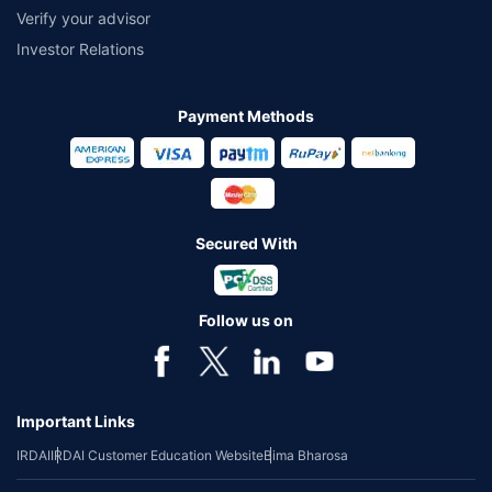
Verify your advisor
Investor Relations
Payment Methods
Secured With
Follow us on
Important Links
IRDAI
IRDAI Customer Education Website
Bima Bharosa