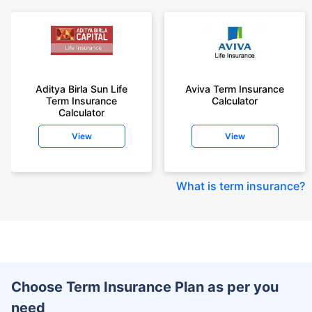
Aditya Birla Sun Life
Aviva Term Insurance
Term Insurance
Calculator
Calculator
View
View
What is term insurance
?
Choose Term Insurance Plan as per you
need