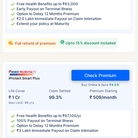
Free Health Benefits up to ₹63,000
Early Payout on Terminal Illness
Option to Delay 12 Months Premium
₹2.0 Lakh Immediate Payout on Claim Intimation
Extend your policy at Maturity
Upto 15% discount included
Full refund of premium
Check Premium
iProtect Smart Plus
Buy Online & Save
₹4.0 K
Life Cover
Claim Settled
Premium Starting
₹ 1 Cr
99.3%
₹ 509/month
Max Limit: 99 yrs
Free Health Benefits up to ₹67,100/yr
100% Payout on Terminal Illness
Option to Delay 12 Months Premium
₹3 Lakh Immediate Payout on Claim Intimation