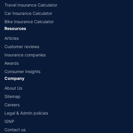
Travel Insurance Calculator
Car Insurance Calculator
Bike Insurance Calculator
Resources
Articles
Customer reviews
Insurance companies
Awards
Consumer Insights
Company
About Us
Sitemap
Careers
Legal & Admin policies
ISNP
Contact us