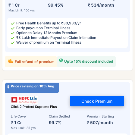
₹ 1 Cr
99.45%
₹ 534/month
Max Limit: 100 yrs
Free Health Benefits up to ₹30,933/yr
Early payout on Terminal Illness
Option to Delay 12 Months Premium
₹3 Lakh Immediate Payout on Claim Intimation
Waiver of premium on Terminal Illness
Upto 15% discount included
Full refund of premium
Price revising on 10th Aug
Check Premium
Click 2 Protect Supreme Plus
Life Cover
Claim Settled
Premium Starting
₹ 1 Cr
99.7%
₹ 507/month
Max Limit: 85 yrs