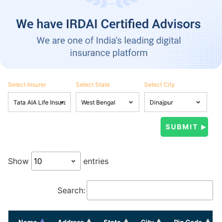
Select Insurer
Select State
Select City
Show
entries
Search:
Name
Address
State
City
Pin Code