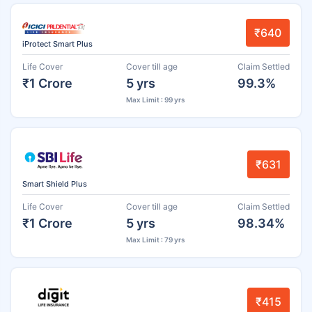
₹640
iProtect Smart Plus
Life Cover
Cover till age
Claim Settled
₹1 Crore
5 yrs
99.3%
Max Limit : 99 yrs
₹631
Smart Shield Plus
Life Cover
Cover till age
Claim Settled
₹1 Crore
5 yrs
98.34%
Max Limit : 79 yrs
₹415