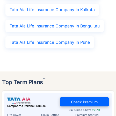
Tata Aia Life Insurance Company In Kolkata
Tata Aia Life Insurance Company In Benguluru
Tata Aia Life Insurance Company In Pune
˜
Top Term Plans
Check Premium
Sampoorna Raksha Promise
Buy Online & Save
₹0.7 K
Life Cover
Claim Settled
Premium Starting