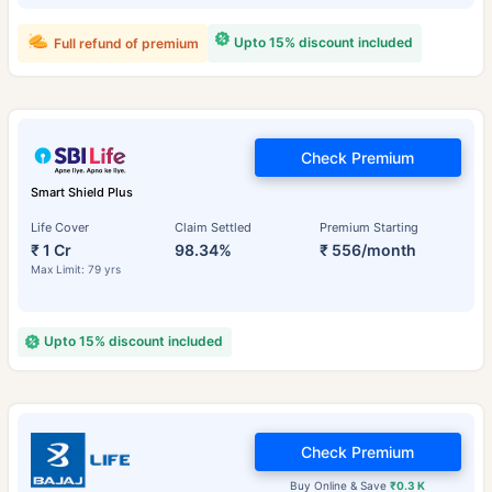
Upto 15% discount included
Full refund of premium
Check Premium
Smart Shield Plus
Life Cover
Claim Settled
Premium Starting
₹ 1 Cr
98.34%
₹ 556/month
Max Limit: 79 yrs
Upto 15% discount included
Check Premium
Buy Online & Save
₹0.3 K