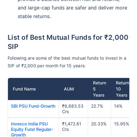
and large-cap funds are safer and deliver more
stable returns.
List of Best Mutual Funds for ₹2,000
SIP
Following are some of the best mutual funds to invest in a
SIP of ₹2,000 per month for 15 years:
Return
Return
Fund Name
AUM
5
10
Years
Years
SBI PSU Fund-Growth
₹6,683.53
22.7%
14%
Crs
Invesco India PSU
₹1,472.61
20.33%
15.95%
Equity Fund Regular-
Crs
Growth