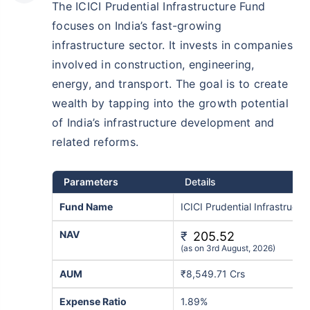
The ICICI Prudential Infrastructure Fund
₹10,000
₹1 Cr
/month
Invest
and get
on maturity
focuses on India’s fast-growing
infrastructure sector. It invests in companies
Create wealth for your future goals
involved in construction, engineering,
^
Zero Capital Gains tax
energy, and transport. The goal is to create
Inbuilt Life Cover
wealth by tapping into the growth potential
View Plans
of India’s infrastructure development and
related reforms.
*Returns on Basis 7 year fund performance
Parameters
Details
Fund Name
ICICI Prudential Infrastruct
NAV
₹
205.52
(as on 3rd August, 2026)
AUM
₹8,549.71 Crs
Expense Ratio
1.89%