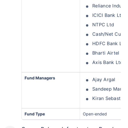
Reliance Industr
ICICI Bank Ltd
NTPC Ltd
Cash/Net Curre
HDFC Bank Ltd
Bharti Airtel Lt
Axis Bank Ltd
Fund Managers
Ajay Argal
Sandeep Mana
Kiran Sebastian
Fund Type
Open-ended