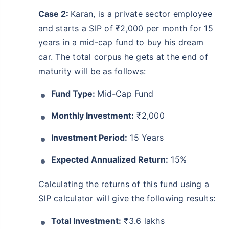
Case 2:
Karan, is a private sector employee
and starts a SIP of ₹2,000 per month for 15
years in a mid-cap fund to buy his dream
car. The total corpus he gets at the end of
maturity will be as follows:
Fund Type:
Mid-Cap Fund
Monthly Investment:
₹2,000
Investment Period:
15 Years
Expected Annualized Return:
15%
Calculating the returns of this fund using a
SIP calculator will give the following results:
Total Investment:
₹3.6 lakhs