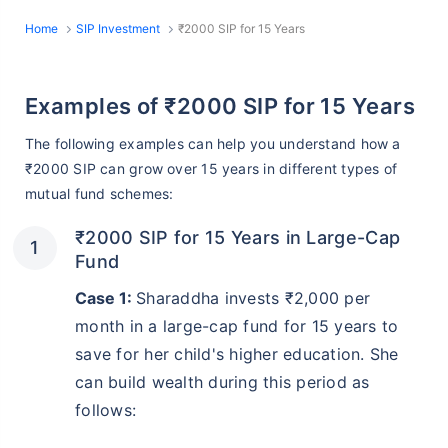
Home
SIP Investment
₹2000 SIP for 15 Years
Examples of ₹2000 SIP for 15 Years
The following examples can help you understand how a
₹2000 SIP can grow over 15 years in different types of
mutual fund schemes:
₹2000 SIP for 15 Years in Large-Cap
Fund
Case 1:
Sharaddha invests ₹2,000 per
month in a large-cap fund for 15 years to
save for her child's higher education. She
can build wealth during this period as
follows: