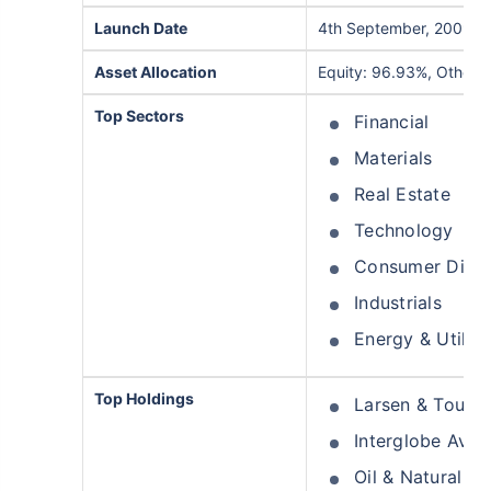
Launch Date
4th September, 2009
Asset Allocation
Equity: 96.93%, Others
Top Sectors
Financial
Materials
Real Estate
Technology
Consumer Discr
Industrials
Energy & Utiliti
Top Holdings
Larsen & Toubr
Interglobe Aviat
Oil & Natural G