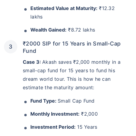
Estimated Value at Maturity:
₹12.32
lakhs
Wealth Gained:
₹8.72 lakhs
₹2000 SIP for 15 Years in Small-Cap
Fund
Case 3:
Akash saves ₹2,000 monthly in a
small-cap fund for 15 years to fund his
dream world tour. This is how he can
estimate the maturity amount:
Fund Type:
Small Cap Fund
Monthly Investment:
₹2,000
Investment Period:
15 Years