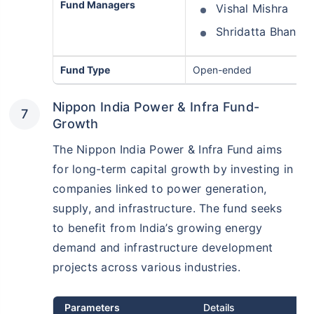
Fund Managers
Vishal Mishra
Shridatta Bhandw
Fund Type
Open-ended
Nippon India Power & Infra Fund-
Growth
The Nippon India Power & Infra Fund aims
for long-term capital growth by investing in
companies linked to power generation,
supply, and infrastructure. The fund seeks
to benefit from India’s growing energy
demand and infrastructure development
projects across various industries.
Parameters
Details