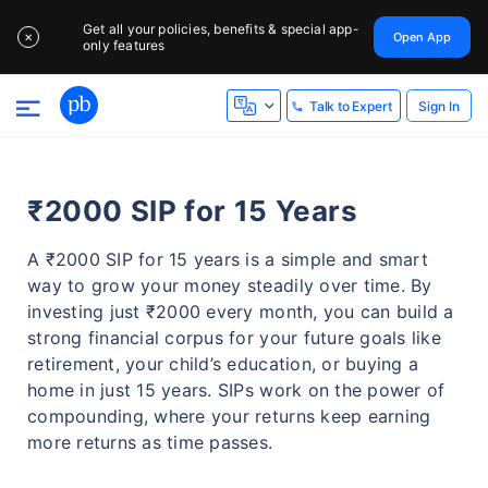
Get all your policies, benefits & special app-
Open App
✕
only features
Sign In
Talk to Expert
₹2000 SIP for 15 Years
A ₹2000 SIP for 15 years is a simple and smart
way to grow your money steadily over time. By
investing just ₹2000 every month, you can build a
strong financial corpus for your future goals like
retirement, your child’s education, or buying a
home in just 15 years. SIPs work on the power of
compounding, where your returns keep earning
more returns as time passes.