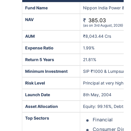
Fund Name
Nippon India Power & In
NAV
₹
385.03
(as on 3rd August, 2026)
AUM
₹8,043.44 Crs
Expense Ratio
1.99%
Return 5 Years
21.81%
Minimum Investment
SIP ₹1000 & Lumpsum ₹
Risk Level
Principal at very high ris
Launch Date
8th May, 2004
Asset Allocation
Equity: 99.16%, Debt: 0.
Top Sectors
Financial
Consumer Discre