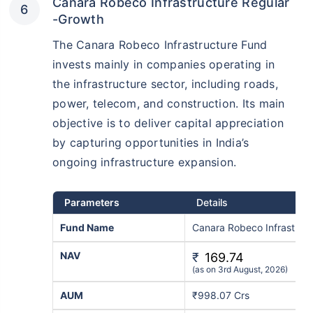
Canara Robeco Infrastructure Regular
-Growth
The Canara Robeco Infrastructure Fund
invests mainly in companies operating in
the infrastructure sector, including roads,
power, telecom, and construction. Its main
objective is to deliver capital appreciation
by capturing opportunities in India’s
ongoing infrastructure expansion.
Parameters
Details
Fund Name
Canara Robeco Infrastruc
NAV
₹
169.74
(as on 3rd August, 2026)
AUM
₹998.07 Crs