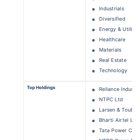
Industrials
Diversified
Energy & Utilitie
Healthcare
Materials
Real Estate
Technology
Top Holdings
Reliance Industri
NTPC Ltd
Larsen & Toubro
Bharti Airtel Ltd
Tata Power Com