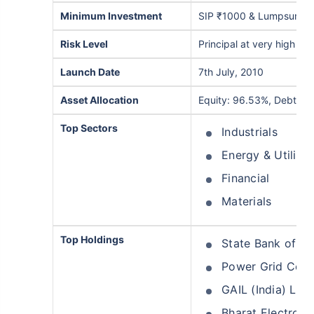
Minimum Investment
SIP ₹1000 & Lumpsum ₹
Risk Level
Principal at very high risk
Launch Date
7th July, 2010
Asset Allocation
Equity: 96.53%, Debt: 0
Top Sectors
Industrials
Energy & Utilitie
Financial
Materials
Top Holdings
State Bank of In
Power Grid Corpo
GAIL (India) Ltd
Bharat Electroni