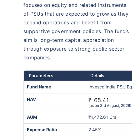
focuses on equity and related instruments
of PSUs that are expected to grow as they
expand operations and benefit from
supportive government policies. The fund’s
aim is long-term capital appreciation
through exposure to strong public sector
companies.
Parameters
Details
Fund Name
Invesco India PSU Equit
NAV
₹
65.41
(as on 3rd August, 2026)
AUM
₹1,472.61 Crs
Expense Ratio
2.45%