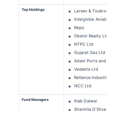
Top Holdings
Larsen & Toubro Lt
Interglobe Aviation
Repo
Oberoi Realty Ltd
NTPC Ltd
Gujarat Gas Ltd
Adani Ports and Sp
Vedanta Ltd
Reliance Industries 
NCC Ltd
Fund Managers
Ihab Dalwai
Sharmila D'Silva