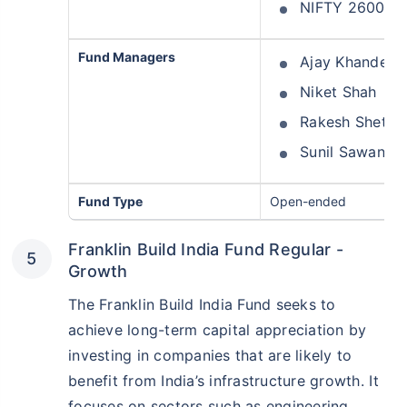
NIFTY 26000 P
Fund Managers
Ajay Khandelw
Niket Shah
Rakesh Shetty
Sunil Sawant
Fund Type
Open-ended
Franklin Build India Fund Regular -
Growth
The Franklin Build India Fund seeks to
achieve long-term capital appreciation by
investing in companies that are likely to
benefit from India’s infrastructure growth. It
focuses on sectors such as engineering,