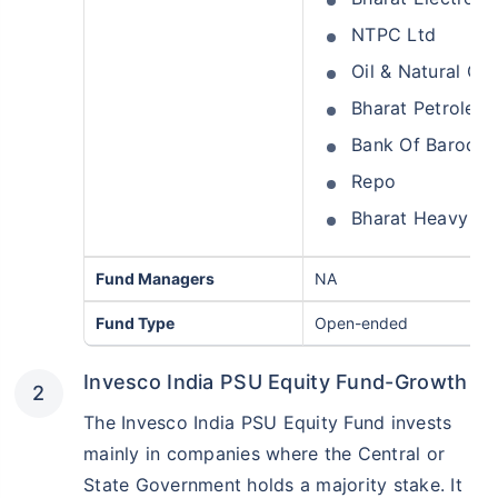
NTPC Ltd
Oil & Natural Ga
Bharat Petroleu
Bank Of Baroda
Repo
Bharat Heavy Ele
Fund Managers
NA
Fund Type
Open-ended
Invesco India PSU Equity Fund-Growth
The Invesco India PSU Equity Fund invests
mainly in companies where the Central or
State Government holds a majority stake. It