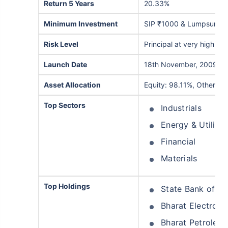
Return 5 Years
20.33%
Minimum Investment
SIP ₹1000 & Lumpsum ₹
Risk Level
Principal at very high risk
Launch Date
18th November, 2009
Asset Allocation
Equity: 98.11%, Others: 
Top Sectors
Industrials
Energy & Utilitie
Financial
Materials
Top Holdings
State Bank of In
Bharat Electroni
Bharat Petroleu