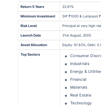
Return 5 Years
22.91%
Minimum Investment
SIP ₹1000 & Lumpsum ₹5,0
Risk Level
Principal at very high risk
Launch Date
31st August, 2005
Asset Allocation
Equity: 91.83%, Debt: 0.95%
Top Sectors
Consumer Discreti
Industrials
Energy & Utilities
Financial
Materials
Real Estate
Technology