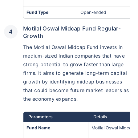
Fund Type
Open-ended
Motilal Oswal Midcap Fund Regular-
Growth
The Motilal Oswal Midcap Fund invests in
medium-sized Indian companies that have
strong potential to grow faster than large
firms. It aims to generate long-term capital
growth by identifying midcap businesses
that could become future market leaders as
the economy expands.
Parameters
Details
Fund Name
Motilal Oswal Midcap 