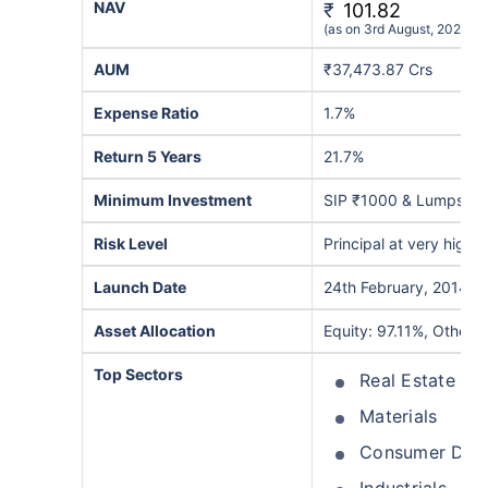
NAV
₹
101.82
(as on 3rd August, 2026)
AUM
₹37,473.87 Crs
Expense Ratio
1.7%
Return 5 Years
21.7%
Minimum Investment
SIP ₹1000 & Lumpsum
Risk Level
Principal at very high r
Launch Date
24th February, 2014
Asset Allocation
Equity: 97.11%, Others
Top Sectors
Real Estate
Materials
Consumer Disc