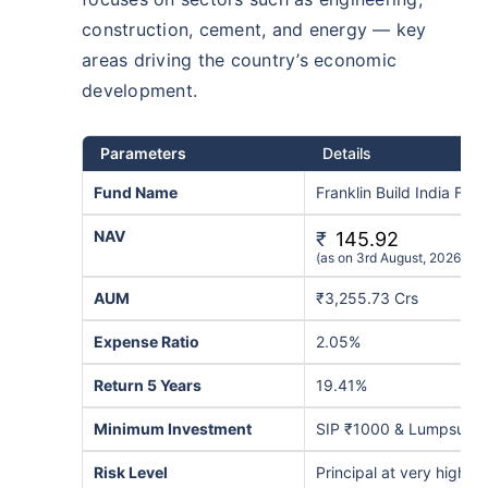
construction, cement, and energy — key
areas driving the country’s economic
development.
Parameters
Details
Fund Name
Franklin Build India Fu
NAV
₹
145.92
(as on 3rd August, 2026)
AUM
₹3,255.73 Crs
Expense Ratio
2.05%
Return 5 Years
19.41%
Minimum Investment
SIP ₹1000 & Lumpsum 
Risk Level
Principal at very high ri