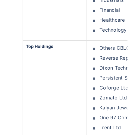
Industrials
Financial
Healthcare
Technology
Top Holdings
Others CBLO
Reverse Repo
Dixon Technolo
Persistent Sys
Coforge Ltd
Zomato Ltd
Kalyan Jeweller
One 97 Commun
Trent Ltd