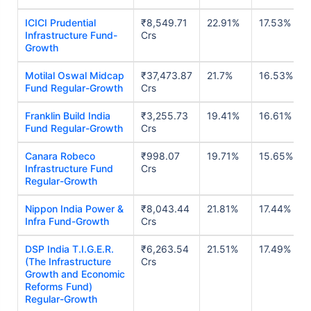
ICICI Prudential
₹8,549.71
22.91%
17.53%
Infrastructure Fund-
Crs
Growth
Motilal Oswal Midcap
₹37,473.87
21.7%
16.53%
Fund Regular-Growth
Crs
Franklin Build India
₹3,255.73
19.41%
16.61%
Fund Regular-Growth
Crs
Canara Robeco
₹998.07
19.71%
15.65%
Infrastructure Fund
Crs
Regular-Growth
Nippon India Power &
₹8,043.44
21.81%
17.44%
Infra Fund-Growth
Crs
DSP India T.I.G.E.R.
₹6,263.54
21.51%
17.49%
(The Infrastructure
Crs
Growth and Economic
Reforms Fund)
Regular-Growth