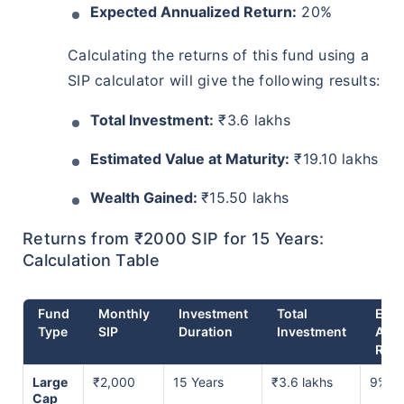
Expected Annualized Return:
20%
Calculating the returns of this fund using a
SIP calculator will give the following results:
Total Investment:
₹3.6 lakhs
Estimated Value at Maturity:
₹19.10 lakhs
Wealth Gained:
₹15.50 lakhs
Returns from ₹2000 SIP for 15 Years:
Calculation Table
Fund
Monthly
Investment
Total
Expe
Type
SIP
Duration
Investment
Ann
Retu
Large
₹2,000
15 Years
₹3.6 lakhs
9% p.
Cap