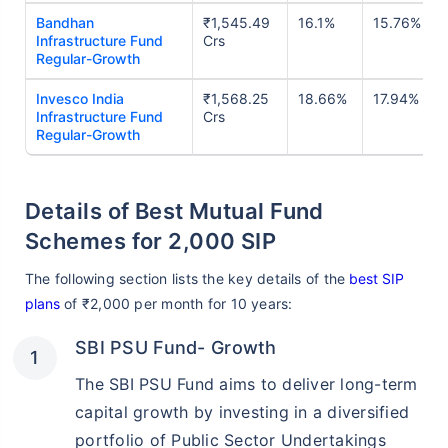
Bandhan
₹1,545.49
16.1%
15.76%
Infrastructure Fund
Crs
Regular-Growth
Invesco India
₹1,568.25
18.66%
17.94%
Infrastructure Fund
Crs
Regular-Growth
Details of Best Mutual Fund
Schemes for 2,000 SIP
The following section lists the key details of the
best SIP
plans
of ₹2,000 per month for 10 years:
SBI PSU Fund- Growth
The SBI PSU Fund aims to deliver long-term
capital growth by investing in a diversified
portfolio of Public Sector Undertakings