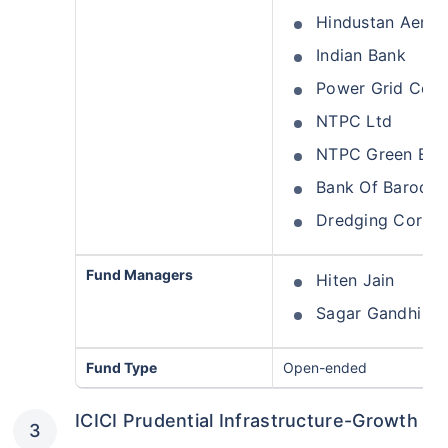
Hindustan Aeron
Indian Bank
Power Grid Corpo
NTPC Ltd
NTPC Green Ener
Bank Of Baroda
Dredging Corpora
Wait a minute...
Fund Managers
Hiten Jain
Grow your Wealth!
Sagar Gandhi
Get Returns as High as
15%*
Fund Type
Open-ended
*
Tax-Free
Returns
ICICI Prudential Infrastructure-Growth
˜
**
Top performing investment plans
with
high returns