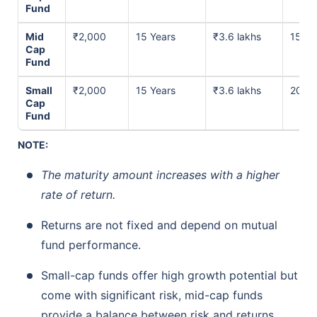
Fund
Mid
₹2,000
15 Years
₹3.6 lakhs
15% p
Cap
Fund
Small
₹2,000
15 Years
₹3.6 lakhs
20% p
Cap
Fund
NOTE:
The maturity amount increases with a higher
rate of return.
Returns are not fixed and depend on mutual
fund performance.
Small-cap funds offer high growth potential but
come with significant risk, mid-cap funds
provide a balance between risk and returns,