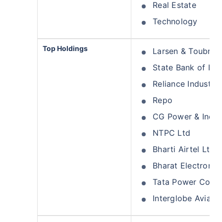
Real Estate
Technology
Top Holdings
Larsen & Toubro 
State Bank of Ind
Reliance Industrie
Repo
CG Power & Indust
NTPC Ltd
Bharti Airtel Ltd
Bharat Electronic
Tata Power Comp
Interglobe Aviati