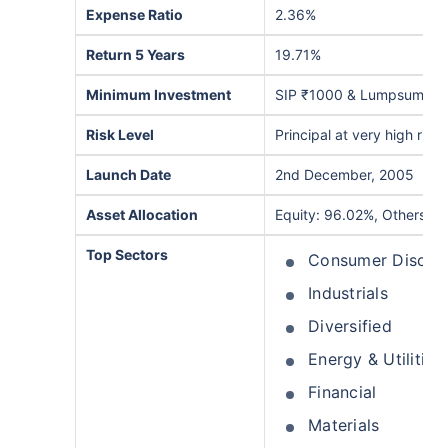
Expense Ratio
2.36%
Return 5 Years
19.71%
Minimum Investment
SIP ₹1000 & Lumpsum ₹5
Risk Level
Principal at very high risk
Launch Date
2nd December, 2005
Asset Allocation
Equity: 96.02%, Others: 
Top Sectors
Consumer Discret
Industrials
Diversified
Energy & Utilities
Financial
Materials