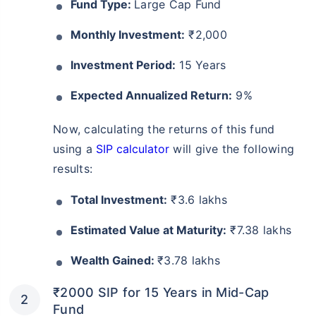
Fund Type:
Large Cap Fund
Monthly Investment:
₹2,000
Investment Period:
15 Years
Expected Annualized Return:
9%
Now, calculating the returns of this fund
using a
SIP calculator
will give the following
results:
Total Investment:
₹3.6 lakhs
Estimated Value at Maturity:
₹7.38 lakhs
Wealth Gained:
₹3.78 lakhs
₹2000 SIP for 15 Years in Mid-Cap
Fund