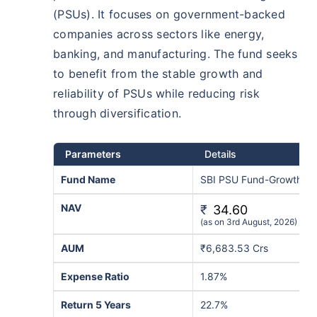
(PSUs). It focuses on government-backed
companies across sectors like energy,
banking, and manufacturing. The fund seeks
to benefit from the stable growth and
reliability of PSUs while reducing risk
through diversification.
Parameters
Details
Fund Name
SBI PSU Fund-Growth
NAV
₹
34.60
(as on 3rd August, 2026)
AUM
₹6,683.53 Crs
Expense Ratio
1.87%
Return 5 Years
22.7%