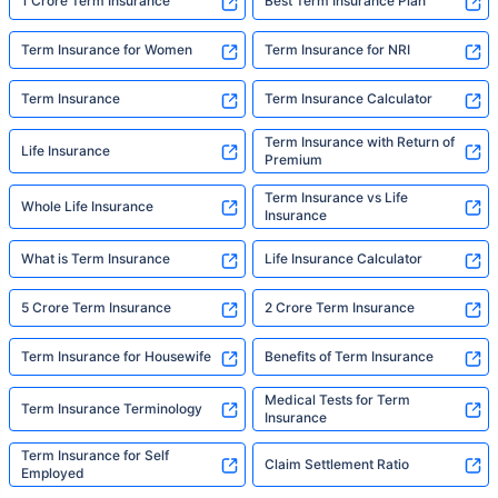
built to do. In his words, "Most people aren't
1 Crore Term Insurance
Best Term Insurance Plan
avoiding protection — they're just waiting for
someone to make it easy. That's what we're
Term Insurance for Women
Term Insurance for NRI
here for."
Term Insurance
Term Insurance Calculator
Term Insurance with Return of
Life Insurance
Premium
Term Insurance vs Life
Whole Life Insurance
Insurance
What is Term Insurance
Life Insurance Calculator
5 Crore Term Insurance
2 Crore Term Insurance
Term Insurance for Housewife
Benefits of Term Insurance
Medical Tests for Term
Term Insurance Terminology
Insurance
Term Insurance for Self
Claim Settlement Ratio
Employed