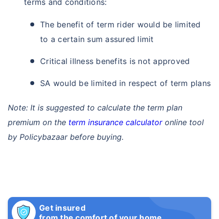
terms and conditions:
The benefit of term rider would be limited
to a certain sum assured limit
Critical illness benefits is not approved
SA would be limited in respect of term plans
Note: It is suggested to calculate the term plan
premium on the
term insurance calculator
online tool
by Policybazaar before buying.
Get insured
from the comfort of your home