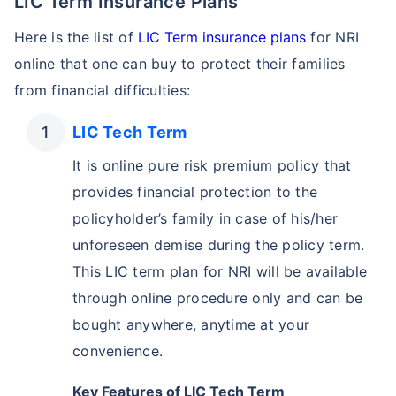
LIC Term Insurance Plans
Here is the list of
LIC Term insurance plans
for NRI
online that one can buy to protect their families
from financial difficulties:
LIC Tech Term
It is online pure risk premium policy that
provides financial protection to the
policyholder’s family in case of his/her
unforeseen demise during the policy term.
This LIC term plan for NRI will be available
through online procedure only and can be
bought anywhere, anytime at your
convenience.
Key Features of LIC Tech Term