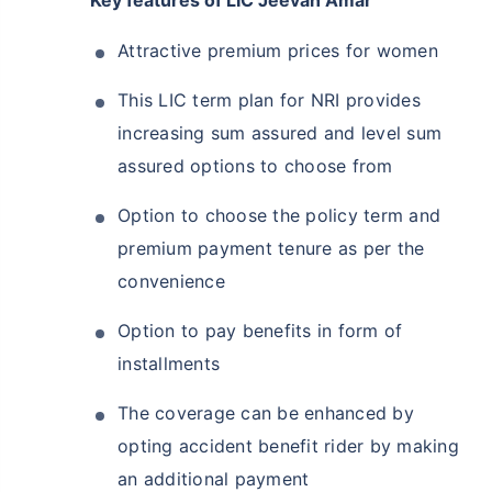
Key features of LIC Jeevan Amar
Attractive premium prices for women
This LIC term plan for NRI provides
increasing sum assured and level sum
assured options to choose from
Option to choose the policy term and
premium payment tenure as per the
convenience
Option to pay benefits in form of
installments
The coverage can be enhanced by
opting accident benefit rider by making
an additional payment