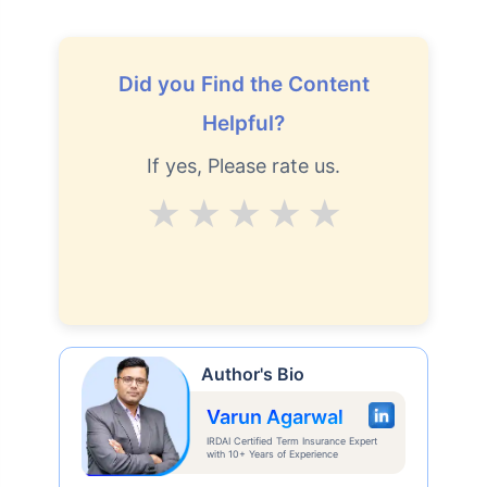
Did you Find the Content
Helpful?
If yes, Please rate us.
Average
Good
V.Good
Excellent
Superb
Author's Bio
Varun Agarwal
IRDAI Certified Term Insurance Expert
with 10+ Years of Experience