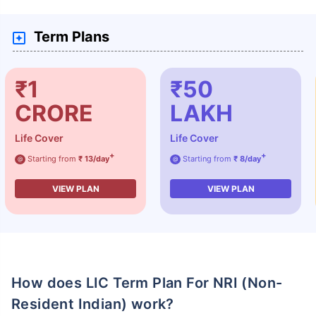
Term Plans
₹1
₹50
CRORE
LAKH
Life Cover
Life Cover
+
+
Starting from
₹ 13/day
Starting from
₹ 8/day
@
@
VIEW PLAN
VIEW PLAN
How does LIC Term Plan For NRI (Non-
Resident Indian) work?