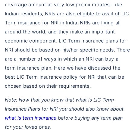
coverage amount at very low premium rates. Like
Indian residents, NRIs are also eligible to avail of LIC
Term insurance for NRI in India. NRIs are living all
around the world, and they make an important
economic component. LIC Term insurance plans for
NRI should be based on his/her specific needs. There
are a number of ways in which an NRI can buy a
term insurance plan. Here we have discussed the
best LIC Term Insurance policy for NRI that can be
chosen based on their requirements.
Note: Now that you know that what is LIC Term
Insurance Plans for NRI you should also know about
what is term insurance
before buying any term plan
for your loved ones.