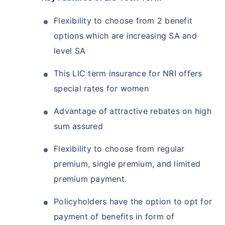
Flexibility to choose from 2 benefit
options which are increasing SA and
level SA
This LIC term insurance for NRI offers
special rates for women
Advantage of attractive rebates on high
sum assured
Flexibility to choose from regular
premium, single premium, and limited
premium payment.
Policyholders have the option to opt for
payment of benefits in form of