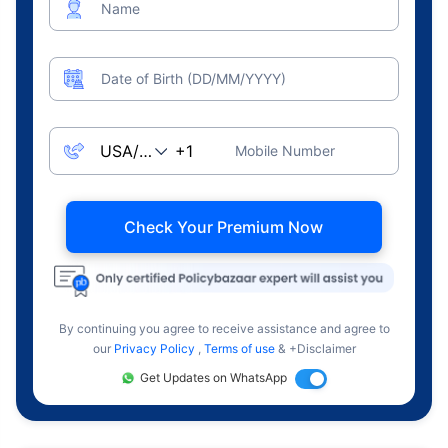
Name
Date of Birth (DD/MM/YYYY)
Mobile Number
Check Your Premium Now
By continuing you agree to receive assistance and agree to
our
Privacy Policy
,
Terms of use
& +Disclaimer
Get Updates on WhatsApp