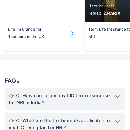
Life Insurance for
Term Life Insurance f
Teachers in the UK
NRI
FAQs
Q: How can I claim my LIC term insurance
for NRI in India?
Q: What are the tax benefits applicable to
my LIC term plan for NRI?