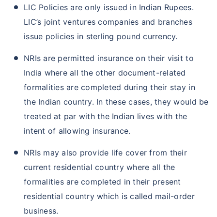
LIC Policies are only issued in Indian Rupees.
LIC’s joint ventures companies and branches
issue policies in sterling pound currency.
NRIs are permitted insurance on their visit to
India where all the other document-related
formalities are completed during their stay in
the Indian country. In these cases, they would be
treated at par with the Indian lives with the
intent of allowing insurance.
NRIs may also provide life cover from their
current residential country where all the
formalities are completed in their present
residential country which is called mail-order
business.