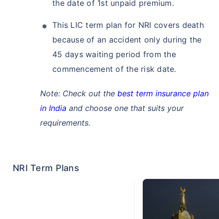
the date of 1st unpaid premium.
This LIC term plan for NRI covers death
because of an accident only during the
45 days waiting period from the
commencement of the risk date.
Note: Check out the
best term insurance plan
in India
and choose one that suits your
requirements.
NRI Term Plans