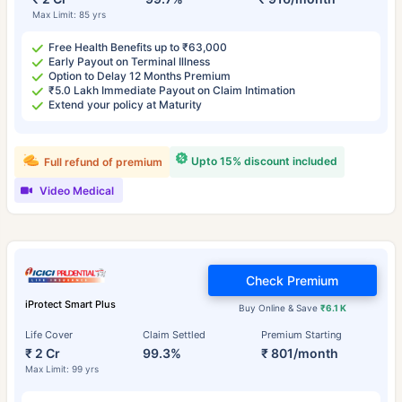
Max Limit: 85 yrs
Free Health Benefits up to ₹63,000
Early Payout on Terminal Illness
Option to Delay 12 Months Premium
₹5.0 Lakh Immediate Payout on Claim Intimation
Extend your policy at Maturity
Upto 15% discount included
Full refund of premium
Video Medical
Check Premium
iProtect Smart Plus
Buy Online & Save
₹6.1 K
Life Cover
Claim Settled
Premium Starting
₹ 2 Cr
99.3%
₹ 801/month
Max Limit: 99 yrs