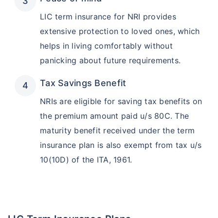
LIC term insurance for NRI provides
extensive protection to loved ones, which
helps in living comfortably without
panicking about future requirements.
Tax Savings Benefit
NRIs are eligible for saving tax benefits on
the premium amount paid u/s 80C. The
maturity benefit received under the term
insurance plan is also exempt from tax u/s
10(10D) of the ITA, 1961.