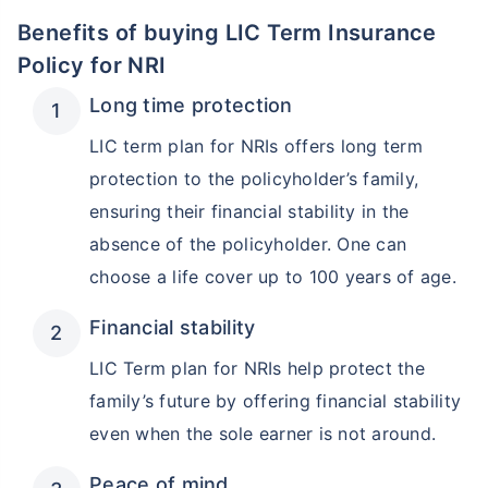
Benefits of buying LIC Term Insurance
Policy for NRI
Long time protection
LIC term plan for NRIs offers long term
protection to the policyholder’s family,
ensuring their financial stability in the
absence of the policyholder. One can
choose a life cover up to 100 years of age.
Financial stability
LIC Term plan for NRIs help protect the
family’s future by offering financial stability
even when the sole earner is not around.
Peace of mind