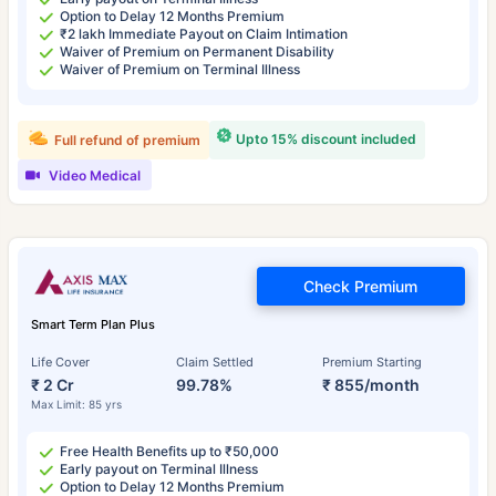
Option to Delay 12 Months Premium
₹2 lakh Immediate Payout on Claim Intimation
Waiver of Premium on Permanent Disability
Waiver of Premium on Terminal Illness
Upto 15% discount included
Full refund of premium
Video Medical
Check Premium
Smart Term Plan Plus
Life Cover
Claim Settled
Premium Starting
₹ 2 Cr
99.78%
₹ 855/month
Max Limit: 85 yrs
Free Health Benefits up to ₹50,000
Early payout on Terminal Illness
Option to Delay 12 Months Premium