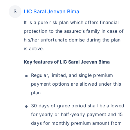
LIC Saral Jeevan Bima
It is a pure risk plan which offers financial
protection to the assured’s family in case of
his/her unfortunate demise during the plan
is active.
Key features of LIC Saral Jeevan Bima
Regular, limited, and single premium
payment options are allowed under this
plan
30 days of grace period shall be allowed
for yearly or half-yearly payment and 15
days for monthly premium amount from