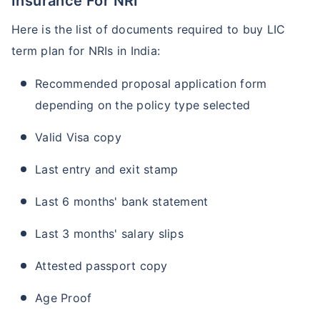
Insurance For NRI
Here is the list of documents required to buy LIC
term plan for NRIs in India:
Recommended proposal application form
depending on the policy type selected
Valid Visa copy
Age and Its Effect on Term Insurance
Last entry and exit stamp
Premiums
For NRI
Last 6 months' bank statement
24 Years
34 Years
Last 3 months' salary slips
Attested passport copy
₹ 549/Month
*
₹ 904/Month
*
Age Proof
44 Years