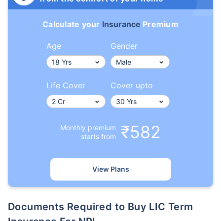
Calculate your
Insurance
Premium
Age
Gender
Life Cover
Cover upto
₹582
Monthly premium
starts from
View Plans
Documents Required to Buy LIC Term