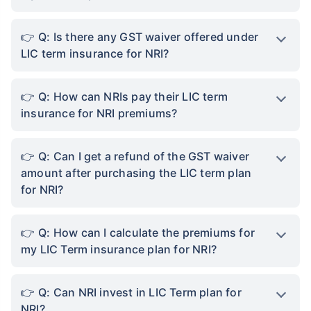
Q: Is there any GST waiver offered under
LIC term insurance for NRI?
Q: How can NRIs pay their LIC term
insurance for NRI premiums?
Q: Can I get a refund of the GST waiver
amount after purchasing the LIC term plan
for NRI?
Q: How can I calculate the premiums for
my LIC Term insurance plan for NRI?
Q: Can NRI invest in LIC Term plan for
NRI?