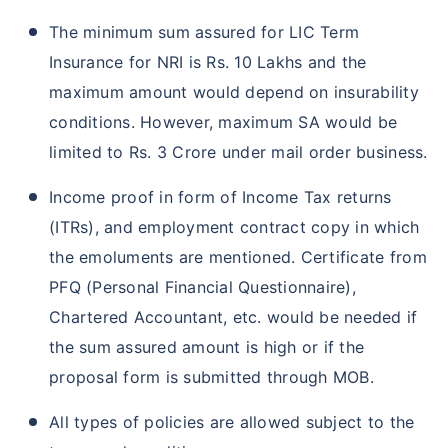
The minimum sum assured for LIC Term
Insurance for NRI is Rs. 10 Lakhs and the
maximum amount would depend on insurability
conditions. However, maximum SA would be
limited to Rs. 3 Crore under mail order business.
Income proof in form of Income Tax returns
(ITRs), and employment contract copy in which
the emoluments are mentioned. Certificate from
PFQ (Personal Financial Questionnaire),
Chartered Accountant, etc. would be needed if
the sum assured amount is high or if the
proposal form is submitted through MOB.
All types of policies are allowed subject to the