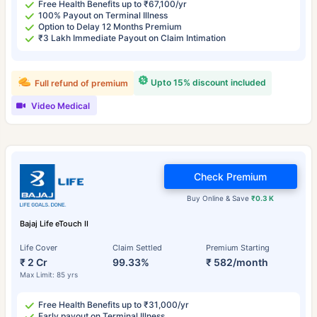
Free Health Benefits up to ₹67,100/yr
100% Payout on Terminal Illness
Option to Delay 12 Months Premium
₹3 Lakh Immediate Payout on Claim Intimation
Upto 15% discount included
Full refund of premium
Video Medical
Check Premium
Buy Online & Save
₹0.3 K
Bajaj Life eTouch II
Life Cover
Claim Settled
Premium Starting
₹ 2 Cr
99.33%
₹ 582/month
Max Limit: 85 yrs
Free Health Benefits up to ₹31,000/yr
Early payout on Terminal Illness