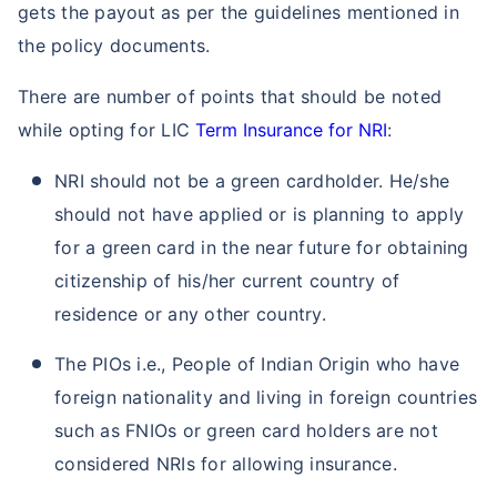
gets the payout as per the guidelines mentioned in
the policy documents.
There are number of points that should be noted
while opting for LIC
Term Insurance for NRI
:
NRI should not be a green cardholder. He/she
should not have applied or is planning to apply
for a green card in the near future for obtaining
citizenship of his/her current country of
residence or any other country.
The PIOs i.e., People of Indian Origin who have
foreign nationality and living in foreign countries
such as FNIOs or green card holders are not
considered NRIs for allowing insurance.