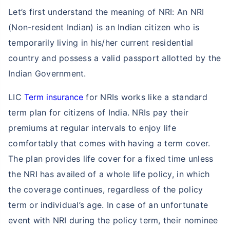
Let’s first understand the meaning of NRI: An NRI
(Non-resident Indian) is an Indian citizen who is
temporarily living in his/her current residential
country and possess a valid passport allotted by the
Indian Government.
LIC
Term insurance
for NRIs works like a standard
term plan for citizens of India. NRIs pay their
premiums at regular intervals to enjoy life
comfortably that comes with having a term cover.
The plan provides life cover for a fixed time unless
the NRI has availed of a whole life policy, in which
the coverage continues, regardless of the policy
term or individual’s age. In case of an unfortunate
event with NRI during the policy term, their nominee