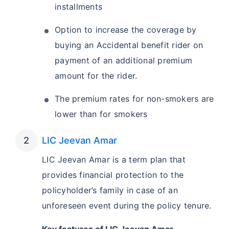
installments
Option to increase the coverage by
buying an Accidental benefit rider on
payment of an additional premium
amount for the rider.
The premium rates for non-smokers are
lower than for smokers
LIC Jeevan Amar
LIC Jeevan Amar is a term plan that
provides financial protection to the
policyholder’s family in case of an
unforeseen event during the policy tenure.