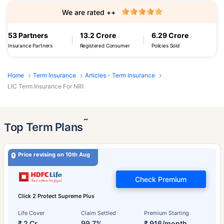
We are rated ++
53 Partners
13.2 Crore
6.29 Crore
Insurance Partners
Registered Consumer
Policies Sold
Home
Term Insurance
Articles - Term Insurance
LIC Term Insurance For NRI
˜
Top Term Plans
Price revising on 10th Aug
Check Premium
Click 2 Protect Supreme Plus
Life Cover
Claim Settled
Premium Starting
₹ 2 Cr
99.7%
₹ 916/month