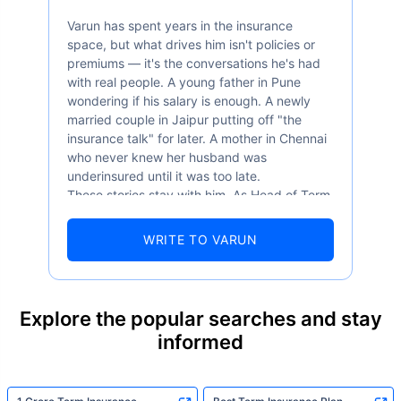
Varun has spent years in the insurance
space, but what drives him isn't policies or
premiums — it's the conversations he's had
with real people. A young father in Pune
wondering if his salary is enough. A newly
married couple in Jaipur putting off "the
insurance talk" for later. A mother in Chennai
who never knew her husband was
underinsured until it was too late.
These stories stay with him. As Head of Term
Insurance at Policybazaar, Varun knows the
numbers well — 52.4% of Indians are aware
WRITE TO VARUN
of term insurance, yet only 9.6% own it. And
87% of families don't realise they're leaving
their loved ones with far less protection than
they actually need. But behind every
Explore the popular searches and stay
statistic, he sees a family that just needed
informed
someone to sit with them, explain it simply,
and help them take that one step. That's
exactly what Policybazaar's term insurance is