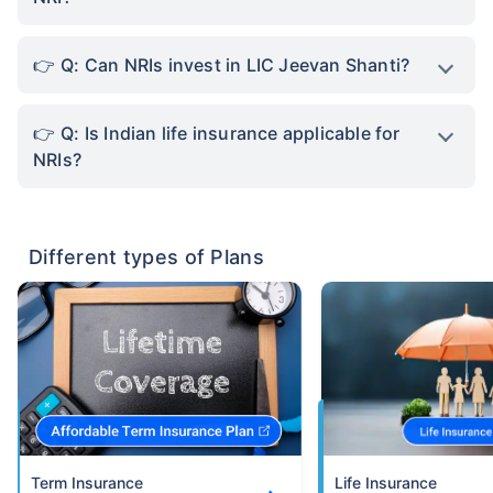
Q: Can NRIs invest in LIC Jeevan Shanti?
Q: Is Indian life insurance applicable for
NRIs?
Different types of Plans
Term Insurance
Life Insurance