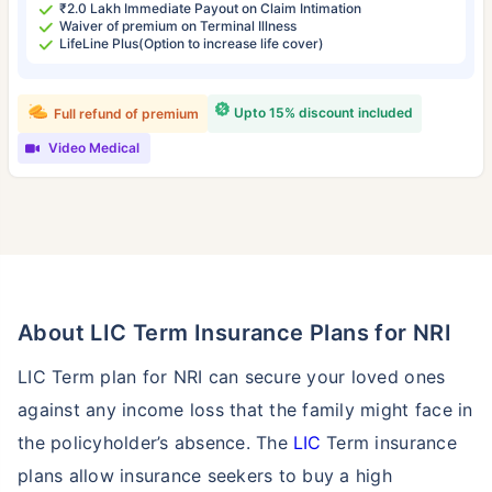
₹2.0 Lakh Immediate Payout on Claim Intimation
Waiver of premium on Terminal Illness
LifeLine Plus(Option to increase life cover)
Upto 15% discount included
Full refund of premium
Video Medical
About LIC Term Insurance Plans for NRI
LIC Term plan for NRI can secure your loved ones
against any income loss that the family might face in
the policyholder’s absence. The
LIC
Term insurance
plans allow insurance seekers to buy a high