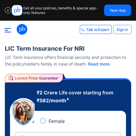
Get all your policies, benefits & special app-
Open App
✕
only features
Sign In
Talk to Expert
LIC Term Insurance For NRI
LIC Term insurance offers financial security and protection to
the policyholder’s family in case of death.
Read more
₹2 Crore
Life cover starting from
+
₹
582
/month
Male
Female