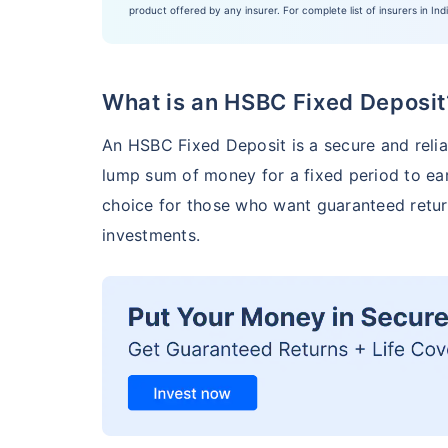
product offered by any insurer. For complete list of insurers in Ind
What is an HSBC Fixed Deposit
An HSBC Fixed Deposit is a secure and relia
lump sum of money for a fixed period to earn
choice for those who want guaranteed retur
investments.