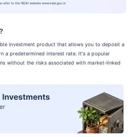
ia refer to the IRDAI website www.irdai.gov.in
?
ble investment product that allows you to deposit a
 a predetermined interest rate. It's a popular
ns without the risks associated with market-linked