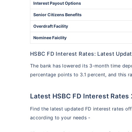
Interest Payout Options
Senior Citizens Benefits
Overdraft Facility
Nominee Faiclity
HSBC FD Interest Rates: Latest Upda
The bank has lowered its 3-month time depo
percentage points to 3.1 percent, and this r
Latest HSBC FD Interest Rates
Find the latest updated FD interest rates 
according to your needs -