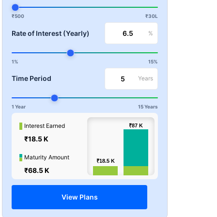
₹500
₹30L
Rate of Interest (Yearly)
%
1%
15%
Time Period
Years
1 Year
15 Years
100k
Interest Earned
₹87
₹87
K
K
₹18.5 K
Values
50k
Maturity Amount
₹18.5
₹18.5
K
K
₹68.5 K
0
View Plans