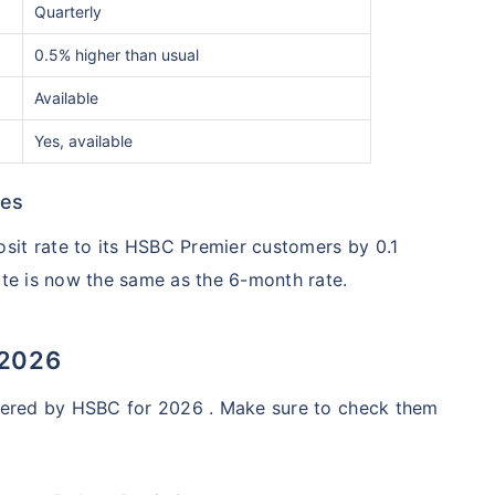
Quarterly
0.5% higher than usual
Available
Yes, available
tes
sit rate to its HSBC Premier customers by 0.1
ate is now the same as the 6-month rate.
 2026
offered by HSBC for 2026 . Make sure to check them