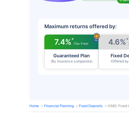
Maximum returns offered by:
*
*
7.4%
4.6%
(Tax-Free)
Guaranteed Plan
Fixed D
(By Insurance companies)
(Offered b
Home
Financial Planning
Fixed Deposits
HSBC Fixed I