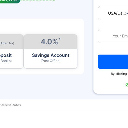
USA/Ca
*
4.0%
(After Tax)
eposit
Savings Account
y Banks)
(Post Office)
By clicking
nterest Rates