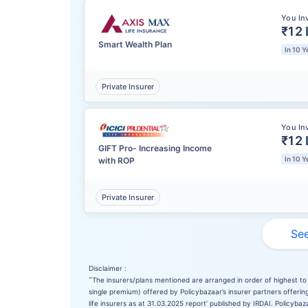
You In
₹12 
Smart Wealth Plan
In 10 Y
Private Insurer
You In
₹12 
GIFT Pro- Increasing Income
In 10 Y
with ROP
Private Insurer
See
Disclaimer :
˜
The insurers/plans mentioned are arranged in order of highest to 
single premium) offered by Policybazaar’s insurer partners offering
life insurers as at 31.03.2025 report’ published by IRDAI. Policyb