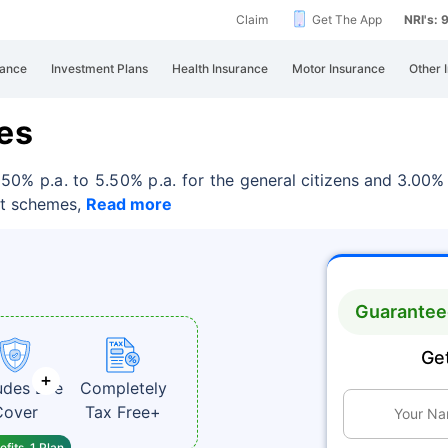
Claim
Get The App
NRI's:
rance
Investment Plans
Health Insurance
Motor Insurance
Other 
es
.50% p.a. to 5.50% p.a. for the
general citizens and 3.00% 
it schemes,
Read more
Guaranteed
Get
udes Life
Completely
Cover
Tax Free+
fits, 1 Plan