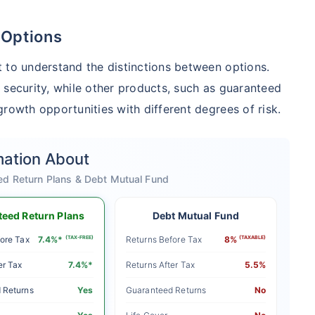
 Options
 to understand the distinctions between options.
 security, while other products, such as guaranteed
rowth opportunities with different degrees of risk.
mation About
ed Return Plans & Debt Mutual Fund
eed Return Plans
Debt Mutual Fund
ore Tax
7.4%*
(TAX-FREE)
Returns Before Tax
8%
(TAXABLE)
er Tax
7.4%*
Returns After Tax
5.5%
 Returns
Yes
Guaranteed Returns
No