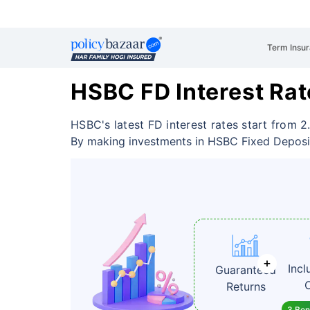
Term Insu
HSBC FD Interest Rat
HSBC's latest FD interest rates start from 2
By making investments in HSBC Fixed Depos
Incl
Guaranteed
Returns
3 Bene