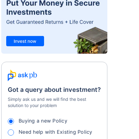
Got a query about investment?
Simply ask us and we will find the best
solution to your problem
Buying a new Policy
Need help with Existing Policy