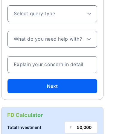
Select query type
What do you need help with?
Explain your concern in detail
Next
FD Calculator
Total Investment
₹