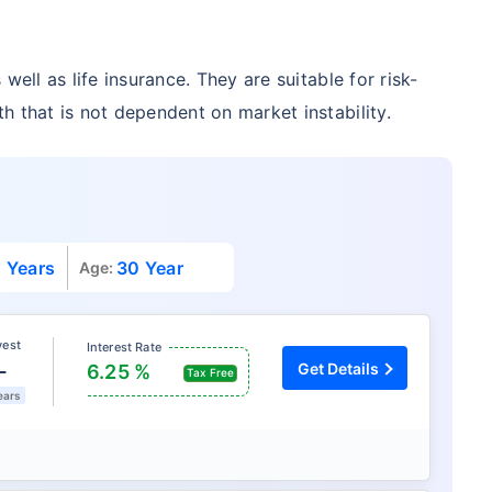
well as life insurance. They are suitable for risk-
h that is not dependent on market instability.
 Years
30 Year
Age:
vest
Interest Rate
L
Get Details
6.25 %
Tax Free
ears