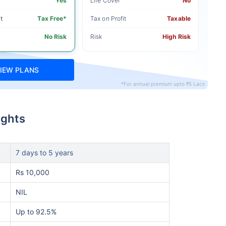
Yes
Life Cover
No
t
Tax Free*
Tax on Profit
Taxable
No Risk
Risk
High Risk
IEW PLANS
*For annual premium upto ₹5 Lacs
ights
7 days to 5 years
Rs 10,000
NIL
Up to 92.5%