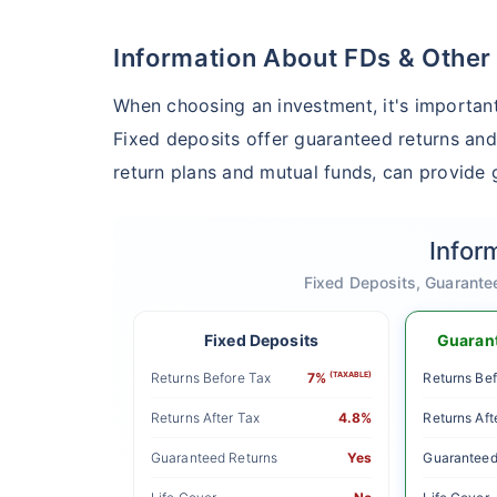
Information About FDs & Other
When choosing an investment, it's important
Fixed deposits offer guaranteed returns and
return plans and mutual funds, can provide g
Infor
Fixed Deposits, Guarante
Fixed Deposits
Guarant
Returns Before Tax
7%
(TAXABLE)
Returns Bef
Returns After Tax
4.8%
Returns Aft
Guaranteed Returns
Yes
Guaranteed