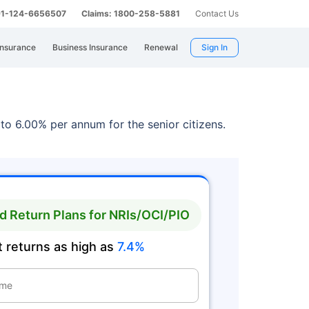
 91-124-6656507
Claims: 1800-258-5881
Contact Us
Insurance
Business Insurance
Renewal
Sign In
to 6.00% per annum for the senior citizens.
 Return Plans for NRIs/OCI/PIO
 returns as high as
7.4%