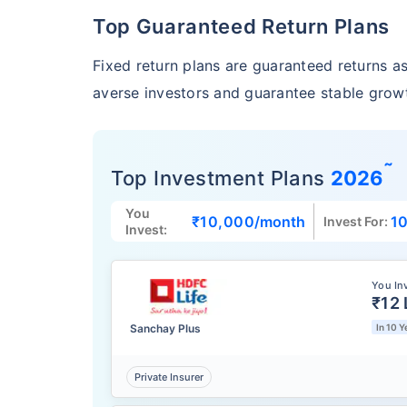
Top Guaranteed Return Plans
Fixed return plans are guaranteed returns as 
averse investors and guarantee stable growt
˜
Top Investment Plans
2026
You
₹10,000
/month
10
Invest For:
Invest:
You In
₹12 
Sanchay Plus
In 10 Y
Private Insurer