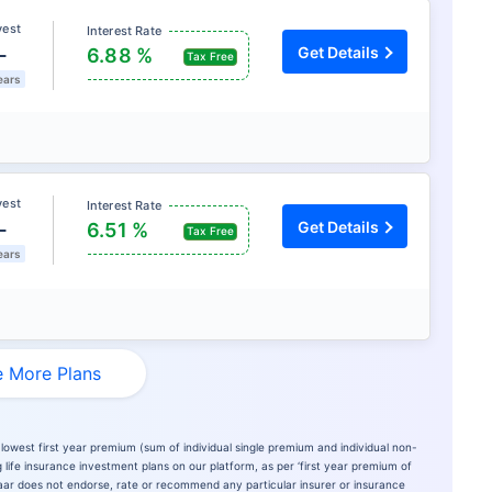
vest
Interest Rate
L
Get Details
6.88 %
Tax Free
ears
vest
Interest Rate
L
Get Details
6.51 %
Tax Free
ears
 More Plans
lowest first year premium (sum of individual single premium and individual non-
 life insurance investment plans on our platform, as per ‘first year premium of
azaar does not endorse, rate or recommend any particular insurer or insurance