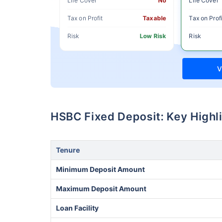
Life Cover
No
Life Cover
Tax on Profit
Taxable
Tax on Profi
Risk
Low Risk
Risk
V
HSBC Fixed Deposit: Key Highl
Tenure
Minimum Deposit Amount
Maximum Deposit Amount
Loan Facility