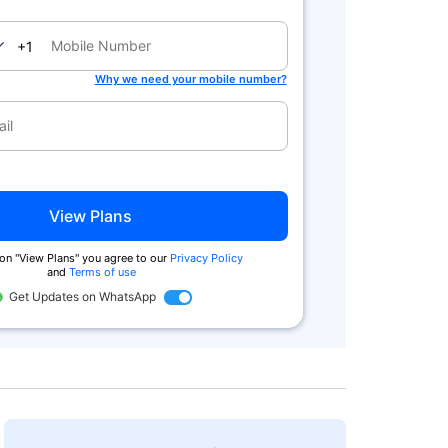
nada
+1
Why we need your mobile number?
View Plans
 on "View Plans" you agree to our
Privacy Policy
and
Terms of use
Get Updates on WhatsApp