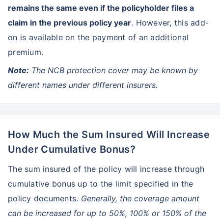
remains the same even if the policyholder files a
claim in the previous policy year
. However, this add-
on is available on the payment of an additional
premium.
Note:
The NCB protection cover may be known by
different names under different insurers.
How Much the Sum Insured Will Increase
Under Cumulative Bonus?
The sum insured of the policy will increase through
cumulative bonus up to the limit specified in the
policy documents.
Generally, the coverage amount
can be increased for up to 50%, 100% or 150% of the