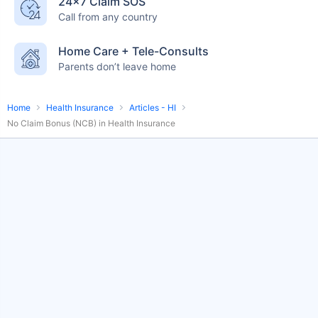
24×7 Claim SOS
English-speaking
speciality care
Call from any country
care
Home Care + Tele-Consults
Parents don’t leave home
Home
Health Insurance
Articles - HI
No Claim Bonus (NCB) in Health Insurance