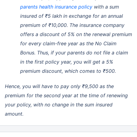
parents health insurance policy
with a sum
insured of ₹5 lakh in exchange for an annual
premium of ₹10,000. The insurance company
offers a discount of 5% on the renewal premium
for every claim-free year as the No Claim
Bonus. Thus, if your parents do not file a claim
in the first policy year, you will get a 5%
premium discount, which comes to ₹500.
Hence, you will have to pay only ₹9,500 as the
premium for the second year at the time of renewing
your policy, with no change in the sum insured
amount.