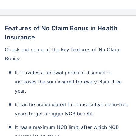
Features of No Claim Bonus in Health
Insurance
Check out some of the key features of No Claim
Bonus:
It provides a renewal premium discount or
increases the sum insured for every claim-free
year.
It can be accumulated for consecutive claim-free
years to get a bigger NCB benefit.
It has a maximum NCB limit, after which NCB