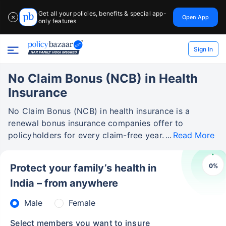
Get all your policies, benefits & special app-
Open App
✕
only features
Sign In
No Claim Bonus (NCB) in Health
Insurance
No Claim Bonus (NCB) in health insurance is a
renewal bonus insurance companies offer to
policyholders for every claim-free year.
Read More
0
%
Protect your family’s health in
India – from anywhere
Male
Female
Select members you want to insure