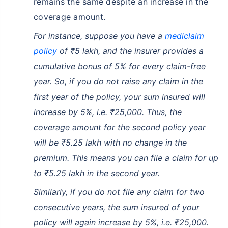
remains the same despite an increase in the
coverage amount.
For instance, suppose you have a
mediclaim
policy
of ₹5 lakh, and the insurer provides a
cumulative bonus of 5% for every claim-free
year. So, if you do not raise any claim in the
first year of the policy, your sum insured will
increase by 5%, i.e. ₹25,000. Thus, the
coverage amount for the second policy year
will be ₹5.25 lakh with no change in the
premium. This means you can file a claim for up
to ₹5.25 lakh in the second year.
Similarly, if you do not file any claim for two
consecutive years, the sum insured of your
policy will again increase by 5%, i.e. ₹25,000.