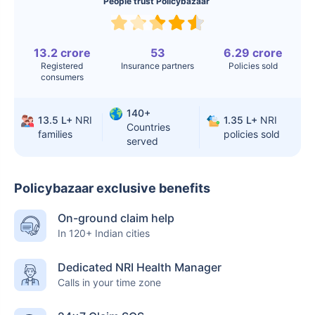
Surgery
People trust Policybazaar
Knee
$3.4-6.6K
$30-70K
Replacement
13.2 crore
53
6.29 crore
Registered
Insurance partners
Policies sold
Liver Transplant
$24-38K
$880K-1.3M
consumers
Kidney Transplant
$9.6-19K
$442-475K
140+
13.5 L+
NRI
1.35 L+
NRI
Countries
families
policies sold
Hip Replacement
$3.6-7.2K
$32-75K
served
Policybazaar exclusive benefits
Factor
India
USA/Canada
On-ground claim help
Waiting Time
3-10 days
Fast with
In 120+ Indian cities
insurance
Private Care
Affordable &
Premium but
Dedicated NRI Health Manager
Calls in your time zone
Access
immediate
costly
Best For
Fast, affordable,
Advanced