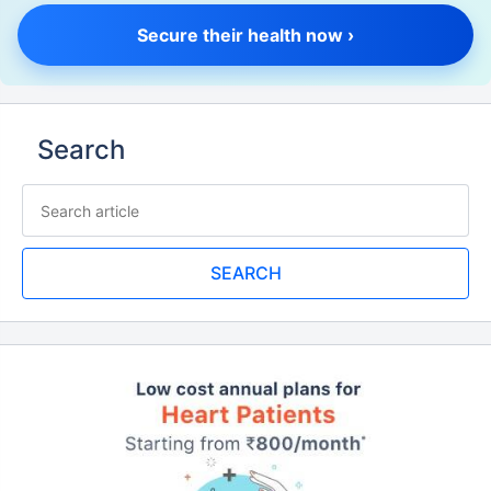
Secure their health now ›
Search
SEARCH