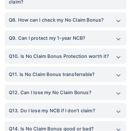
claim?
Q8. How can I check my No Claim Bonus?
Q9. Can I protect my 1-year NCB?
Q10. Is No Claim Bonus Protection worth it?
Q11. Is No Claim Bonus transferrable?
Q12. Can I lose my No Claim Bonus?
Q13. Do I lose my NCB if I don’t claim?
Q14. Is No Claim Bonus good or bad?