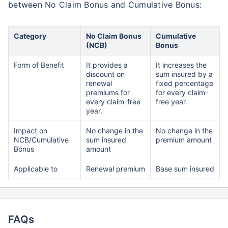
between No Claim Bonus and Cumulative Bonus:
Category
No Claim Bonus
Cumulative
(NCB)
Bonus
Form of Benefit
It provides a
It increases the
discount on
sum insured by a
renewal
fixed percentage
premiums for
for every claim-
every claim-free
free year.
year.
Impact on
No change in the
No change in the
NCB/Cumulative
sum insured
premium amount
Bonus
amount
Applicable to
Renewal premium
Base sum insured
FAQs