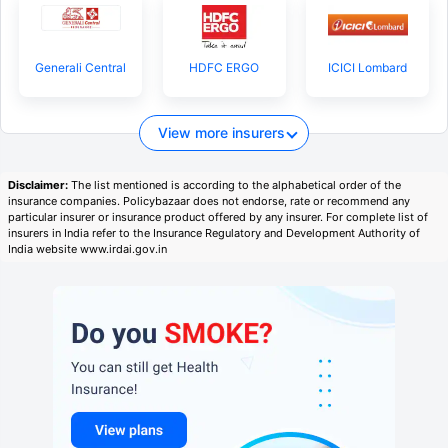
Generali Central
HDFC ERGO
ICICI Lombard
View more insurers
Disclaimer:
The list mentioned is according to the alphabetical order of the
insurance companies. Policybazaar does not endorse, rate or recommend any
particular insurer or insurance product offered by any insurer. For complete list of
insurers in India refer to the Insurance Regulatory and Development Authority of
India website www.irdai.gov.in
View Plans ›