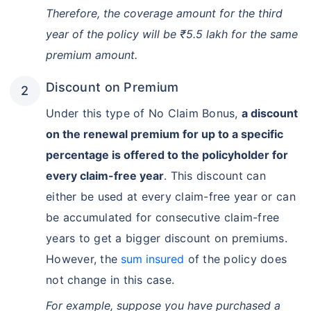
Therefore, the coverage amount for the third
year of the policy will be ₹5.5 lakh for the same
premium amount.
Discount on Premium
Under this type of No Claim Bonus,
a discount
on the renewal premium for up to a specific
percentage is offered to the policyholder for
every claim-free year
. This discount can
either be used at every claim-free year or can
be accumulated for consecutive claim-free
years to get a bigger discount on premiums.
However, the
sum insured
of the policy does
not change in this case.
For example, suppose you have purchased a