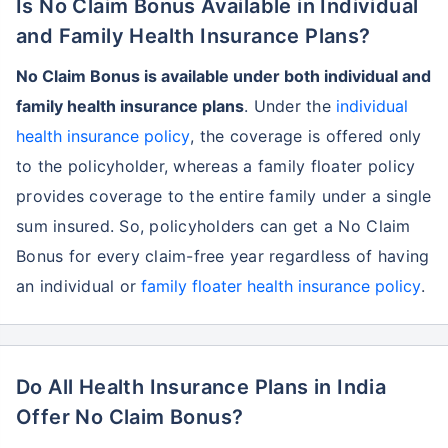
Is No Claim Bonus Available in Individual
and Family Health Insurance Plans?
No Claim Bonus is available under both individual and
family health insurance plans
. Under the
individual
health insurance policy
, the coverage is offered only
to the policyholder, whereas a family floater policy
provides coverage to the entire family under a single
sum insured. So, policyholders can get a No Claim
Bonus for every claim-free year regardless of having
an individual or
family floater health insurance policy
.
Do All Health Insurance Plans in India
Offer No Claim Bonus?