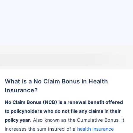
What is a No Claim Bonus in Health
Insurance?
No Claim Bonus (NCB) is a renewal benefit offered
to policyholders who do not file any claims in their
policy year
. Also known as the Cumulative Bonus, it
increases the sum insured of a
health insurance