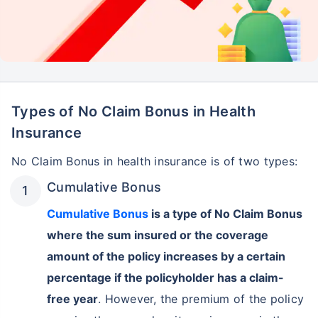
Types of No Claim Bonus in Health
Insurance
No Claim Bonus in health insurance is of two types:
Cumulative Bonus
Cumulative Bonus
is a type of No Claim Bonus
where the sum insured or the coverage
amount of the policy increases by a certain
percentage if the policyholder has a claim-
free year
. However, the premium of the policy