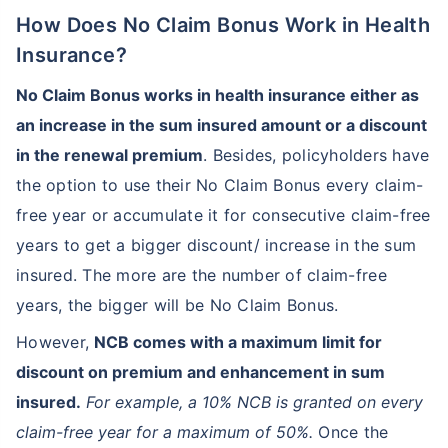
How Does No Claim Bonus Work in Health
Insurance?
No Claim Bonus works in health insurance either as
an increase in the sum insured amount or a discount
in the renewal premium
. Besides, policyholders have
the option to use their No Claim Bonus every claim-
free year or accumulate it for consecutive claim-free
years to get a bigger discount/ increase in the sum
insured. The more are the number of claim-free
years, the bigger will be No Claim Bonus.
However,
NCB comes with a maximum limit for
discount on premium and enhancement in sum
insured.
For example, a 10% NCB is granted on every
claim-free year for a maximum of 50%.
Once the