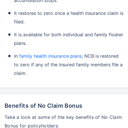
accumulation stops.
It restores to zero once a health insurance claim is
filed.
It is available for both individual and family floater
plans.
In
family health insurance plans
, NCB is restored
to zero if any of the insured family members file a
claim.
Benefits of No Claim Bonus
Take a look at some of the key benefits of No Claim
Bonus for policyholders: