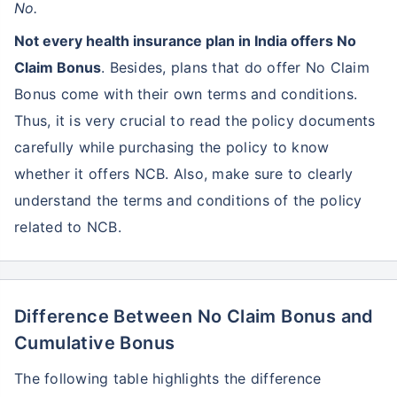
No.
Not every health insurance plan in India offers No
Claim Bonus
. Besides, plans that do offer No Claim
Bonus come with their own terms and conditions.
Thus, it is very crucial to read the policy documents
carefully while purchasing the policy to know
whether it offers NCB. Also, make sure to clearly
understand the terms and conditions of the policy
related to NCB.
Difference Between No Claim Bonus and
Cumulative Bonus
The following table highlights the difference