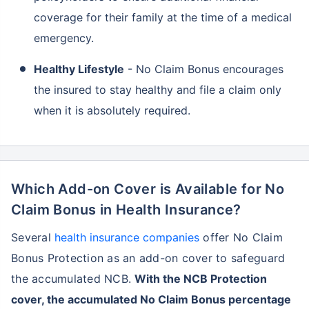
coverage for their family at the time of a medical
emergency.
Healthy Lifestyle
- No Claim Bonus encourages
the insured to stay healthy and file a claim only
when it is absolutely required.
Which Add-on Cover is Available for No
Claim Bonus in Health Insurance?
Several
health insurance companies
offer No Claim
Bonus Protection as an add-on cover to safeguard
the accumulated NCB.
With the NCB Protection
cover, the accumulated No Claim Bonus percentage