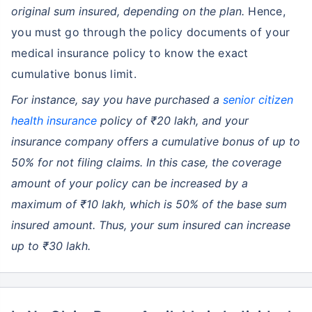
original sum insured, depending on the plan.
Hence,
you must go through the policy documents of your
medical insurance policy to know the exact
cumulative bonus limit.
For instance, say you have purchased a
senior citizen
health insurance
policy of ₹20 lakh, and your
insurance company offers a cumulative bonus of up to
50% for not filing claims. In this case, the coverage
amount of your policy can be increased by a
maximum of ₹10 lakh, which is 50% of the base sum
insured amount. Thus, your sum insured can increase
up to ₹30 lakh.