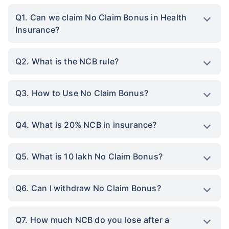
Q1. Can we claim No Claim Bonus in Health
Insurance?
Q2. What is the NCB rule?
Q3. How to Use No Claim Bonus?
Q4. What is 20% NCB in insurance?
Q5. What is 10 lakh No Claim Bonus?
Q6. Can I withdraw No Claim Bonus?
Q7. How much NCB do you lose after a