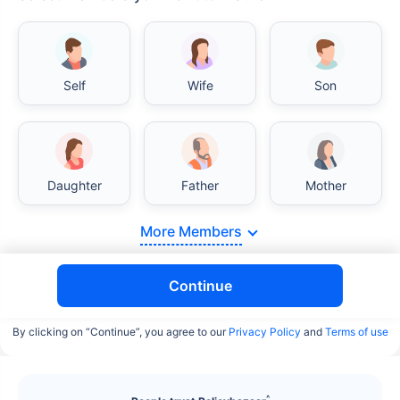
Self
Wife
Son
India vs USA/Canada medical cost comparison
Daughter
Father
Mother
India's healthcare system has several advantages
over the USA/Canada, especially in termsof
affordability, accessibility to private care, and
More Members
medical tourism. Here's a comparison:
Continue
Surgery Cost Comparison
By clicking on “Continue”, you agree to our
Privacy Policy
and
Terms of use
Surgery
India
USA/Canada
Heart Bypass
$3.6-7.8K
$70-200K+
^