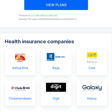
Health insurance companies
Aditya Birla
Bajaj
Care
Cholamandalam
Digit
Galaxy