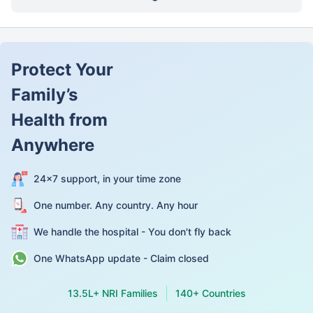
Protect Your
Family’s
Health from
Anywhere
24×7 support, in your time zone
One number. Any country. Any hour
We handle the hospital - You don't fly back
One WhatsApp update - Claim closed
13.5L+ NRI Families
140+ Countries