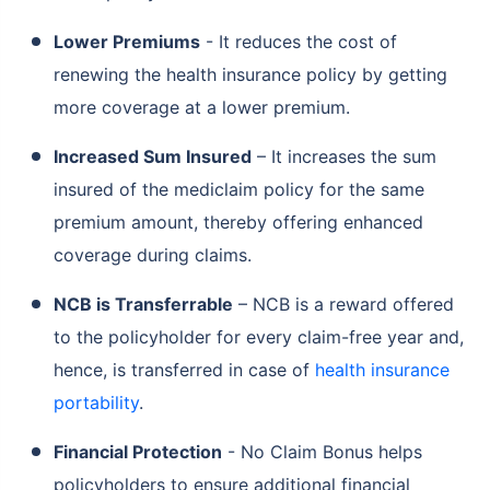
Lower Premiums
- It reduces the cost of
renewing the health insurance policy by getting
more coverage at a lower premium.
Increased Sum Insured
– It increases the sum
insured of the mediclaim policy for the same
premium amount, thereby offering enhanced
coverage during claims.
NCB is Transferrable
– NCB is a reward offered
to the policyholder for every claim-free year and,
hence, is transferred in case of
health insurance
portability
.
Financial Protection
- No Claim Bonus helps
policyholders to ensure additional financial