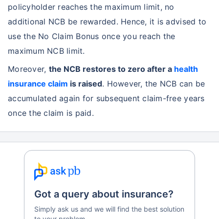
policyholder reaches the maximum limit, no
additional NCB be rewarded. Hence, it is advised to
use the No Claim Bonus once you reach the
maximum NCB limit.
Moreover,
the NCB restores to zero after a
health
insurance claim
is raised
. However, the NCB can be
accumulated again for subsequent claim-free years
once the claim is paid.
Got a query about insurance?
Simply ask us and we will find the best solution
to your problem