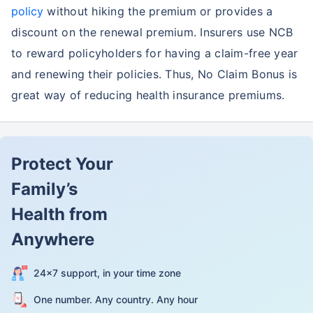
policy
without hiking the premium or provides a
discount on the renewal premium. Insurers use NCB
to reward policyholders for having a claim-free year
and renewing their policies. Thus, No Claim Bonus is
great way of reducing health insurance premiums.
Protect Your
Family’s
Health from
Anywhere
24×7 support, in your time zone
One number. Any country. Any hour