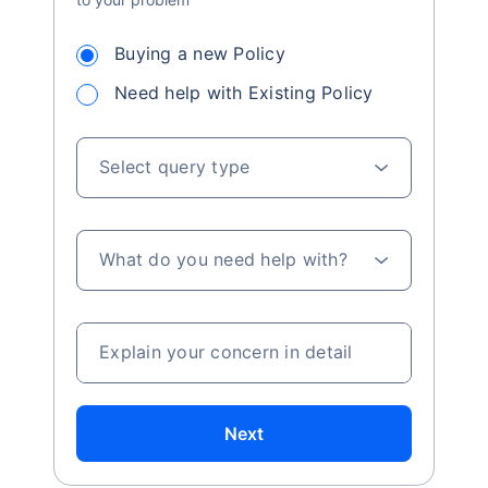
Buying a new Policy
Need help with Existing Policy
Select query type
What do you need help with?
Explain your concern in detail
Next