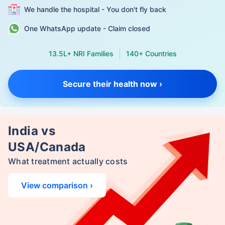
We handle the hospital - You don't fly back
One WhatsApp update - Claim closed
13.5L+ NRI Families
140+ Countries
Secure their health now ›
India vs
USA/Canada
What treatment actually costs
View comparison ›