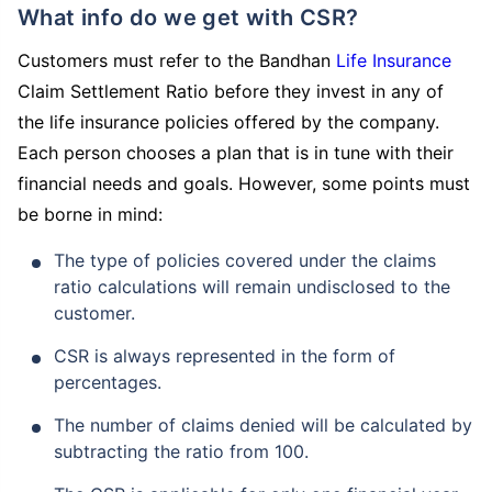
What info do we get with CSR?
Customers must refer to the Bandhan
Life Insurance
Claim Settlement Ratio before they invest in any of
the life insurance policies offered by the company.
Each person chooses a plan that is in tune with their
financial needs and goals. However, some points must
be borne in mind:
The type of policies covered under the claims
ratio calculations will remain undisclosed to the
customer.
CSR is always represented in the form of
percentages.
The number of claims denied will be calculated by
subtracting the ratio from 100.