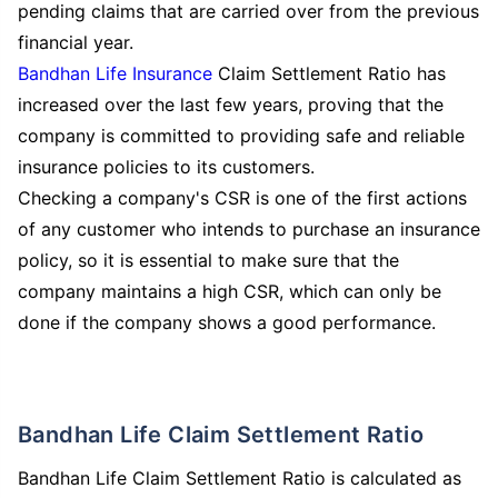
pending claims that are carried over from the previous
financial year.
Bandhan Life Insurance
Claim Settlement Ratio has
increased over the last few years, proving that the
company is committed to providing safe and reliable
insurance policies to its customers.
Checking a company's CSR is one of the first actions
of any customer who intends to purchase an insurance
policy, so it is essential to make sure that the
company maintains a high CSR, which can only be
done if the company shows a good performance.
Bandhan Life Claim Settlement Ratio
Bandhan Life Claim Settlement Ratio is calculated as