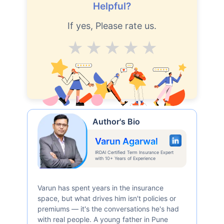
Helpful?
If yes, Please rate us.
Average
Good
V.Good
Excellent
Superb
Author's Bio
Varun Agarwal
IRDAI Certified Term Insurance Expert
with 10+ Years of Experience
Varun has spent years in the insurance
space, but what drives him isn't policies or
premiums — it's the conversations he's had
with real people. A young father in Pune