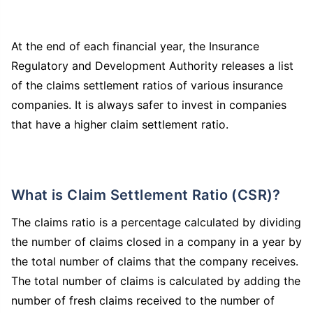
At the end of each financial year, the Insurance
Regulatory and Development Authority releases a list
of the claims settlement ratios of various insurance
companies. It is always safer to invest in companies
that have a higher claim settlement ratio.
What is Claim Settlement Ratio (CSR)?
The claims ratio is a percentage calculated by dividing
the number of claims closed in a company in a year by
the total number of claims that the company receives.
The total number of claims is calculated by adding the
number of fresh claims received to the number of