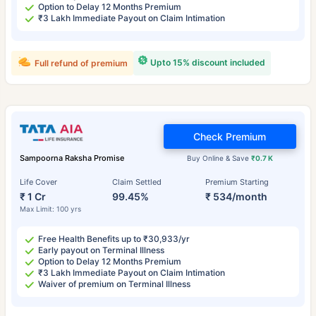
Option to Delay 12 Months Premium
₹3 Lakh Immediate Payout on Claim Intimation
Upto 15% discount included
Full refund of premium
Check Premium
Sampoorna Raksha Promise
Buy Online & Save
₹0.7 K
Life Cover
Claim Settled
Premium Starting
₹ 1 Cr
99.45%
₹ 534/month
Max Limit: 100 yrs
Free Health Benefits up to ₹30,933/yr
Early payout on Terminal Illness
Option to Delay 12 Months Premium
₹3 Lakh Immediate Payout on Claim Intimation
Waiver of premium on Terminal Illness