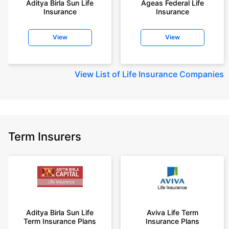
Aditya Birla Sun Life
Ageas Federal Life
years of age, rounded off to nearest 10
Insurance
Insurance
+Rs. 410/month (Rs.14/day) is starting price for a 1 crore term life
insurance for an 18 year-old male, non-smoker, with no pre-existing
View
View
diseases, cover upto 30 years of age rounded off to nearest 10
+Rs. 245 is starting price for a 50 lakhs term life insurance for an 18 year-
old male, non-smoker, with no pre-existing diseases, cover upto 30 years
View
List of Life Insurance Companies
of age.
+Rs. 8/day is starting price for a 50 lakhs term life insurance for an 18
year-old male, non-smoker, with no pre-existing diseases, cover upto 30
years of age, rounded off to nearest 10
+Rs. 15/day is starting price for a 75 lakhs term life insurance for an 18
Term Insurers
year-old male, non-smoker, with no pre-existing diseases, cover upto 30
years of age, rounded off to nearest 10
+Rs. 504/month is starting price for a 1.5 crore term life insurance for an 18
year-old male, non-smoker, with no pre-existing diseases, cover upto 30
years of age.
+Rs. 494/month is starting price for a 2 crore term life insurance for an 18
year-old male, non-smoker, with no pre-existing diseases, cover upto 30
Aditya Birla Sun Life
Aviva Life Term
years of age.
Term Insurance Plans
Insurance Plans