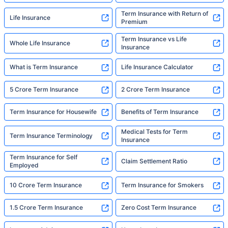
Term Insurance with Return of
Life Insurance
Premium
Term Insurance vs Life
Whole Life Insurance
Insurance
What is Term Insurance
Life Insurance Calculator
5 Crore Term Insurance
2 Crore Term Insurance
Term Insurance for Housewife
Benefits of Term Insurance
Medical Tests for Term
Term Insurance Terminology
Insurance
Term Insurance for Self
Claim Settlement Ratio
Employed
10 Crore Term Insurance
Term Insurance for Smokers
1.5 Crore Term Insurance
Zero Cost Term Insurance