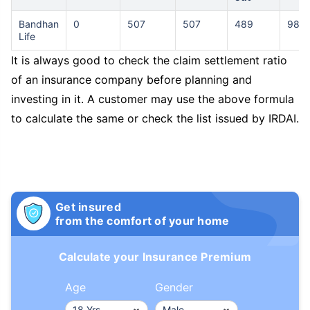
Bandhan
0
507
507
489
98.0
Life
It is always good to check the claim settlement ratio
of an insurance company before planning and
investing in it. A customer may use the above formula
to calculate the same or check the list issued by IRDAI.
Get insured
from the comfort of your home
Calculate your Insurance Premium
Age
Gender