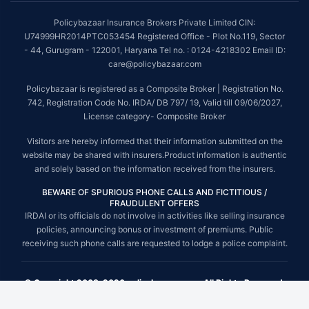
Policybazaar Insurance Brokers Private Limited CIN:
U74999HR2014PTC053454 Registered Office - Plot No.119, Sector
- 44, Gurugram - 122001, Haryana Tel no. : 0124-4218302 Email ID:
care@policybazaar.com
Policybazaar is registered as a Composite Broker | Registration No.
742, Registration Code No. IRDA/ DB 797/ 19, Valid till 09/06/2027,
License category- Composite Broker
Visitors are hereby informed that their information submitted on the
website may be shared with insurers.Product information is authentic
and solely based on the information received from the insurers.
BEWARE OF SPURIOUS PHONE CALLS AND FICTITIOUS /
FRAUDULENT OFFERS
IRDAI or its officials do not involve in activities like selling insurance
policies, announcing bonus or investment of premiums. Public
receiving such phone calls are requested to lodge a police complaint.
© Copyright 2008-2026 policybazaar.com. All Rights Reserved.