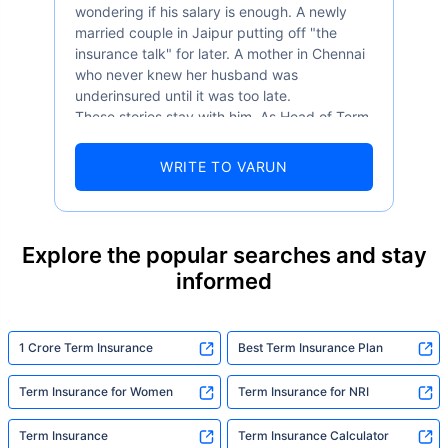
wondering if his salary is enough. A newly
married couple in Jaipur putting off "the
insurance talk" for later. A mother in Chennai
who never knew her husband was
underinsured until it was too late.
These stories stay with him. As Head of Term
Insurance at Policybazaar, Varun knows the
numbers well — 52.4% of Indians are aware
WRITE TO VARUN
of term insurance, yet only 9.6% own it. And
87% of families don't realise they're leaving
their loved ones with far less protection than
they actually need. But behind every
Explore the popular searches and stay
statistic, he sees a family that just needed
informed
someone to sit with them, explain it simply,
and help them take that one step. That's
exactly what Policybazaar's term insurance is
built to do. In his words, "Most people aren't
1 Crore Term Insurance
Best Term Insurance Plan
avoiding protection — they're just waiting for
someone to make it easy. That's what we're
Term Insurance for Women
Term Insurance for NRI
here for."
Term Insurance
Term Insurance Calculator