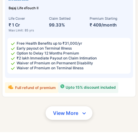
Bajaj Life eTouch II
Life Cover
Claim Settled
Premium Starting
₹ 1 Cr
99.33%
₹ 409/month
Max Limit: 85 yrs
Free Health Benefits up to ₹31,000/yr
Early payout on Terminal Illness
Option to Delay 12 Months Premium
₹2 lakh Immediate Payout on Claim Intimation
Waiver of Premium on Permanent Disability
Waiver of Premium on Terminal Illness
Upto 15% discount included
Full refund of premium
View More