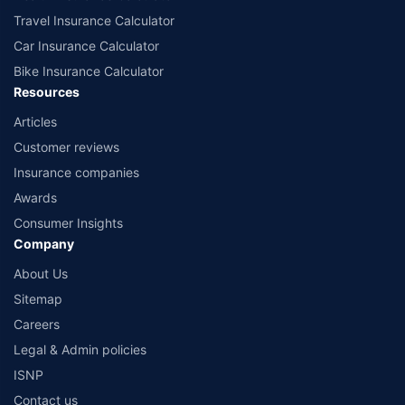
Travel Insurance Calculator
Car Insurance Calculator
Bike Insurance Calculator
Resources
Articles
Customer reviews
Insurance companies
Awards
Consumer Insights
Company
About Us
Sitemap
Careers
Legal & Admin policies
ISNP
Contact us