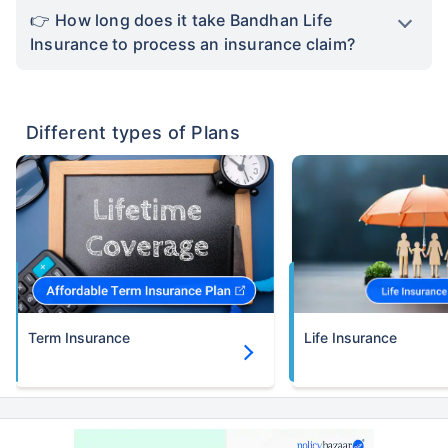
How long does it take Bandhan Life
Insurance to process an insurance claim?
Different types of Plans
Term Insurance
Life Insurance