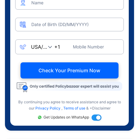
Name
Date of Birth (DD/MM/YYYY)
Mobile Number
Check Your Premium Now
By continuing you agree to receive assistance and agree to
our
Privacy Policy
,
Terms of use
& +Disclaimer
Get Updates on WhatsApp