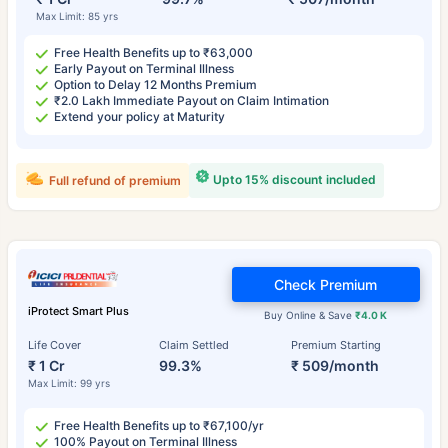
Max Limit: 85 yrs
Free Health Benefits up to ₹63,000
Early Payout on Terminal Illness
Option to Delay 12 Months Premium
₹2.0 Lakh Immediate Payout on Claim Intimation
Extend your policy at Maturity
Upto 15% discount included
Full refund of premium
Check Premium
iProtect Smart Plus
Buy Online & Save
₹4.0 K
Life Cover
Claim Settled
Premium Starting
₹ 1 Cr
99.3%
₹ 509/month
Max Limit: 99 yrs
Free Health Benefits up to ₹67,100/yr
100% Payout on Terminal Illness