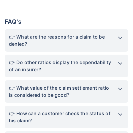
*Rs. 434 month is starting price for a 1 crore term life insurance for an, non-smoker, with no pre-
existing diseases, cover upto 36 years of age. *Rs. 630 month is starting price for a 1 crore term
life insurance for an, non-smoker, with no pre-existing diseases, cover upto 46 years of age. *Rs.
1,376 month is starting price for a 1 crore term life insurance for an, non-smoker, with no pre-
existing diseases, cover upto 56 years of age.
FAQ's
What are the reasons for a claim to be
denied?
Do other ratios display the dependability
of an insurer?
What value of the claim settlement ratio
is considered to be good?
How can a customer check the status of
his claim?