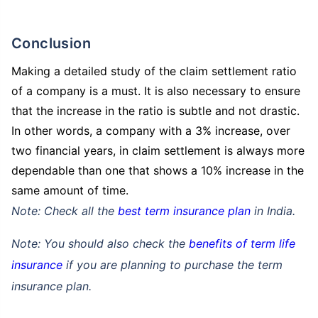
Conclusion
Making a detailed study of the claim settlement ratio
₹ 434/Month
*
₹ 630/Month
*
of a company is a must. It is also necessary to ensure
44 Years
that the increase in the ratio is subtle and not drastic.
In other words, a company with a 3% increase, over
two financial years, in claim settlement is always more
dependable than one that shows a 10% increase in the
same amount of time.
₹ 1,376/Month
*
Note: Check all the
best term insurance plan
in India.
Abhi chhodo mat, ek step aur lo!
Note: You should also check the
benefits of term life
insurance
if you are planning to purchase the term
View Plans
insurance plan.