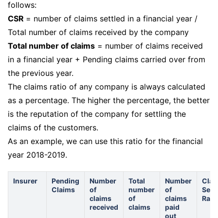
follows:
CSR
= number of claims settled in a financial year /
Total number of claims received by the company
Total number of claims
= number of claims received
in a financial year + Pending claims carried over from
the previous year.
The claims ratio of any company is always calculated
as a percentage. The higher the percentage, the better
is the reputation of the company for settling the
claims of the customers.
As an example, we can use this ratio for the financial
year 2018-2019.
Insurer
Pending
Number
Total
Number
Clai
Claims
of
number
of
Sett
claims
of
claims
Rati
received
claims
paid
out