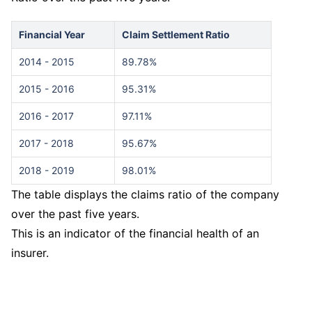
Financial Year
Claim Settlement Ratio
2014 - 2015
89.78%
2015 - 2016
95.31%
2016 - 2017
97.11%
2017 - 2018
95.67%
2018 - 2019
98.01%
The table displays the claims ratio of the company
over the past five years.
This is an indicator of the financial health of an
insurer.