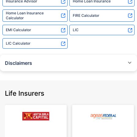
Insurance Advisor
Home Loan Insurance
Home Loan Insurance
FIRE Calculator
Calculator
EMI Calculator
LIC
LIC Calculator
Disclaimers
˜
The insurers/plans mentioned are arranged in order of highest to lowest
Sum Assured(SA) offered by Policybazaar’s insurer partners offering term
insurance plans on our platform, as per ‘first year premium of life insurers
as at 31.03.2025 report’ published by IRDAI.
Life Insurers
Policybazaar does not endorse, rate or recommend any particular insurer
or insurance product offered by any insurer. For complete list of insurers in
India refer to the IRDAI website www.irdai.gov.in
+On the basis of your profile
+Rs. 410/month is starting price for a 1 crore term life insurance for an 18
year-old male, non-smoker, with no pre-existing diseases, cover upto 30