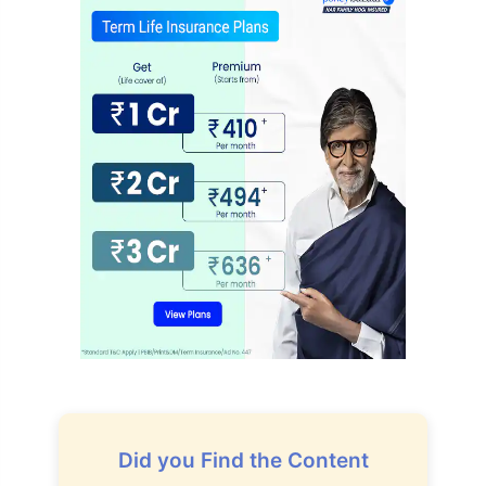
Did you Find the Content