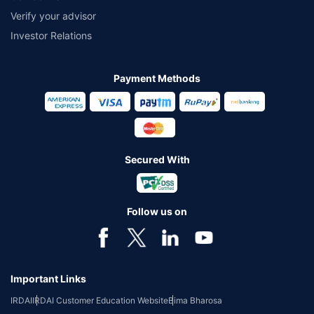
Verify your advisor
Investor Relations
Payment Methods
Secured With
Follow us on
Important Links
IRDAI
IRDAI Customer Education Website
Bima Bharosa