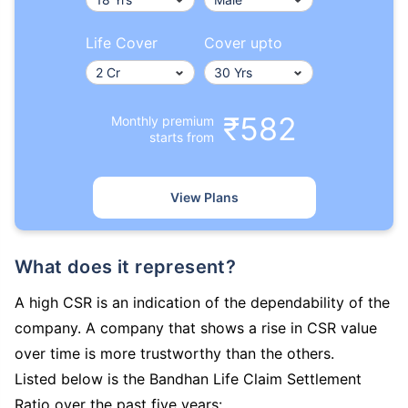
Life Cover
Cover upto
₹582
Monthly premium
starts from
View Plans
What does it represent?
A high CSR is an indication of the dependability of the
company. A company that shows a rise in CSR value
over time is more trustworthy than the others.
Listed below is the Bandhan Life Claim Settlement
Ratio over the past five years: