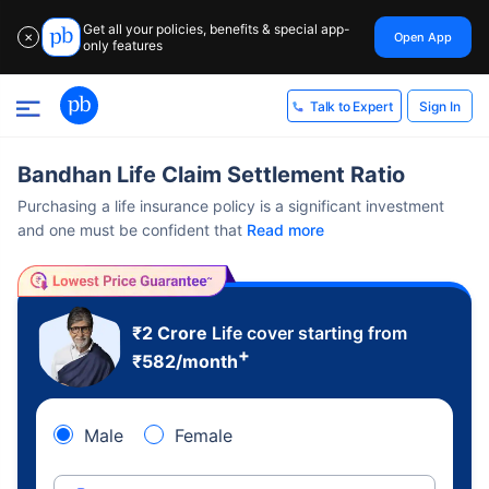
Get all your policies, benefits & special app-
Open App
✕
only features
Sign In
Talk to Expert
Bandhan Life Claim Settlement Ratio
Purchasing a life insurance policy is a significant investment
and one must be confident that
Read more
₹2 Crore
Life cover starting from
+
₹
582
/month
Male
Female