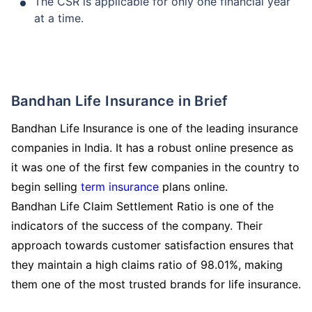
The CSR is applicable for only one financial year
at a time.
Bandhan Life Insurance in Brief
Bandhan Life Insurance is one of the leading insurance
companies in India. It has a robust online presence as
it was one of the first few companies in the country to
begin selling
term insurance
plans online.
Bandhan Life Claim Settlement Ratio is one of the
indicators of the success of the company. Their
approach towards customer satisfaction ensures that
How age affects
they maintain a high claims ratio of 98.01%, making
Term Insurance Premiums
them one of the most trusted brands for life insurance.
24 Years
34 Years