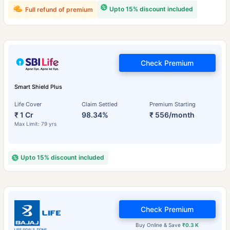
Upto 15% discount included
Full refund of premium
Check Premium
Smart Shield Plus
Life Cover
Claim Settled
Premium Starting
₹ 1 Cr
98.34%
₹ 556/month
Max Limit: 79 yrs
Upto 15% discount included
Check Premium
Buy Online & Save
₹0.3 K