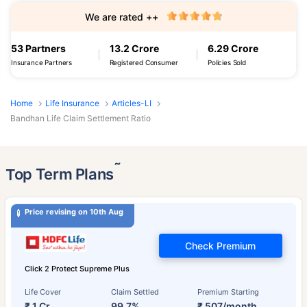
We are rated ++
53 Partners
13.2 Crore
6.29 Crore
Insurance Partners
Registered Consumer
Policies Sold
Home
Life Insurance
Articles-LI
Bandhan Life Claim Settlement Ratio
˜
Top Term Plans
Price revising on 10th Aug
Check Premium
Click 2 Protect Supreme Plus
Life Cover
Claim Settled
Premium Starting
₹ 1 Cr
99.7%
₹ 507/month