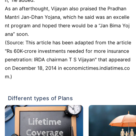
As an afterthought, Vijayan also praised the Pradhan
Mantri Jan-Dhan Yojana, which he said was an excelle
nt program and hoped there would be a “Jan Bima Yoj
ana” soon.
(Source: This article has been adapted from the article
"Rs 60K-crore investments needed for more insurance
penetration: IRDA chairman T S Vijayan" that appeared
on December 18, 2014 in economictimes.indiatimes.co
m.)
Different types of Plans