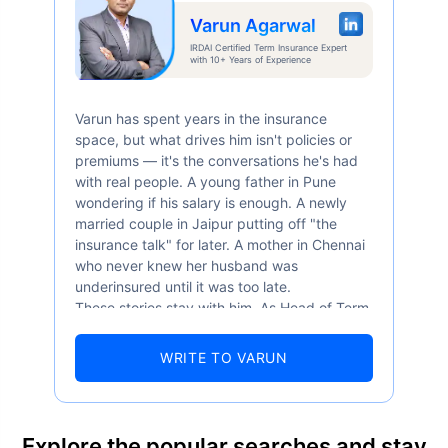
Varun Agarwal
Abhi chhodo mat, ek step aur lo!
IRDAI Certified Term Insurance Expert
with 10+ Years of Experience
View Plans
Varun has spent years in the insurance
space, but what drives him isn't policies or
*Rs. 434 month is starting price for a 1 crore term life insurance for an, non-smoker, with no pre-
existing diseases, cover upto 36 years of age. *Rs. 630 month is starting price for a 1 crore term
premiums — it's the conversations he's had
life insurance for an, non-smoker, with no pre-existing diseases, cover upto 46 years of age. *Rs.
1,376 month is starting price for a 1 crore term life insurance for an, non-smoker, with no pre-
with real people. A young father in Pune
existing diseases, cover upto 56 years of age.
wondering if his salary is enough. A newly
married couple in Jaipur putting off "the
insurance talk" for later. A mother in Chennai
who never knew her husband was
underinsured until it was too late.
These stories stay with him. As Head of Term
Insurance at Policybazaar, Varun knows the
numbers well — 52.4% of Indians are aware
WRITE TO VARUN
of term insurance, yet only 9.6% own it. And
87% of families don't realise they're leaving
their loved ones with far less protection than
they actually need. But behind every
Explore the popular searches and stay