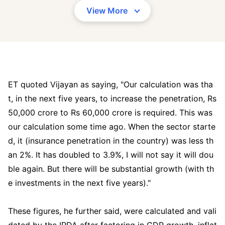
View More
ET quoted Vijayan as saying, "Our calculation was tha
t, in the next five years, to increase the penetration, Rs
50,000 crore to Rs 60,000 crore is required. This was
our calculation some time ago. When the sector starte
d, it (insurance penetration in the country) was less th
an 2%. It has doubled to 3.9%, I will not say it will dou
ble again. But there will be substantial growth (with th
e investments in the next five years)."
These figures, he further said, were calculated and vali
dated by the IRDA after factoring in GDP growth, inflat