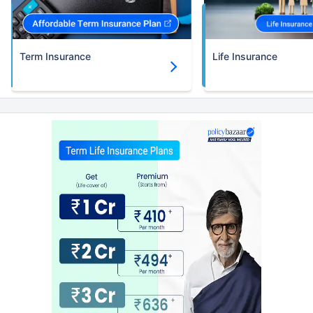
Term Insurance
Life Insurance