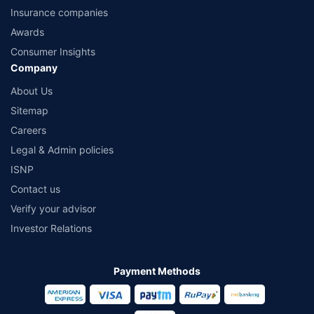
Insurance companies
Awards
Consumer Insights
Company
About Us
Sitemap
Careers
Legal & Admin policies
ISNP
Contact us
Verify your advisor
Investor Relations
Payment Methods