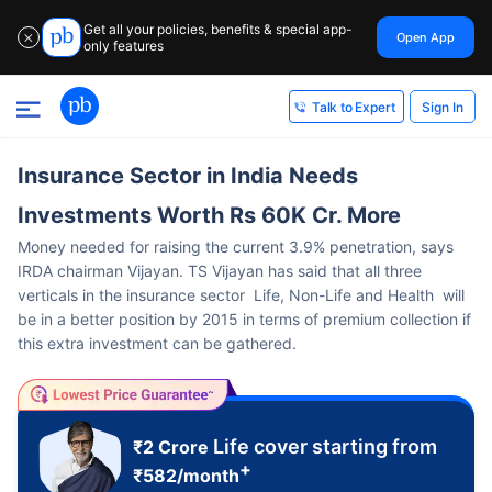
Get all your policies, benefits & special app-
Open App
✕
only features
Sign In
Talk to Expert
Insurance Sector in India Needs
Investments Worth Rs 60K Cr. More
Money needed for raising the current 3.9% penetration, says
IRDA chairman Vijayan. TS Vijayan has said that all three
verticals in the insurance sector Life, Non-Life and Health will
be in a better position by 2015 in terms of premium collection if
this extra investment can be gathered.
Life cover starting from
₹2 Crore
+
₹
582
/month