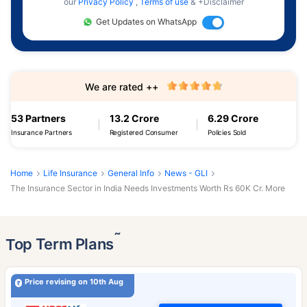
our
Privacy Policy
,
Terms of use
& +Disclaimer
Get Updates on WhatsApp
We are rated ++
53 Partners
13.2 Crore
6.29 Crore
Insurance Partners
Registered Consumer
Policies Sold
Home
Life Insurance
General Info
News - GLI
The Insurance Sector in India Needs Investments Worth Rs 60K Cr. More
˜
Top Term Plans
Price revising on 10th Aug