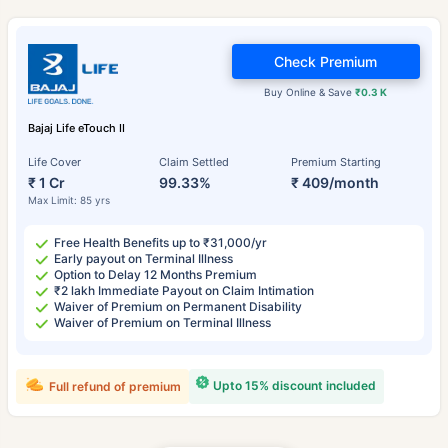
Check Premium
Buy Online & Save
₹0.3 K
Bajaj Life eTouch II
Life Cover
Claim Settled
Premium Starting
₹ 1 Cr
99.33%
₹ 409/month
Max Limit: 85 yrs
Free Health Benefits up to ₹31,000/yr
Early payout on Terminal Illness
Option to Delay 12 Months Premium
₹2 lakh Immediate Payout on Claim Intimation
Waiver of Premium on Permanent Disability
Waiver of Premium on Terminal Illness
Upto 15% discount included
Full refund of premium