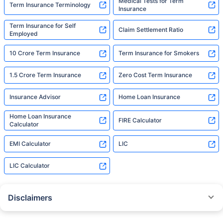
Medical Tests for Term
Term Insurance Terminology
Insurance
Term Insurance for Self
Claim Settlement Ratio
Employed
10 Crore Term Insurance
Term Insurance for Smokers
1.5 Crore Term Insurance
Zero Cost Term Insurance
Insurance Advisor
Home Loan Insurance
Home Loan Insurance
FIRE Calculator
Calculator
EMI Calculator
LIC
LIC Calculator
Disclaimers
˜
The insurers/plans mentioned are arranged in order of highest to lowest
Sum Assured(SA) offered by Policybazaar’s insurer partners offering term