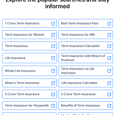
statistic, he sees a family that just needed
informed
someone to sit with them, explain it simply,
and help them take that one step. That's
exactly what Policybazaar's term insurance is
built to do. In his words, "Most people aren't
1 Crore Term Insurance
Best Term Insurance Plan
avoiding protection — they're just waiting for
someone to make it easy. That's what we're
Term Insurance for Women
Term Insurance for NRI
here for."
Term Insurance
Term Insurance Calculator
Term Insurance with Return of
Life Insurance
Premium
Term Insurance vs Life
Whole Life Insurance
Insurance
What is Term Insurance
Life Insurance Calculator
5 Crore Term Insurance
2 Crore Term Insurance
Term Insurance for Housewife
Benefits of Term Insurance