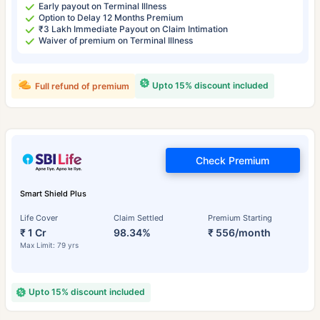
Early payout on Terminal Illness
Option to Delay 12 Months Premium
₹3 Lakh Immediate Payout on Claim Intimation
Waiver of premium on Terminal Illness
Upto 15% discount included
Full refund of premium
Check Premium
Smart Shield Plus
Life Cover
Claim Settled
Premium Starting
₹ 1 Cr
98.34%
₹ 556/month
Max Limit: 79 yrs
Upto 15% discount included