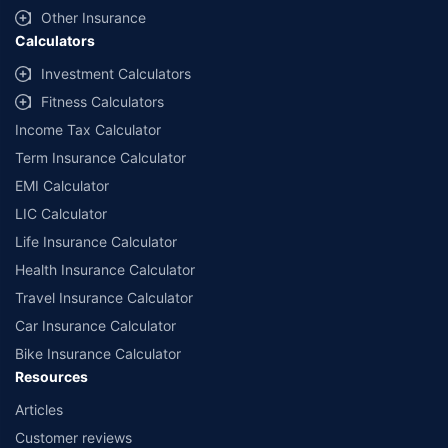
Other Insurance
Calculators
Investment Calculators
Fitness Calculators
Income Tax Calculator
Term Insurance Calculator
EMI Calculator
LIC Calculator
Life Insurance Calculator
Health Insurance Calculator
Travel Insurance Calculator
Car Insurance Calculator
Bike Insurance Calculator
Resources
Articles
Customer reviews