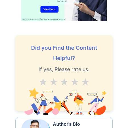
How age affects
Term Insurance Premiums
24 Years
34 Years
Did you Find the Content
Helpful?
If yes, Please rate us.
₹ 434/Month
*
₹ 630/Month
*
Average
Good
V.Good
Excellent
Superb
44 Years
₹ 1,376/Month
*
Author's Bio