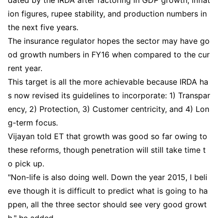
ion figures, rupee stability, and production numbers in
the next five years.
The insurance regulator hopes the sector may have go
od growth numbers in FY16 when compared to the cur
rent year.
This target is all the more achievable because IRDA ha
s now revised its guidelines to incorporate: 1) Transpar
ency, 2) Protection, 3) Customer centricity, and 4) Lon
g-term focus.
Vijayan told ET that growth was good so far owing to
these reforms, though penetration will still take time t
o pick up.
"Non-life is also doing well. Down the year 2015, I beli
eve though it is difficult to predict what is going to ha
ppen, all the three sector should see very good growt
h," he added.