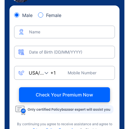
Male
Female
Name
Date of Birth (DD/MM/YYYY)
Mobile Number
Check Your Premium Now
By continuing you agree to receive assistance and agree to