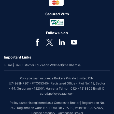
Secured With
Follow us on
Important Links
IRDAI
IRDAI Customer Education Website
Bima Bharosa
Policybazaar Insurance Brokers Private Limited CIN:
U74999HR2014PTC053454 Registered Office - Plot No.119, Sector
- 44, Gurugram - 122001, Haryana Tel no. : 0124-4218302 Email ID:
care@policybazaar.com
Policybazaar is registered as a Composite Broker | Registration No.
742, Registration Code No. IRDA/ DB 797/ 19, Valid till 09/06/2027,
License category- Composite Broker