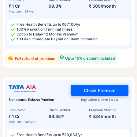
₹ 1 Cr
99.3%
₹ 509/month
Max Limit: 99 yrs
Free Health Benefits up to ₹67,100/yr
100% Payout on Terminal Illness
Option to Delay 12 Months Premium
₹3 Lakh Immediate Payout on Claim Intimation
Upto 15% discount included
Full refund of premium
Check Premium
Sampoorna Raksha Promise
Buy Online & Save
₹0.7 K
Life Cover
Claim Settled
Premium Starting
₹ 1 Cr
99.45%
₹ 534/month
Max Limit: 100 yrs
Free Health Benefits up to ₹30,933/yr