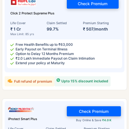
Check Premium
Click 2 Protect Supreme Plus
Life Cover
Claim Settled
Premium Starting
₹ 1 Cr
99.7%
₹ 507/month
Max Limit: 85 yrs
Free Health Benefits up to ₹63,000
Early Payout on Terminal Illness
Option to Delay 12 Months Premium
₹2.0 Lakh Immediate Payout on Claim Intimation
Extend your policy at Maturity
Upto 15% discount included
Full refund of premium
Check Premium
iProtect Smart Plus
Buy Online & Save
₹4.0 K
Life Cover
Claim Settled
Premium Starting