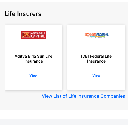
insurance plans on our platform, as per ‘first year premium of life insurers
as at 31.03.2025 report’ published by IRDAI.
Life Insurers
Policybazaar does not endorse, rate or recommend any particular insurer
or insurance product offered by any insurer. For complete list of insurers in
India refer to the IRDAI website www.irdai.gov.in
+On the basis of your profile
+Rs. 410/month is starting price for a 1 crore term life insurance for an 18
year-old male, non-smoker, with no pre-existing diseases, cover upto 30
Aditya Birla Sun Life
IDBI Federal Life
years of age, rounded off to nearest 10
Insurance
Insurance
+Rs. 410/month (Rs.14/day) is starting price for a 1 crore term life
insurance for an 18 year-old male, non-smoker, with no pre-existing
View
View
diseases, cover upto 30 years of age rounded off to nearest 10
+Rs. 245 is starting price for a 50 lakhs term life insurance for an 18 year-
old male, non-smoker, with no pre-existing diseases, cover upto 30 years
View
List of Life Insurance Companies
of age.
+Rs. 8/day is starting price for a 50 lakhs term life insurance for an 18
year-old male, non-smoker, with no pre-existing diseases, cover upto 30
years of age, rounded off to nearest 10
+Rs. 15/day is starting price for a 75 lakhs term life insurance for an 18