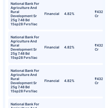
National Bank For
Agriculture And
Rural
₹432.0
Financial
4.82%
Development Sr
Cr
25g 7.48 Bd
15sp28 Fvrs1lac
National Bank For
Agriculture And
Rural
₹432.0
Financial
4.82%
Development Sr
Cr
25g 7.48 Bd
15sp28 Fvrs1lac
National Bank For
Agriculture And
Rural
₹432.0
Financial
4.82%
Development Sr
Cr
25g 7.48 Bd
15sp28 Fvrs1lac
National Bank For