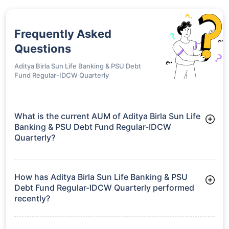
Frequently Asked
Questions
Aditya Birla Sun Life Banking & PSU Debt
Fund Regular-IDCW Quarterly
What is the current AUM of Aditya Birla Sun Life
Banking & PSU Debt Fund Regular-IDCW
Quarterly?
As of Tue Jun 30, 2026, Aditya Birla Sun Life Banking & PSU
Debt Fund Regular-IDCW Quarterly manages assets worth
₹8,963.0 crore
How has Aditya Birla Sun Life Banking & PSU
Debt Fund Regular-IDCW Quarterly performed
recently?
3 Months: 2.14%