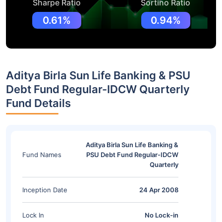
Sharpe Ratio
Sortino Ratio
0.61%
0.94%
Aditya Birla Sun Life Banking & PSU
Debt Fund Regular-IDCW Quarterly
Fund Details
Aditya Birla Sun Life Banking &
Fund Names
PSU Debt Fund Regular-IDCW
Quarterly
Inception Date
24 Apr 2008
Lock In
No Lock-in