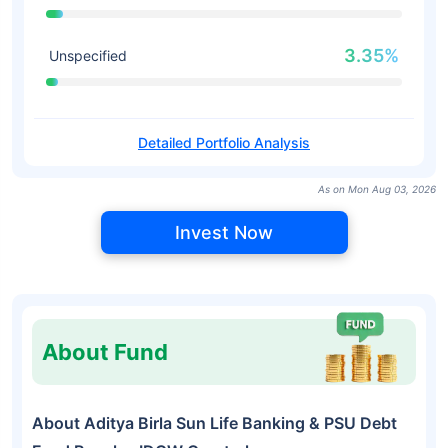
3.35%
Unspecified
Detailed Portfolio Analysis
As on Mon Aug 03, 2026
Invest Now
About Fund
About Aditya Birla Sun Life Banking & PSU Debt