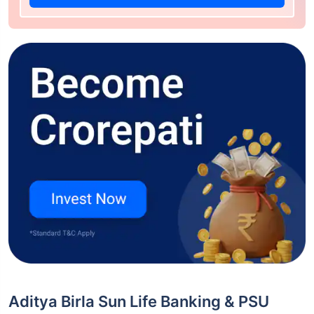
Aditya Birla Sun Life Banking & PSU