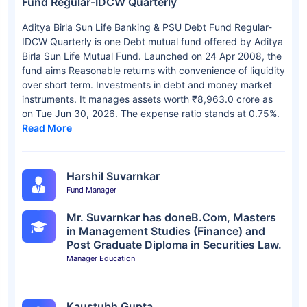
Fund Regular-IDCW Quarterly
Aditya Birla Sun Life Banking & PSU Debt Fund Regular-
IDCW Quarterly is one Debt mutual fund offered by Aditya
Birla Sun Life Mutual Fund. Launched on 24 Apr 2008, the
fund aims Reasonable returns with convenience of liquidity
over short term. Investments in debt and money market
instruments. It manages assets worth ₹8,963.0 crore as
on Tue Jun 30, 2026. The expense ratio stands at 0.75%.
Read More
Harshil Suvarnkar
Fund Manager
Mr. Suvarnkar has doneB.Com, Masters
in Management Studies (Finance) and
Post Graduate Diploma in Securities Law.
Manager Education
Kaustubh Gupta