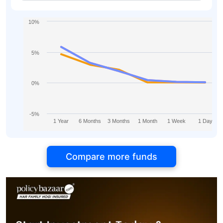
10%
5%
0%
-5%
1 Year
6 Months
3 Months
1 Month
1 Week
1 Day
Compare more funds