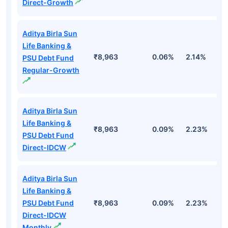
Direct-Growth
Aditya Birla Sun
Life Banking &
₹8,963
0.06%
2.14%
2
PSU Debt Fund
Regular-Growth
Aditya Birla Sun
Life Banking &
₹8,963
0.09%
2.23%
3
PSU Debt Fund
Direct-IDCW
Aditya Birla Sun
Life Banking &
PSU Debt Fund
₹8,963
0.09%
2.23%
3
Direct-IDCW
Monthly