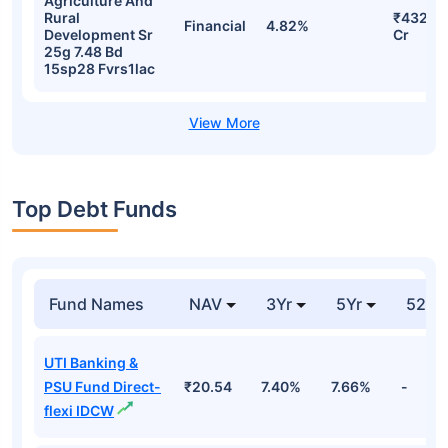
Agriculture And
Rural
₹432.0
Financial
4.82%
Development Sr
Cr
25g 7.48 Bd
15sp28 Fvrs1lac
Top Debt Funds
Fund Names
NAV
3Yr
5Yr
52 w
UTI Banking &
PSU Fund Direct-
₹20.54
7.40%
7.66%
-
flexi IDCW