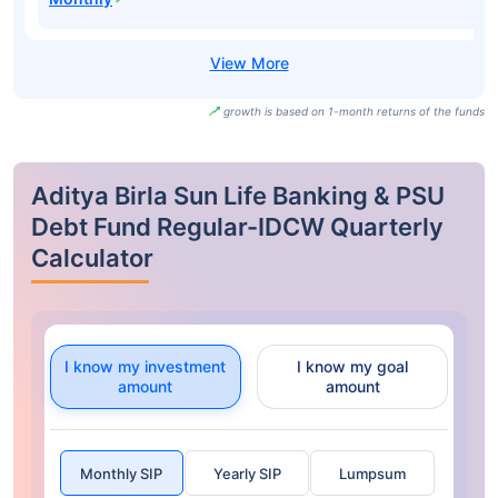
growth is based on 1-month returns of the funds
Aditya Birla Sun Life Banking & PSU
Debt Fund Regular-IDCW Quarterly
Calculator
I know my investment
I know my goal
amount
amount
Monthly SIP
Yearly SIP
Lumpsum