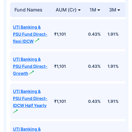
Fund Names
AUM (Cr)
1M
3M
1
UTI Banking &
PSU Fund Direct-
₹1,101
0.43%
1.91%
5
flexi IDCW
UTI Banking &
PSU Fund Direct-
₹1,101
0.43%
1.91%
5
Growth
UTI Banking &
PSU Fund Direct-
₹1,101
0.43%
1.91%
5
IDCW Half Yearly
UTI Banking &