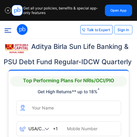
Get all your policies, benefits & special app-
Open App
✕
only features
Sign In
Talk to Expert
Aditya Birla Sun Life Banking &
PSU Debt Fund Regular-IDCW Quarterly
Top Performing Plans For NRIs/OCI/PIO
^
Get High Returns** up to 18%
+1