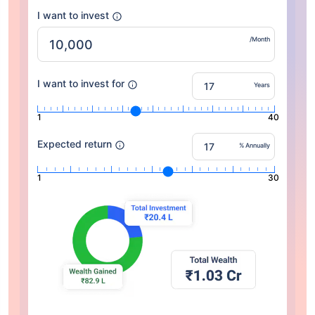
I want to invest
/Month
I want to invest for
Years
1
40
Expected return
% Annually
1
30