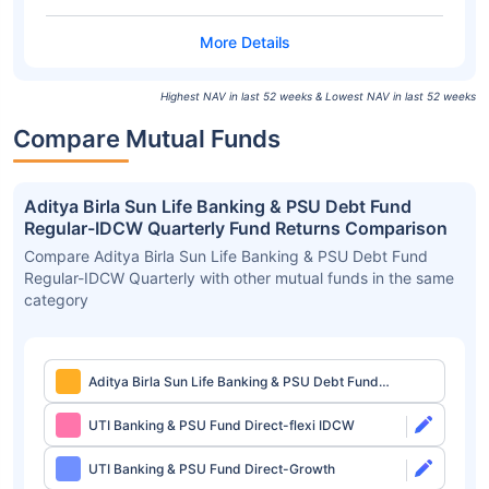
Highest NAV in last 52 weeks & Lowest NAV in last 52 weeks
Compare Mutual Funds
Aditya Birla Sun Life Banking & PSU Debt Fund
Regular-IDCW Quarterly Fund Returns Comparison
Compare Aditya Birla Sun Life Banking & PSU Debt Fund
Regular-IDCW Quarterly with other mutual funds in the same
category
Aditya Birla Sun Life Banking & PSU Debt Fund
Regular-IDCW Quarterly
UTI Banking & PSU Fund Direct-flexi IDCW
UTI Banking & PSU Fund Direct-Growth