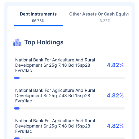
Debt Instruments
Other Assets Or Cash Equivalent
96.78%
3.22%
Top Holdings
National Bank For Agriculture And Rural
4.82%
Development Sr 25g 7.48 Bd 15sp28
Fvrs1lac
National Bank For Agriculture And Rural
4.82%
Development Sr 25g 7.48 Bd 15sp28
Fvrs1lac
National Bank For Agriculture And Rural
4.82%
Development Sr 25g 7.48 Bd 15sp28
Fvrs1lac