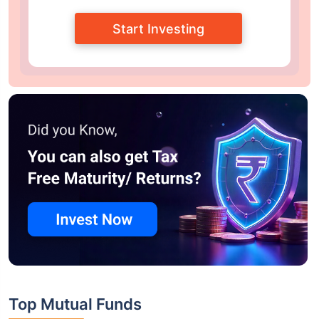
Start Investing
Top Mutual Funds