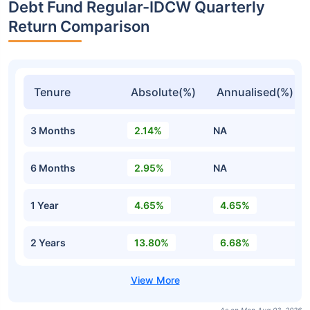
Debt Fund Regular-IDCW Quarterly
Return Comparison
Tenure
Absolute(%)
Annualised(%)
3 Months
2.14%
NA
6 Months
2.95%
NA
1 Year
4.65%
4.65%
2 Years
13.80%
6.68%