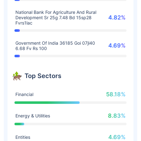
National Bank For Agriculture And Rural
4.82%
Development Sr 25g 7.48 Bd 15sp28
Fvrs1lac
Government Of India 36185 Goi 07jl40
4.69%
6.68 Fv Rs 100
Top Sectors
58.18%
Financial
8.83%
Energy & Utilities
4.69%
Entities