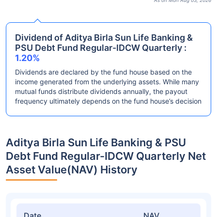
As on Mon Aug 03, 2026
Dividend of Aditya Birla Sun Life Banking &
PSU Debt Fund Regular-IDCW Quarterly :
1.20%
Dividends are declared by the fund house based on the
income generated from the underlying assets. While many
mutual funds distribute dividends annually, the payout
frequency ultimately depends on the fund house’s decision
Aditya Birla Sun Life Banking & PSU
Debt Fund Regular-IDCW Quarterly Net
Asset Value(NAV) History
Date
NAV