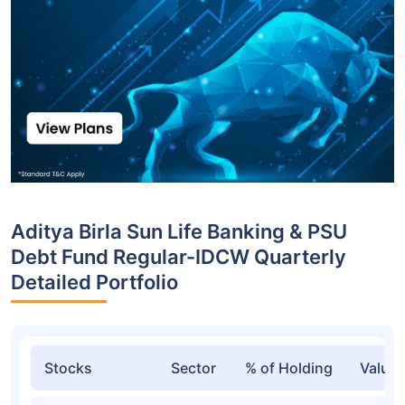
Aditya Birla Sun Life Banking & PSU
Debt Fund Regular-IDCW Quarterly
Detailed Portfolio
Stocks
Sector
% of Holding
Value