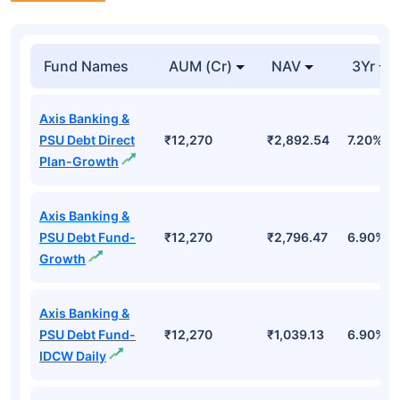
Fund Names
AUM (Cr)
NAV
3Yr
Axis Banking &
PSU Debt Direct
₹12,270
₹2,892.54
7.20%
Plan-Growth
Axis Banking &
PSU Debt Fund-
₹12,270
₹2,796.47
6.90%
Growth
Axis Banking &
PSU Debt Fund-
₹12,270
₹1,039.13
6.90%
IDCW Daily