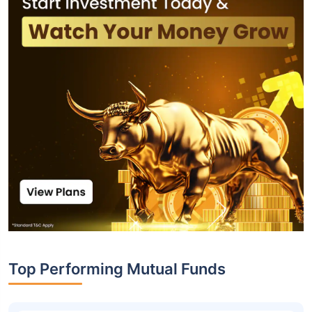
Top Performing Mutual Funds