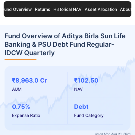
Fund Overview
Returns
Historical NAV
Asset Allocation
About 
Fund Overview of Aditya Birla Sun Life
Banking & PSU Debt Fund Regular-
IDCW Quarterly
₹8,963.0 Cr
₹102.50
AUM
NAV
0.75%
Debt
Expense Ratio
Fund Category
As on Mon Aug 03, 2026