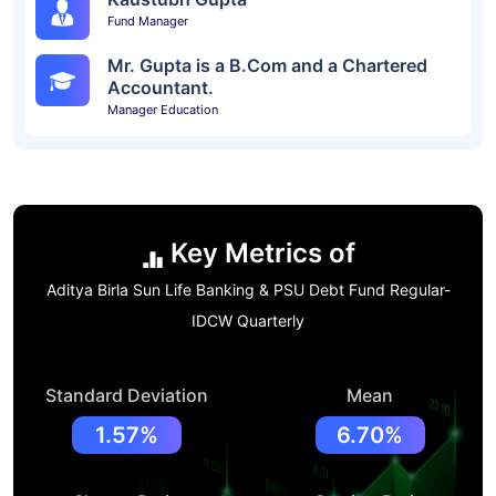
Fund Manager
Mr. Gupta is a B.Com and a Chartered
Accountant.
Manager Education
Key Metrics of
Aditya Birla Sun Life Banking & PSU Debt Fund Regular-
IDCW Quarterly
Standard Deviation
Mean
1.57%
6.70%