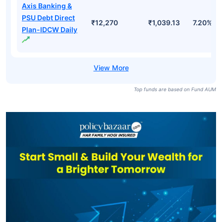
Axis Banking &
PSU Debt Direct
₹12,270
₹1,039.13
7.20%
Plan-IDCW Daily
Top funds are based on Fund AUM