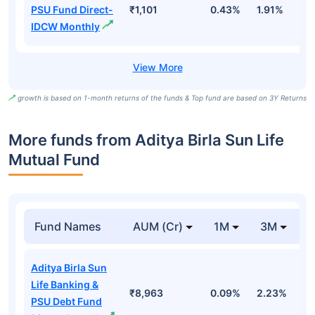
PSU Fund Direct-
₹1,101
0.43%
1.91%
5
IDCW Monthly
growth is based on 1-month returns of the funds & Top fund are based on 3Y Returns
More funds from Aditya Birla Sun Life
Mutual Fund
Fund Names
AUM (Cr)
1M
3M
Aditya Birla Sun
Life Banking &
₹8,963
0.09%
2.23%
3
PSU Debt Fund