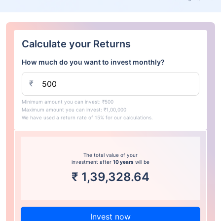
Calculate your Returns
How much do you want to invest monthly?
₹
Minimum amount you can invest: ₹500
Maximum amount you can invest: ₹1,00,000
We have used a return rate of 15% for our calculations.
The total value of your
investment after
10 years
will be
₹
1,39,328.64
Invest now