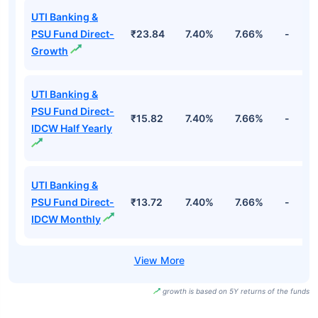
UTI Banking &
PSU Fund Direct-
₹23.84
7.40%
7.66%
-
Growth
UTI Banking &
PSU Fund Direct-
₹15.82
7.40%
7.66%
-
IDCW Half Yearly
UTI Banking &
PSU Fund Direct-
₹13.72
7.40%
7.66%
-
IDCW Monthly
growth is based on 5Y returns of the funds