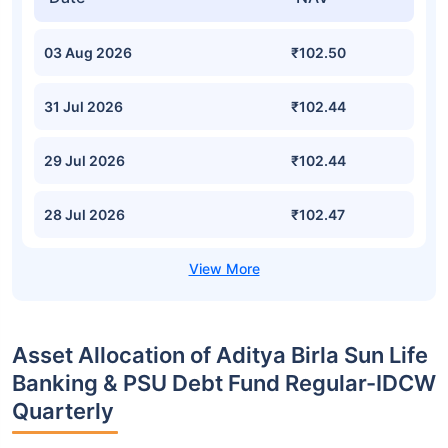
03 Aug 2026
₹102.50
31 Jul 2026
₹102.44
29 Jul 2026
₹102.44
28 Jul 2026
₹102.47
Asset Allocation of Aditya Birla Sun Life
Banking & PSU Debt Fund Regular-IDCW
Quarterly