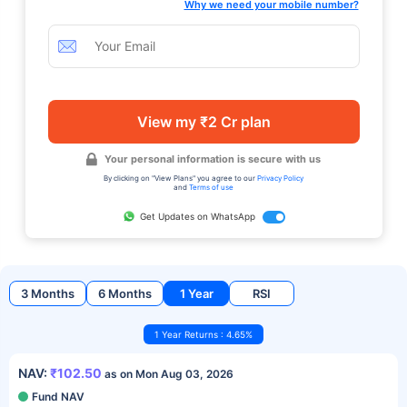
Why we need your mobile number?
View my ₹2 Cr plan
Your personal information is secure with us
By clicking on "View Plans" you agree to our
Privacy Policy
and
Terms of use
Get Updates on WhatsApp
3 Months
6 Months
1 Year
RSI
1 Year Returns : 4.65%
NAV:
₹102.50
as on Mon Aug 03, 2026
Fund NAV