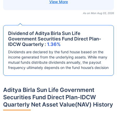
As on Mon Aug 03, 2026
Dividend of Aditya Birla Sun Life
Government Securities Fund Direct Plan-
IDCW Quarterly :
1.36%
Dividends are declared by the fund house based on the
income generated from the underlying assets. While many
mutual funds distribute dividends annually, the payout
frequency ultimately depends on the fund house’s decision
Aditya Birla Sun Life Government
Securities Fund Direct Plan-IDCW
Quarterly Net Asset Value(NAV) History