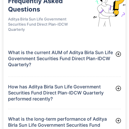
Frequently Asked
Questions
Aditya Birla Sun Life Government
Securities Fund Direct Plan-IDCW
Quarterly
What is the current AUM of Aditya Birla Sun Life
Government Securities Fund Direct Plan-IDCW
Quarterly?
As of Tue Jun 30, 2026, Aditya Birla Sun Life Government
Securities Fund Direct Plan-IDCW Quarterly manages assets
worth ₹1,376.1 crore
How has Aditya Birla Sun Life Government
Securities Fund Direct Plan-IDCW Quarterly
performed recently?
3 Months: 3.05%
6 Months: 2.59%
What is the long-term performance of Aditya
Birla Sun Life Government Securities Fund