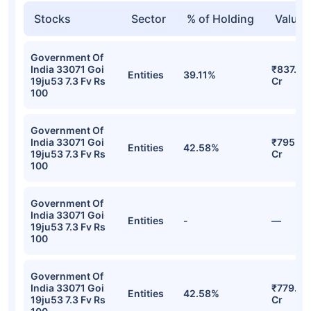
Stocks
Sector
% of Holding
Value
Government Of
India 33071 Goi
₹837.01
Entities
39.11%
19ju53 7.3 Fv Rs
Cr
100
Government Of
India 33071 Goi
₹795.45
Entities
42.58%
19ju53 7.3 Fv Rs
Cr
100
Government Of
India 33071 Goi
Entities
-
—
19ju53 7.3 Fv Rs
100
Government Of
India 33071 Goi
₹779.51
Entities
42.58%
19ju53 7.3 Fv Rs
Cr