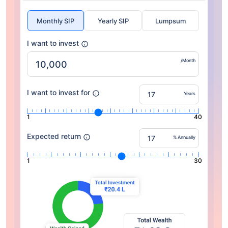
Monthly SIP
Yearly SIP
Lumpsum
I want to invest
/Month
I want to invest for
Years
1
40
Expected return
% Annually
1
30