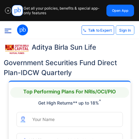
Get all your policies, benefits & special app-
Open App
✕
only features
Sign In
Talk to Expert
Aditya Birla Sun Life
Government Securities Fund Direct
Plan-IDCW Quarterly
Top Performing Plans For NRIs/OCI/PIO
^
Get High Returns** up to 18%