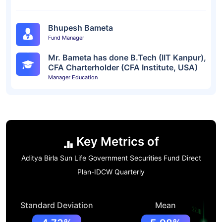
Bhupesh Bameta
Fund Manager
Mr. Bameta has done B.Tech (IIT Kanpur),
CFA Charterholder (CFA Institute, USA)
Manager Education
Key Metrics of
Aditya Birla Sun Life Government Securities Fund Direct
Plan-IDCW Quarterly
Standard Deviation
Mean