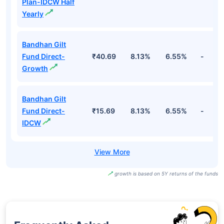
Plan-IDCW Half
Yearly
Bandhan Gilt
Fund Direct-
₹40.69
8.13%
6.55%
-
Growth
Bandhan Gilt
Fund Direct-
₹15.69
8.13%
6.55%
-
IDCW
growth is based on 5Y returns of the funds