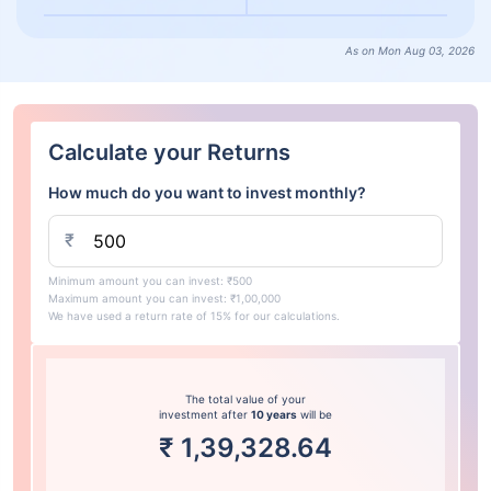
As on Mon Aug 03, 2026
Calculate your Returns
How much do you want to invest monthly?
₹
Minimum amount you can invest: ₹500
Maximum amount you can invest: ₹1,00,000
We have used a return rate of 15% for our calculations.
The total value of your
investment after
10 years
will be
₹
1,39,328.64