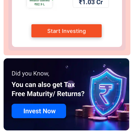
Start Investing