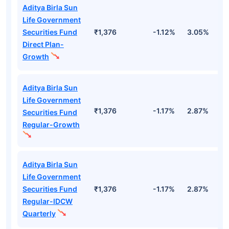
Aditya Birla Sun
Life Government
Securities Fund
₹1,376
-1.12%
3.05%
2
Direct Plan-
Growth
Aditya Birla Sun
Life Government
₹1,376
-1.17%
2.87%
2
Securities Fund
Regular-Growth
Aditya Birla Sun
Life Government
Securities Fund
₹1,376
-1.17%
2.87%
2
Regular-IDCW
Quarterly