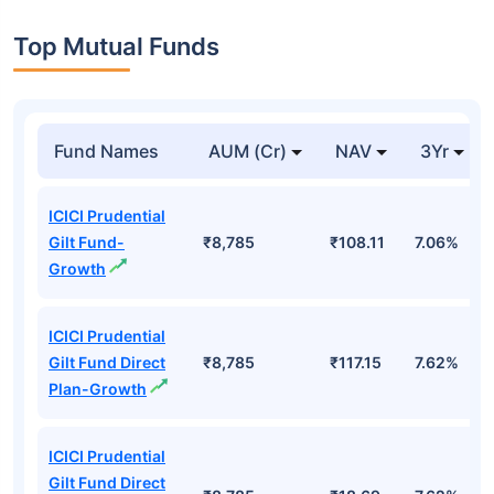
Top Mutual Funds
Fund Names
AUM (Cr)
NAV
3Yr
ICICI Prudential
Gilt Fund-
₹8,785
₹108.11
7.06%
Growth
ICICI Prudential
Gilt Fund Direct
₹8,785
₹117.15
7.62%
Plan-Growth
ICICI Prudential
Gilt Fund Direct