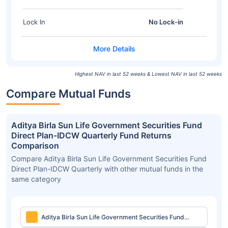
Lock In
No Lock-in
Highest NAV in last 52 weeks & Lowest NAV in last 52 weeks
Compare Mutual Funds
Aditya Birla Sun Life Government Securities Fund
Direct Plan-IDCW Quarterly Fund Returns
Comparison
Compare Aditya Birla Sun Life Government Securities Fund
Direct Plan-IDCW Quarterly with other mutual funds in the
same category
Aditya Birla Sun Life Government Securities Fund
Direct Plan-IDCW Quarterly