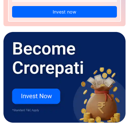
Invest now