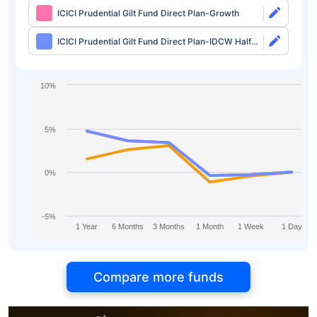
ICICI Prudential Gilt Fund Direct Plan-Growth
ICICI Prudential Gilt Fund Direct Plan-IDCW Half
Yearly
10%
5%
0%
-5%
1 Year
6 Months
3 Months
1 Month
1 Week
1 Day
Compare more funds