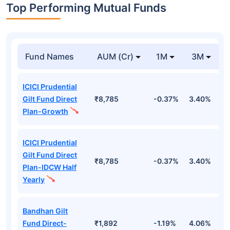
Top Performing Mutual Funds
Fund Names
AUM (Cr)
1M
3M
ICICI Prudential
Gilt Fund Direct
₹8,785
-0.37%
3.40%
4
Plan-Growth
ICICI Prudential
Gilt Fund Direct
₹8,785
-0.37%
3.40%
4
Plan-IDCW Half
Yearly
Bandhan Gilt
Fund Direct-
₹1,892
-1.19%
4.06%
6