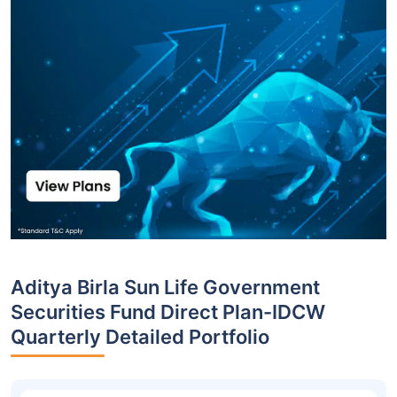
Aditya Birla Sun Life Government
Securities Fund Direct Plan-IDCW
Quarterly Detailed Portfolio