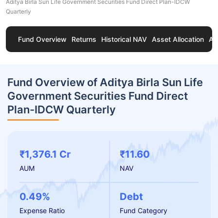
Aditya Birla Sun Life Government Securities Fund Direct Plan-IDCW
Quarterly
Fund Overview
Returns
Historical NAV
Asset Allocation
Ab
Fund Overview of Aditya Birla Sun Life
Government Securities Fund Direct
Plan-IDCW Quarterly
₹1,376.1 Cr
₹11.60
AUM
NAV
0.49%
Debt
Expense Ratio
Fund Category