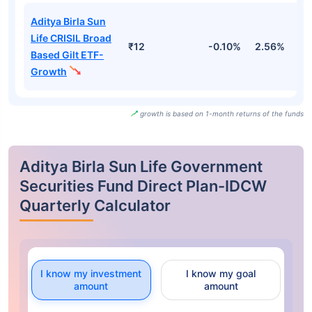
Aditya Birla Sun
Life CRISIL Broad
₹12
-0.10%
2.56%
2
Based Gilt ETF-
Growth
growth is based on 1-month returns of the funds
Aditya Birla Sun Life Government
Securities Fund Direct Plan-IDCW
Quarterly Calculator
I know my investment
I know my goal
amount
amount