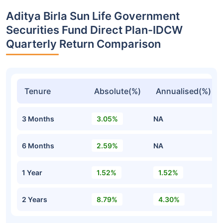
Aditya Birla Sun Life Government
Securities Fund Direct Plan-IDCW
Quarterly Return Comparison
Tenure
Absolute(%)
Annualised(%)
3 Months
3.05%
NA
6 Months
2.59%
NA
1 Year
1.52%
1.52%
2 Years
8.79%
4.30%