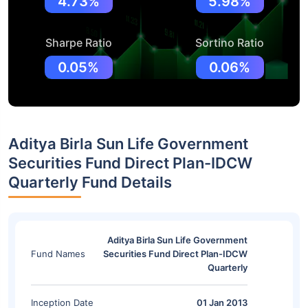
4.73%
5.98%
Sharpe Ratio
Sortino Ratio
0.05%
0.06%
Aditya Birla Sun Life Government
Securities Fund Direct Plan-IDCW
Quarterly Fund Details
Aditya Birla Sun Life Government
Fund Names
Securities Fund Direct Plan-IDCW
Quarterly
Inception Date
01 Jan 2013