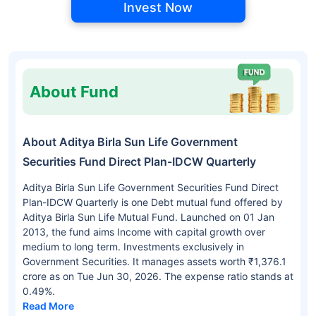
Invest Now
About Fund
About Aditya Birla Sun Life Government
Securities Fund Direct Plan-IDCW Quarterly
Aditya Birla Sun Life Government Securities Fund Direct
Plan-IDCW Quarterly is one Debt mutual fund offered by
Aditya Birla Sun Life Mutual Fund. Launched on 01 Jan
2013, the fund aims Income with capital growth over
medium to long term. Investments exclusively in
Government Securities. It manages assets worth ₹1,376.1
crore as on Tue Jun 30, 2026. The expense ratio stands at
0.49%.
Read More