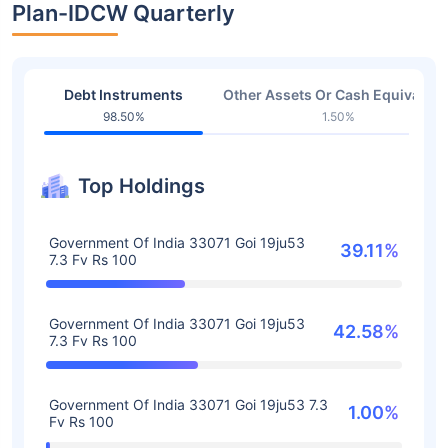
Plan-IDCW Quarterly
Debt Instruments
Other Assets Or Cash Equivalent
98.50%
1.50%
Top Holdings
Government Of India 33071 Goi 19ju53
39.11%
7.3 Fv Rs 100
Government Of India 33071 Goi 19ju53
42.58%
7.3 Fv Rs 100
Government Of India 33071 Goi 19ju53 7.3
1.00%
Fv Rs 100