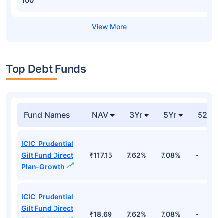
100
Top Debt Funds
Fund Names
NAV
3Yr
5Yr
52 w
ICICI Prudential
Gilt Fund Direct
₹117.15
7.62%
7.08%
-
Plan-Growth
ICICI Prudential
Gilt Fund Direct
₹18.69
7.62%
7.08%
-