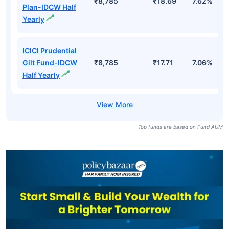
₹8,785
₹18.69
7.62%
Plan-IDCW Half
Yearly
ICICI Prudential
Gilt Fund-IDCW
₹8,785
₹17.71
7.06%
Half Yearly
Top funds are based on Fund AUM