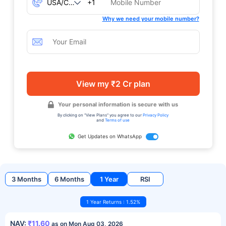
+1
Why we need your mobile number?
View my ₹2 Cr plan
Your personal information is secure with us
By clicking on "View Plans" you agree to our
Privacy Policy
and
Terms of use
Get Updates on WhatsApp
3 Months
6 Months
1 Year
RSI
1 Year Returns : 1.52%
NAV:
₹11.60
as on Mon Aug 03, 2026