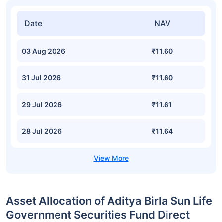
Date
NAV
03 Aug 2026
₹11.60
31 Jul 2026
₹11.60
29 Jul 2026
₹11.61
28 Jul 2026
₹11.64
Asset Allocation of Aditya Birla Sun Life
Government Securities Fund Direct