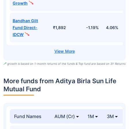
Growth
Bandhan Gilt
Fund Direct-
₹1,892
-1.19%
4.06%
6
IDCW
growth is based on 1-month returns of the funds & Top fund are based on 3Y Returns
More funds from Aditya Birla Sun Life
Mutual Fund
Fund Names
AUM (Cr)
1M
3M