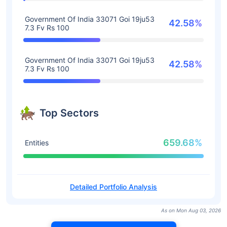
Government Of India 33071 Goi 19ju53
42.58%
7.3 Fv Rs 100
Government Of India 33071 Goi 19ju53
42.58%
7.3 Fv Rs 100
Top Sectors
659.68%
Entities
Detailed Portfolio Analysis
As on Mon Aug 03, 2026