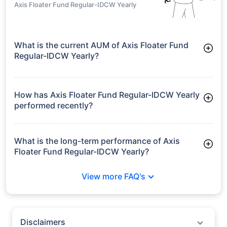
Axis Floater Fund Regular-IDCW Yearly
What is the current AUM of Axis Floater Fund
Regular-IDCW Yearly?
As of Tue Jun 30, 2026, Axis Floater Fund Regular-IDCW
Yearly manages assets worth ₹132.7 crore
How has Axis Floater Fund Regular-IDCW Yearly
performed recently?
3 Months: 3.01%
6 Months: 4.51%
What is the long-term performance of Axis
Floater Fund Regular-IDCW Yearly?
3 Years CAGR: 8.09%
View more FAQ's
5 Years CAGR: 6.86%
Since Inception: 6.86%
Disclaimers