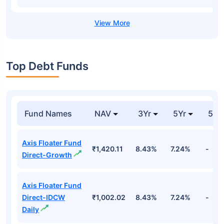
Top Debt Funds
Fund Names
NAV
3Yr
5Yr
52 
Axis Floater Fund
₹1,420.11
8.43%
7.24%
-
Direct-Growth
Axis Floater Fund
Direct-IDCW
₹1,002.02
8.43%
7.24%
-
Daily