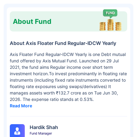
About Fund
About Axis Floater Fund Regular-IDCW Yearly
Axis Floater Fund Regular-IDCW Yearly is one Debt mutual
fund offered by Axis Mutual Fund. Launched on 29 Jul
2021, the fund aims Regular income over short term
investment horizon.To invest predominantly in floating rate
instruments (including fixed rate instruments converted to
floating rate exposures using swaps/derivatives) It
manages assets worth ₹132.7 crore as on Tue Jun 30,
2026. The expense ratio stands at 0.53%.
Read More
Hardik Shah
Fund Manager