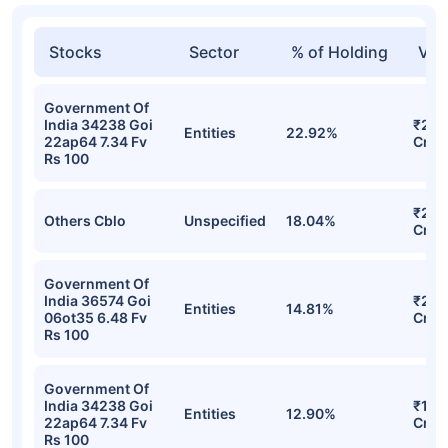
Stocks
Sector
% of Holding
Val
Government Of
India 34238 Goi
₹29.
Entities
22.92%
22ap64 7.34 Fv
Cr
Rs 100
₹27.
Others Cblo
Unspecified
18.04%
Cr
Government Of
India 36574 Goi
₹22.
Entities
14.81%
06ot35 6.48 Fv
Cr
Rs 100
Government Of
India 34238 Goi
₹19.
Entities
12.90%
22ap64 7.34 Fv
Cr
Rs 100