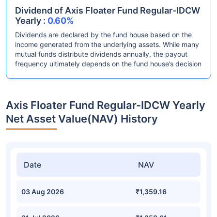
Dividend of Axis Floater Fund Regular-IDCW
Yearly :
0.60%
Dividends are declared by the fund house based on the
income generated from the underlying assets. While many
mutual funds distribute dividends annually, the payout
frequency ultimately depends on the fund house’s decision
Axis Floater Fund Regular-IDCW Yearly
Net Asset Value(NAV) History
Date
NAV
03 Aug 2026
₹1,359.16