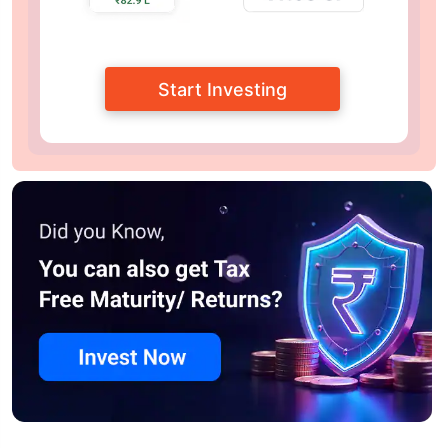
Start Investing