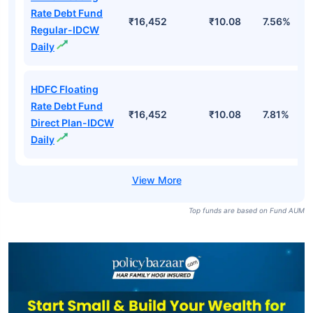
Rate Debt Fund
₹16,452
₹10.08
7.56%
Regular-IDCW
Daily
HDFC Floating
Rate Debt Fund
₹16,452
₹10.08
7.81%
Direct Plan-IDCW
Daily
Top funds are based on Fund AUM