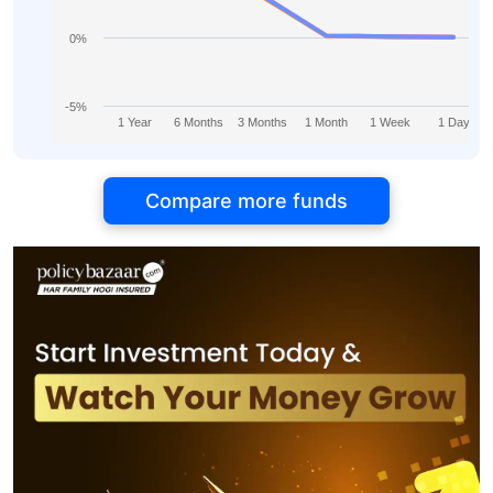
0%
-5%
1 Year
6 Months
3 Months
1 Month
1 Week
1 Day
Compare more funds