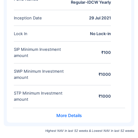
Regular-IDCW Yearly
Inception Date
29 Jul 2021
Lock In
No Lock-in
SIP Minimum Investment
₹100
amount
SWP Minimum Investment
₹1000
amount
STP Minimum Investment
₹1000
amount
Highest NAV in last 52 weeks & Lowest NAV in last 52 weeks