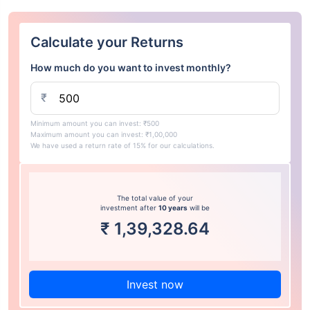
Calculate your Returns
How much do you want to invest monthly?
₹
Minimum amount you can invest: ₹500
Maximum amount you can invest: ₹1,00,000
We have used a return rate of 15% for our calculations.
The total value of your
investment after
10 years
will be
₹
1,39,328.64
Invest now