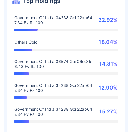
Top Holdings
Government Of India 34238 Goi 22ap64
22.92%
7.34 Fv Rs 100
18.04%
Others Cblo
Government Of India 36574 Goi 06ot35
14.81%
6.48 Fv Rs 100
Government Of India 34238 Goi 22ap64
12.90%
7.34 Fv Rs 100
Government Of India 34238 Goi 22ap64
15.27%
7.34 Fv Rs 100