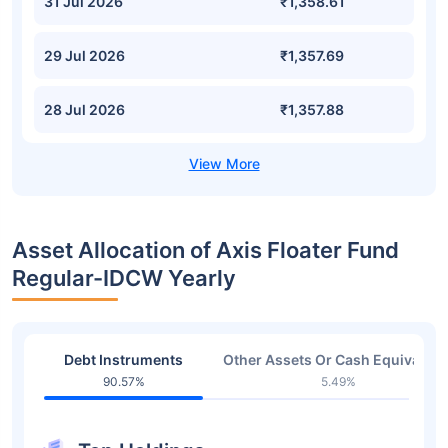
31 Jul 2026
₹1,358.61
29 Jul 2026
₹1,357.69
28 Jul 2026
₹1,357.88
Asset Allocation of Axis Floater Fund
Regular-IDCW Yearly
Debt Instruments
Other Assets Or Cash Equivalent
90.57%
5.49%