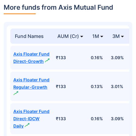
More funds from Axis Mutual Fund
Fund Names
AUM (Cr)
1M
3M
Axis Floater Fund
₹133
0.16%
3.09%
4
Direct-Growth
Axis Floater Fund
₹133
0.13%
3.01%
4
Regular-Growth
Axis Floater Fund
Direct-IDCW
₹133
0.16%
3.09%
4
Daily