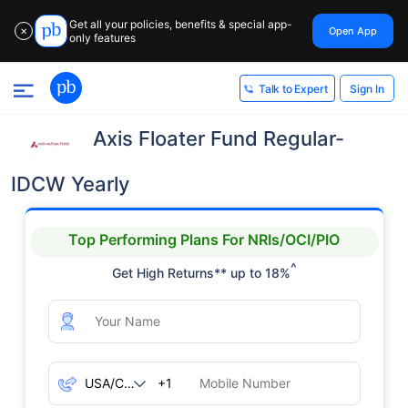
Get all your policies, benefits & special app-
Open App
✕
only features
Sign In
Talk to Expert
Axis Floater Fund Regular-
IDCW Yearly
Top Performing Plans For NRIs/OCI/PIO
^
Get High Returns** up to 18%
+1