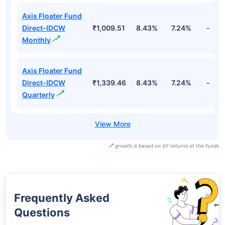
Axis Floater Fund
Direct-IDCW
₹1,009.51
8.43%
7.24%
-
Monthly
Axis Floater Fund
Direct-IDCW
₹1,339.46
8.43%
7.24%
-
Quarterly
growth is based on 5Y returns of the funds
Frequently Asked
Questions