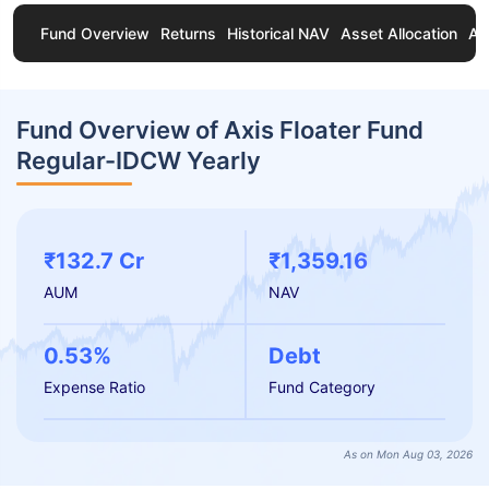
Fund Overview
Returns
Historical NAV
Asset Allocation
Ab
Fund Overview of Axis Floater Fund
Regular-IDCW Yearly
₹132.7 Cr
₹1,359.16
AUM
NAV
0.53%
Debt
Expense Ratio
Fund Category
As on Mon Aug 03, 2026