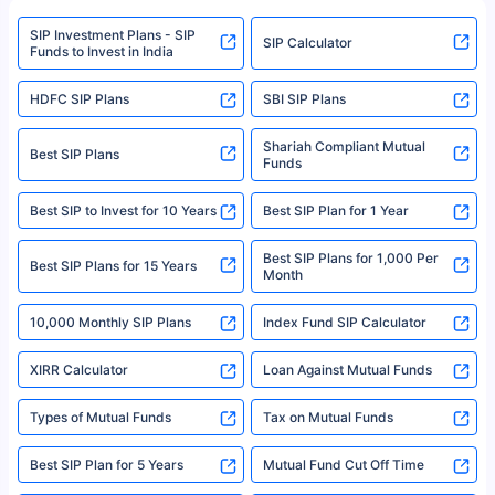
www.sebi.gov.in. We do not sell, endorse, or recommend any mutual fund
SIP Investment Plans - SIP
or investment product.
SIP Calculator
Funds to Invest in India
For more details on risk factors, terms, and conditions, please read the
sales brochure and benefit illustration carefully before concluding a sale.
HDFC SIP Plans
SBI SIP Plans
Policybazaar is a registered Insurance Broker | Registration No. 742,
Registration Code No. IRDA/ DB 797/ 19, Valid till 09/06/2024, License
category- Direct Broker (Life & General) |CIN: U74999HR2014PTC053454 |
Shariah Compliant Mutual
Best SIP Plans
Funds
Registered Office - Plot No.119, Sector - 44, Gurgaon, Haryana – 122001
|Visitors are hereby informed that their information submitted on the
website may be shared with insurers. Product information is authentic and
Best SIP to Invest for 10 Years
Best SIP Plan for 1 Year
solely based on the information received from the insurers.©️ Copyright
2008-2025 policybazaar.com. All Rights Reserved
Best SIP Plans for 1,000 Per
^Returns as on 10th Jan’25. Tata AIA Life Top 200 ULIP Fund has delivered
Best SIP Plans for 15 Years
Month
18% returns over the last 10 years. Past performance is not necessarily
indicative of future results. This disclaimer is specifically regarding a ULIP
10,000 Monthly SIP Plans
fund and is not related to mutual funds. Source: Morningstar.
Index Fund SIP Calculator
XIRR Calculator
Loan Against Mutual Funds
Types of Mutual Funds
Tax on Mutual Funds
Best SIP Plan for 5 Years
Mutual Fund Cut Off Time