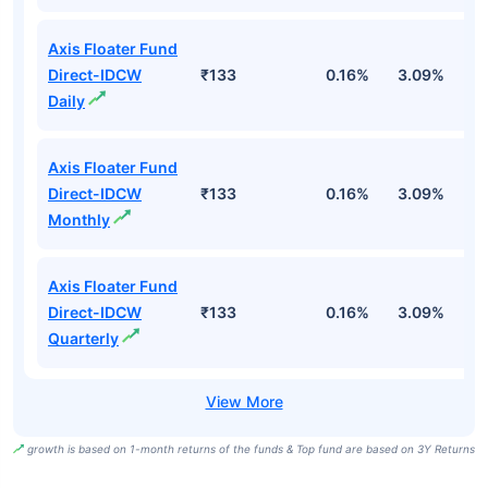
Axis Floater Fund
Direct-IDCW
₹133
0.16%
3.09%
6
Daily
Axis Floater Fund
Direct-IDCW
₹133
0.16%
3.09%
6
Monthly
Axis Floater Fund
Direct-IDCW
₹133
0.16%
3.09%
6
Quarterly
growth is based on 1-month returns of the funds & Top fund are based on 3Y Returns