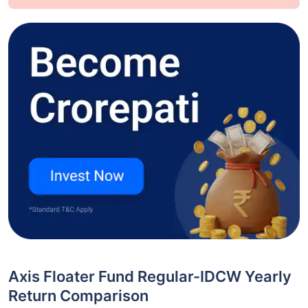
Axis Floater Fund Regular-IDCW Yearly
Return Comparison