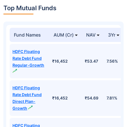
Top Mutual Funds
Fund Names
AUM (Cr)
NAV
3Yr
HDFC Floating
Rate Debt Fund
₹16,452
₹53.47
7.56%
Regular-Growth
HDFC Floating
Rate Debt Fund
₹16,452
₹54.69
7.81%
Direct Plan-
Growth
HDFC Floating