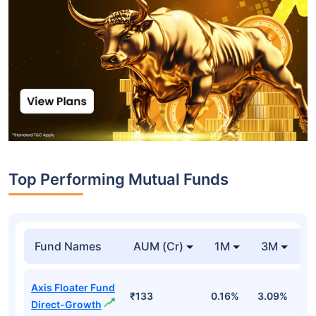
Top Performing Mutual Funds
Fund Names
AUM (Cr)
1M
3M
1
Axis Floater Fund
₹133
0.16%
3.09%
6
Direct-Growth