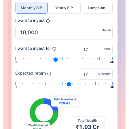
Monthly SIP
Yearly SIP
Lumpsum
I want to invest
/Month
I want to invest for
Years
1
40
Expected return
% Annually
1
30