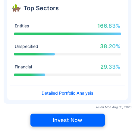
Top Sectors
166.83%
Entities
38.20%
Unspecified
29.33%
Financial
Detailed Portfolio Analysis
As on Mon Aug 03, 2026
Invest Now