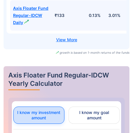
Axis Floater Fund
Regular-IDCW
₹133
0.13%
3.01%
4
Daily
growth is based on 1-month returns of the funds
Axis Floater Fund Regular-IDCW
Yearly Calculator
I know my investment
I know my goal
amount
amount