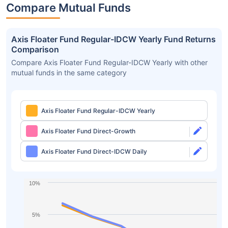
Compare Mutual Funds
Axis Floater Fund Regular-IDCW Yearly Fund Returns
Comparison
Compare Axis Floater Fund Regular-IDCW Yearly with other
mutual funds in the same category
Axis Floater Fund Regular-IDCW Yearly
Axis Floater Fund Direct-Growth
Axis Floater Fund Direct-IDCW Daily
10%
5%