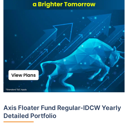
Axis Floater Fund Regular-IDCW Yearly
Detailed Portfolio