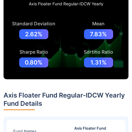
Axis Floater Fund Regular-IDCW Yearly
Standard Deviation
Mean
2.62%
7.83%
Sharpe Ratio
Sortino Ratio
0.80%
1.31%
Axis Floater Fund Regular-IDCW Yearly
Fund Details
Axis Floater Fund
Fund Names