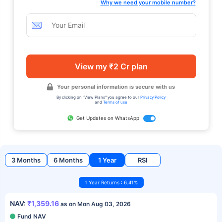
Why we need your mobile number?
View my ₹2 Cr plan
Your personal information is secure with us
By clicking on "View Plans" you agree to our
Privacy Policy
and
Terms of use
Get Updates on WhatsApp
3 Months
6 Months
1 Year
RSI
1 Year Returns : 6.41%
NAV:
₹1,359.16
as on Mon Aug 03, 2026
Fund NAV