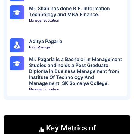
Mr. Shah has done B.E. Information
Technology and MBA Finance.
Manager Education
Aditya Pagaria
Fund Manager
Mr. Pagaria is a Bachelor in Management
Studies and holds a Post Graduate
Diploma in Business Management from
Institute Of Technology And
Management, SK Somaiya College.
Manager Education
Key Metrics of