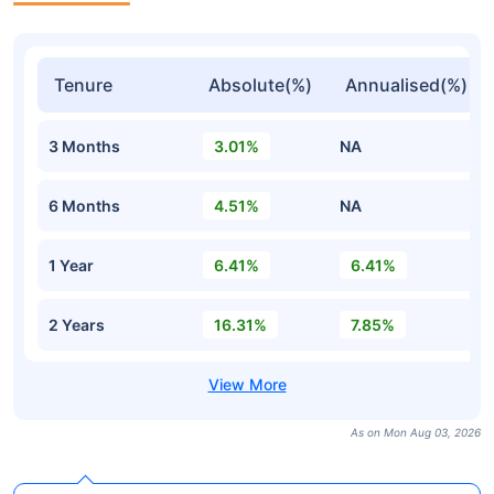
Tenure
Absolute(%)
Annualised(%)
3 Months
3.01%
NA
6 Months
4.51%
NA
1 Year
6.41%
6.41%
2 Years
16.31%
7.85%
As on Mon Aug 03, 2026