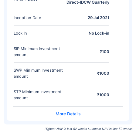
Direct-IDCW Quarterly
Inception Date
29 Jul 2021
Lock In
No Lock-in
SIP Minimum Investment
₹100
amount
SWP Minimum Investment
₹1000
amount
STP Minimum Investment
₹1000
amount
Highest NAV in last 52 weeks & Lowest NAV in last 52 weeks