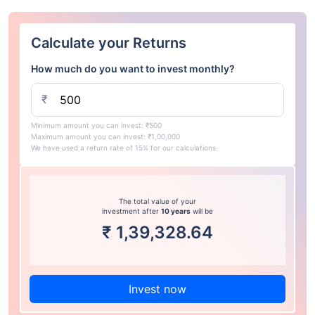
Calculate your Returns
How much do you want to invest monthly?
₹
Minimum amount you can invest: ₹500
Maximum amount you can invest: ₹1,00,000
We have used a return rate of 15% for our calculations.
The total value of your
investment after
10 years
will be
₹
1,39,328.64
Invest now