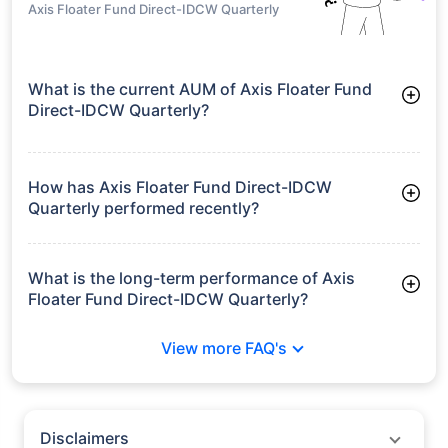
Axis Floater Fund Direct-IDCW Quarterly
What is the current AUM of Axis Floater Fund
Direct-IDCW Quarterly?
As of Tue Jun 30, 2026, Axis Floater Fund Direct-IDCW
Quarterly manages assets worth ₹132.7 crore
How has Axis Floater Fund Direct-IDCW
Quarterly performed recently?
3 Months: 3.09%
6 Months: 4.64%
What is the long-term performance of Axis
Floater Fund Direct-IDCW Quarterly?
3 Years CAGR: 8.43%
View more FAQ's
5 Years CAGR: 7.24%
Since Inception: 7.24%
Disclaimers