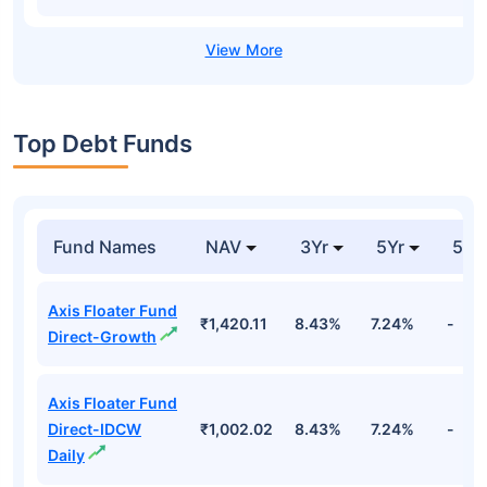
Top Debt Funds
Fund Names
NAV
3Yr
5Yr
52 
Axis Floater Fund
₹1,420.11
8.43%
7.24%
-
Direct-Growth
Axis Floater Fund
Direct-IDCW
₹1,002.02
8.43%
7.24%
-
Daily