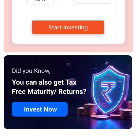
Start Investing