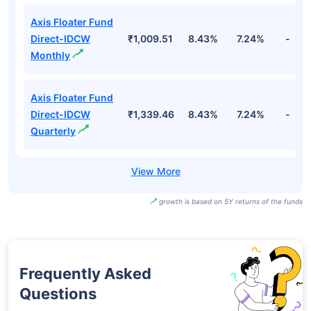
Axis Floater Fund
Direct-IDCW
₹1,009.51
8.43%
7.24%
-
Monthly
Axis Floater Fund
Direct-IDCW
₹1,339.46
8.43%
7.24%
-
Quarterly
growth is based on 5Y returns of the funds
Frequently Asked
Questions