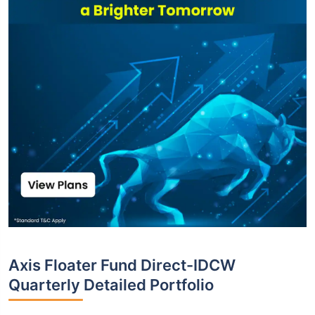
Axis Floater Fund Direct-IDCW
Quarterly Detailed Portfolio