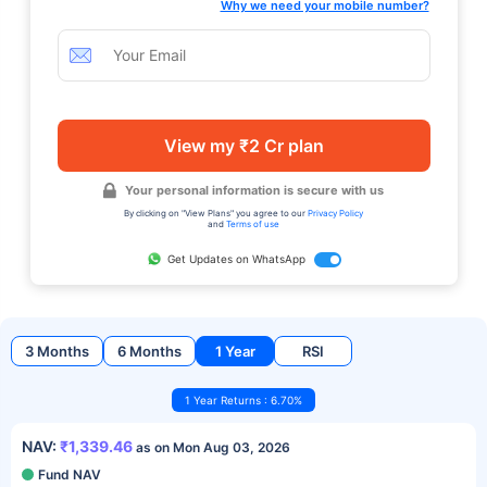
Why we need your mobile number?
View my ₹2 Cr plan
Your personal information is secure with us
By clicking on "View Plans" you agree to our
Privacy Policy
and
Terms of use
Get Updates on WhatsApp
3 Months
6 Months
1 Year
RSI
1 Year Returns : 6.70%
NAV:
₹1,339.46
as on Mon Aug 03, 2026
Fund NAV