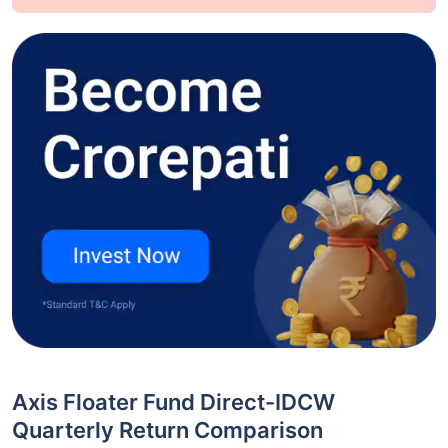
Axis Floater Fund Direct-IDCW
Quarterly Return Comparison