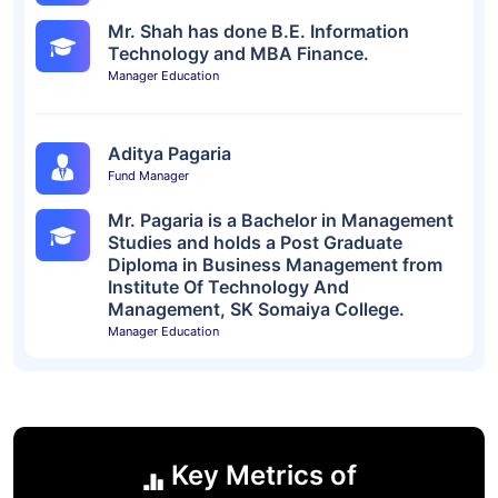
Mr. Shah has done B.E. Information
Technology and MBA Finance.
Manager Education
Aditya Pagaria
Fund Manager
Mr. Pagaria is a Bachelor in Management
Studies and holds a Post Graduate
Diploma in Business Management from
Institute Of Technology And
Management, SK Somaiya College.
Manager Education
Key Metrics of