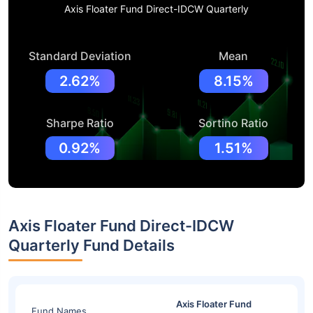
Axis Floater Fund Direct-IDCW Quarterly
Standard Deviation
Mean
2.62%
8.15%
Sharpe Ratio
Sortino Ratio
0.92%
1.51%
Axis Floater Fund Direct-IDCW
Quarterly Fund Details
Axis Floater Fund
Fund Names