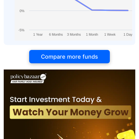
0%
-5%
1 Year
6 Months
3 Months
1 Month
1 Week
1 Day
Compare more funds