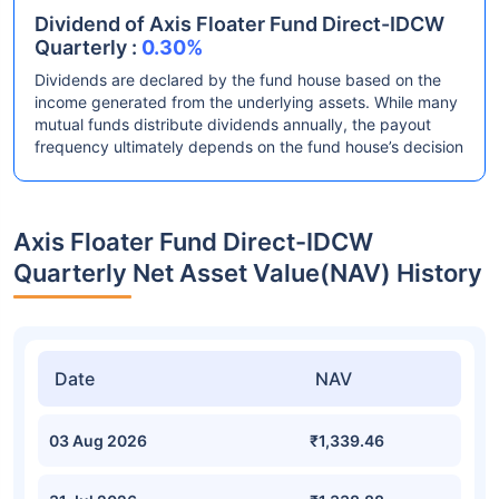
Dividend of Axis Floater Fund Direct-IDCW
Quarterly :
0.30%
Dividends are declared by the fund house based on the
income generated from the underlying assets. While many
mutual funds distribute dividends annually, the payout
frequency ultimately depends on the fund house’s decision
Axis Floater Fund Direct-IDCW
Quarterly Net Asset Value(NAV) History
Date
NAV
03 Aug 2026
₹1,339.46