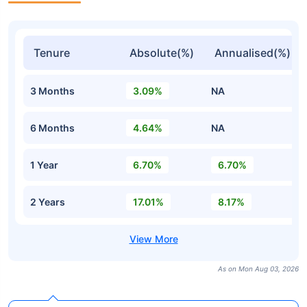
Tenure
Absolute(%)
Annualised(%)
3 Months
3.09%
NA
6 Months
4.64%
NA
1 Year
6.70%
6.70%
2 Years
17.01%
8.17%
As on Mon Aug 03, 2026