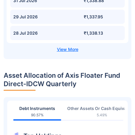
31 Jul 2026
₹1,338.88
29 Jul 2026
₹1,337.95
28 Jul 2026
₹1,338.13
Asset Allocation of Axis Floater Fund
Direct-IDCW Quarterly
Debt Instruments
Other Assets Or Cash Equivalent
90.57%
5.49%