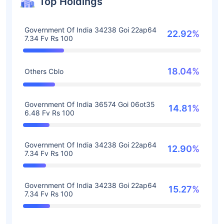
Top Holdings
Government Of India 34238 Goi 22ap64
22.92%
7.34 Fv Rs 100
18.04%
Others Cblo
Government Of India 36574 Goi 06ot35
14.81%
6.48 Fv Rs 100
Government Of India 34238 Goi 22ap64
12.90%
7.34 Fv Rs 100
Government Of India 34238 Goi 22ap64
15.27%
7.34 Fv Rs 100