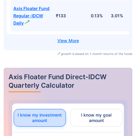
Axis Floater Fund
Regular-IDCW
₹133
0.13%
3.01%
4
Daily
growth is based on 1-month returns of the funds
Axis Floater Fund Direct-IDCW
Quarterly Calculator
I know my investment
I know my goal
amount
amount