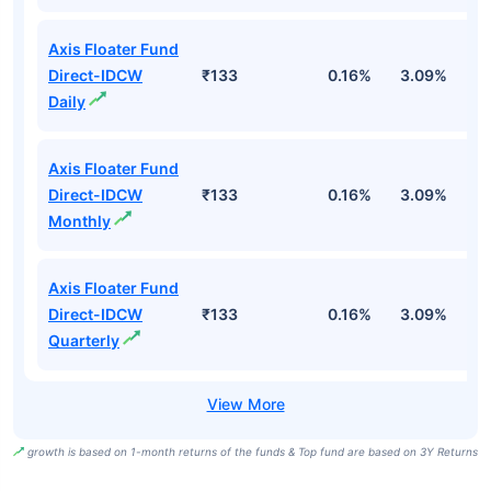
Axis Floater Fund
Direct-IDCW
₹133
0.16%
3.09%
6
Daily
Axis Floater Fund
Direct-IDCW
₹133
0.16%
3.09%
6
Monthly
Axis Floater Fund
Direct-IDCW
₹133
0.16%
3.09%
6
Quarterly
growth is based on 1-month returns of the funds & Top fund are based on 3Y Returns