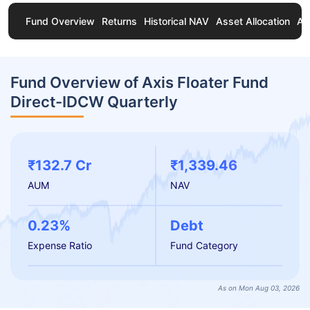
Fund Overview
Returns
Historical NAV
Asset Allocation
Ab
Fund Overview of Axis Floater Fund
Direct-IDCW Quarterly
₹132.7 Cr
₹1,339.46
AUM
NAV
0.23%
Debt
Expense Ratio
Fund Category
As on Mon Aug 03, 2026