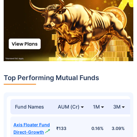
Top Performing Mutual Funds
Fund Names
AUM (Cr)
1M
3M
1
Axis Floater Fund
₹133
0.16%
3.09%
6
Direct-Growth