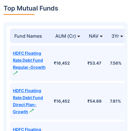
Top Mutual Funds
Fund Names
AUM (Cr)
NAV
3Yr
HDFC Floating
Rate Debt Fund
₹16,452
₹53.47
7.56%
Regular-Growth
HDFC Floating
Rate Debt Fund
₹16,452
₹54.69
7.81%
Direct Plan-
Growth
HDFC Floating