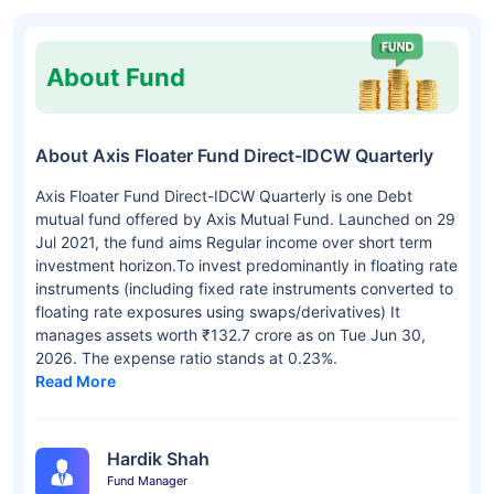
About Fund
About Axis Floater Fund Direct-IDCW Quarterly
Axis Floater Fund Direct-IDCW Quarterly is one Debt
mutual fund offered by Axis Mutual Fund. Launched on 29
Jul 2021, the fund aims Regular income over short term
investment horizon.To invest predominantly in floating rate
instruments (including fixed rate instruments converted to
floating rate exposures using swaps/derivatives) It
manages assets worth ₹132.7 crore as on Tue Jun 30,
2026. The expense ratio stands at 0.23%.
Read More
Hardik Shah
Fund Manager