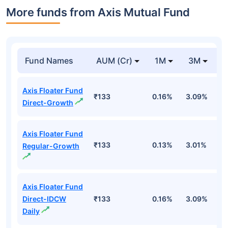
More funds from Axis Mutual Fund
Fund Names
AUM (Cr)
1M
3M
Axis Floater Fund
₹133
0.16%
3.09%
4
Direct-Growth
Axis Floater Fund
₹133
0.13%
3.01%
4
Regular-Growth
Axis Floater Fund
Direct-IDCW
₹133
0.16%
3.09%
4
Daily