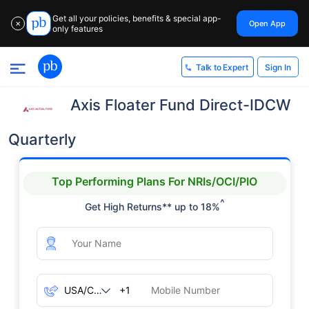
Get all your policies, benefits & special app-
Open App
✕
only features
Sign In
Talk to Expert
Axis Floater Fund Direct-IDCW
Quarterly
Top Performing Plans For NRIs/OCI/PIO
^
Get High Returns** up to 18%
+1