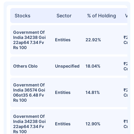
Stocks
Sector
% of Holding
Val
Government Of
India 34238 Goi
₹29.
Entities
22.92%
22ap64 7.34 Fv
Cr
Rs 100
₹27.
Others Cblo
Unspecified
18.04%
Cr
Government Of
India 36574 Goi
₹22.
Entities
14.81%
06ot35 6.48 Fv
Cr
Rs 100
Government Of
India 34238 Goi
₹19.
Entities
12.90%
22ap64 7.34 Fv
Cr
Rs 100