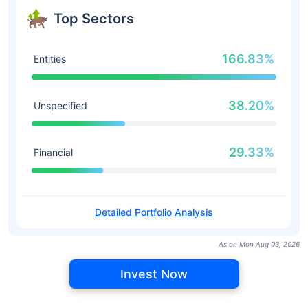
Top Sectors
166.83%
Entities
38.20%
Unspecified
29.33%
Financial
Detailed Portfolio Analysis
As on Mon Aug 03, 2026
Invest Now