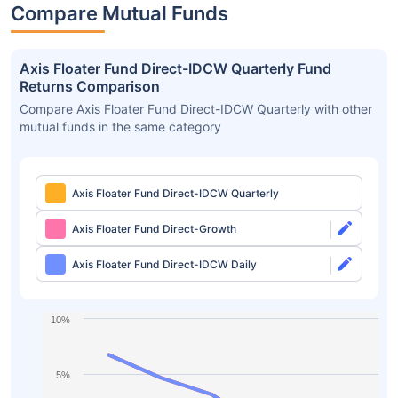
Compare Mutual Funds
Axis Floater Fund Direct-IDCW Quarterly Fund
Returns Comparison
Compare Axis Floater Fund Direct-IDCW Quarterly with other
mutual funds in the same category
Axis Floater Fund Direct-IDCW Quarterly
Axis Floater Fund Direct-Growth
Axis Floater Fund Direct-IDCW Daily
10%
5%