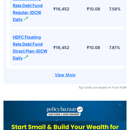
Rate Debt Fund
₹16,452
₹10.08
7.56%
Regular-IDCW
Daily
HDFC Floating
Rate Debt Fund
₹16,452
₹10.08
7.81%
Direct Plan-IDCW
Daily
Top funds are based on Fund AUM