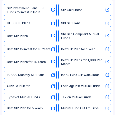
www.sebi.gov.in. We do not sell, endorse, or recommend any mutual fund
SIP Investment Plans - SIP
or investment product.
SIP Calculator
Funds to Invest in India
For more details on risk factors, terms, and conditions, please read the
sales brochure and benefit illustration carefully before concluding a sale.
HDFC SIP Plans
SBI SIP Plans
Policybazaar is a registered Insurance Broker | Registration No. 742,
Registration Code No. IRDA/ DB 797/ 19, Valid till 09/06/2024, License
category- Direct Broker (Life & General) |CIN: U74999HR2014PTC053454 |
Shariah Compliant Mutual
Best SIP Plans
Funds
Registered Office - Plot No.119, Sector - 44, Gurgaon, Haryana – 122001
|Visitors are hereby informed that their information submitted on the
website may be shared with insurers. Product information is authentic and
Best SIP to Invest for 10 Years
Best SIP Plan for 1 Year
solely based on the information received from the insurers.©️ Copyright
2008-2025 policybazaar.com. All Rights Reserved
Best SIP Plans for 1,000 Per
^Returns as on 10th Jan’25. Tata AIA Life Top 200 ULIP Fund has delivered
Best SIP Plans for 15 Years
Month
18% returns over the last 10 years. Past performance is not necessarily
indicative of future results. This disclaimer is specifically regarding a ULIP
10,000 Monthly SIP Plans
fund and is not related to mutual funds. Source: Morningstar.
Index Fund SIP Calculator
XIRR Calculator
Loan Against Mutual Funds
Types of Mutual Funds
Tax on Mutual Funds
Best SIP Plan for 5 Years
Mutual Fund Cut Off Time