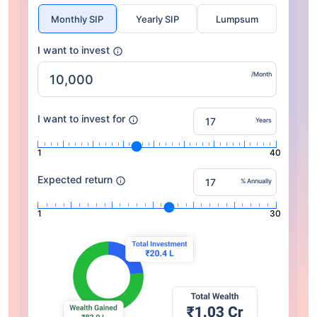
Monthly SIP
Yearly SIP
Lumpsum
I want to invest
/Month
I want to invest for
Years
1
40
Expected return
% Annually
1
30