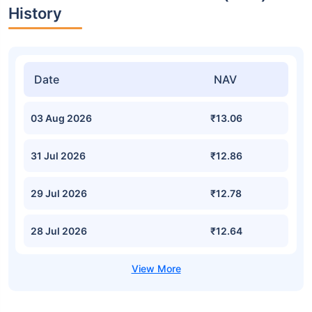
History
Date
NAV
03 Aug 2026
₹13.06
31 Jul 2026
₹12.86
29 Jul 2026
₹12.78
28 Jul 2026
₹12.64