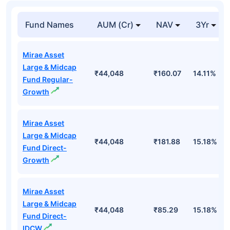
Fund Names
AUM (Cr)
NAV
3Yr
Mirae Asset
Large & Midcap
₹44,048
₹160.07
14.11%
Fund Regular-
Growth
Mirae Asset
Large & Midcap
₹44,048
₹181.88
15.18%
Fund Direct-
Growth
Mirae Asset
Large & Midcap
₹44,048
₹85.29
15.18%
Fund Direct-
IDCW