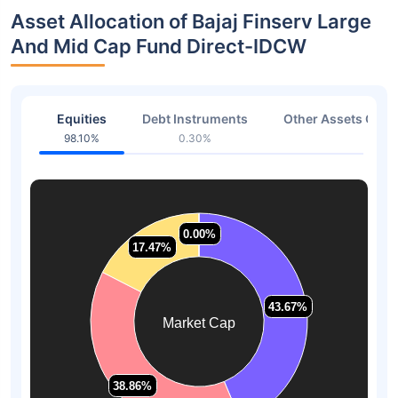
Asset Allocation of Bajaj Finserv Large
And Mid Cap Fund Direct-IDCW
Equities
Debt Instruments
Other Assets Or C
98.10%
0.30%
1.60
0.00%
0.00%
17.47%
17.47%
43.67%
43.67%
Market Cap
38.86%
38.86%