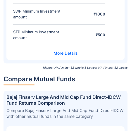
SWP Minimum Investment
₹1000
amount
STP Minimum Investment
₹500
amount
Highest NAV in last 52 weeks & Lowest NAV in last 52 weeks
Compare Mutual Funds
Bajaj Finserv Large And Mid Cap Fund Direct-IDCW
Fund Returns Comparison
Compare Bajaj Finserv Large And Mid Cap Fund Direct-IDCW
with other mutual funds in the same category