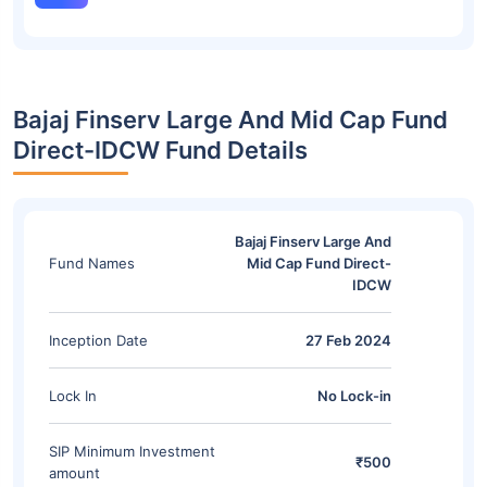
Bajaj Finserv Large And Mid Cap Fund
Direct-IDCW Fund Details
Bajaj Finserv Large And
Fund Names
Mid Cap Fund Direct-
IDCW
Inception Date
27 Feb 2024
Lock In
No Lock-in
SIP Minimum Investment
₹500
amount