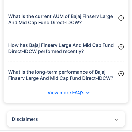
What is the current AUM of Bajaj Finserv Large
And Mid Cap Fund Direct-IDCW?
As of Tue Jun 30, 2026, Bajaj Finserv Large And Mid Cap Fund
Direct-IDCW manages assets worth ₹2,403.2 crore
How has Bajaj Finserv Large And Mid Cap Fund
Direct-IDCW performed recently?
3 Months: 7.01%
6 Months: 3.59%
What is the long-term performance of Bajaj
Finserv Large And Mid Cap Fund Direct-IDCW?
Since Inception: 11.61%
View more FAQ's
Disclaimers
Policybazaar does not endorse rates/returns or recommend any