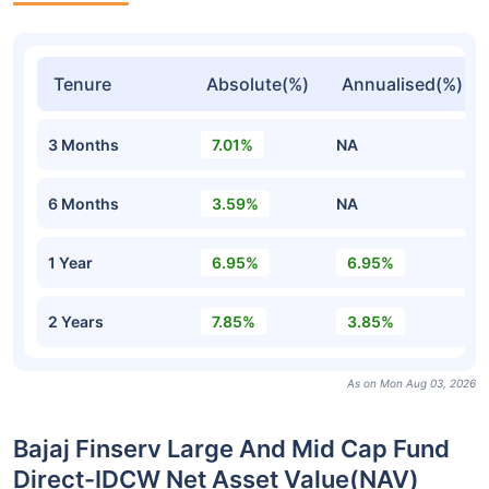
Tenure
Absolute(%)
Annualised(%)
3 Months
7.01%
NA
6 Months
3.59%
NA
1 Year
6.95%
6.95%
2 Years
7.85%
3.85%
As on Mon Aug 03, 2026
Bajaj Finserv Large And Mid Cap Fund
Direct-IDCW Net Asset Value(NAV)