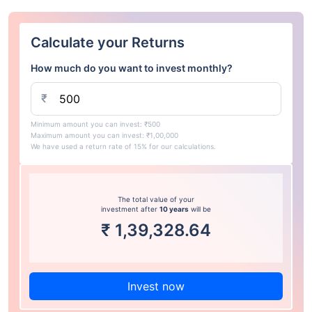
Calculate your Returns
How much do you want to invest monthly?
₹
Minimum amount you can invest: ₹500
Maximum amount you can invest: ₹1,00,000
We have used a return rate of 15% for our calculations.
The total value of your
investment after
10 years
will be
₹
1,39,328.64
Invest now