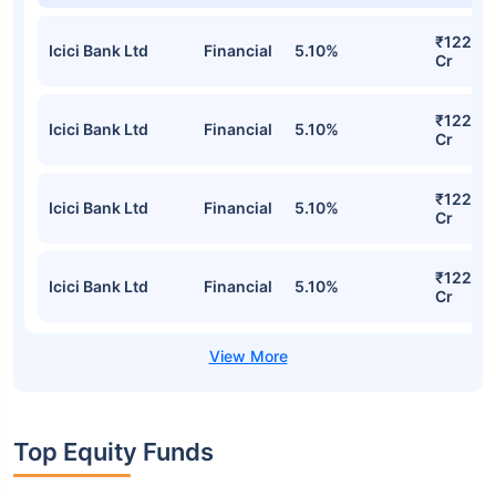
₹122.46
Icici Bank Ltd
Financial
5.10%
Cr
₹122.46
Icici Bank Ltd
Financial
5.10%
Cr
₹122.46
Icici Bank Ltd
Financial
5.10%
Cr
₹122.46
Icici Bank Ltd
Financial
5.10%
Cr
Top Equity Funds