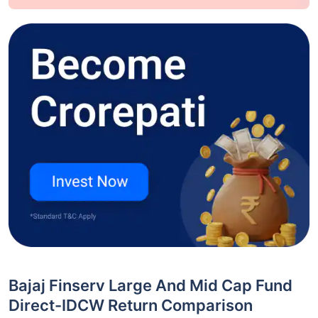
Bajaj Finserv Large And Mid Cap Fund
Direct-IDCW Return Comparison