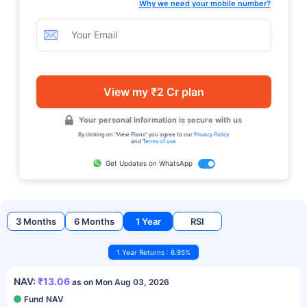
Why we need your mobile number?
View my ₹2 Cr plan
Your personal information is secure with us
By clicking on "View Plans" you agree to our
Privacy Policy
and
Terms of use
Get Updates on WhatsApp
3 Months
6 Months
1 Year
RSI
1 Year Returns : 6.95%
NAV:
₹13.06
as on Mon Aug 03, 2026
Fund NAV