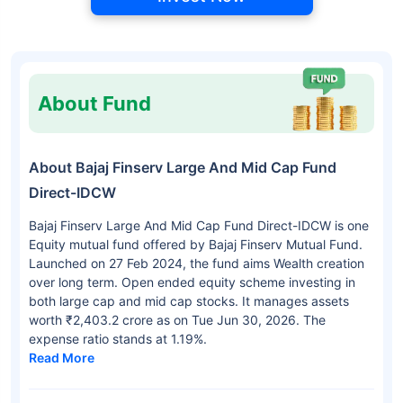
About Fund
About Bajaj Finserv Large And Mid Cap Fund
Direct-IDCW
Bajaj Finserv Large And Mid Cap Fund Direct-IDCW is one
Equity mutual fund offered by Bajaj Finserv Mutual Fund.
Launched on 27 Feb 2024, the fund aims Wealth creation
over long term. Open ended equity scheme investing in
both large cap and mid cap stocks. It manages assets
worth ₹2,403.2 crore as on Tue Jun 30, 2026. The
expense ratio stands at 1.19%.
Read More