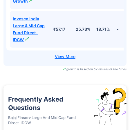
Growth
Invesco India
Large & Mid Cap
₹57.17
25.73%
18.71%
-
Fund Direct-
IDCW
growth is based on 5Y returns of the funds
Frequently Asked
Questions
Bajaj Finserv Large And Mid Cap Fund
Direct-IDCW