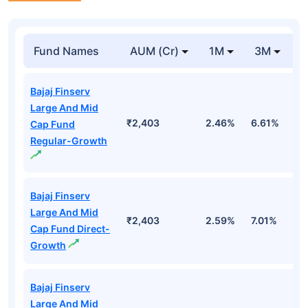
Fund Names
AUM (Cr)
1M
3M
Bajaj Finserv
Large And Mid
₹2,403
2.46%
6.61%
2
Cap Fund
Regular-Growth
Bajaj Finserv
Large And Mid
₹2,403
2.59%
7.01%
3
Cap Fund Direct-
Growth
Bajaj Finserv
Large And Mid