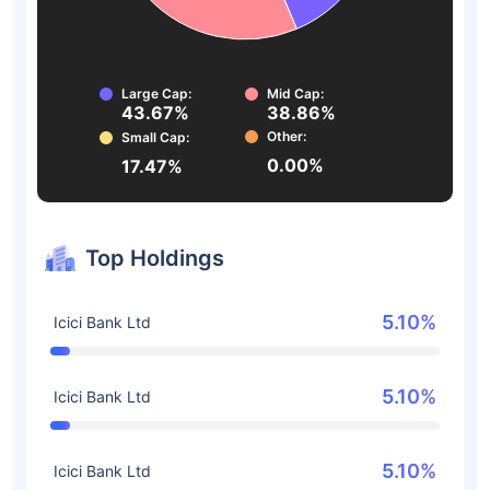
Large Cap:
Mid Cap:
43.67%
38.86%
Other:
Small Cap:
0.00%
17.47%
Top Holdings
5.10%
Icici Bank Ltd
5.10%
Icici Bank Ltd
5.10%
Icici Bank Ltd