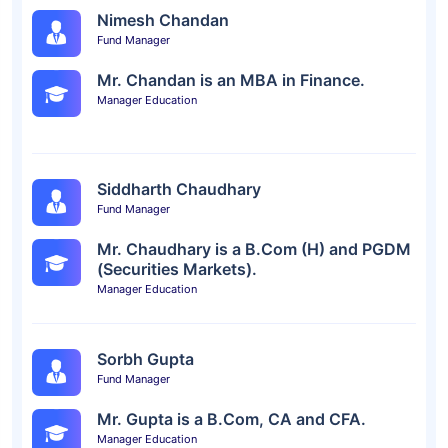
Nimesh Chandan
Fund Manager
Mr. Chandan is an MBA in Finance.
Manager Education
Siddharth Chaudhary
Fund Manager
Mr. Chaudhary is a B.Com (H) and PGDM
(Securities Markets).
Manager Education
Sorbh Gupta
Fund Manager
Mr. Gupta is a B.Com, CA and CFA.
Manager Education