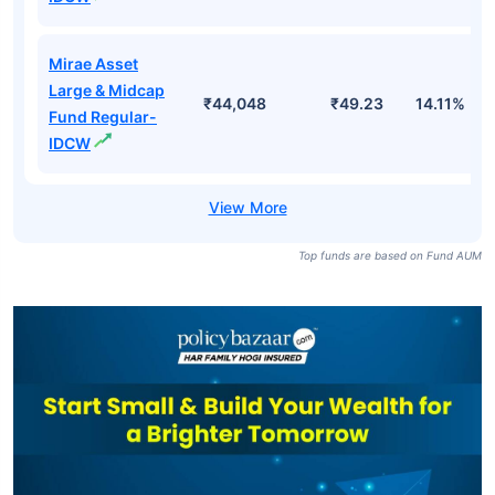
Mirae Asset
Large & Midcap
₹44,048
₹49.23
14.11%
Fund Regular-
IDCW
Top funds are based on Fund AUM