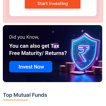
Start Investing
Top Mutual Funds