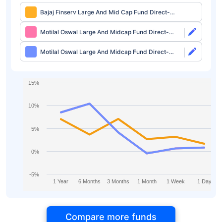
Bajaj Finserv Large And Mid Cap Fund Direct-
IDCW
Motilal Oswal Large And Midcap Fund Direct-
Growth
Motilal Oswal Large And Midcap Fund Direct-
IDCW
15%
10%
5%
0%
-5%
1 Year
6 Months
3 Months
1 Month
1 Week
1 Day
Compare more funds