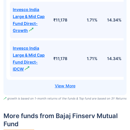
Invesco India
Large & Mid Cap
₹11,178
1.71%
14.34%
1
Fund Direct-
Growth
Invesco India
Large & Mid Cap
₹11,178
1.71%
14.34%
1
Fund Direct-
IDCW
growth is based on 1-month returns of the funds & Top fund are based on 3Y Returns
More funds from Bajaj Finserv Mutual
Fund