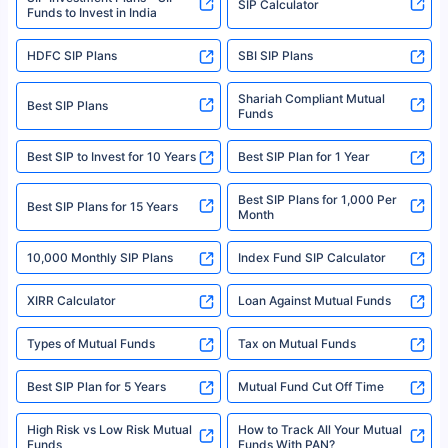
SIP Calculator
Funds to Invest in India
For more details on risk factors, terms, and conditions, please read the
sales brochure and benefit illustration carefully before concluding a sale.
HDFC SIP Plans
SBI SIP Plans
Policybazaar is a registered Insurance Broker | Registration No. 742,
Registration Code No. IRDA/ DB 797/ 19, Valid till 09/06/2024, License
category- Direct Broker (Life & General) |CIN: U74999HR2014PTC053454 |
Shariah Compliant Mutual
Best SIP Plans
Funds
Registered Office - Plot No.119, Sector - 44, Gurgaon, Haryana – 122001
|Visitors are hereby informed that their information submitted on the
website may be shared with insurers. Product information is authentic and
Best SIP to Invest for 10 Years
Best SIP Plan for 1 Year
solely based on the information received from the insurers.©️ Copyright
2008-2025 policybazaar.com. All Rights Reserved
Best SIP Plans for 1,000 Per
^Returns as on 10th Jan’25. Tata AIA Life Top 200 ULIP Fund has delivered
Best SIP Plans for 15 Years
Month
18% returns over the last 10 years. Past performance is not necessarily
indicative of future results. This disclaimer is specifically regarding a ULIP
10,000 Monthly SIP Plans
fund and is not related to mutual funds. Source: Morningstar.
Index Fund SIP Calculator
XIRR Calculator
Loan Against Mutual Funds
Types of Mutual Funds
Tax on Mutual Funds
Best SIP Plan for 5 Years
Mutual Fund Cut Off Time
High Risk vs Low Risk Mutual
How to Track All Your Mutual
Funds
Funds With PAN?