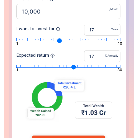
/Month
I want to invest for
Years
1
40
Expected return
% Annually
1
30