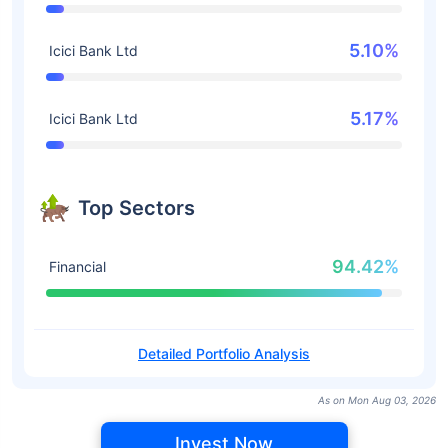
5.10%
Icici Bank Ltd
5.17%
Icici Bank Ltd
Top Sectors
94.42%
Financial
Detailed Portfolio Analysis
As on Mon Aug 03, 2026
Invest Now