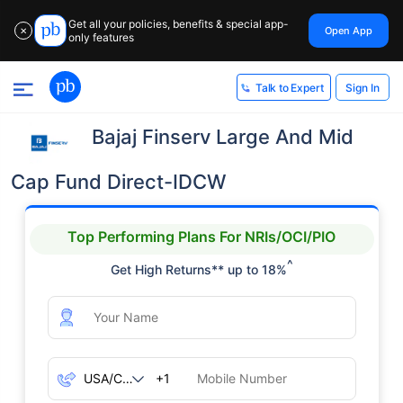
Get all your policies, benefits & special app-
Open App
✕
only features
Sign In
Talk to Expert
Bajaj Finserv Large And Mid
Cap Fund Direct-IDCW
Top Performing Plans For NRIs/OCI/PIO
^
Get High Returns** up to 18%
+1