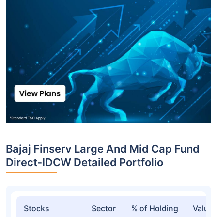
Bajaj Finserv Large And Mid Cap Fund
Direct-IDCW Detailed Portfolio
Stocks
Sector
% of Holding
Value