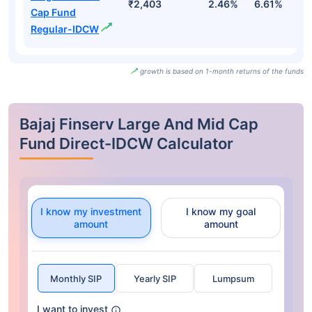
₹2,403
2.46%
6.61%
2
Cap Fund
Regular-IDCW
growth is based on 1-month returns of the funds
Bajaj Finserv Large And Mid Cap
Fund Direct-IDCW Calculator
I know my investment
I know my goal
amount
amount
Monthly SIP
Yearly SIP
Lumpsum
I want to invest