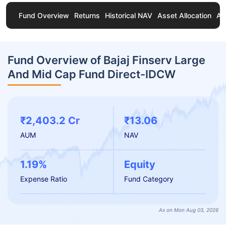
Fund Overview
Returns
Historical NAV
Asset Allocation
Ab
Fund Overview of Bajaj Finserv Large
And Mid Cap Fund Direct-IDCW
₹2,403.2 Cr
₹13.06
AUM
NAV
1.19%
Equity
Expense Ratio
Fund Category
As on Mon Aug 03, 2026