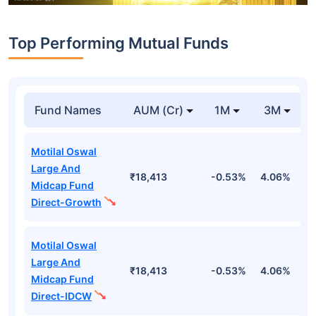
Top Performing Mutual Funds
Fund Names
AUM (Cr)
1M
3M
Motilal Oswal
Large And
₹18,413
-0.53%
4.06%
8
Midcap Fund
Direct-Growth
Motilal Oswal
Large And
₹18,413
-0.53%
4.06%
8
Midcap Fund
Direct-IDCW