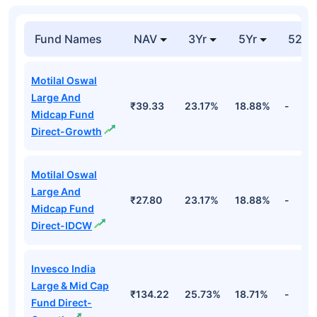
Fund Names
NAV
3Yr
5Yr
52 w
Motilal Oswal
Large And
₹39.33
23.17%
18.88%
-
Midcap Fund
Direct-Growth
Motilal Oswal
Large And
₹27.80
23.17%
18.88%
-
Midcap Fund
Direct-IDCW
Invesco India
Large & Mid Cap
₹134.22
25.73%
18.71%
-
Fund Direct-