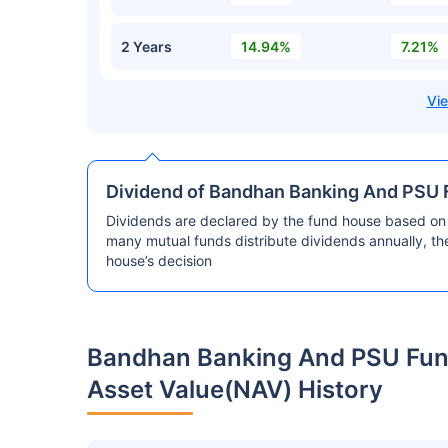
2 Years
14.94%
7.21%
Dividend of Bandhan Banking And PSU F
Dividends are declared by the fund house based on 
many mutual funds distribute dividends annually, t
house’s decision
Bandhan Banking And PSU Fund
Asset Value(NAV) History