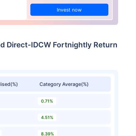
Invest now
 Direct-IDCW Fortnightly Return
ised(%)
Category Average(%)
0.71%
4.51%
8.39%