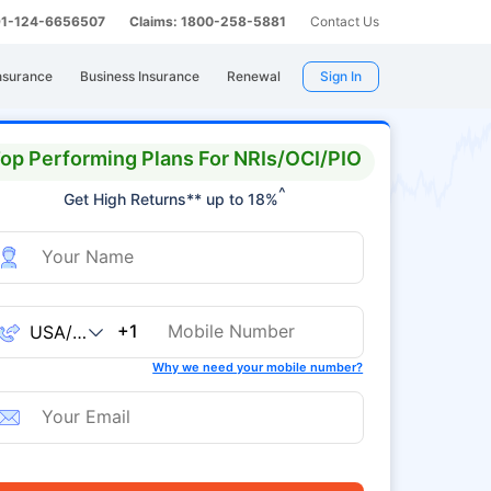
 91-124-6656507
Claims: 1800-258-5881
Contact Us
nsurance
Business Insurance
Renewal
Sign In
op Performing Plans For NRIs/OCI/PIO
^
Get High Returns** up to 18%
+1
Why we need your mobile number?