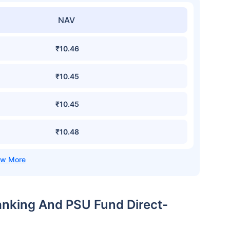
NAV
₹10.46
₹10.45
₹10.45
₹10.48
anking And PSU Fund Direct-