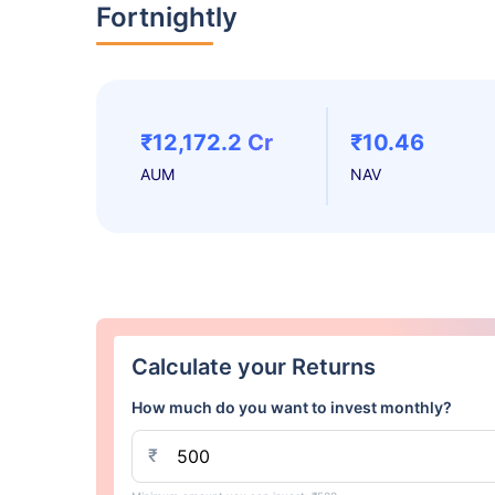
Fortnightly
₹12,172.2 Cr
₹10.46
AUM
NAV
Calculate your Returns
How much do you want to invest monthly?
₹