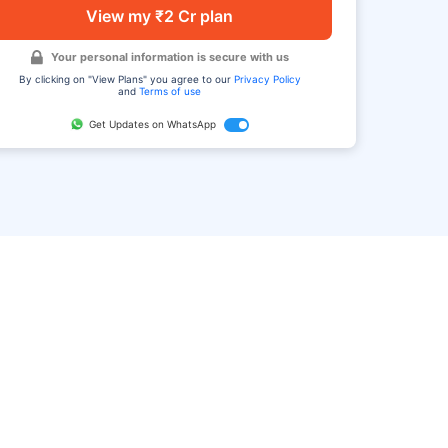
View my ₹2 Cr plan
Your personal information is secure with us
By clicking on "View Plans" you agree to our
Privacy Policy
and
Terms of use
Get Updates on WhatsApp
FAQ