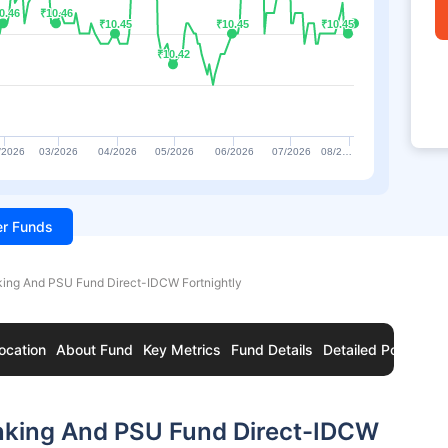
0.46
0.46
₹10.46
₹10.46
₹10.45
₹10.45
₹10.45
₹10.45
₹10.45
₹10.45
₹10.42
₹10.42
/2026
03/2026
04/2026
05/2026
06/2026
07/2026
08/2…
ter Funds
ing And PSU Fund Direct-IDCW Fortnightly
ocation
About Fund
Key Metrics
Fund Details
Detailed Portfolio
nking And PSU Fund Direct-IDCW