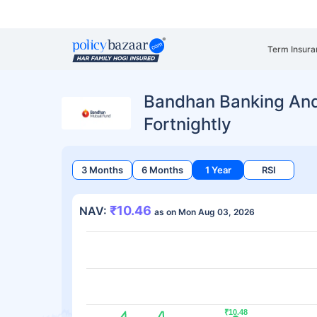
Term Insura
Bandhan Banking An
Fortnightly
3 Months
6 Months
1 Year
RSI
₹10.46
NAV:
as on Mon Aug 03, 2026
₹10.48
₹10.48