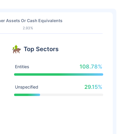
er Assets Or Cash Equivalents
2.93%
Top Sectors
108.78%
Entities
29.15%
Unspecified