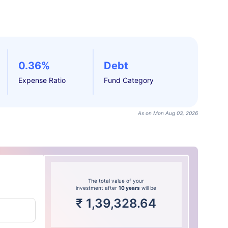
0.36%
Debt
Expense Ratio
Fund Category
As on Mon Aug 03, 2026
The total value of your
investment after
10 years
will be
₹
1,39,328.64