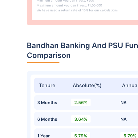
Minimum amount you can invest: ₹500
Maximum amount you can invest: ₹1,00,000
We have used a return rate of 15% for our calculations.
Bandhan Banking And PSU Fund
Comparison
Tenure
Absolute(%)
Annual
3 Months
2.56%
NA
6 Months
3.64%
NA
1 Year
5.79%
5.79%