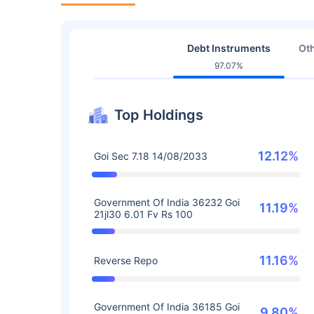
Debt Instruments
Oth
97.07%
Top Holdings
12.12%
Goi Sec 7.18 14/08/2033
Government Of India 36232 Goi
11.19%
21jl30 6.01 Fv Rs 100
11.16%
Reverse Repo
Government Of India 36185 Goi
9.80%