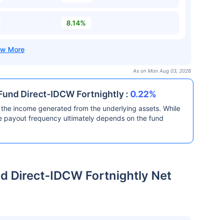
8.14%
As on Mon Aug 03, 2026
und Direct-IDCW Fortnightly :
0.22%
the income generated from the underlying assets. While
he payout frequency ultimately depends on the fund
 Direct-IDCW Fortnightly Net