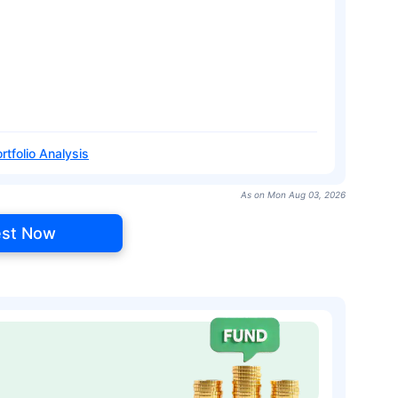
rtfolio Analysis
As on Mon Aug 03, 2026
est Now