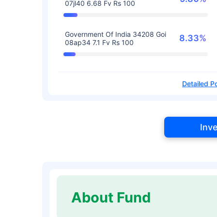
07jl40 6.68 Fv Rs 100
Government Of India 34208 Goi
8.33%
08ap34 7.1 Fv Rs 100
Detailed Po
Inv
About Fund