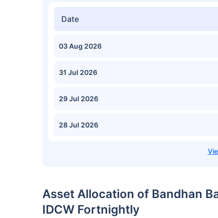
Date
03 Aug 2026
31 Jul 2026
29 Jul 2026
28 Jul 2026
Asset Allocation of Bandhan B
IDCW Fortnightly