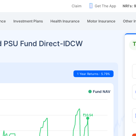
Claim
Get The App
NRI's:
nce
Investment Plans
Health Insurance
Motor Insurance
Other I
d PSU Fund Direct-IDCW
T
1 Year Returns : 5.79%
Fund NAV
₹10.54
₹10.54