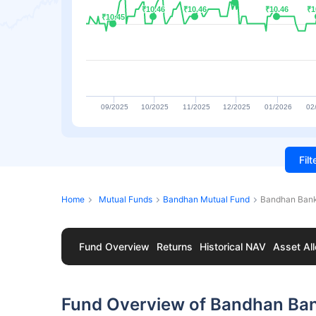
₹10.46
₹10.46
₹10.46
₹10.46
₹10.46
₹10.46
₹1
₹1
₹10.45
₹10.45
09/2025
10/2025
11/2025
12/2025
01/2026
02
Fil
Home
Mutual Funds
Bandhan Mutual Fund
Bandhan Bank
Fund Overview
Returns
Historical NAV
Asset All
Fund Overview of Bandhan Ba