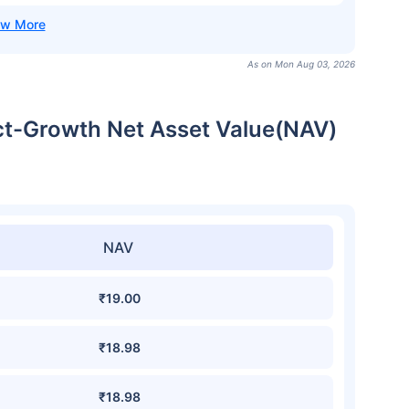
As on Mon Aug 03, 2026
ct-Growth Net Asset Value(NAV)
NAV
₹19.00
₹18.98
₹18.98