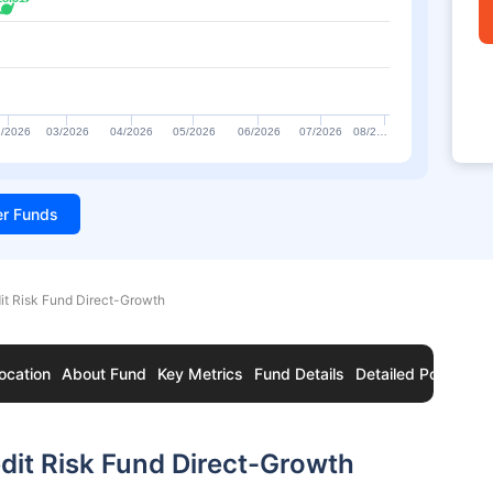
/2026
03/2026
04/2026
05/2026
06/2026
07/2026
08/2…
ter Funds
t Risk Fund Direct-Growth
ocation
About Fund
Key Metrics
Fund Details
Detailed Portfolio
it Risk Fund Direct-Growth