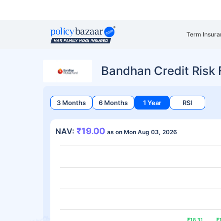
Term Insura
Bandhan Credit Risk
3 Months
6 Months
1 Year
RSI
₹19.00
NAV:
as on Mon Aug 03, 2026
₹18.31
₹18.31
₹
₹