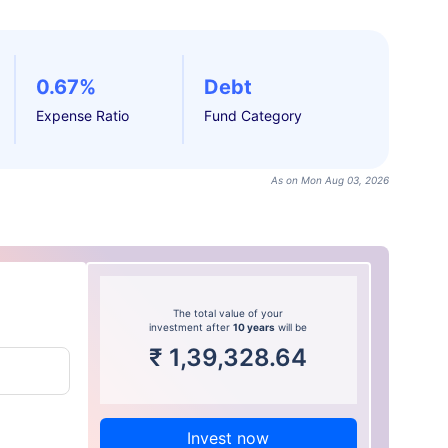
0.67%
Debt
Expense Ratio
Fund Category
As on Mon Aug 03, 2026
The total value of your
investment after
10 years
will be
₹
1,39,328.64
Invest now