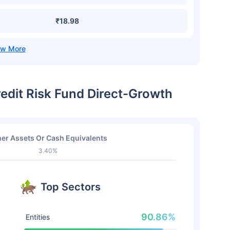
₹18.98
edit Risk Fund Direct-Growth
er Assets Or Cash Equivalents
3.40%
Top Sectors
90.86%
Entities