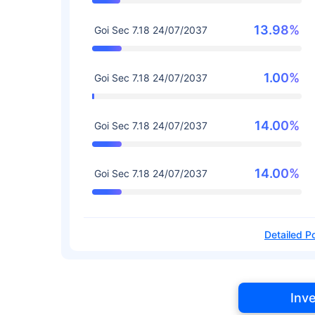
13.98%
Goi Sec 7.18 24/07/2037
1.00%
Goi Sec 7.18 24/07/2037
14.00%
Goi Sec 7.18 24/07/2037
14.00%
Goi Sec 7.18 24/07/2037
Detailed Po
Inv