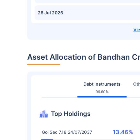
28 Jul 2026
Asset Allocation of Bandhan Cr
Debt Instruments
Oth
96.60%
Top Holdings
13.46%
Goi Sec 7.18 24/07/2037