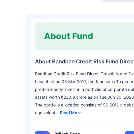
About Fund
About Bandhan Credit Risk Fund Dire
Bandhan Credit Risk Fund Direct-Growth is one D
Launched on 03 Mar 2017, the fund aims To genera
predominantly invest in a portfolio of corporate d
assets worth ₹230.9 crore as on Tue Jun 30, 2026
The portfolio allocation consists of 96.60% in debt
equivalents.
Read More
Brijesh Shah