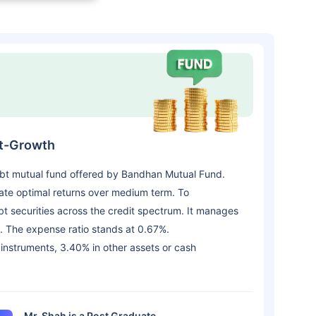
ct-Growth
ebt mutual fund offered by Bandhan Mutual Fund.
te optimal returns over medium term. To
ebt securities across the credit spectrum. It manages
. The expense ratio stands at 0.67%.
 instruments, 3.40% in other assets or cash
Mr. Shah is a Post Graduate