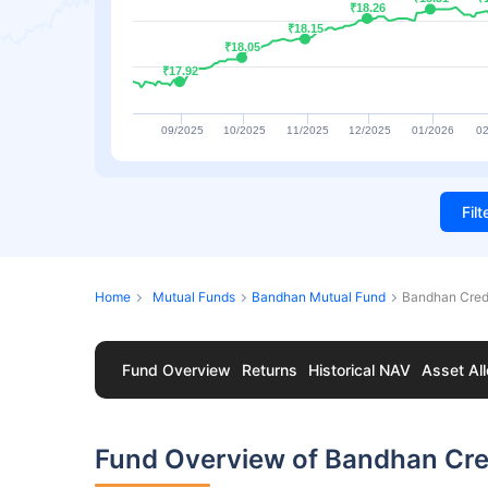
₹18.26
₹18.26
₹18.15
₹18.15
₹18.05
₹18.05
₹17.92
₹17.92
09/2025
10/2025
11/2025
12/2025
01/2026
02
Fil
Home
Mutual Funds
Bandhan Mutual Fund
Bandhan Credi
Fund Overview
Returns
Historical NAV
Asset All
Fund Overview of Bandhan Cred