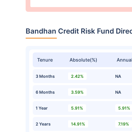
Bandhan Credit Risk Fund Dir
Tenure
Absolute(%)
Annual
3 Months
2.42%
NA
6 Months
3.59%
NA
1 Year
5.91%
5.91%
2 Years
14.91%
7.19%