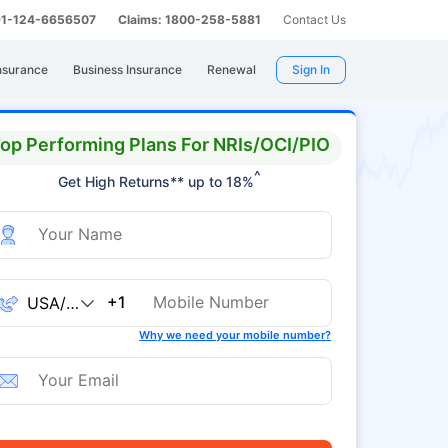
 91-124-6656507
Claims: 1800-258-5881
Contact Us
nsurance
Business Insurance
Renewal
Sign In
op Performing Plans For NRIs/OCI/PIO
^
Get High Returns** up to 18%
+1
Why we need your mobile number?