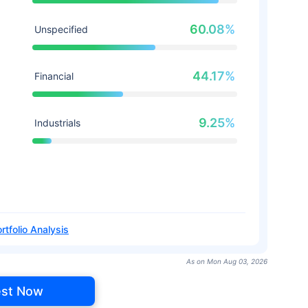
60.08%
Unspecified
44.17%
Financial
9.25%
Industrials
rtfolio Analysis
As on Mon Aug 03, 2026
est Now