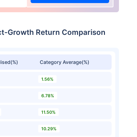
ect-Growth Return Comparison
ised(%)
Category Average(%)
1.56%
6.78%
11.50%
10.29%