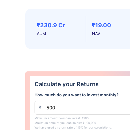
₹230.9 Cr
₹19.00
AUM
NAV
Calculate your Returns
How much do you want to invest monthly?
₹
Minimum amount you can invest: ₹500
Maximum amount you can invest: ₹1,00,000
We have used a return rate of 15% for our calculations.