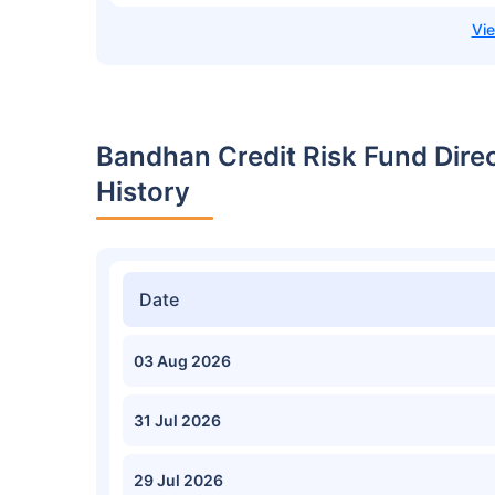
Bandhan Credit Risk Fund Dire
History
Date
03 Aug 2026
31 Jul 2026
29 Jul 2026