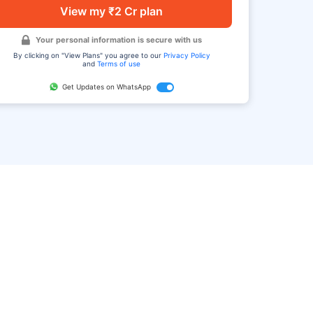
View my ₹2 Cr plan
Your personal information is secure with us
By clicking on "View Plans" you agree to our
Privacy Policy
and
Terms of use
Get Updates on WhatsApp
FAQ