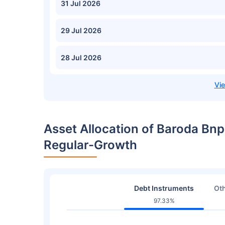
31 Jul 2026
29 Jul 2026
28 Jul 2026
Asset Allocation of Baroda Bnp
Regular-Growth
Debt Instruments
Oth
97.33%