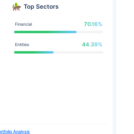
Top Sectors
70.16%
Financial
44.39%
Entities
rtfolio Analysis