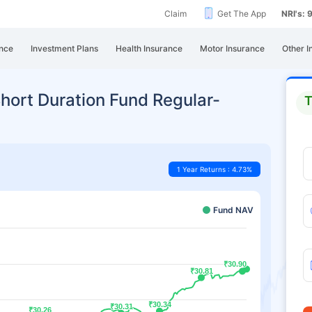
Claim
Get The App
NRI's:
nce
Investment Plans
Health Insurance
Motor Insurance
Other I
hort Duration Fund Regular-
T
1 Year Returns : 4.73%
Fund NAV
₹30.90
₹30.90
₹30.81
₹30.81
₹30.34
₹30.34
₹30.31
₹30.31
₹30.26
₹30.26