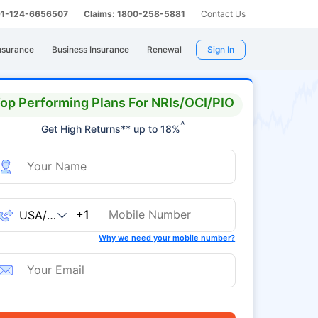
 91-124-6656507
Claims: 1800-258-5881
Contact Us
nsurance
Business Insurance
Renewal
Sign In
op Performing Plans For NRIs/OCI/PIO
^
Get High Returns** up to 18%
+1
Why we need your mobile number?