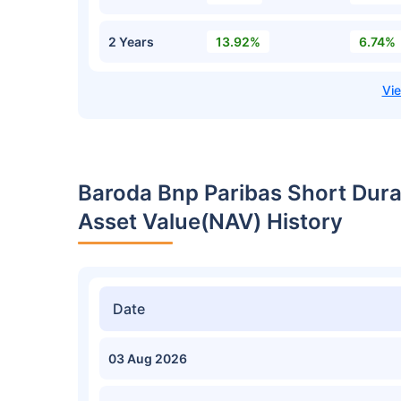
2 Years
13.92%
6.74%
Baroda Bnp Paribas Short Dur
Asset Value(NAV) History
Date
03 Aug 2026