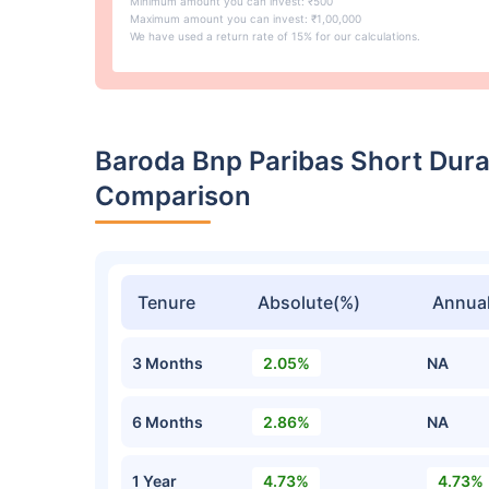
Minimum amount you can invest: ₹500
Maximum amount you can invest: ₹1,00,000
We have used a return rate of 15% for our calculations.
Baroda Bnp Paribas Short Dur
Comparison
Tenure
Absolute(%)
Annual
3 Months
2.05%
NA
6 Months
2.86%
NA
1 Year
4.73%
4.73%