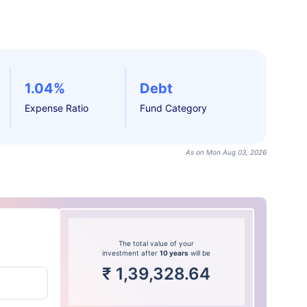
1.04%
Debt
Expense Ratio
Fund Category
As on Mon Aug 03, 2026
The total value of your
investment after
10 years
will be
₹
1,39,328.64