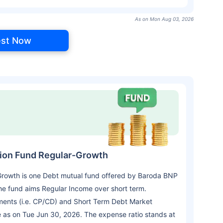
As on Mon Aug 03, 2026
est Now
tion Fund Regular-Growth
Growth is one Debt mutual fund offered by Baroda BNP
e fund aims Regular Income over short term.
ments (i.e. CP/CD) and Short Term Debt Market
e as on Tue Jun 30, 2026. The expense ratio stands at