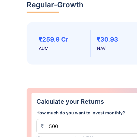
Regular-Growth
₹259.9 Cr
₹30.93
AUM
NAV
Calculate your Returns
How much do you want to invest monthly?
₹