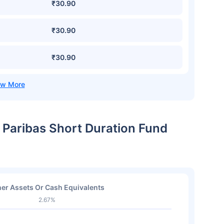
₹30.90
₹30.90
₹30.90
 Paribas Short Duration Fund
er Assets Or Cash Equivalents
2.67%