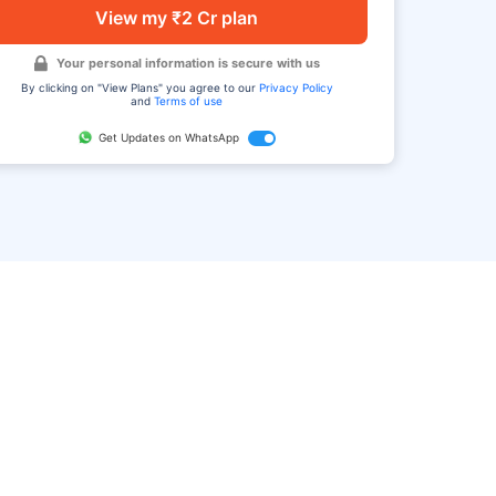
View my ₹2 Cr plan
Your personal information is secure with us
By clicking on "View Plans" you agree to our
Privacy Policy
and
Terms of use
Get Updates on WhatsApp
FAQ