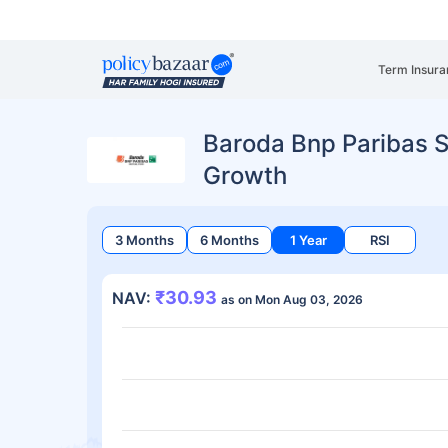
Term Insura
Baroda Bnp Paribas S
Growth
3 Months
6 Months
1 Year
RSI
₹30.93
NAV:
as on Mon Aug 03, 2026