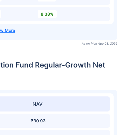
8.38%
As on Mon Aug 03, 2026
ation Fund Regular-Growth Net
NAV
₹30.93