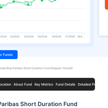
₹30.14
₹30.14
0.03
0.03
/2026
03/2026
04/2026
05/2026
06/2026
07/2026
08/2…
ter Funds
roda Bnp Paribas Short Duration Fund Regular-Growth
ocation
About Fund
Key Metrics
Fund Details
Detailed Portfolio
aribas Short Duration Fund