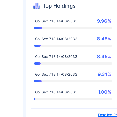
Top Holdings
9.96%
Goi Sec 7.18 14/08/2033
8.45%
Goi Sec 7.18 14/08/2033
8.45%
Goi Sec 7.18 14/08/2033
9.31%
Goi Sec 7.18 14/08/2033
1.00%
Goi Sec 7.18 14/08/2033
Detailed Po