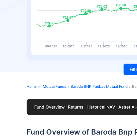
₹30.06
₹30.06
₹30.03
₹30.03
₹3
₹3
₹29.89
₹29.89
₹29.67
₹29.67
₹29.50
₹29.50
09/2025
10/2025
11/2025
12/2025
01/2026
02
Fil
Home
Mutual Funds
Baroda BNP Paribas Mutual Fund
Ba
Fund Overview
Returns
Historical NAV
Asset All
Fund Overview of Baroda Bnp P