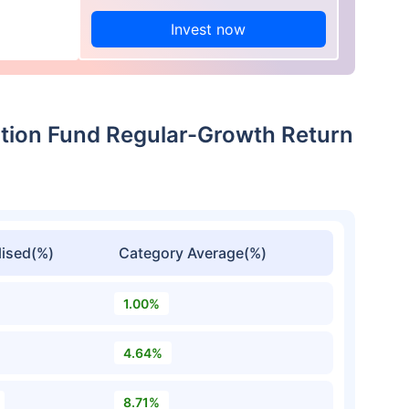
Invest now
ation Fund Regular-Growth Return
ised(%)
Category Average(%)
1.00%
4.64%
8.71%