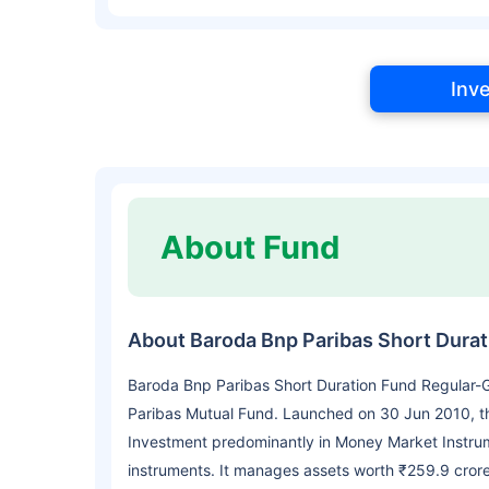
Inv
About Fund
About Baroda Bnp Paribas Short Dura
Baroda Bnp Paribas Short Duration Fund Regular-
Paribas Mutual Fund. Launched on 30 Jun 2010, th
Investment predominantly in Money Market Instru
instruments. It manages assets worth ₹259.9 cror