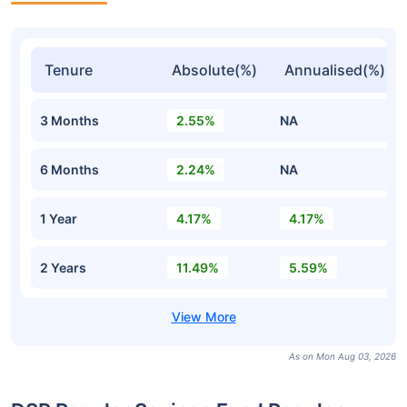
Tenure
Absolute(%)
Annualised(%)
3 Months
2.55%
NA
6 Months
2.24%
NA
1 Year
4.17%
4.17%
2 Years
11.49%
5.59%
As on Mon Aug 03, 2026