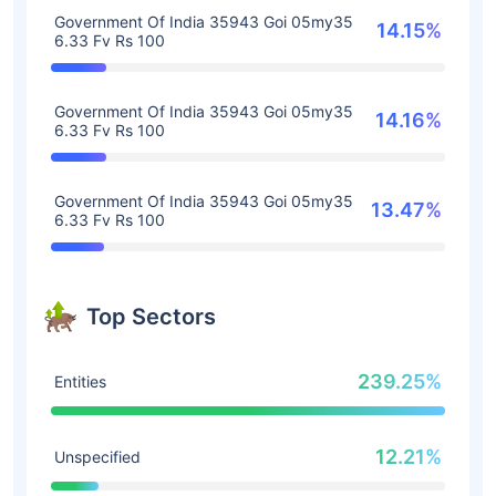
Government Of India 35943 Goi 05my35
14.15%
6.33 Fv Rs 100
Government Of India 35943 Goi 05my35
14.16%
6.33 Fv Rs 100
Government Of India 35943 Goi 05my35
13.47%
6.33 Fv Rs 100
Top Sectors
239.25%
Entities
12.21%
Unspecified