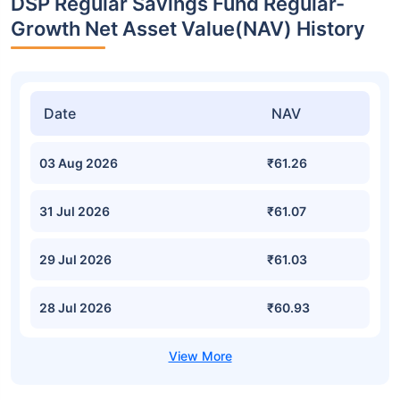
DSP Regular Savings Fund Regular-
Growth Net Asset Value(NAV) History
Date
NAV
03 Aug 2026
₹61.26
31 Jul 2026
₹61.07
29 Jul 2026
₹61.03
28 Jul 2026
₹60.93