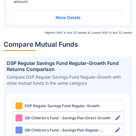
amount
Highest NAV in last 52 weeks & Lowest NAV in last 52 weeks
Compare Mutual Funds
DSP Regular Savings Fund Regular-Growth Fund
Returns Comparison
Compare DSP Regular Savings Fund Regular-Growth with
other mutual funds in the same category
DSP Regular Savings Fund Regular-Growth
SBI Children's Fund - Savings Plan Direct-Growth
SBI Children's Fund - Savings Plan Regular-