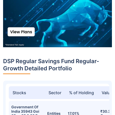
DSP Regular Savings Fund Regular-
Growth Detailed Portfolio
Stocks
Sector
% of Holding
Value
Government Of
India 35943 Goi
₹30.35
Entities
17.01%