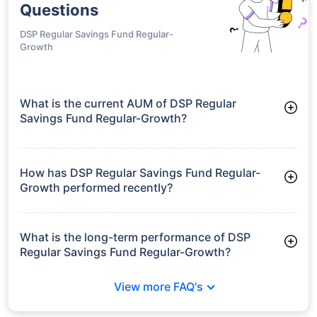
Questions
DSP Regular Savings Fund Regular-
Growth
What is the current AUM of DSP Regular
Savings Fund Regular-Growth?
As of Tue Jun 30, 2026, DSP Regular Savings Fund Regular-
Growth manages assets worth ₹179.4 crore
How has DSP Regular Savings Fund Regular-
Growth performed recently?
3 Months: 2.55%
6 Months: 2.24%
What is the long-term performance of DSP
Regular Savings Fund Regular-Growth?
3 Years CAGR: 8.56%
View more FAQ's
5 Years CAGR: 7.24%
Since Inception: 8.52%