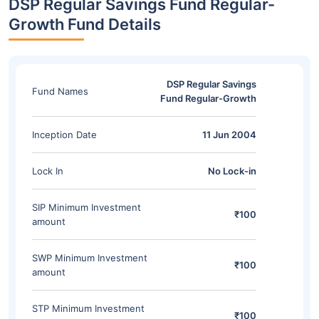
DSP Regular Savings Fund Regular-
Growth Fund Details
DSP Regular Savings
Fund Names
Fund Regular-Growth
Inception Date
11 Jun 2004
Lock In
No Lock-in
SIP Minimum Investment
₹100
amount
SWP Minimum Investment
₹100
amount
STP Minimum Investment
₹100