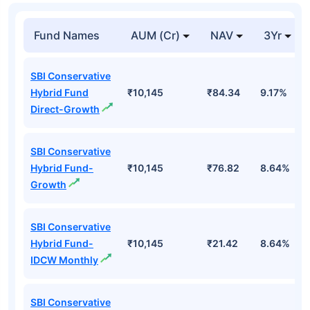
Fund Names
AUM (Cr)
NAV
3Yr
SBI Conservative
Hybrid Fund
₹10,145
₹84.34
9.17%
Direct-Growth
SBI Conservative
Hybrid Fund-
₹10,145
₹76.82
8.64%
Growth
SBI Conservative
Hybrid Fund-
₹10,145
₹21.42
8.64%
IDCW Monthly
SBI Conservative