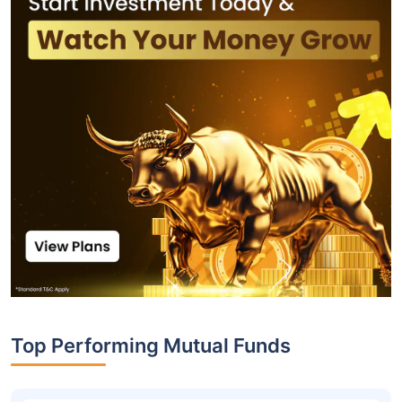
Top Performing Mutual Funds