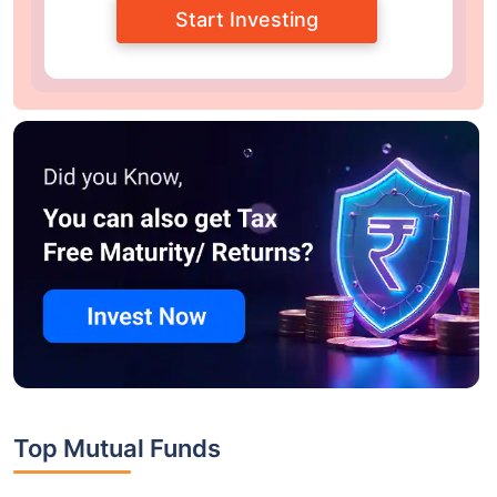
Start Investing
Top Mutual Funds