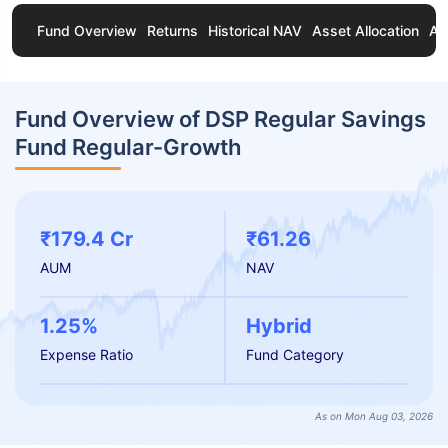
Fund Overview
Returns
Historical NAV
Asset Allocation
Ab
Fund Overview of DSP Regular Savings
Fund Regular-Growth
₹179.4 Cr
₹61.26
AUM
NAV
1.25%
Hybrid
Expense Ratio
Fund Category
As on Mon Aug 03, 2026