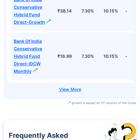
Conservative
₹38.14
7.30%
10.15%
-
Hybrid Fund
Direct-Growth
Bank Of India
Conservative
Hybrid Fund
₹16.99
7.30%
10.15%
-
Direct-IDCW
Monthly
growth is based on 5Y returns of the funds
Frequently Asked