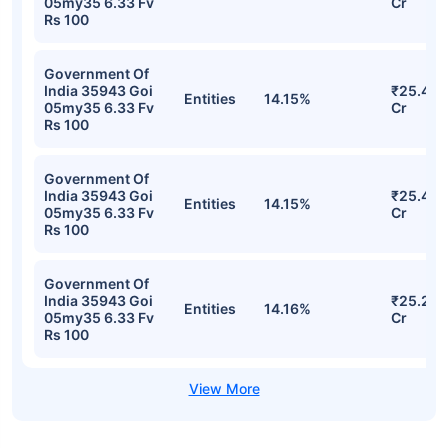
05my35 6.33 Fv
Cr
Rs 100
Government Of
India 35943 Goi
₹25.42
Entities
14.15%
05my35 6.33 Fv
Cr
Rs 100
Government Of
India 35943 Goi
₹25.42
Entities
14.15%
05my35 6.33 Fv
Cr
Rs 100
Government Of
India 35943 Goi
₹25.21
Entities
14.16%
05my35 6.33 Fv
Cr
Rs 100