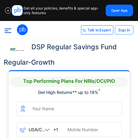
Get all your policies, benefits & special app-
Open App
✕
only features
Sign In
Talk to Expert
DSP Regular Savings Fund
Regular-Growth
Top Performing Plans For NRIs/OCI/PIO
^
Get High Returns** up to 18%
+1