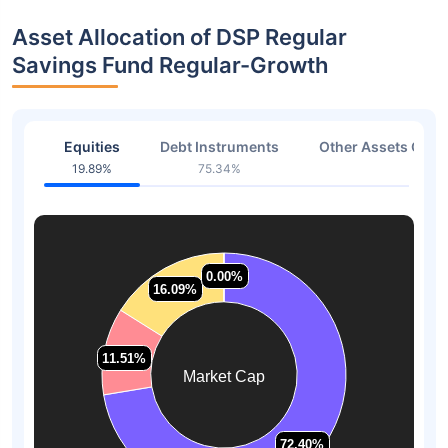
Asset Allocation of DSP Regular
Savings Fund Regular-Growth
Equities
Debt Instruments
Other Assets Or C
19.89%
75.34%
4.77
0.00%
0.00%
16.09%
16.09%
11.51%
11.51%
Market Cap
72.40%
72.40%