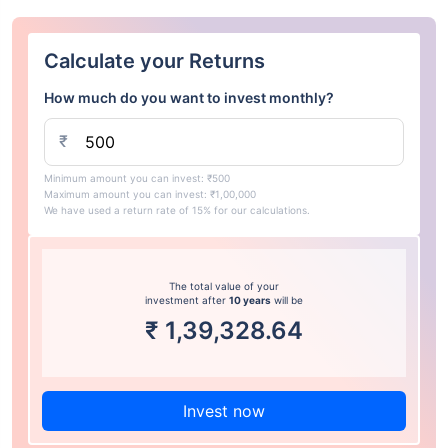
Calculate your Returns
How much do you want to invest monthly?
₹
Minimum amount you can invest: ₹500
Maximum amount you can invest: ₹1,00,000
We have used a return rate of 15% for our calculations.
The total value of your
investment after
10 years
will be
₹
1,39,328.64
Invest now