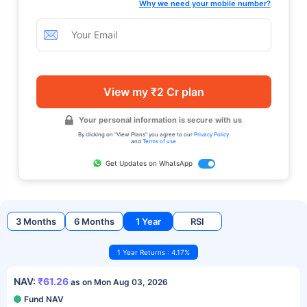
Why we need your mobile number?
View my ₹2 Cr plan
Your personal information is secure with us
By clicking on "View Plans" you agree to our
Privacy Policy
and
Terms of use
Get Updates on WhatsApp
3 Months
6 Months
1 Year
RSI
1 Year Returns : 4.17%
NAV:
₹61.26
as on Mon Aug 03, 2026
Fund NAV