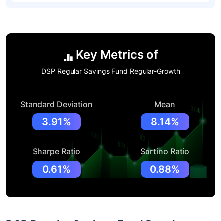
Key Metrics of
DSP Regular Savings Fund Regular-Growth
Standard Deviation
Mean
3.91%
8.14%
Sharpe Ratio
Sortino Ratio
0.61%
0.88%