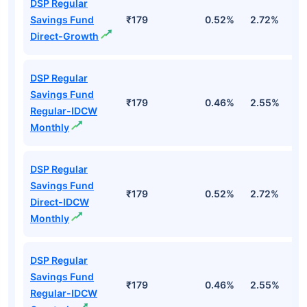
DSP Regular
Savings Fund
₹179
0.52%
2.72%
2
Direct-Growth
DSP Regular
Savings Fund
₹179
0.46%
2.55%
2
Regular-IDCW
Monthly
DSP Regular
Savings Fund
₹179
0.52%
2.72%
2
Direct-IDCW
Monthly
DSP Regular
Savings Fund
₹179
0.46%
2.55%
2
Regular-IDCW