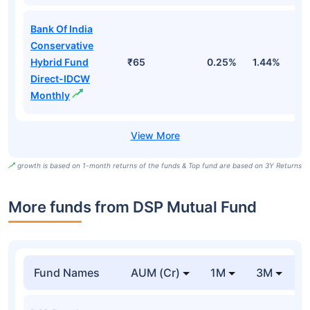
Bank Of India
Conservative
Hybrid Fund
₹65
0.25%
1.44%
4
Direct-IDCW
Monthly
growth is based on 1-month returns of the funds & Top fund are based on 3Y Returns
More funds from DSP Mutual Fund
Fund Names
AUM (Cr)
1M
3M