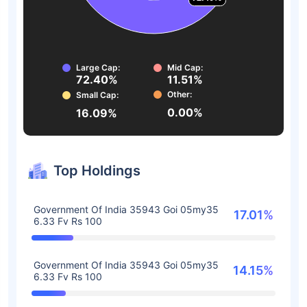
Large Cap:
Mid Cap:
72.40%
11.51%
Other:
Small Cap:
0.00%
16.09%
Top Holdings
Government Of India 35943 Goi 05my35
17.01%
6.33 Fv Rs 100
Government Of India 35943 Goi 05my35
14.15%
6.33 Fv Rs 100