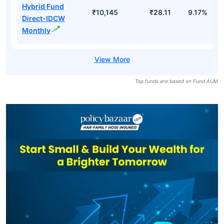
Hybrid Fund
₹10,145
₹28.11
9.17%
Direct-IDCW
Monthly
Top funds are based on Fund AUM