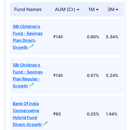
Fund Names
AUM (Cr)
1M
3M
1
SBI Children's
Fund - Savings
₹145
0.60%
5.34%
8
Plan Direct-
Growth
SBI Children's
Fund - Savings
₹145
0.57%
5.24%
8
Plan Regular-
Growth
Bank Of India
Conservative
₹65
0.25%
1.44%
4
Hybrid Fund
Direct-Growth