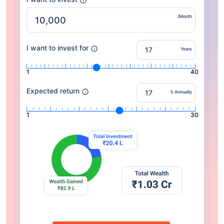
/Month
I want to invest for
Years
1
40
Expected return
% Annually
1
30