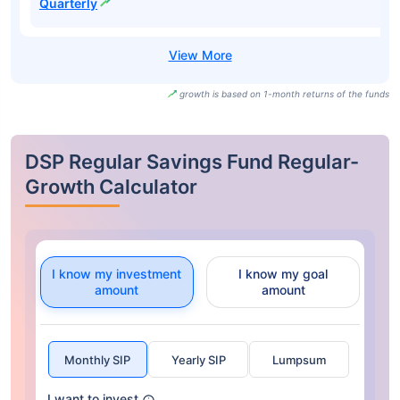
Quarterly
growth is based on 1-month returns of the funds
DSP Regular Savings Fund Regular-
Growth Calculator
I know my investment
I know my goal
amount
amount
Monthly SIP
Yearly SIP
Lumpsum
I want to invest