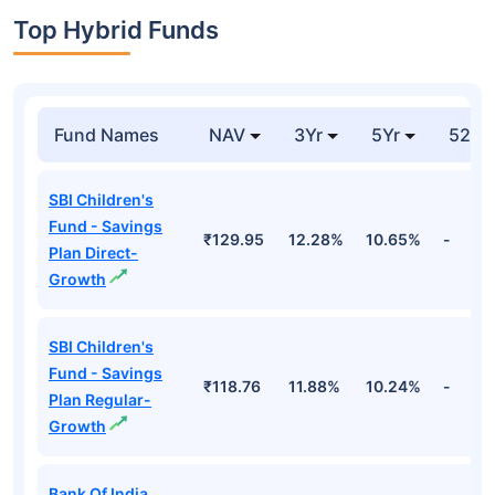
Top Hybrid Funds
Fund Names
NAV
3Yr
5Yr
52 w
SBI Children's
Fund - Savings
₹129.95
12.28%
10.65%
-
Plan Direct-
Growth
SBI Children's
Fund - Savings
₹118.76
11.88%
10.24%
-
Plan Regular-
Growth
Bank Of India