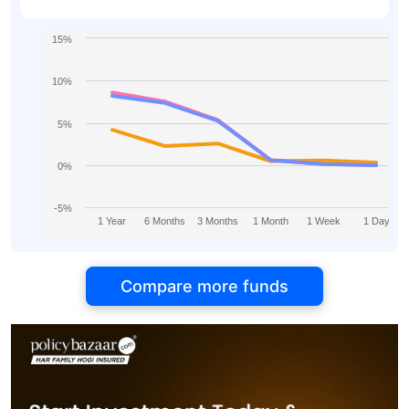
Growth
15%
10%
5%
0%
-5%
1 Year
6 Months
3 Months
1 Month
1 Week
1 Day
Compare more funds