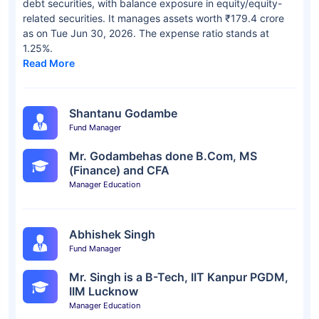
debt securities, with balance exposure in equity/equity-
related securities. It manages assets worth ₹179.4 crore
as on Tue Jun 30, 2026. The expense ratio stands at
1.25%.
Read More
Shantanu Godambe
Fund Manager
Mr. Godambehas done B.Com, MS
(Finance) and CFA
Manager Education
Abhishek Singh
Fund Manager
Mr. Singh is a B-Tech, IIT Kanpur PGDM,
IIM Lucknow
Manager Education