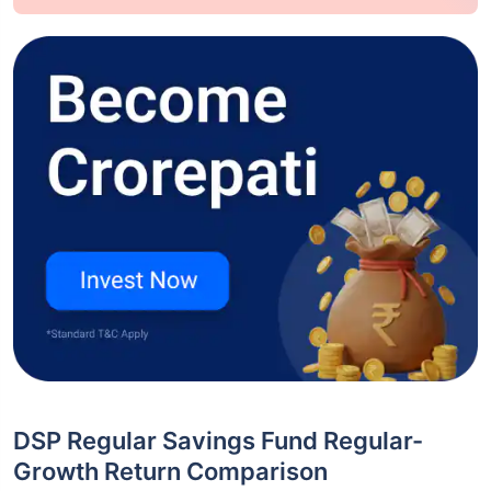
DSP Regular Savings Fund Regular-
Growth Return Comparison