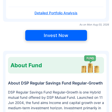
Detailed Portfolio Analysis
As on Mon Aug 03, 2026
Invest Now
About Fund
About DSP Regular Savings Fund Regular-Growth
DSP Regular Savings Fund Regular-Growth is one Hybrid
mutual fund offered by DSP Mutual Fund. Launched on 11
Jun 2004, the fund aims Income and capital growth over a
medium-term investment horizon. Investment primarily in