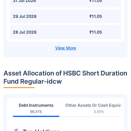
31 Jul 2026
₹11.05
29 Jul 2026
₹11.05
28 Jul 2026
₹11.05
Asset Allocation of HSBC Short Duration
Fund Regular-idcw
Debt Instruments
Other Assets Or Cash Equivalent
99.31%
0.69%