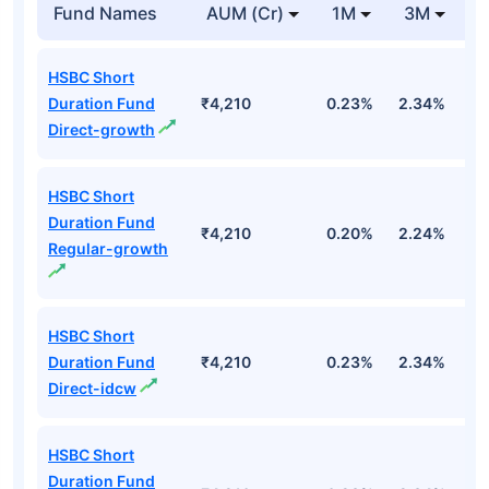
Fund Names
AUM (Cr)
1M
3M
HSBC Short
Duration Fund
₹4,210
0.23%
2.34%
3
Direct-growth
HSBC Short
Duration Fund
₹4,210
0.20%
2.24%
3
Regular-growth
HSBC Short
Duration Fund
₹4,210
0.23%
2.34%
3
Direct-idcw
HSBC Short
Duration Fund