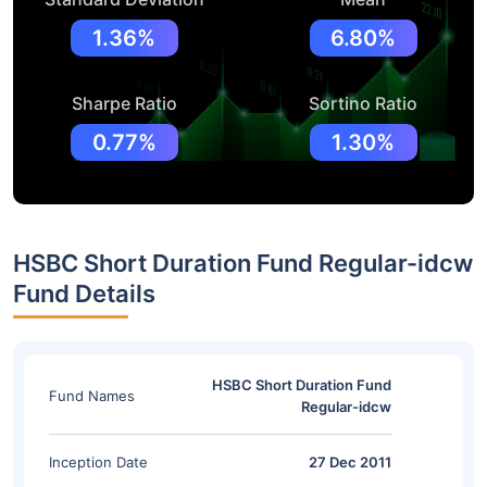
1.36%
6.80%
Sharpe Ratio
Sortino Ratio
0.77%
1.30%
HSBC Short Duration Fund Regular-idcw
Fund Details
HSBC Short Duration Fund
Fund Names
Regular-idcw
Inception Date
27 Dec 2011