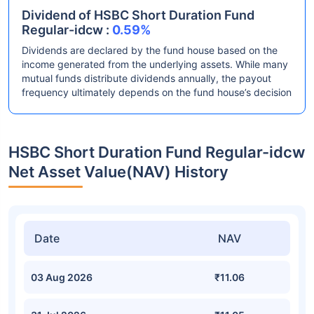
Dividend of HSBC Short Duration Fund
Regular-idcw :
0.59%
Dividends are declared by the fund house based on the
income generated from the underlying assets. While many
mutual funds distribute dividends annually, the payout
frequency ultimately depends on the fund house’s decision
HSBC Short Duration Fund Regular-idcw
Net Asset Value(NAV) History
Date
NAV
03 Aug 2026
₹11.06