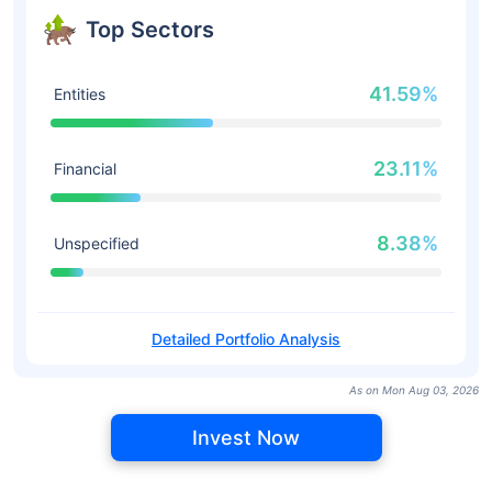
Top Sectors
41.59%
Entities
23.11%
Financial
8.38%
Unspecified
Detailed Portfolio Analysis
As on Mon Aug 03, 2026
Invest Now