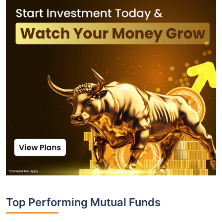
Top Performing Mutual Funds