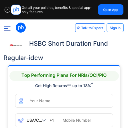
Get all your policies, benefits & special app-
Open App
✕
only features
Sign In
Talk to Expert
HSBC Short Duration Fund
Regular-idcw
Top Performing Plans For NRIs/OCI/PIO
^
Get High Returns** up to 18%
+1