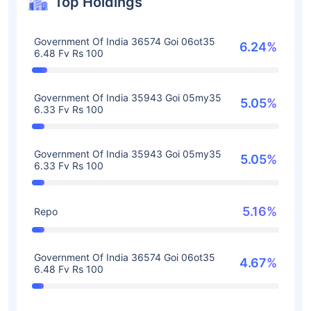
Top Holdings
Government Of India 36574 Goi 06ot35
6.24%
6.48 Fv Rs 100
Government Of India 35943 Goi 05my35
5.05%
6.33 Fv Rs 100
Government Of India 35943 Goi 05my35
5.05%
6.33 Fv Rs 100
5.16%
Repo
Government Of India 36574 Goi 06ot35
4.67%
6.48 Fv Rs 100