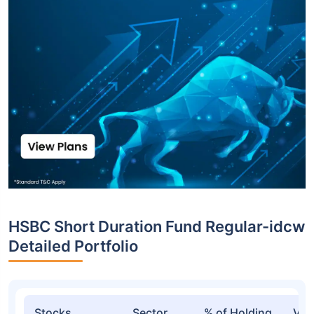
HSBC Short Duration Fund Regular-idcw
Detailed Portfolio
Stocks
Sector
% of Holding
Val