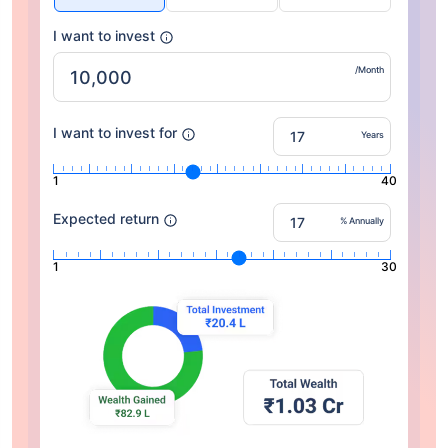
I want to invest
/Month
I want to invest for
Years
1
40
Expected return
% Annually
1
30