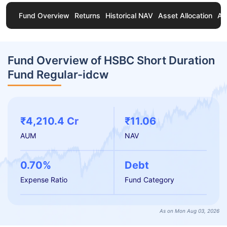
Fund Overview
Returns
Historical NAV
Asset Allocation
Ab
Fund Overview of HSBC Short Duration
Fund Regular-idcw
₹4,210.4 Cr
₹11.06
AUM
NAV
0.70%
Debt
Expense Ratio
Fund Category
As on Mon Aug 03, 2026