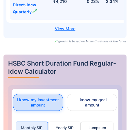
₹4,210
0.23%
2.34%
3
Direct-idcw
Quarterly
growth is based on 1-month returns of the funds
HSBC Short Duration Fund Regular-
idcw Calculator
I know my investment
I know my goal
amount
amount
Monthly SIP
Yearly SIP
Lumpsum