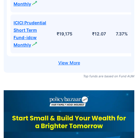
Monthly
ICICI Prudential
Short Term
₹19,175
₹12.07
7.37%
Fund-idcw
Monthly
Top funds are based on Fund AUM