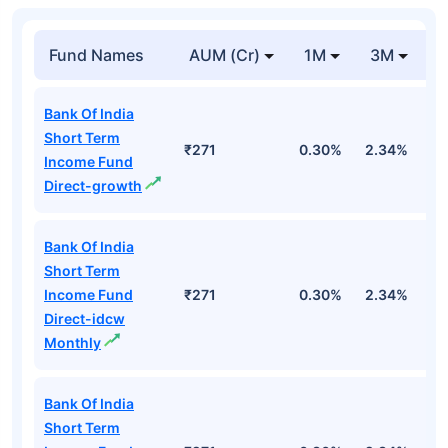
Fund Names
AUM (Cr)
1M
3M
1
Bank Of India
Short Term
₹271
0.30%
2.34%
5
Income Fund
Direct-growth
Bank Of India
Short Term
Income Fund
₹271
0.30%
2.34%
5
Direct-idcw
Monthly
Bank Of India
Short Term