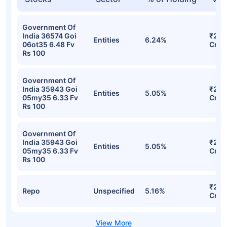
Government Of
India 36574 Goi
₹276
Entities
6.24%
06ot35 6.48 Fv
Cr
Rs 100
Government Of
India 35943 Goi
₹224
Entities
5.05%
05my35 6.33 Fv
Cr
Rs 100
Government Of
India 35943 Goi
₹224
Entities
5.05%
05my35 6.33 Fv
Cr
Rs 100
₹222
Repo
Unspecified
5.16%
Cr