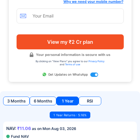
Why we need your mobile number?
View my ₹2 Cr plan
Your personal information is secure with us
By clicking on "View Plans" you agree to our
Privacy Policy
and
Terms of use
Get Updates on WhatsApp
3 Months
6 Months
1 Year
RSI
1 Year Returns : 5.16%
NAV:
₹11.06
as on Mon Aug 03, 2026
Fund NAV