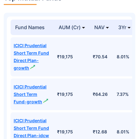
Fund Names
AUM (Cr)
NAV
3Yr
ICICI Prudential
Short Term Fund
₹19,175
₹70.54
8.01%
Direct Plan-
growth
ICICI Prudential
Short Term
₹19,175
₹64.26
7.37%
Fund-growth
ICICI Prudential
Short Term Fund
₹19,175
₹12.68
8.01%
Direct Plan-idcw