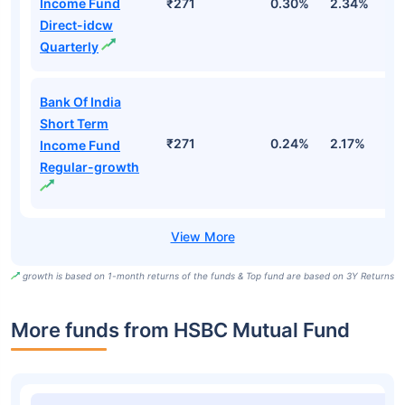
Income Fund
₹271
0.30%
2.34%
5
Direct-idcw
Quarterly
Bank Of India
Short Term
₹271
0.24%
2.17%
4
Income Fund
Regular-growth
growth is based on 1-month returns of the funds & Top fund are based on 3Y Returns
More funds from HSBC Mutual Fund