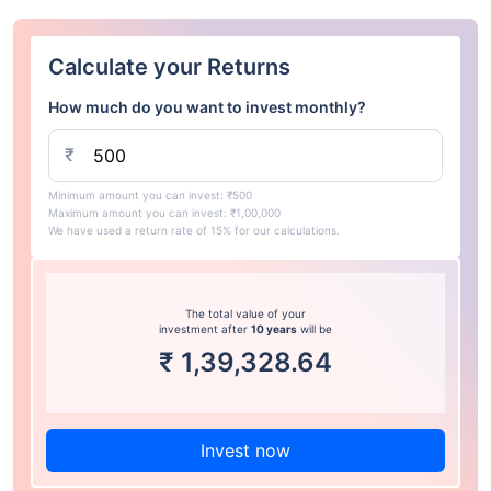
Calculate your Returns
How much do you want to invest monthly?
₹
Minimum amount you can invest: ₹500
Maximum amount you can invest: ₹1,00,000
We have used a return rate of 15% for our calculations.
The total value of your
investment after
10 years
will be
₹
1,39,328.64
Invest now