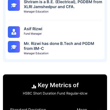
Shriram is a B.E. (Electrical), PGDBM from
XLRI Jamshedpur and CFA.
Manager Education
Asif Rizwi
Fund Manager
Mr. Rizwi has done B.Tech and PGDM
from IIM-C
Manager Education
Key Metrics of
HSBC Short Duration Fund Regular-idcw
Standard Deviation
Mean