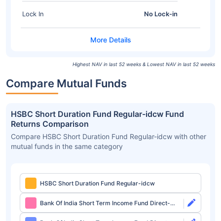
Lock In
No Lock-in
Highest NAV in last 52 weeks & Lowest NAV in last 52 weeks
Compare Mutual Funds
HSBC Short Duration Fund Regular-idcw Fund
Returns Comparison
Compare HSBC Short Duration Fund Regular-idcw with other
mutual funds in the same category
HSBC Short Duration Fund Regular-idcw
Bank Of India Short Term Income Fund Direct-
growth