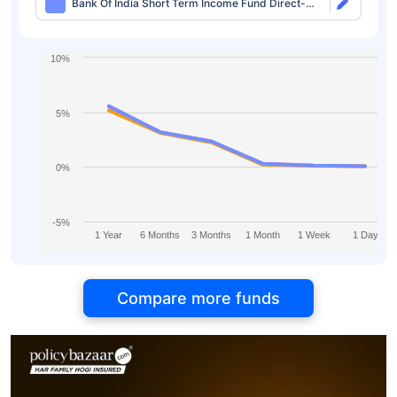
Bank Of India Short Term Income Fund Direct-
idcw Monthly
10%
5%
0%
-5%
1 Year
6 Months
3 Months
1 Month
1 Week
1 Day
Compare more funds