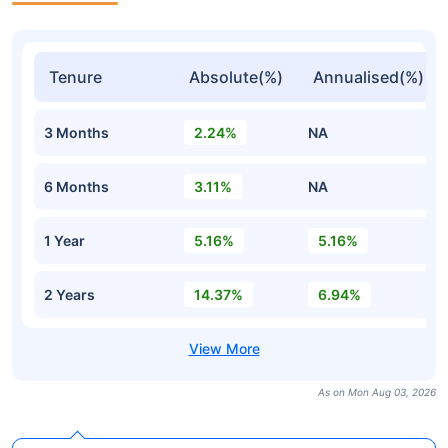
Tenure
Absolute(%)
Annualised(%)
3 Months
2.24%
NA
6 Months
3.11%
NA
1 Year
5.16%
5.16%
2 Years
14.37%
6.94%
As on Mon Aug 03, 2026