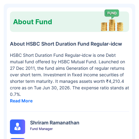
About Fund
About HSBC Short Duration Fund Regular-idcw
HSBC Short Duration Fund Regular-idcw is one Debt
mutual fund offered by HSBC Mutual Fund. Launched on
27 Dec 2011, the fund aims Generation of regular returns
over short term. Investment in fixed income securities of
shorter term maturity. It manages assets worth ₹4,210.4
crore as on Tue Jun 30, 2026. The expense ratio stands at
0.7%.
Read More
Shriram Ramanathan
Fund Manager