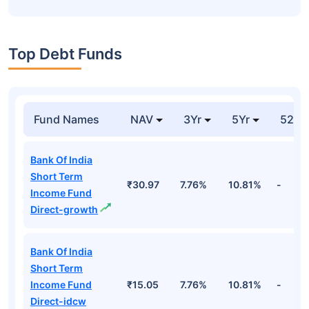
Top Debt Funds
Fund Names
NAV
3Yr
5Yr
52 w
Bank Of India
Short Term
₹30.97
7.76%
10.81%
-
Income Fund
Direct-growth
Bank Of India
Short Term
Income Fund
₹15.05
7.76%
10.81%
-
Direct-idcw