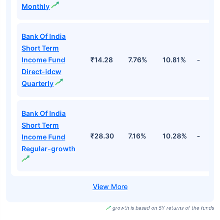
Monthly
Bank Of India
Short Term
Income Fund
₹14.28
7.76%
10.81%
-
Direct-idcw
Quarterly
Bank Of India
Short Term
₹28.30
7.16%
10.28%
-
Income Fund
Regular-growth
growth is based on 5Y returns of the funds