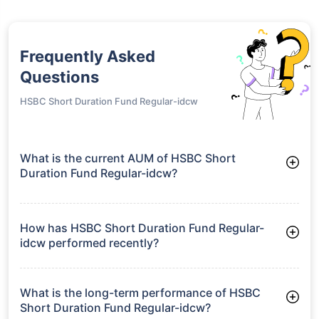
Frequently Asked
Questions
HSBC Short Duration Fund Regular-idcw
What is the current AUM of HSBC Short
Duration Fund Regular-idcw?
As of Tue Jun 30, 2026, HSBC Short Duration Fund Regular-
idcw manages assets worth ₹4,210.4 crore
How has HSBC Short Duration Fund Regular-
idcw performed recently?
3 Months: 2.24%
6 Months: 3.11%
What is the long-term performance of HSBC
Short Duration Fund Regular-idcw?