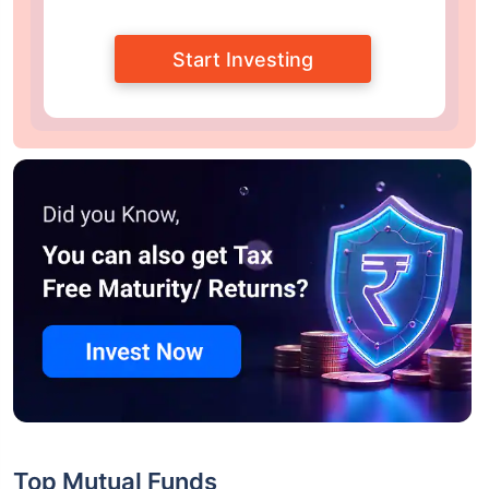
Start Investing
Top Mutual Funds