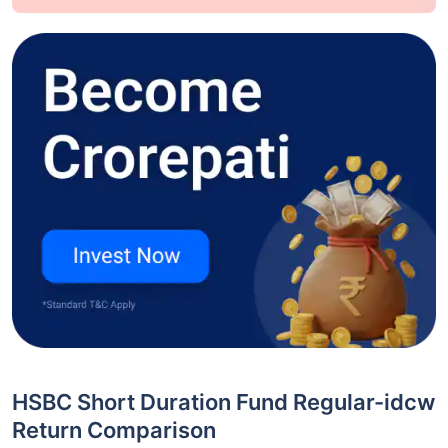
HSBC Short Duration Fund Regular-idcw
Return Comparison