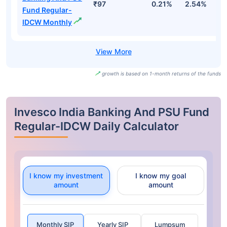
₹97
0.21%
2.54%
3
Fund Regular-
IDCW Monthly
growth is based on 1-month returns of the funds
Invesco India Banking And PSU Fund
Regular-IDCW Daily Calculator
I know my investment
I know my goal
amount
amount
Monthly SIP
Yearly SIP
Lumpsum