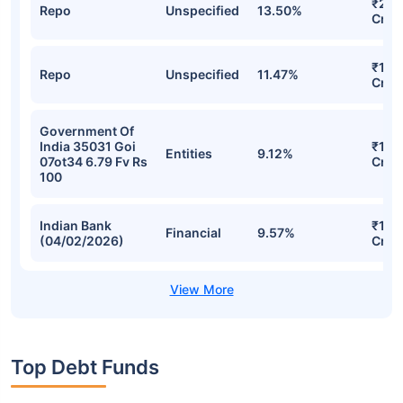
₹22.
Repo
Unspecified
13.50%
Cr
₹17.9
Repo
Unspecified
11.47%
Cr
Government Of
India 35031 Goi
₹15.
Entities
9.12%
07ot34 6.79 Fv Rs
Cr
100
Indian Bank
₹14.
Financial
9.57%
(04/02/2026)
Cr
Top Debt Funds