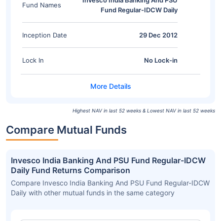
Invesco India Banking And PSU
Fund Names
Fund Regular-IDCW Daily
Inception Date
29 Dec 2012
Lock In
No Lock-in
Highest NAV in last 52 weeks & Lowest NAV in last 52 weeks
Compare Mutual Funds
Invesco India Banking And PSU Fund Regular-IDCW
Daily Fund Returns Comparison
Compare Invesco India Banking And PSU Fund Regular-IDCW
Daily with other mutual funds in the same category