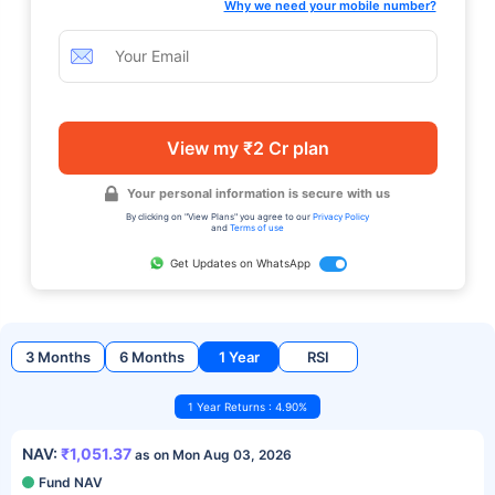
Why we need your mobile number?
View my ₹2 Cr plan
Your personal information is secure with us
By clicking on "View Plans" you agree to our
Privacy Policy
and
Terms of use
Get Updates on WhatsApp
3 Months
6 Months
1 Year
RSI
1 Year Returns : 4.90%
NAV:
₹1,051.37
as on Mon Aug 03, 2026
Fund NAV