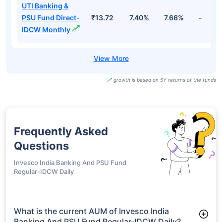
UTI Banking &
PSU Fund Direct-
₹13.72
7.40%
7.66%
-
IDCW Monthly
growth is based on 5Y returns of the funds
Frequently Asked
Questions
Invesco India Banking And PSU Fund
Regular-IDCW Daily
What is the current AUM of Invesco India
Banking And PSU Fund Regular-IDCW Daily?