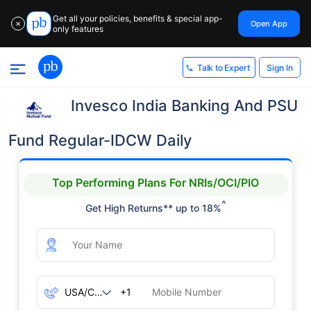
Get all your policies, benefits & special app-
Open App
✕
only features
Sign In
Talk to Expert
Invesco India Banking And PSU
Fund Regular-IDCW Daily
Top Performing Plans For NRIs/OCI/PIO
^
Get High Returns** up to 18%
+1