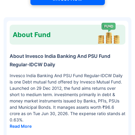
About Fund
About Invesco India Banking And PSU Fund
Regular-IDCW Daily
Invesco India Banking And PSU Fund Regular-IDCW Daily
is one Debt mutual fund offered by Invesco Mutual Fund.
Launched on 29 Dec 2012, the fund aims returns over
short to medium term. investments primarily in debt &
money market instruments issued by Banks, PFIs, PSUs
and Municipal Bonds. It manages assets worth ₹96.6
crore as on Tue Jun 30, 2026. The expense ratio stands at
0.63%.
Read More