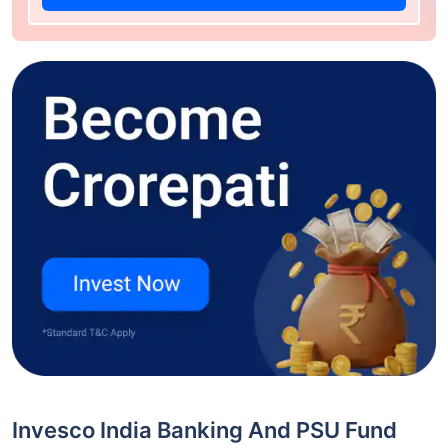
Invesco India Banking And PSU Fund