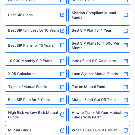
Policybazaar is a registered Insurance Broker | Registration No. 742,
Registration Code No. IRDA/ DB 797/ 19, Valid till 09/06/2024, License
category- Direct Broker (Life & General) |CIN: U74999HR2014PTC053454 |
Shariah Compliant Mutual
Best SIP Plans
Funds
Registered Office - Plot No.119, Sector - 44, Gurgaon, Haryana – 122001
|Visitors are hereby informed that their information submitted on the
website may be shared with insurers. Product information is authentic and
Best SIP to Invest for 10 Years
Best SIP Plan for 1 Year
solely based on the information received from the insurers.©️ Copyright
2008-2025 policybazaar.com. All Rights Reserved
Best SIP Plans for 1,000 Per
^Returns as on 10th Jan’25. Tata AIA Life Top 200 ULIP Fund has delivered
Best SIP Plans for 15 Years
Month
18% returns over the last 10 years. Past performance is not necessarily
indicative of future results. This disclaimer is specifically regarding a ULIP
10,000 Monthly SIP Plans
fund and is not related to mutual funds. Source: Morningstar.
Index Fund SIP Calculator
XIRR Calculator
Loan Against Mutual Funds
Types of Mutual Funds
Tax on Mutual Funds
Best SIP Plan for 5 Years
Mutual Fund Cut Off Time
High Risk vs Low Risk Mutual
How to Track All Your Mutual
Funds
Funds With PAN?
Mutual Funds
What is Basis Point (BPS)?