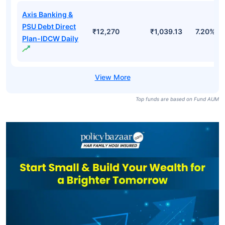
Axis Banking &
PSU Debt Direct
₹12,270
₹1,039.13
7.20%
Plan-IDCW Daily
Top funds are based on Fund AUM