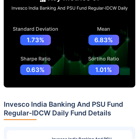
Invesco India Banking And PSU Fund Regular-IDCW Daily
Standard Deviation
Mean
1.73%
6.83%
Sharpe Ratio
Sortino Ratio
0.63%
1.01%
Invesco India Banking And PSU Fund
Regular-IDCW Daily Fund Details