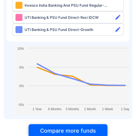
Invesco India Banking And PSU Fund Regular-
IDCW Daily
UTI Banking & PSU Fund Direct-flexi IDCW
UTI Banking & PSU Fund Direct-Growth
10%
5%
0%
-5%
1 Year
6 Months
3 Months
1 Month
1 Week
1 Day
Compare more funds