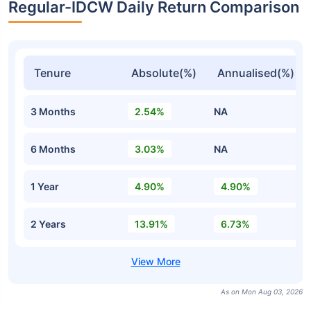
Regular-IDCW Daily Return Comparison
Tenure
Absolute(%)
Annualised(%)
3 Months
2.54%
NA
6 Months
3.03%
NA
1 Year
4.90%
4.90%
2 Years
13.91%
6.73%
As on Mon Aug 03, 2026