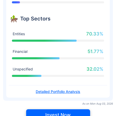
Top Sectors
70.33%
Entities
51.77%
Financial
32.02%
Unspecified
Detailed Portfolio Analysis
As on Mon Aug 03, 2026
Invest Now