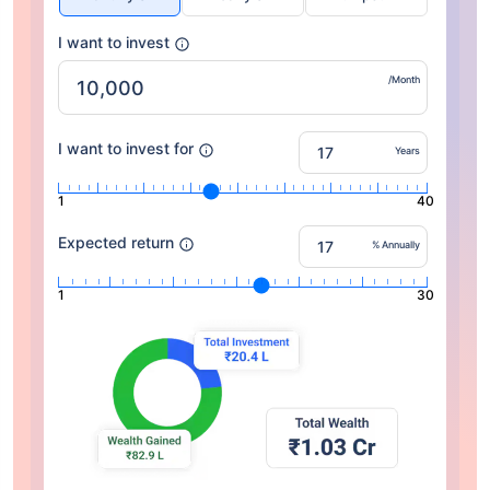
I want to invest
/Month
I want to invest for
Years
1
40
Expected return
% Annually
1
30