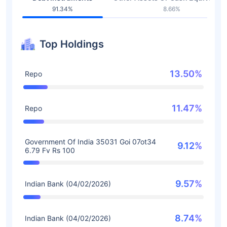
91.34%
8.66%
Top Holdings
13.50%
Repo
11.47%
Repo
Government Of India 35031 Goi 07ot34
9.12%
6.79 Fv Rs 100
9.57%
Indian Bank (04/02/2026)
8.74%
Indian Bank (04/02/2026)