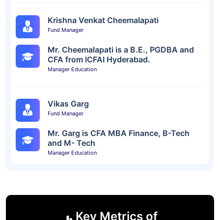
Krishna Venkat Cheemalapati
Fund Manager
Mr. Cheemalapati is a B.E., PGDBA and
CFA from ICFAI Hyderabad.
Manager Education
Vikas Garg
Fund Manager
Mr. Garg is CFA MBA Finance, B-Tech
and M- Tech
Manager Education
Key Metrics of