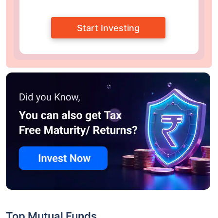
Start Investing
Top Mutual Funds