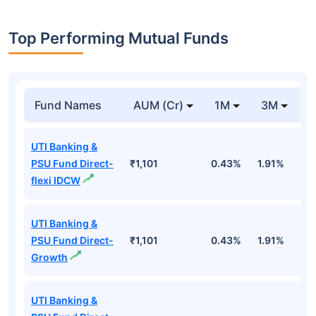
Top Performing Mutual Funds
Fund Names
AUM (Cr)
1M
3M
1
UTI Banking &
PSU Fund Direct-
₹1,101
0.43%
1.91%
5
flexi IDCW
UTI Banking &
PSU Fund Direct-
₹1,101
0.43%
1.91%
5
Growth
UTI Banking &