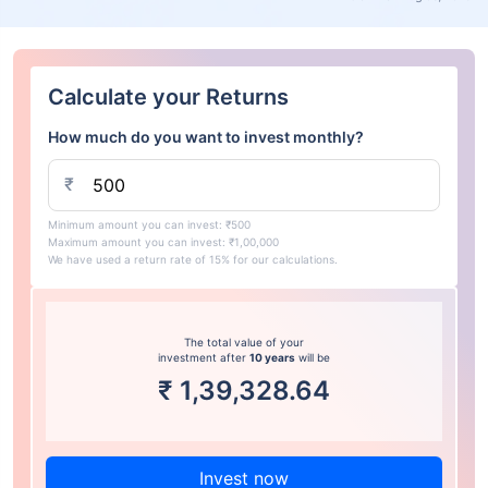
Calculate your Returns
How much do you want to invest monthly?
₹
Minimum amount you can invest: ₹500
Maximum amount you can invest: ₹1,00,000
We have used a return rate of 15% for our calculations.
The total value of your
investment after
10 years
will be
₹
1,39,328.64
Invest now