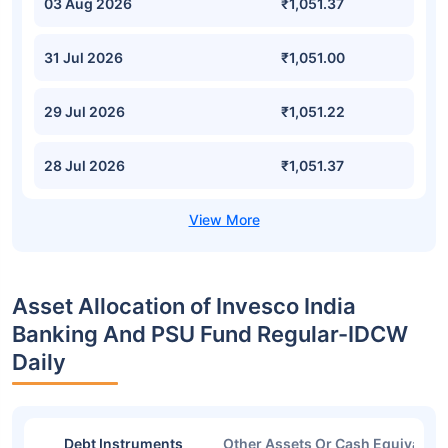
03 Aug 2026
₹1,051.37
31 Jul 2026
₹1,051.00
29 Jul 2026
₹1,051.22
28 Jul 2026
₹1,051.37
Asset Allocation of Invesco India
Banking And PSU Fund Regular-IDCW
Daily
Debt Instruments
Other Assets Or Cash Equivalent