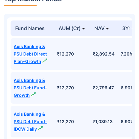
Fund Names
AUM (Cr)
NAV
3Yr
Axis Banking &
PSU Debt Direct
₹12,270
₹2,892.54
7.20%
Plan-Growth
Axis Banking &
PSU Debt Fund-
₹12,270
₹2,796.47
6.90%
Growth
Axis Banking &
PSU Debt Fund-
₹12,270
₹1,039.13
6.90%
IDCW Daily