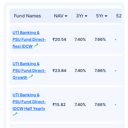
Fund Names
NAV
3Yr
5Yr
52 w
UTI Banking &
PSU Fund Direct-
₹20.54
7.40%
7.66%
-
flexi IDCW
UTI Banking &
PSU Fund Direct-
₹23.84
7.40%
7.66%
-
Growth
UTI Banking &
PSU Fund Direct-
₹15.82
7.40%
7.66%
-
IDCW Half Yearly