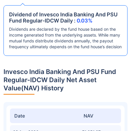
Dividend of Invesco India Banking And PSU
Fund Regular-IDCW Daily :
0.03%
Dividends are declared by the fund house based on the
income generated from the underlying assets. While many
mutual funds distribute dividends annually, the payout
frequency ultimately depends on the fund house’s decision
Invesco India Banking And PSU Fund
Regular-IDCW Daily Net Asset
Value(NAV) History
Date
NAV