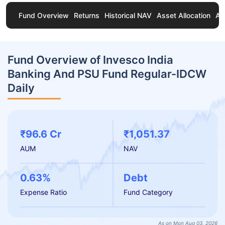
Fund Overview
Returns
Historical NAV
Asset Allocation
Ab
Fund Overview of Invesco India
Banking And PSU Fund Regular-IDCW
Daily
₹96.6 Cr
₹1,051.37
AUM
NAV
0.63%
Debt
Expense Ratio
Fund Category
As on Mon Aug 03, 2026