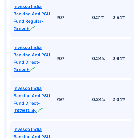
Invesco India
Banking And PSU
₹97
0.21%
2.54%
3
Fund Regular-
Growth
Invesco India
Banking And PSU
₹97
0.24%
2.64%
3
Fund Direct-
Growth
Invesco India
Banking And PSU
₹97
0.24%
2.64%
3
Fund Direct-
IDCW Daily
Invesco India
Banking And PSU