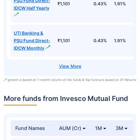
PSU Fund Direct-
₹1,101
0.43%
1.91%
5
IDCW Half Yearly
UTI Banking &
PSU Fund Direct-
₹1,101
0.43%
1.91%
5
IDCW Monthly
growth is based on 1-month returns of the funds & Top fund are based on 3Y Returns
More funds from Invesco Mutual Fund
Fund Names
AUM (Cr)
1M
3M