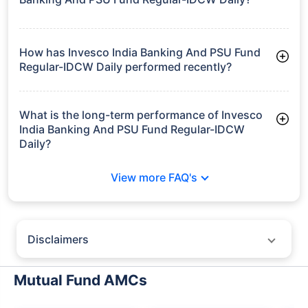
As of Tue Jun 30, 2026, Invesco India Banking And PSU Fund
Regular-IDCW Daily manages assets worth ₹96.6 crore
How has Invesco India Banking And PSU Fund
Regular-IDCW Daily performed recently?
3 Months: 2.54%
6 Months: 3.03%
What is the long-term performance of Invesco
India Banking And PSU Fund Regular-IDCW
Daily?
3 Years CAGR: 7.04%
View more FAQ's
5 Years CAGR: 5.55%
Since Inception: 6.64%
Disclaimers
Policybazaar does not endorse rates/returns or recommend any
particular insurer, fund house, AMC (Asset Management Company),
Mutual Fund AMCs
insurance and mutual fund product.
Please consult your financial advisor for an informed decision.