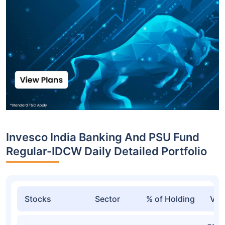
Invesco India Banking And PSU Fund
Regular-IDCW Daily Detailed Portfolio
Stocks
Sector
% of Holding
Val