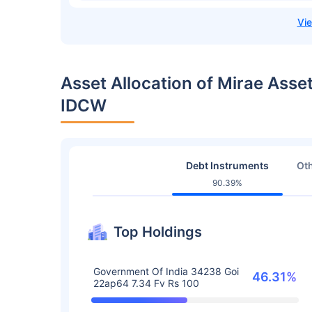
Asset Allocation of Mirae Asse
IDCW
Debt Instruments
Oth
90.39%
Top Holdings
Government Of India 34238 Goi
46.31%
22ap64 7.34 Fv Rs 100