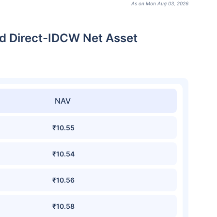
As on Mon Aug 03, 2026
d Direct-IDCW Net Asset
NAV
₹10.55
₹10.54
₹10.56
₹10.58