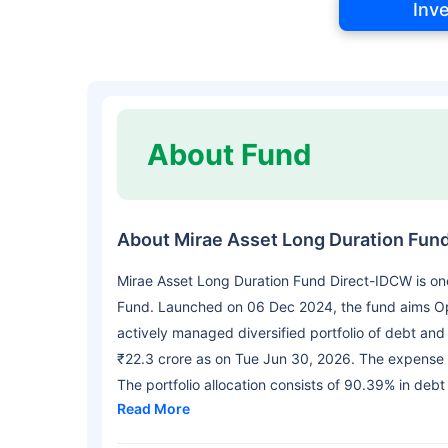
Inv
About Fund
About Mirae Asset Long Duration Fun
Mirae Asset Long Duration Fund Direct-IDCW is on
Fund. Launched on 06 Dec 2024, the fund aims Opt
actively managed diversified portfolio of debt an
₹22.3 crore as on Tue Jun 30, 2026. The expense r
The portfolio allocation consists of 90.39% in debt
Read More