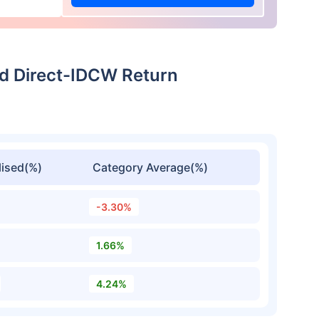
nd Direct-IDCW Return
ised(%)
Category Average(%)
-3.30%
1.66%
4.24%