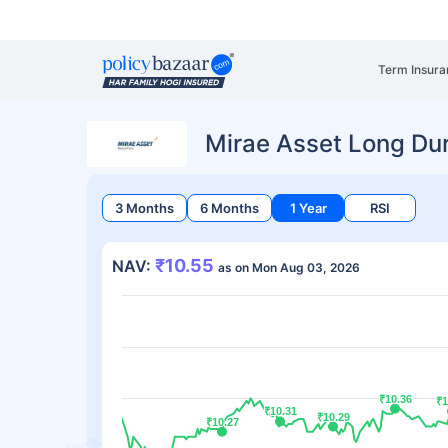
Term Insura
Mirae Asset Long Du
3 Months
6 Months
1 Year
RSI
₹10.55
NAV:
as on Mon Aug 03, 2026
₹10.36
₹10.36
₹1
₹1
₹10.31
₹10.31
₹10.29
₹10.29
₹10.27
₹10.27