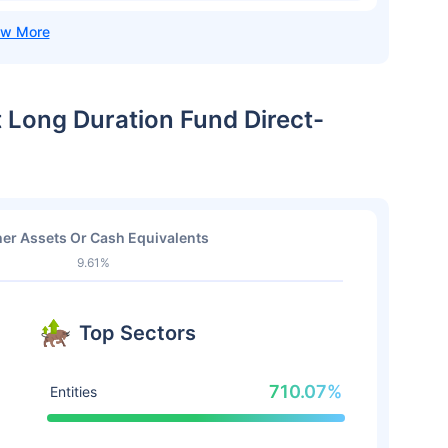
t Long Duration Fund Direct-
er Assets Or Cash Equivalents
9.61%
Top Sectors
710.07%
Entities