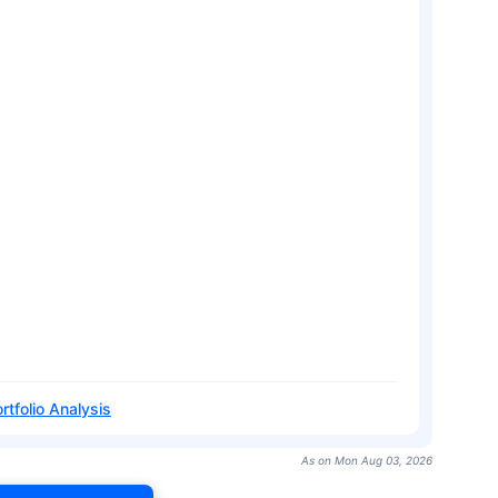
rtfolio Analysis
As on Mon Aug 03, 2026