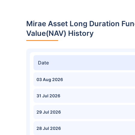
Mirae Asset Long Duration Fun
Value(NAV) History
Date
03 Aug 2026
31 Jul 2026
29 Jul 2026
28 Jul 2026