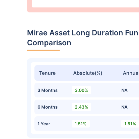
Mirae Asset Long Duration Fu
Comparison
Tenure
Absolute(%)
Annual
3 Months
3.00%
NA
6 Months
2.43%
NA
1 Year
1.51%
1.51%