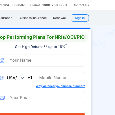
 91-124-6656507
Claims: 1800-258-5881
Contact Us
nsurance
Business Insurance
Renewal
Sign In
op Performing Plans For NRIs/OCI/PIO
^
Get High Returns** up to 18%
+1
Why we need your mobile number?