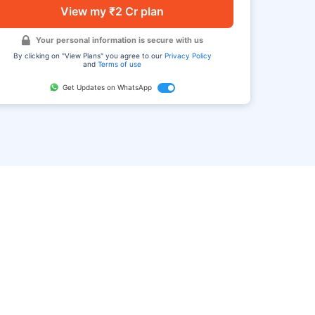
View my ₹2 Cr plan
Your personal information is secure with us
By clicking on "View Plans" you agree to our
Privacy Policy
and
Terms of use
Get Updates on WhatsApp