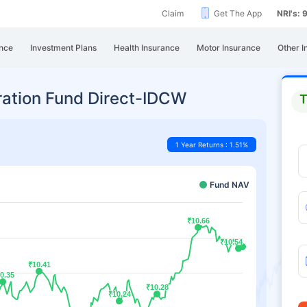
Claim
Get The App
NRI's:
nce
Investment Plans
Health Insurance
Motor Insurance
Other I
ration Fund Direct-IDCW
T
1 Year Returns : 1.51%
Fund NAV
₹10.66
₹10.66
₹10.54
₹10.54
₹10.41
₹10.41
0.35
0.35
₹10.28
₹10.28
₹10.24
₹10.24