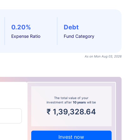
0.20%
Debt
Expense Ratio
Fund Category
As on Mon Aug 03, 2026
The total value of your
investment after
10 years
will be
₹
1,39,328.64
Invest now