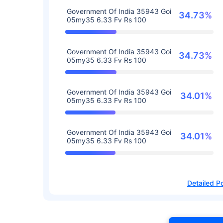
Government Of India 35943 Goi
34.73%
05my35 6.33 Fv Rs 100
Government Of India 35943 Goi
34.73%
05my35 6.33 Fv Rs 100
Government Of India 35943 Goi
34.01%
05my35 6.33 Fv Rs 100
Government Of India 35943 Goi
34.01%
05my35 6.33 Fv Rs 100
Detailed Po