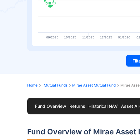
₹10.13
₹10.13
09/2025
10/2025
11/2025
12/2025
01/2026
02
Fil
Home
Mutual Funds
Mirae Asset Mutual Fund
Mirae Asse
Fund Overview
Returns
Historical NAV
Asset All
Fund Overview of Mirae Asset