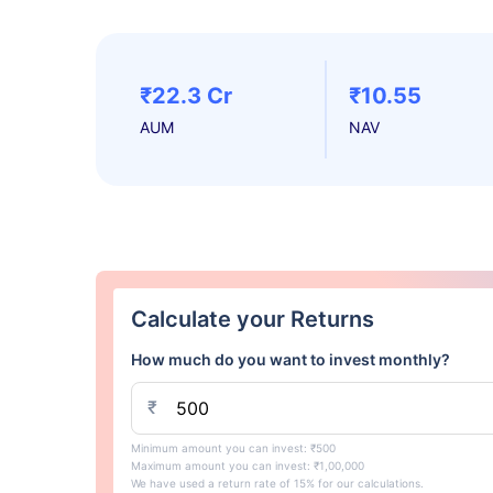
₹22.3 Cr
₹10.55
AUM
NAV
Calculate your Returns
How much do you want to invest monthly?
₹
Minimum amount you can invest: ₹500
Maximum amount you can invest: ₹1,00,000
We have used a return rate of 15% for our calculations.