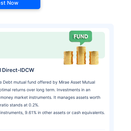
est Now
d Direct-IDCW
e Debt mutual fund offered by Mirae Asset Mutual
imal returns over long term. Investments in an
d money market instruments. It manages assets worth
atio stands at 0.2%.
 instruments, 9.61% in other assets or cash equivalents.