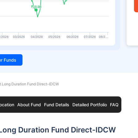
₹10.08
₹10.08
/2026
03/2026
04/2026
05/2026
06/2026
07/2026
08/2…
ter Funds
t Long Duration Fund Direct-IDCW
ocation
About Fund
Fund Details
Detailed Portfolio
FAQ
 Long Duration Fund Direct-IDCW