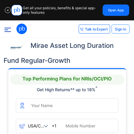
Get all your policies, benefits & special app-
Open App
✕
only features
Sign In
Talk to Expert
Mirae Asset Long Duration
Fund Regular-Growth
Top Performing Plans For NRIs/OCI/PIO
^
Get High Returns** up to 18%
+1