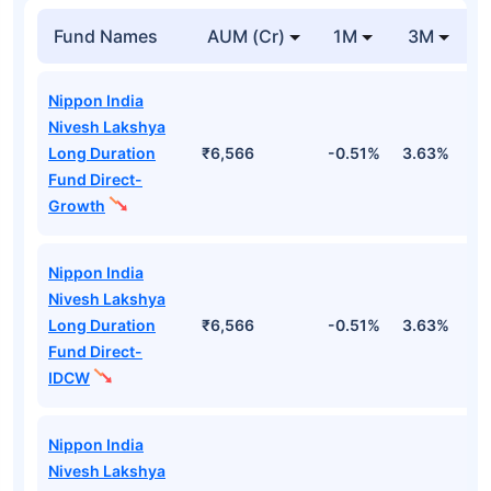
Fund Names
AUM (Cr)
1M
3M
Nippon India
Nivesh Lakshya
Long Duration
₹6,566
-0.51%
3.63%
1
Fund Direct-
Growth
Nippon India
Nivesh Lakshya
Long Duration
₹6,566
-0.51%
3.63%
1
Fund Direct-
IDCW
Nippon India
Nivesh Lakshya