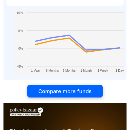
Direct-IDCW
10%
5%
0%
-5%
1 Year
6 Months
3 Months
1 Month
1 Week
1 Day
Compare more funds