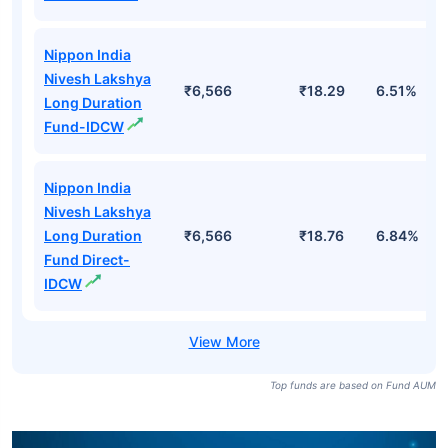
Nippon India
Nivesh Lakshya
Long Duration
₹6,566
₹18.76
6.84%
Fund Direct-
Growth
Nippon India
Nivesh Lakshya
₹6,566
₹18.29
6.51%
Long Duration
Fund-Growth
Nippon India
Nivesh Lakshya
₹6,566
₹18.29
6.51%
Long Duration
Fund-IDCW
Nippon India