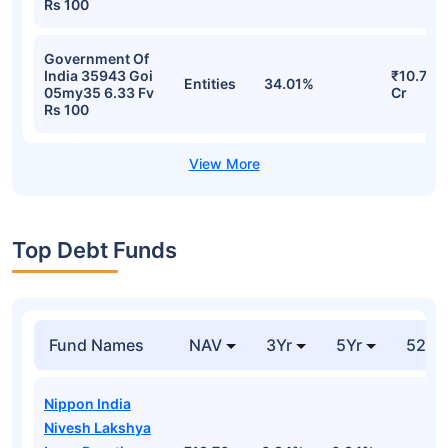
India 34238 Goi
₹16.27
Entities
46.31%
22ap64 7.34 Fv
Cr
Rs 100
Government Of
India 35943 Goi
₹10.74
Entities
34.73%
05my35 6.33 Fv
Cr
Rs 100
Government Of
India 35943 Goi
₹10.74
Entities
34.73%
05my35 6.33 Fv
Cr
Rs 100
Government Of
India 35943 Goi
₹10.71
Entities
34.01%
05my35 6.33 Fv
Cr
Rs 100