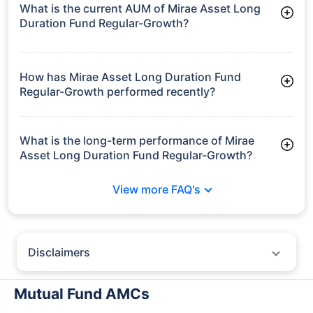
Frequently Asked
Questions
Mirae Asset Long Duration Fund
Regular-Growth
What is the current AUM of Mirae Asset Long
Duration Fund Regular-Growth?
As of Tue Jun 30, 2026, Mirae Asset Long Duration Fund
Regular-Growth manages assets worth ₹22.3 crore
How has Mirae Asset Long Duration Fund
Regular-Growth performed recently?
3 Months: 2.85%
6 Months: 2.15%
What is the long-term performance of Mirae