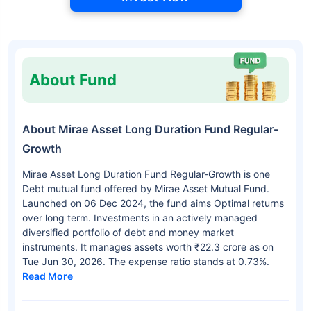
About Fund
About Mirae Asset Long Duration Fund Regular-
Growth
Mirae Asset Long Duration Fund Regular-Growth is one
Debt mutual fund offered by Mirae Asset Mutual Fund.
Launched on 06 Dec 2024, the fund aims Optimal returns
over long term. Investments in an actively managed
diversified portfolio of debt and money market
instruments. It manages assets worth ₹22.3 crore as on
Tue Jun 30, 2026. The expense ratio stands at 0.73%.
Read More