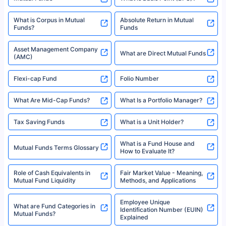
10,000 Monthly SIP Plans
fund and is not related to mutual funds. Source: Morningstar.
Index Fund SIP Calculator
XIRR Calculator
Loan Against Mutual Funds
Types of Mutual Funds
Tax on Mutual Funds
Best SIP Plan for 5 Years
Mutual Fund Cut Off Time
High Risk vs Low Risk Mutual
How to Track All Your Mutual
Funds
Funds With PAN?
Mutual Funds
What is Basis Point (BPS)?
What is Corpus in Mutual
Absolute Return in Mutual
Funds?
Funds
Asset Management Company
What are Direct Mutual Funds
(AMC)
Flexi-cap Fund
Folio Number
What Are Mid-Cap Funds?
What Is a Portfolio Manager?