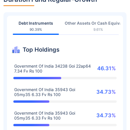
Debt Instruments
Other Assets Or Cash Equivalent
90.39%
9.61%
Top Holdings
Government Of India 34238 Goi 22ap64
46.31%
7.34 Fv Rs 100
Government Of India 35943 Goi
34.73%
05my35 6.33 Fv Rs 100
Government Of India 35943 Goi
34.73%
05my35 6.33 Fv Rs 100