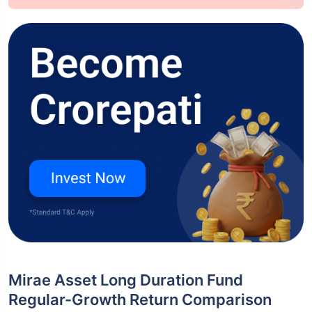
Mirae Asset Long Duration Fund
Regular-Growth Return Comparison