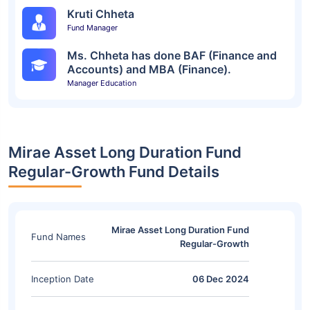
Kruti Chheta
Fund Manager
Ms. Chheta has done BAF (Finance and
Accounts) and MBA (Finance).
Manager Education
Mirae Asset Long Duration Fund
Regular-Growth Fund Details
Mirae Asset Long Duration Fund
Fund Names
Regular-Growth
Inception Date
06 Dec 2024