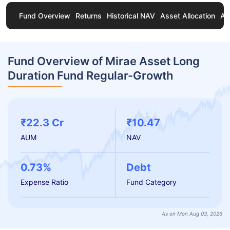
Fund Overview
Returns
Historical NAV
Asset Allocation
Ab
Fund Overview of Mirae Asset Long
Duration Fund Regular-Growth
₹22.3 Cr
₹10.47
AUM
NAV
0.73%
Debt
Expense Ratio
Fund Category
As on Mon Aug 03, 2026