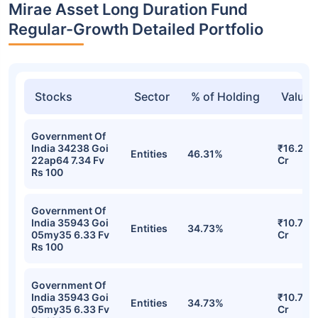
Mirae Asset Long Duration Fund
Regular-Growth Detailed Portfolio
Stocks
Sector
% of Holding
Value
Government Of