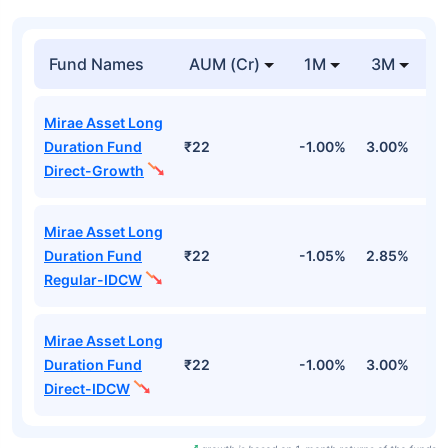
Fund Names
AUM (Cr)
1M
3M
Mirae Asset Long
Duration Fund
₹22
-1.00%
3.00%
2
Direct-Growth
Mirae Asset Long
Duration Fund
₹22
-1.05%
2.85%
2
Regular-IDCW
Mirae Asset Long
Duration Fund
₹22
-1.00%
3.00%
2
Direct-IDCW