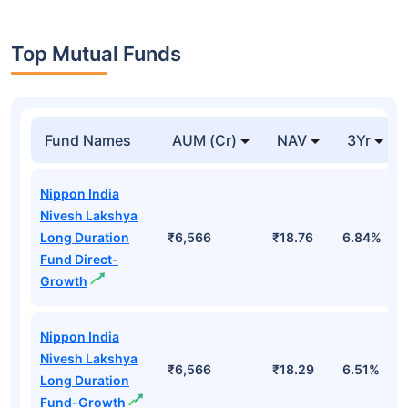
Top Mutual Funds
Fund Names
AUM (Cr)
NAV
3Yr