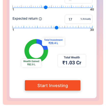
1
40
Expected return
% Annually
1
30
Start Investing