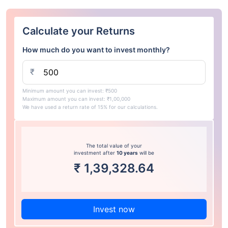
Calculate your Returns
How much do you want to invest monthly?
₹
Minimum amount you can invest: ₹500
Maximum amount you can invest: ₹1,00,000
We have used a return rate of 15% for our calculations.
The total value of your
investment after
10 years
will be
₹
1,39,328.64
Invest now