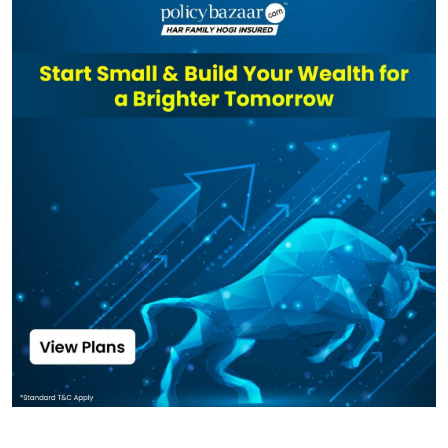
Nivesh Lakshya
Long Duration
₹6,566
₹18.76
6.84%
Fund Direct-
IDCW
Top funds are based on Fund AUM