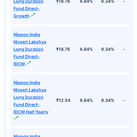
Top Debt Funds
Fund Names
NAV
3Yr
5Yr
52 w
Nippon India
Nivesh Lakshya
Long Duration
₹18.76
6.84%
6.34%
-
Fund Direct-
Growth
Nippon India
Nivesh Lakshya
Long Duration
₹18.76
6.84%
6.34%
-
Fund Direct-