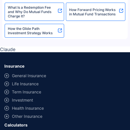
Tax Saving Funds
What is a Unit Holder?
What is a Fund House and
Mutual Funds Terms Glossary
How to Evaluate It?
Role of Cash Equivalents in
Fair Market Value - Meaning,
Mutual Fund Liquidity
Methods, and Applications
Employee Unique
What are Fund Categories in
Identification Number (EUIN)
Mutual Funds?
Explained
What Is a Redemption Fee
How Forward Pricing Works
and Why Do Mutual Funds
in Mutual Fund Transactions
Charge It?
How the Glide Path
Investment Strategy Works
Claude