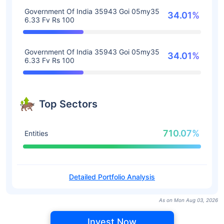
Government Of India 35943 Goi 05my35
34.01%
6.33 Fv Rs 100
Government Of India 35943 Goi 05my35
34.01%
6.33 Fv Rs 100
Top Sectors
710.07%
Entities
Detailed Portfolio Analysis
As on Mon Aug 03, 2026
Invest Now