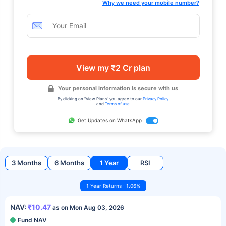
Why we need your mobile number?
View my ₹2 Cr plan
Your personal information is secure with us
By clicking on "View Plans" you agree to our
Privacy Policy
and
Terms of use
Get Updates on WhatsApp
3 Months
6 Months
1 Year
RSI
1 Year Returns : 1.06%
NAV:
₹10.47
as on Mon Aug 03, 2026
Fund NAV