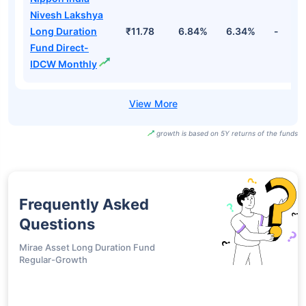
IDCW
Nippon India
Nivesh Lakshya
Long Duration
₹12.54
6.84%
6.34%
-
Fund Direct-
IDCW Half Yearly
Nippon India
Nivesh Lakshya
Long Duration
₹11.78
6.84%
6.34%
-
Fund Direct-
IDCW Monthly
growth is based on 5Y returns of the funds