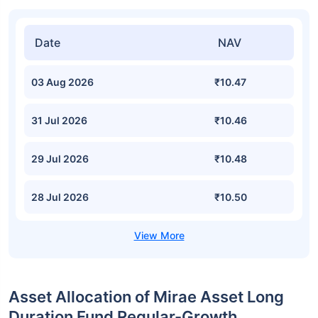
Date
NAV
03 Aug 2026
₹10.47
31 Jul 2026
₹10.46
29 Jul 2026
₹10.48
28 Jul 2026
₹10.50
Asset Allocation of Mirae Asset Long
Duration Fund Regular-Growth