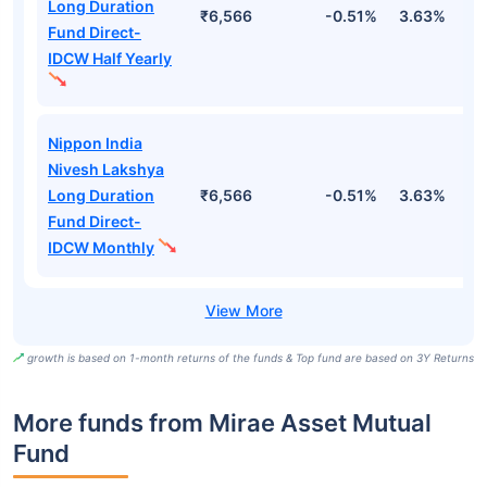
Long Duration
₹6,566
-0.51%
3.63%
1
Fund Direct-
IDCW Half Yearly
Nippon India
Nivesh Lakshya
Long Duration
₹6,566
-0.51%
3.63%
1
Fund Direct-
IDCW Monthly
growth is based on 1-month returns of the funds & Top fund are based on 3Y Returns
More funds from Mirae Asset Mutual
Fund