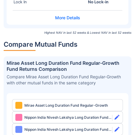
Lock In
No Lock-in
Highest NAV in last 52 weeks & Lowest NAV in last 52 weeks
Compare Mutual Funds
Mirae Asset Long Duration Fund Regular-Growth
Fund Returns Comparison
Compare Mirae Asset Long Duration Fund Regular-Growth
with other mutual funds in the same category
Mirae Asset Long Duration Fund Regular-Growth
Nippon India Nivesh Lakshya Long Duration Fund
Direct-Growth
Nippon India Nivesh Lakshya Long Duration Fund