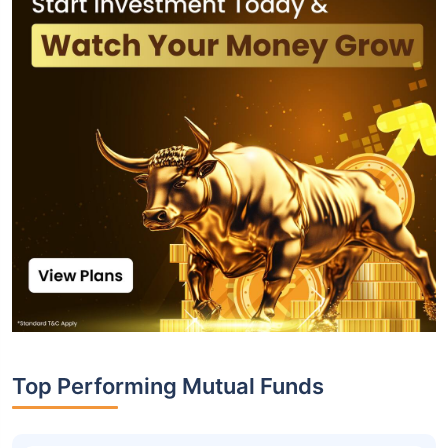
Top Performing Mutual Funds