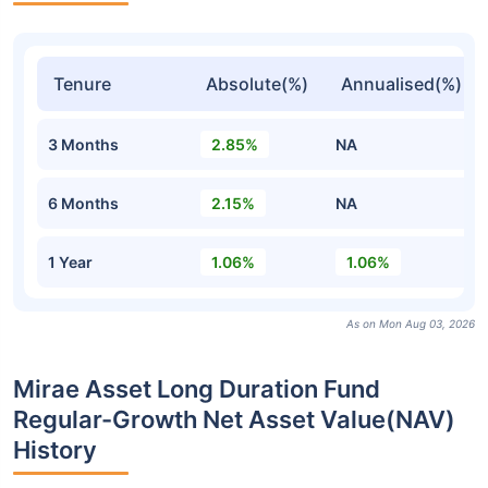
Tenure
Absolute(%)
Annualised(%)
3 Months
2.85%
NA
6 Months
2.15%
NA
1 Year
1.06%
1.06%
As on Mon Aug 03, 2026
Mirae Asset Long Duration Fund
Regular-Growth Net Asset Value(NAV)
History