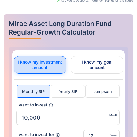
growth is based on 1-month returns of the funds
Mirae Asset Long Duration Fund
Regular-Growth Calculator
I know my investment
I know my goal
amount
amount
Monthly SIP
Yearly SIP
Lumpsum
I want to invest
/Month
I want to invest for
Years