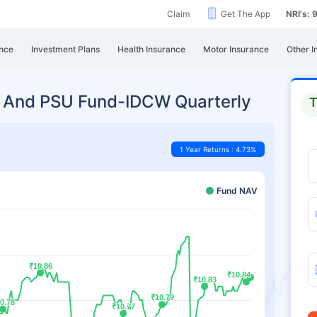
Claim
Get The App
NRI's:
nce
Investment Plans
Health Insurance
Motor Insurance
Other I
g And PSU Fund-IDCW Quarterly
T
1 Year Returns : 4.73%
Fund NAV
₹10.86
₹10.86
₹10.84
₹10.84
₹10.83
₹10.83
₹10.79
₹10.79
0.78
0.78
₹10.77
₹10.77