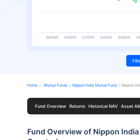
09/2025
10/2025
11/2025
12/2025
01/2026
02
Fil
Home
Mutual Funds
Nippon India Mutual Fund
Nippon In
Fund Overview
Returns
Historical NAV
Asset All
Fund Overview of Nippon Indi