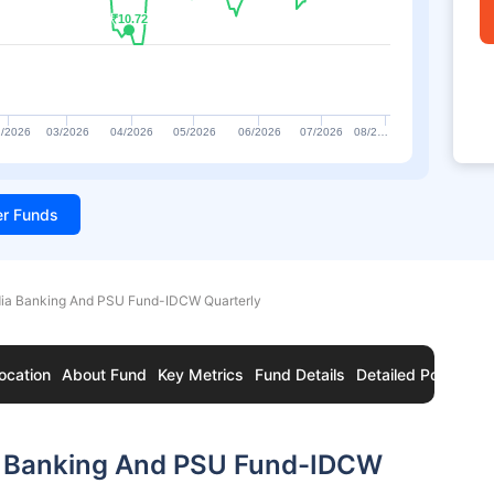
₹10.72
₹10.72
/2026
03/2026
04/2026
05/2026
06/2026
07/2026
08/2…
ter Funds
dia Banking And PSU Fund-IDCW Quarterly
ocation
About Fund
Key Metrics
Fund Details
Detailed Portfolio
a Banking And PSU Fund-IDCW