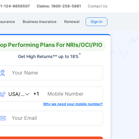
 91-124-6656507
Claims: 1800-258-5881
Contact Us
nsurance
Business Insurance
Renewal
Sign In
op Performing Plans For NRIs/OCI/PIO
^
Get High Returns** up to 18%
+1
Why we need your mobile number?