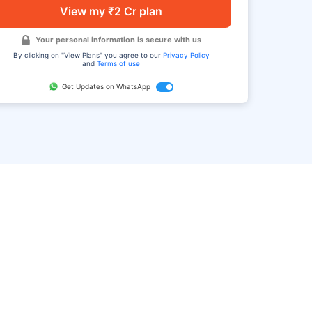
View my ₹2 Cr plan
Your personal information is secure with us
By clicking on "View Plans" you agree to our
Privacy Policy
and
Terms of use
Get Updates on WhatsApp
FAQ