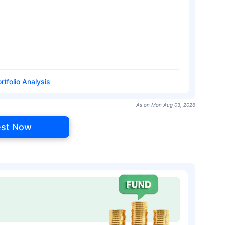
rtfolio Analysis
As on Mon Aug 03, 2026
est Now