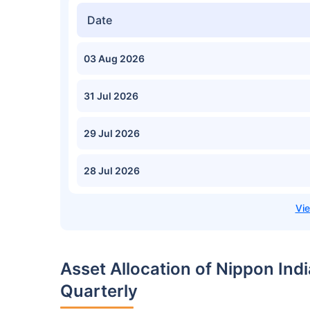
Date
03 Aug 2026
31 Jul 2026
29 Jul 2026
28 Jul 2026
Asset Allocation of Nippon In
Quarterly