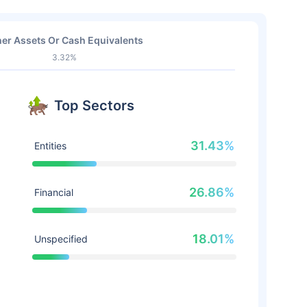
er Assets Or Cash Equivalents
3.32%
Top Sectors
31.43%
Entities
26.86%
Financial
18.01%
Unspecified