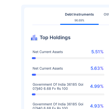
Debt Instruments
Oth
96.69%
Top Holdings
5.51%
Net Current Assets
5.63%
Net Current Assets
Government Of India 36185 Goi
4.99%
07jl40 6.68 Fv Rs 100
Government Of India 36185 Goi
4.93%
07jl40 6.68 Fv Rs 100