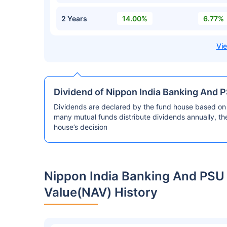
2 Years
14.00%
6.77%
Dividend of Nippon India Banking And 
Dividends are declared by the fund house based on 
many mutual funds distribute dividends annually, t
house’s decision
Nippon India Banking And PSU
Value(NAV) History