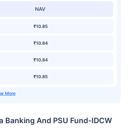
NAV
₹10.85
₹10.84
₹10.84
₹10.85
dia Banking And PSU Fund-IDCW