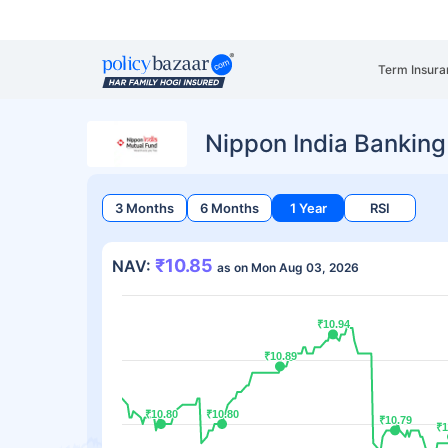
Term Insura
Nippon India Bankin
3 Months
6 Months
1 Year
RSI
₹10.85
NAV:
as on Mon Aug 03, 2026
₹10.94
₹10.94
₹10.89
₹10.89
₹10.80
₹10.80
₹10.80
₹10.80
₹10.79
₹10.79
₹1
₹1