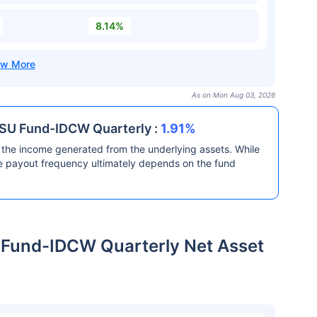
8.14%
As on Mon Aug 03, 2026
PSU Fund-IDCW Quarterly :
1.91%
the income generated from the underlying assets. While
he payout frequency ultimately depends on the fund
 Fund-IDCW Quarterly Net Asset