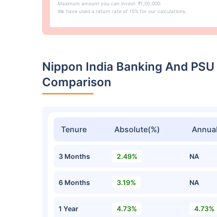
Maximum amount you can invest: ₹1,00,000
We have used a return rate of 15% for our calculations.
Nippon India Banking And PSU
Comparison
Tenure
Absolute(%)
Annual
3 Months
2.49%
NA
6 Months
3.19%
NA
1 Year
4.73%
4.73%