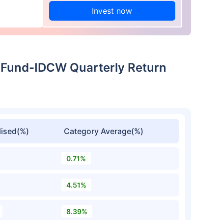
Invest now
 Fund-IDCW Quarterly Return
ised(%)
Category Average(%)
0.71%
4.51%
8.39%