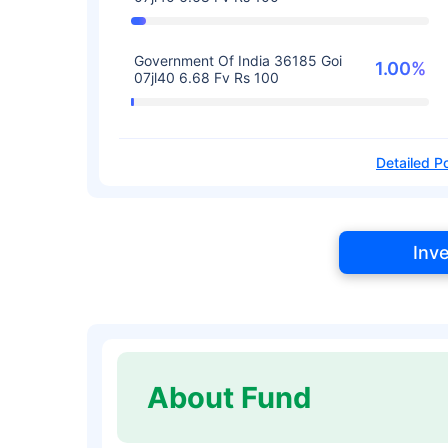
Government Of India 36185 Goi
1.00%
07jl40 6.68 Fv Rs 100
Detailed Po
Inv
About Fund