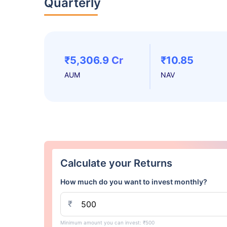
Quarterly
₹5,306.9 Cr
₹10.85
AUM
NAV
Calculate your Returns
How much do you want to invest monthly?
₹
Minimum amount you can invest: ₹500