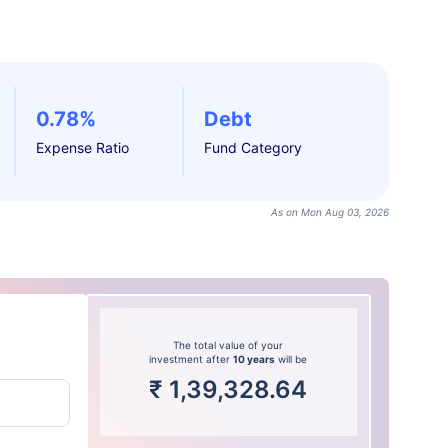
0.78%
Debt
Expense Ratio
Fund Category
As on Mon Aug 03, 2026
The total value of your
investment after
10 years
will be
₹
1,39,328.64