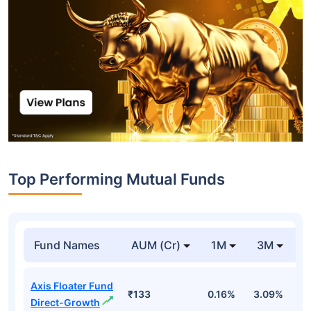
Top Performing Mutual Funds
Fund Names
AUM (Cr)
1M
3M
1
Axis Floater Fund
₹133
0.16%
3.09%
6
Direct-Growth