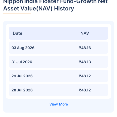
Nippon India Floater Fund-Growth Net
Asset Value(NAV) History
Date
NAV
03 Aug 2026
₹48.16
31 Jul 2026
₹48.13
29 Jul 2026
₹48.12
28 Jul 2026
₹48.12