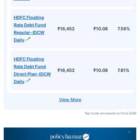
HDFC Floating
Rate Debt Fund
₹16,452
₹10.08
7.56%
Regular-IDCW
Daily
HDFC Floating
Rate Debt Fund
₹16,452
₹10.08
7.81%
Direct Plan-IDCW
Daily
Top funds are based on Fund AUM