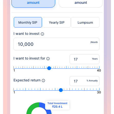
amount
amount
Monthly SIP
Yearly SIP
Lumpsum
I want to invest
/Month
I want to invest for
Years
1
40
Expected return
% Annually
1
30