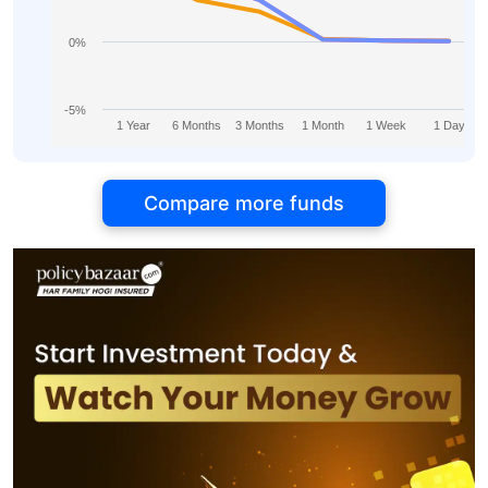
0%
-5%
1 Year
6 Months
3 Months
1 Month
1 Week
1 Day
Compare more funds