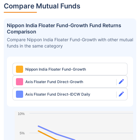
Compare Mutual Funds
Nippon India Floater Fund-Growth Fund Returns
Comparison
Compare Nippon India Floater Fund-Growth with other mutual
funds in the same category
Nippon India Floater Fund-Growth
Axis Floater Fund Direct-Growth
Axis Floater Fund Direct-IDCW Daily
10%
5%