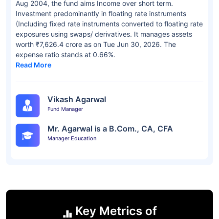
Aug 2004, the fund aims Income over short term.
Investment predominantly in floating rate instruments
(Including fixed rate instruments converted to floating rate
exposures using swaps/ derivatives. It manages assets
worth ₹7,626.4 crore as on Tue Jun 30, 2026. The
expense ratio stands at 0.66%.
Read More
Vikash Agarwal
Fund Manager
Mr. Agarwal is a B.Com., CA, CFA
Manager Education
Key Metrics of