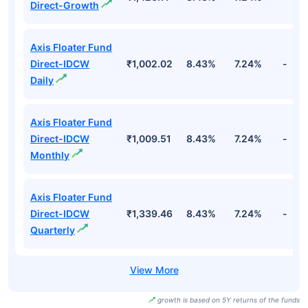
Direct-Growth
Axis Floater Fund
Direct-IDCW
₹1,002.02
8.43%
7.24%
-
Daily
Axis Floater Fund
Direct-IDCW
₹1,009.51
8.43%
7.24%
-
Monthly
Axis Floater Fund
Direct-IDCW
₹1,339.46
8.43%
7.24%
-
Quarterly
growth is based on 5Y returns of the funds