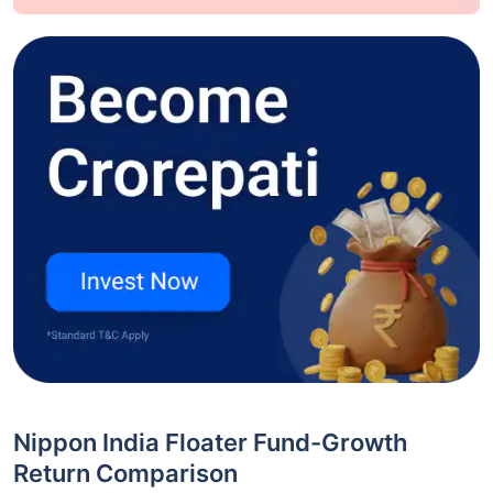
Nippon India Floater Fund-Growth
Return Comparison