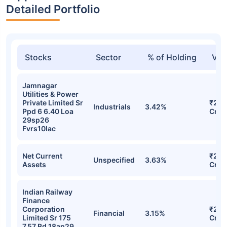
Detailed Portfolio
Stocks
Sector
% of Holding
Val
Jamnagar
Utilities & Power
Private Limited Sr
₹279
Industrials
3.42%
Ppd 6 6.40 Loa
Cr
29sp26
Fvrs10lac
Net Current
₹272
Unspecified
3.63%
Assets
Cr
Indian Railway
Finance
Corporation
₹257
Financial
3.15%
Limited Sr 175
Cr
7.57 Bd 18ap29