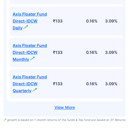
Axis Floater Fund
Direct-IDCW
₹133
0.16%
3.09%
6
Daily
Axis Floater Fund
Direct-IDCW
₹133
0.16%
3.09%
6
Monthly
Axis Floater Fund
Direct-IDCW
₹133
0.16%
3.09%
6
Quarterly
growth is based on 1-month returns of the funds & Top fund are based on 3Y Returns