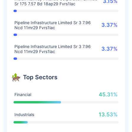
3.15%
Sr 175 7.57 Bd 18ap29 Fvrs1lac
Pipeline Infrastructure Limited Sr 3 7.96
3.37%
Ncd 11mr29 Fvrs1lac
Pipeline Infrastructure Limited Sr 3 7.96
3.37%
Ncd 11mr29 Fvrs1lac
Top Sectors
45.31%
Financial
13.53%
Industrials