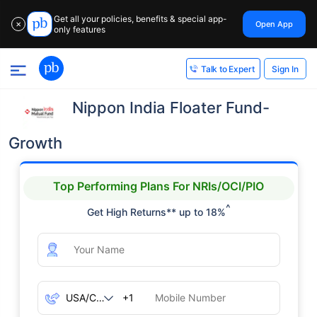
Get all your policies, benefits & special app-
Open App
✕
only features
Sign In
Talk to Expert
Nippon India Floater Fund-
Growth
Top Performing Plans For NRIs/OCI/PIO
^
Get High Returns** up to 18%
+1