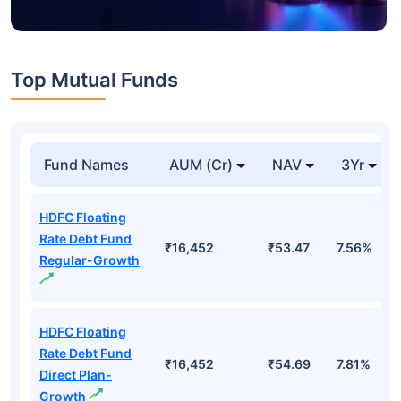
Top Mutual Funds
Fund Names
AUM (Cr)
NAV
3Yr
HDFC Floating
Rate Debt Fund
₹16,452
₹53.47
7.56%
Regular-Growth
HDFC Floating
Rate Debt Fund
₹16,452
₹54.69
7.81%
Direct Plan-
Growth