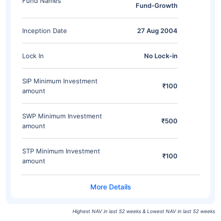
Fund Names
Fund-Growth
Inception Date
27 Aug 2004
Lock In
No Lock-in
SIP Minimum Investment
₹100
amount
SWP Minimum Investment
₹500
amount
STP Minimum Investment
₹100
amount
Highest NAV in last 52 weeks & Lowest NAV in last 52 weeks