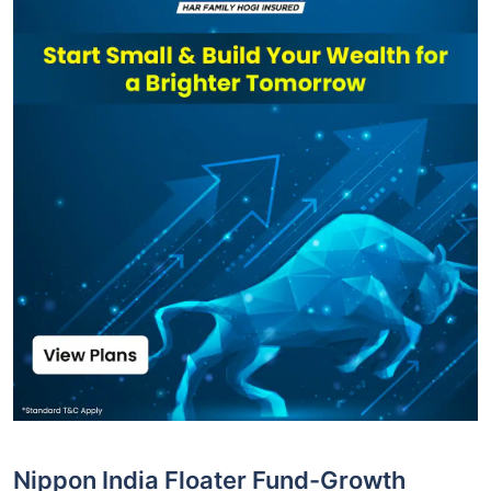
Nippon India Floater Fund-Growth