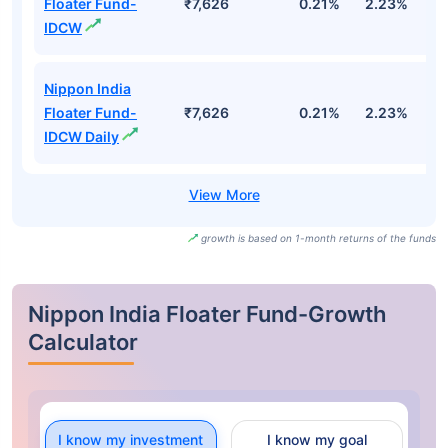
Floater Fund-
₹7,626
0.21%
2.23%
3
IDCW
Nippon India
Floater Fund-
₹7,626
0.21%
2.23%
3
IDCW Daily
growth is based on 1-month returns of the funds
Nippon India Floater Fund-Growth
Calculator
I know my investment
I know my goal