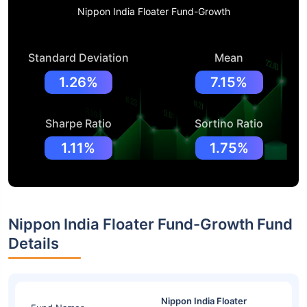
Nippon India Floater Fund-Growth
Standard Deviation
Mean
1.26%
7.15%
Sharpe Ratio
Sortino Ratio
1.11%
1.75%
Nippon India Floater Fund-Growth Fund
Details
Nippon India Floater