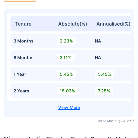
Tenure
Absolute(%)
Annualised(%)
3 Months
2.23%
NA
6 Months
3.11%
NA
1 Year
5.45%
5.45%
2 Years
15.03%
7.25%
As on Mon Aug 03, 2026