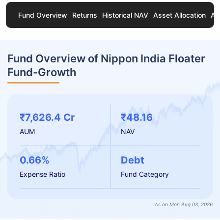
Fund Overview
Returns
Historical NAV
Asset Allocation
Ab
Fund Overview of Nippon India Floater
Fund-Growth
₹7,626.4 Cr
₹48.16
AUM
NAV
0.66%
Debt
Expense Ratio
Fund Category
As on Mon Aug 03, 2026