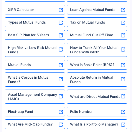
XIRR Calculator
Loan Against Mutual Funds
Types of Mutual Funds
Tax on Mutual Funds
Best SIP Plan for 5 Years
Mutual Fund Cut Off Time
High Risk vs Low Risk Mutual
How to Track All Your Mutual
Funds
Funds With PAN?
Mutual Funds
What is Basis Point (BPS)?
What is Corpus in Mutual
Absolute Return in Mutual
Funds?
Funds
Asset Management Company
What are Direct Mutual Funds
(AMC)
Flexi-cap Fund
Folio Number
What Are Mid-Cap Funds?
What Is a Portfolio Manager?