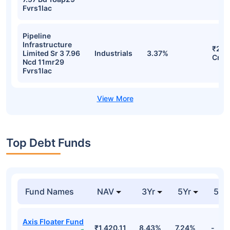
Fvrs1lac
Pipeline
Infrastructure
₹257
Limited Sr 3 7.96
Industrials
3.37%
Cr
Ncd 11mr29
Fvrs1lac
Top Debt Funds
Fund Names
NAV
3Yr
5Yr
52 
Axis Floater Fund
₹1,420.11
8.43%
7.24%
-