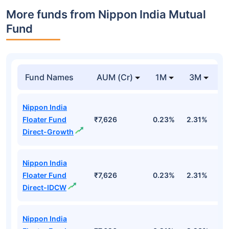
More funds from Nippon India Mutual
Fund
Fund Names
AUM (Cr)
1M
3M
Nippon India
Floater Fund
₹7,626
0.23%
2.31%
3
Direct-Growth
Nippon India
Floater Fund
₹7,626
0.23%
2.31%
3
Direct-IDCW
Nippon India