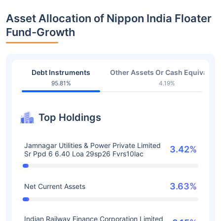
Asset Allocation of Nippon India Floater
Fund-Growth
Debt Instruments
Other Assets Or Cash Equivalent
95.81%
4.19%
Top Holdings
Jamnagar Utilities & Power Private Limited
3.42%
Sr Ppd 6 6.40 Loa 29sp26 Fvrs10lac
3.63%
Net Current Assets
Indian Railway Finance Corporation Limited