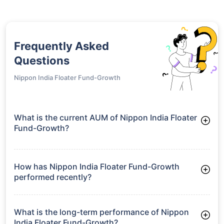
Frequently Asked
Questions
Nippon India Floater Fund-Growth
What is the current AUM of Nippon India Floater
Fund-Growth?
As of Tue Jun 30, 2026, Nippon India Floater Fund-Growth
manages assets worth ₹7,626.4 crore
How has Nippon India Floater Fund-Growth
performed recently?
3 Months: 2.23%
6 Months: 3.11%
What is the long-term performance of Nippon
India Floater Fund-Growth?