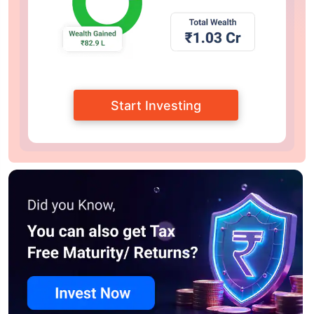
Start Investing