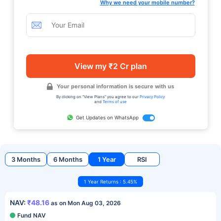
Why we need your mobile number?
View my ₹2 Cr plan
Your personal information is secure with us
By clicking on "View Plans" you agree to our
Privacy Policy
and
Terms of use
Get Updates on WhatsApp
3 Months
6 Months
1 Year
RSI
1 Year Returns : 5.45%
NAV:
₹48.16
as on Mon Aug 03, 2026
Fund NAV