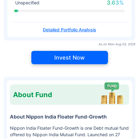
3.63%
Unspecified
Detailed Portfolio Analysis
As on Mon Aug 03, 2026
Invest Now
About Fund
About Nippon India Floater Fund-Growth
Nippon India Floater Fund-Growth is one Debt mutual fund
offered by Nippon India Mutual Fund. Launched on 27