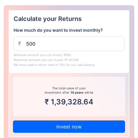
Calculate your Returns
How much do you want to invest monthly?
₹
Minimum amount you can invest: ₹500
Maximum amount you can invest: ₹1,00,000
We have used a return rate of 15% for our calculations.
The total value of your
investment after
10 years
will be
₹
1,39,328.64
Invest now