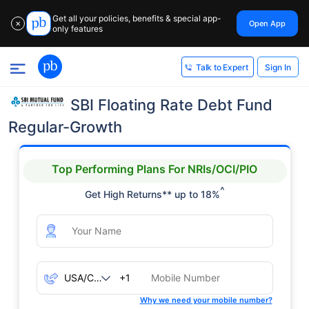
Get all your policies, benefits & special app-
Open App
✕
only features
Sign In
Talk to Expert
SBI Floating Rate Debt Fund
Regular-Growth
Top Performing Plans For NRIs/OCI/PIO
^
Get High Returns** up to 18%
+1
Why we need your mobile number?