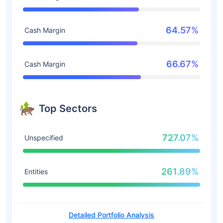
64.57%
Cash Margin
66.67%
Cash Margin
Top Sectors
727.07%
Unspecified
261.89%
Entities
Detailed Portfolio Analysis