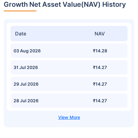
Growth Net Asset Value(NAV) History
Date
NAV
03 Aug 2026
₹14.28
31 Jul 2026
₹14.27
29 Jul 2026
₹14.27
28 Jul 2026
₹14.27