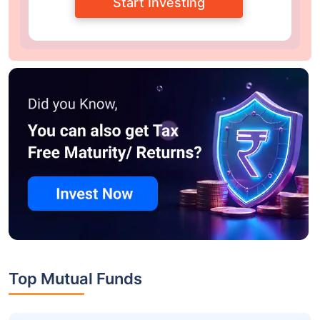
Start Investing
Top Mutual Funds