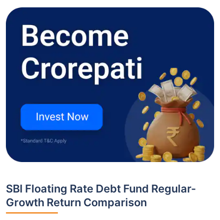
SBI Floating Rate Debt Fund Regular-
Growth Return Comparison