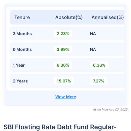
Tenure
Absolute(%)
Annualised(%)
3 Months
2.28%
NA
6 Months
3.99%
NA
1 Year
6.36%
6.36%
2 Years
15.07%
7.27%
As on Mon Aug 03, 2026
SBI Floating Rate Debt Fund Regular-