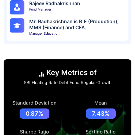
Rajeev Radhakrishnan
Fund Manager
Mr. Radhakrishnan is B.E (Production),
MMS (Finance) and CFA.
Manager Education
Key Metrics of
SBI Floating Rate Debt Fund Regular-Growth
Standard Deviation
Mean
0.87%
7.43%
Sharpe Ratio
Sortino Ratio