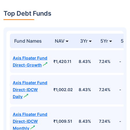
Top Debt Funds
Fund Names
NAV
3Yr
5Yr
52 
Axis Floater Fund
₹1,420.11
8.43%
7.24%
-
Direct-Growth
Axis Floater Fund
Direct-IDCW
₹1,002.02
8.43%
7.24%
-
Daily
Axis Floater Fund
Direct-IDCW
₹1,009.51
8.43%
7.24%
-
Monthly