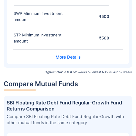
SWP Minimum Investment
₹500
amount
STP Minimum Investment
₹500
amount
Highest NAV in last 52 weeks & Lowest NAV in last 52 weeks
Compare Mutual Funds
SBI Floating Rate Debt Fund Regular-Growth Fund
Returns Comparison
Compare SBI Floating Rate Debt Fund Regular-Growth with
other mutual funds in the same category