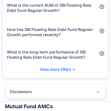
What is the current AUM of SBI Floating Rate
Debt Fund Regular-Growth?
As of Tue Jun 30, 2026, SBI Floating Rate Debt Fund Regular-
Growth manages assets worth ₹674.8 crore
How has SBI Floating Rate Debt Fund Regular-
Growth performed recently?
3 Months: 2.28%
6 Months: 3.99%
What is the long-term performance of SBI
Floating Rate Debt Fund Regular-Growth?
3 Years CAGR: 7.66%
View more FAQ's
5 Years CAGR: 6.61%
Since Inception: 6.36%
Disclaimers
Policybazaar does not endorse rates/returns or recommend any
particular insurer, fund house, AMC (Asset Management Company),
Mutual Fund AMCs
insurance and mutual fund product.