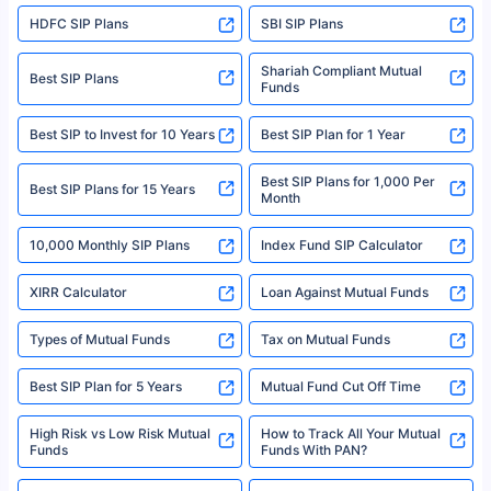
sales brochure and benefit illustration carefully before concluding a sale.
HDFC SIP Plans
SBI SIP Plans
Policybazaar is a registered Insurance Broker | Registration No. 742,
Registration Code No. IRDA/ DB 797/ 19, Valid till 09/06/2024, License
category- Direct Broker (Life & General) |CIN: U74999HR2014PTC053454 |
Shariah Compliant Mutual
Best SIP Plans
Funds
Registered Office - Plot No.119, Sector - 44, Gurgaon, Haryana – 122001
|Visitors are hereby informed that their information submitted on the
website may be shared with insurers. Product information is authentic and
Best SIP to Invest for 10 Years
Best SIP Plan for 1 Year
solely based on the information received from the insurers.©️ Copyright
2008-2025 policybazaar.com. All Rights Reserved
Best SIP Plans for 1,000 Per
^Returns as on 10th Jan’25. Tata AIA Life Top 200 ULIP Fund has delivered
Best SIP Plans for 15 Years
Month
18% returns over the last 10 years. Past performance is not necessarily
indicative of future results. This disclaimer is specifically regarding a ULIP
10,000 Monthly SIP Plans
fund and is not related to mutual funds. Source: Morningstar.
Index Fund SIP Calculator
XIRR Calculator
Loan Against Mutual Funds
Types of Mutual Funds
Tax on Mutual Funds
Best SIP Plan for 5 Years
Mutual Fund Cut Off Time
High Risk vs Low Risk Mutual
How to Track All Your Mutual
Funds
Funds With PAN?