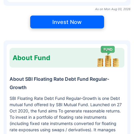
As on Mon Aug 03, 2026
Invest Now
About Fund
About SBI Floating Rate Debt Fund Regular-
Growth
SBI Floating Rate Debt Fund Regular-Growth is one Debt
mutual fund offered by SBI Mutual Fund. Launched on 27
Oct 2020, the fund aims To generate reasonable returns.
To invest in a portfolio of floating rate instruments
(including fixed rate instruments converted for floating
rate exposures using swaps / derivatives). It manages