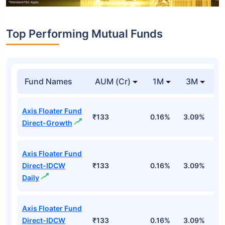
Top Performing Mutual Funds
Fund Names
AUM (Cr)
1M
3M
1
Axis Floater Fund
₹133
0.16%
3.09%
6
Direct-Growth
Axis Floater Fund
Direct-IDCW
₹133
0.16%
3.09%
6
Daily
Axis Floater Fund
Direct-IDCW
₹133
0.16%
3.09%
6