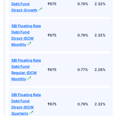
Debt Fund
₹675
0.79%
2.32%
4
Direct-Growth
SBI Floating Rate
Debt Fund
₹675
0.79%
2.32%
4
Direct-IDCW
Monthly
SBI Floating Rate
Debt Fund
₹675
0.77%
2.28%
3
Regular-IDCW
Monthly
SBI Floating Rate
Debt Fund
₹675
0.79%
2.32%
4
Direct-IDCW
Quarterly