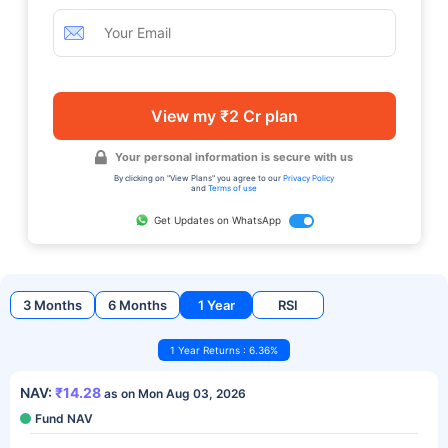
View my ₹2 Cr plan
Your personal information is secure with us
By clicking on "View Plans" you agree to our
Privacy Policy
and
Terms of use
Get Updates on WhatsApp
3 Months
6 Months
1 Year
RSI
1 Year Returns : 6.36%
NAV:
₹14.28
as on Mon Aug 03, 2026
Fund NAV