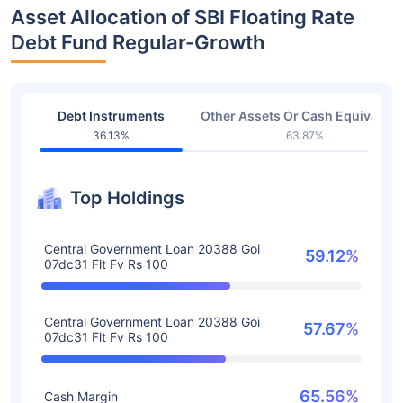
Asset Allocation of SBI Floating Rate
Debt Fund Regular-Growth
Debt Instruments
Other Assets Or Cash Equivalent
36.13%
63.87%
Top Holdings
Central Government Loan 20388 Goi
59.12%
07dc31 Flt Fv Rs 100
Central Government Loan 20388 Goi
57.67%
07dc31 Flt Fv Rs 100
65.56%
Cash Margin