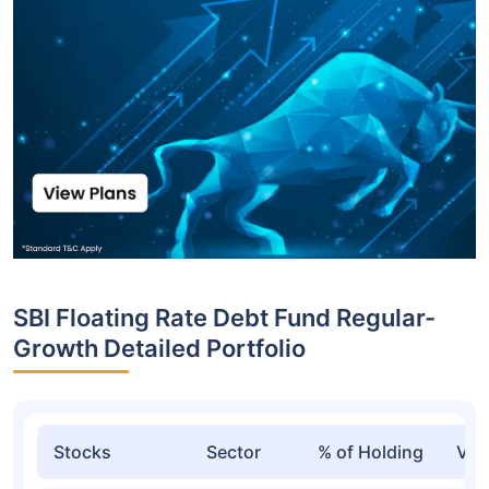
SBI Floating Rate Debt Fund Regular-
Growth Detailed Portfolio
Stocks
Sector
% of Holding
Val