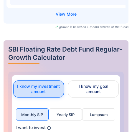
growth is based on 1-month returns of the funds
SBI Floating Rate Debt Fund Regular-
Growth Calculator
I know my investment
I know my goal
amount
amount
Monthly SIP
Yearly SIP
Lumpsum
I want to invest