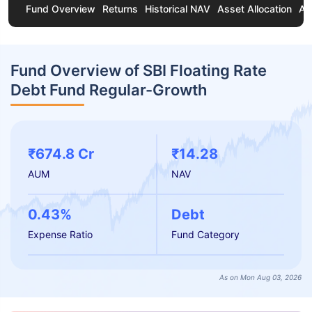
Fund Overview
Returns
Historical NAV
Asset Allocation
Ab
Fund Overview of SBI Floating Rate
Debt Fund Regular-Growth
₹674.8 Cr
₹14.28
AUM
NAV
0.43%
Debt
Expense Ratio
Fund Category
As on Mon Aug 03, 2026