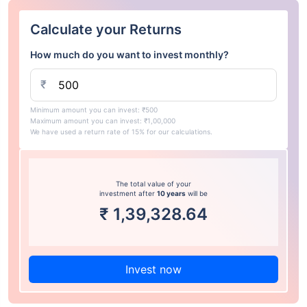
Calculate your Returns
How much do you want to invest monthly?
₹
Minimum amount you can invest: ₹500
Maximum amount you can invest: ₹1,00,000
We have used a return rate of 15% for our calculations.
The total value of your
investment after
10 years
will be
₹
1,39,328.64
Invest now