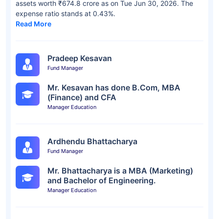
assets worth ₹674.8 crore as on Tue Jun 30, 2026. The
expense ratio stands at 0.43%.
Read More
Pradeep Kesavan
Fund Manager
Mr. Kesavan has done B.Com, MBA
(Finance) and CFA
Manager Education
Ardhendu Bhattacharya
Fund Manager
Mr. Bhattacharya is a MBA (Marketing)
and Bachelor of Engineering.
Manager Education