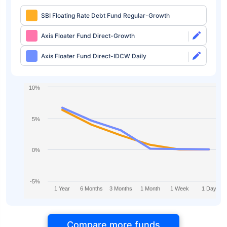
SBI Floating Rate Debt Fund Regular-Growth
Axis Floater Fund Direct-Growth
Axis Floater Fund Direct-IDCW Daily
10%
5%
0%
-5%
1 Year
6 Months
3 Months
1 Month
1 Week
1 Day
Compare more funds