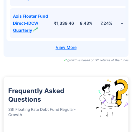
Axis Floater Fund
Direct-IDCW
₹1,339.46
8.43%
7.24%
-
Quarterly
growth is based on 5Y returns of the funds
Frequently Asked
Questions
SBI Floating Rate Debt Fund Regular-
Growth