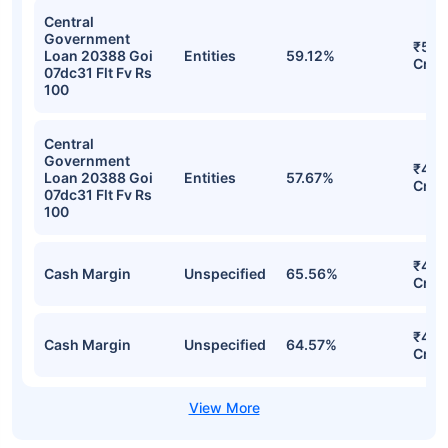
Central
Government
₹552
Loan 20388 Goi
Entities
59.12%
Cr
07dc31 Flt Fv Rs
100
Central
Government
₹468
Loan 20388 Goi
Entities
57.67%
Cr
07dc31 Flt Fv Rs
100
₹450
Cash Margin
Unspecified
65.56%
Cr
₹450
Cash Margin
Unspecified
64.57%
Cr