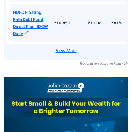
HDFC Floating
Rate Debt Fund
₹16,452
₹10.08
7.81%
Direct Plan-IDCW
Daily
Top funds are based on Fund AUM