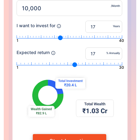
/Month
I want to invest for
Years
1
40
Expected return
% Annually
1
30