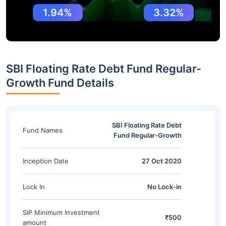
1.94%
3.32%
SBI Floating Rate Debt Fund Regular-
Growth Fund Details
SBI Floating Rate Debt
Fund Names
Fund Regular-Growth
Inception Date
27 Oct 2020
Lock In
No Lock-in
SIP Minimum Investment
₹500
amount