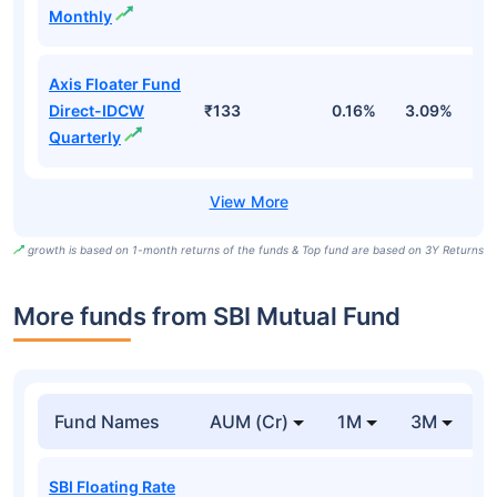
Monthly
Axis Floater Fund
Direct-IDCW
₹133
0.16%
3.09%
6
Quarterly
growth is based on 1-month returns of the funds & Top fund are based on 3Y Returns
More funds from SBI Mutual Fund
Fund Names
AUM (Cr)
1M
3M
SBI Floating Rate