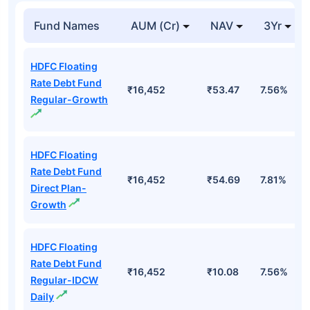
Fund Names
AUM (Cr)
NAV
3Yr
HDFC Floating
Rate Debt Fund
₹16,452
₹53.47
7.56%
Regular-Growth
HDFC Floating
Rate Debt Fund
₹16,452
₹54.69
7.81%
Direct Plan-
Growth
HDFC Floating
Rate Debt Fund
₹16,452
₹10.08
7.56%
Regular-IDCW
Daily