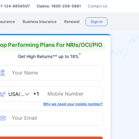
 91-124-6656507
Claims: 1800-258-5881
Contact Us
nsurance
Business Insurance
Renewal
Sign In
op Performing Plans For NRIs/OCI/PIO
^
Get High Returns** up to 18%
+1
Why we need your mobile number?