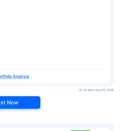
rtfolio Analysis
As on Mon Aug 03, 2026
est Now