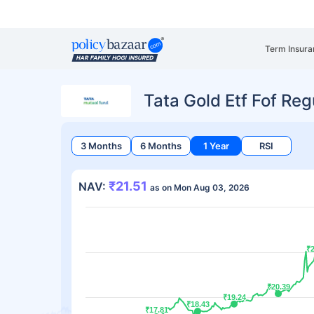
Term Insura
Tata Gold Etf Fof Re
3 Months
6 Months
1 Year
RSI
₹21.51
NAV:
as on Mon Aug 03, 2026
₹2
₹2
₹20.39
₹20.39
₹19.24
₹19.24
₹18.43
₹18.43
₹17.81
₹17.81