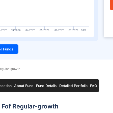
2/2026
03/2026
04/2026
05/2026
06/2026
07/2026
08/2…
ter Funds
Regular-growth
ocation
About Fund
Fund Details
Detailed Portfolio
FAQ
f Fof Regular-growth