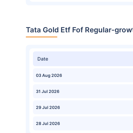
Tata Gold Etf Fof Regular-grow
Date
03 Aug 2026
31 Jul 2026
29 Jul 2026
28 Jul 2026