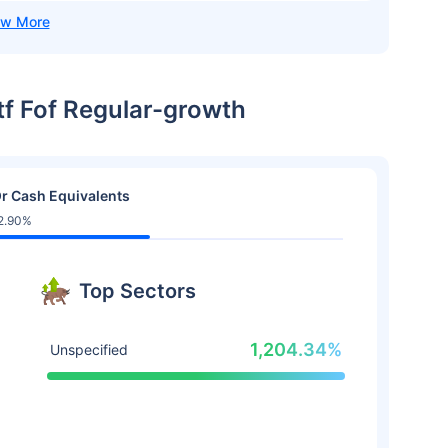
Etf Fof Regular-growth
r Cash Equivalents
2.90%
Top Sectors
1,204.34%
Unspecified