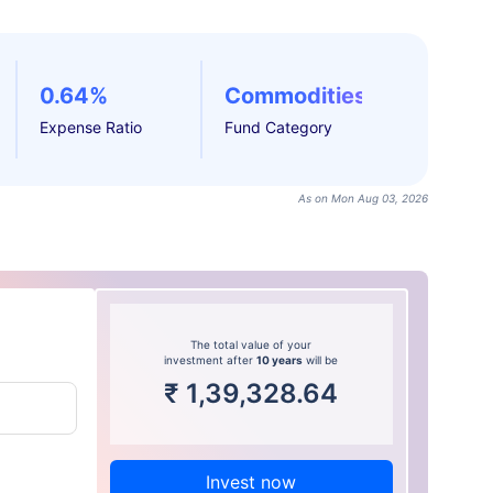
0.64%
Commodities
Expense Ratio
Fund Category
As on Mon Aug 03, 2026
The total value of your
investment after
10 years
will be
₹
1,39,328.64
Invest now