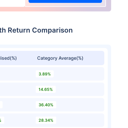
wth Return Comparison
ised(%)
Category Average(%)
3.89%
14.65%
36.40%
%
28.34%