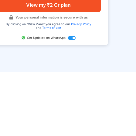
View my ₹2 Cr plan
Your personal information is secure with us
By clicking on "View Plans" you agree to our
Privacy Policy
and
Terms of use
Get Updates on WhatsApp