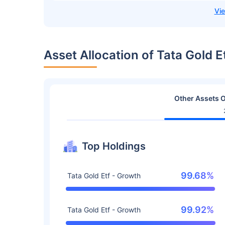
Asset Allocation of Tata Gold 
Other Assets O
Top Holdings
99.68%
Tata Gold Etf - Growth
99.92%
Tata Gold Etf - Growth