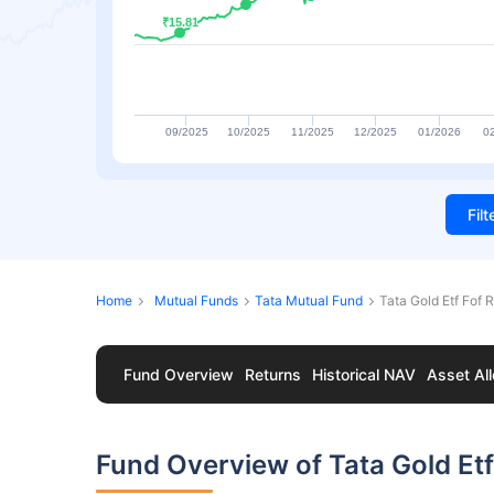
₹15.81
₹15.81
09/2025
10/2025
11/2025
12/2025
01/2026
0
Fil
Home
Mutual Funds
Tata Mutual Fund
Tata Gold Etf Fof 
Fund Overview
Returns
Historical NAV
Asset All
Fund Overview of Tata Gold Et