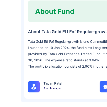
About Fund
About Tata Gold Etf Fof Regular-grow
Tata Gold Etf Fof Regular-growth is one Commodit
Launched on 19 Jan 2024, the fund aims Long term C
provided by Tata Gold Exchange Traded Fund. It 
30, 2026. The expense ratio stands at 0.64%.
The portfolio allocation consists of 2.90% in other 
Tapan Patel
Fund Manager