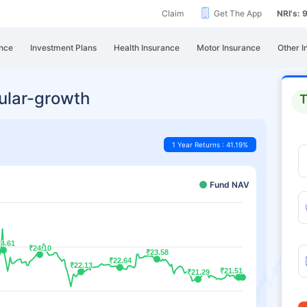
Claim
Get The App
NRI's:
nce
Investment Plans
Health Insurance
Motor Insurance
Other I
gular-growth
T
1 Year Returns : 41.19%
Fund NAV
4.61
4.61
₹24.10
₹24.10
₹23.58
₹23.58
₹22.64
₹22.64
₹22.13
₹22.13
₹21.51
₹21.51
₹21.29
₹21.29