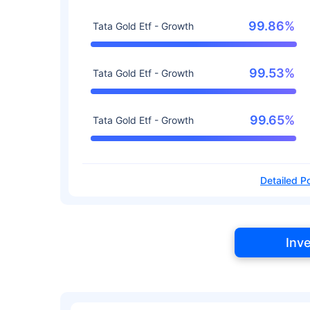
99.86%
Tata Gold Etf - Growth
99.53%
Tata Gold Etf - Growth
99.65%
Tata Gold Etf - Growth
Detailed Po
Inv