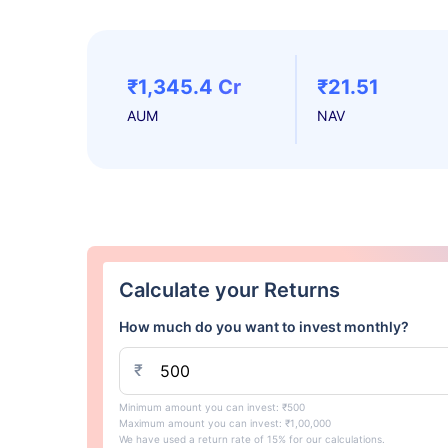
₹1,345.4 Cr
₹21.51
AUM
NAV
Calculate your Returns
How much do you want to invest monthly?
₹
Minimum amount you can invest: ₹500
Maximum amount you can invest: ₹1,00,000
We have used a return rate of 15% for our calculations.