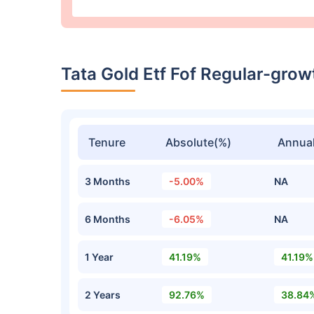
Tata Gold Etf Fof Regular-gro
Tenure
Absolute(%)
Annual
3 Months
-5.00%
NA
6 Months
-6.05%
NA
1 Year
41.19%
41.19%
2 Years
92.76%
38.84