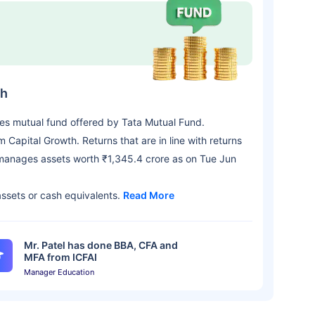
th
ies mutual fund offered by Tata Mutual Fund.
apital Growth. Returns that are in line with returns
manages assets worth ₹1,345.4 crore as on Tue Jun
assets or cash equivalents.
Read More
Mr. Patel has done BBA, CFA and
MFA from ICFAI
Manager Education