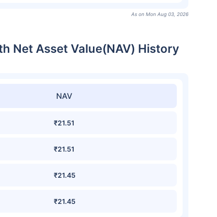
As on Mon Aug 03, 2026
th Net Asset Value(NAV) History
NAV
₹21.51
₹21.51
₹21.45
₹21.45