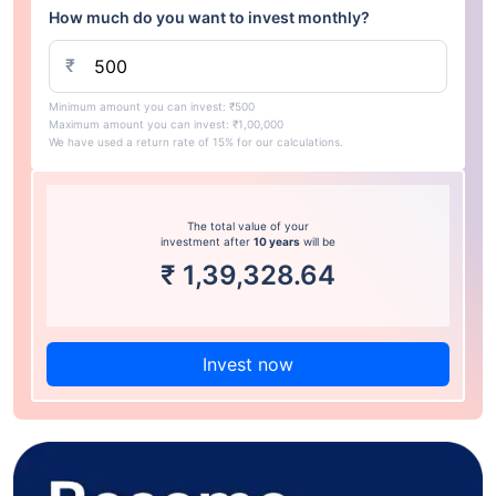
How much do you want to invest monthly?
₹
Minimum amount you can invest: ₹500
Maximum amount you can invest: ₹1,00,000
We have used a return rate of 15% for our calculations.
The total value of your
investment after
10 years
will be
₹
1,39,328.64
Invest now