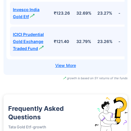
Invesco India
₹123.26
32.69%
23.27%
-
Gold Etf
ICICI Prudential
Gold Exchange
₹121.40
32.79%
23.26%
-
Traded Fund
growth is based on 5Y returns of the funds
Frequently Asked
Questions
Tata Gold Etf-growth