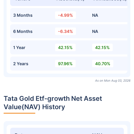
3 Months
-4.99%
NA
6 Months
-6.34%
NA
1 Year
42.15%
42.15%
2 Years
97.96%
40.70%
As on Mon Aug 03, 2026
Tata Gold Etf-growth Net Asset
Value(NAV) History