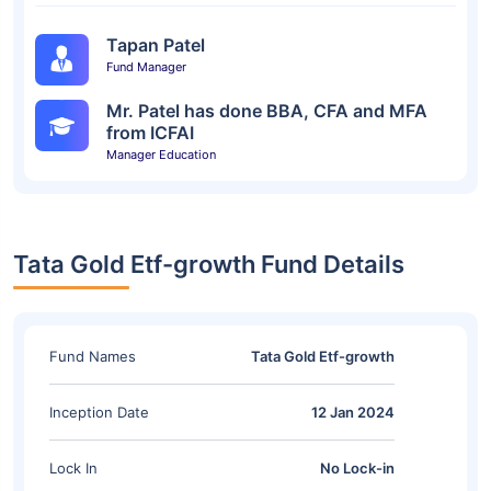
Tapan Patel
Fund Manager
Mr. Patel has done BBA, CFA and MFA
from ICFAI
Manager Education
Tata Gold Etf-growth Fund Details
Fund Names
Tata Gold Etf-growth
Inception Date
12 Jan 2024
Lock In
No Lock-in