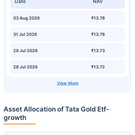
Date
NAV
03 Aug 2026
₹13.78
31 Jul 2026
₹13.78
29 Jul 2026
₹13.73
28 Jul 2026
₹13.72
Asset Allocation of Tata Gold Etf-
growth