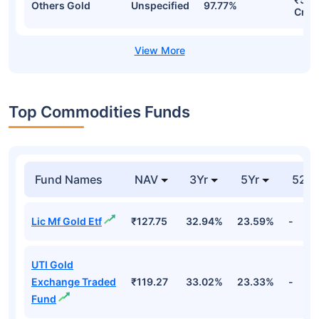
Others Gold
Unspecified
97.77%
Cr
Top Commodities Funds
Fund Names
NAV
3Yr
5Yr
52 w
Lic Mf Gold Etf
₹127.75
32.94%
23.59%
-
UTI Gold
Exchange Traded
₹119.27
33.02%
23.33%
-
Fund