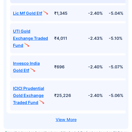
Lic Mf Gold Etf
₹1,345
-2.40%
-5.04%
4
UTI Gold
Exchange Traded
₹4,011
-2.43%
-5.10%
4
Fund
Invesco India
₹696
-2.40%
-5.07%
4
Gold Etf
ICICI Prudential
Gold Exchange
₹25,226
-2.40%
-5.06%
4
Traded Fund