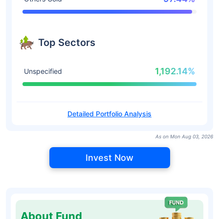
Top Sectors
1,192.14%
Unspecified
Detailed Portfolio Analysis
As on Mon Aug 03, 2026
Invest Now
About Fund