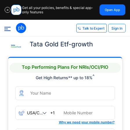
Get all your policies, benefits & special app-
Open App
✕
only features
Sign In
Talk to Expert
Tata Gold Etf-growth
Top Performing Plans For NRIs/OCI/PIO
^
Get High Returns** up to 18%
+1
Why we need your mobile number?