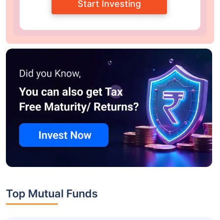
Start Investing
Top Mutual Funds