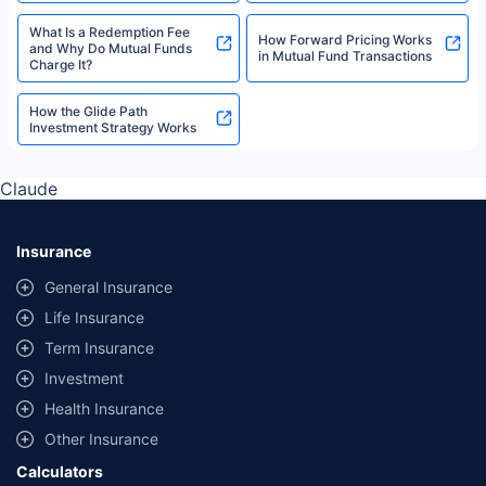
What Is a Redemption Fee
How Forward Pricing Works
and Why Do Mutual Funds
in Mutual Fund Transactions
Charge It?
How the Glide Path
Investment Strategy Works
Claude
Insurance
General Insurance
Life Insurance
Term Insurance
Investment
Health Insurance
Other Insurance
Calculators