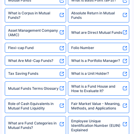
Mutual Funds
What is Basis Point (BPS)?
What is Corpus in Mutual
Absolute Return in Mutual
Funds?
Funds
Asset Management Company
What are Direct Mutual Funds
(AMC)
Flexi-cap Fund
Folio Number
What Are Mid-Cap Funds?
What Is a Portfolio Manager?
Tax Saving Funds
What is a Unit Holder?
What is a Fund House and
Mutual Funds Terms Glossary
How to Evaluate It?
Role of Cash Equivalents in
Fair Market Value - Meaning,
Mutual Fund Liquidity
Methods, and Applications
Employee Unique
What are Fund Categories in
Identification Number (EUIN)
Mutual Funds?
Explained