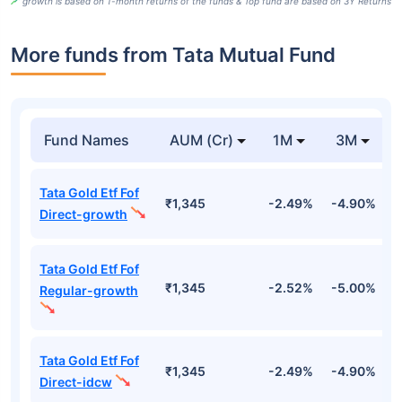
growth is based on 1-month returns of the funds & Top fund are based on 3Y Returns
More funds from Tata Mutual Fund
Fund Names
AUM (Cr)
1M
3M
Tata Gold Etf Fof
₹1,345
-2.49%
-4.90%
-
Direct-growth
Tata Gold Etf Fof
₹1,345
-2.52%
-5.00%
-
Regular-growth
Tata Gold Etf Fof
₹1,345
-2.49%
-4.90%
-
Direct-idcw