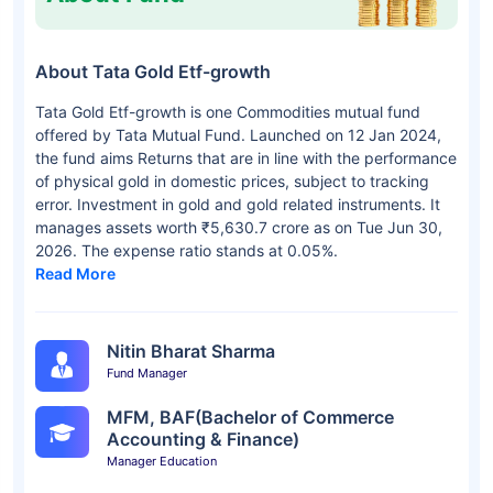
About Tata Gold Etf-growth
Tata Gold Etf-growth is one Commodities mutual fund
offered by Tata Mutual Fund. Launched on 12 Jan 2024,
the fund aims Returns that are in line with the performance
of physical gold in domestic prices, subject to tracking
error. Investment in gold and gold related instruments. It
manages assets worth ₹5,630.7 crore as on Tue Jun 30,
2026. The expense ratio stands at 0.05%.
Read More
Nitin Bharat Sharma
Fund Manager
MFM, BAF(Bachelor of Commerce
Accounting & Finance)
Manager Education