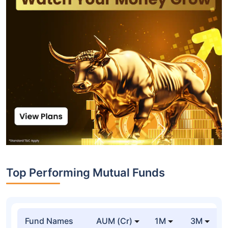
Top Performing Mutual Funds
Fund Names
AUM (Cr)
1M
3M