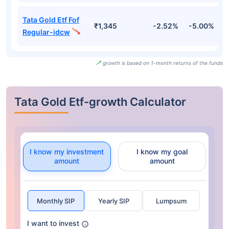
Tata Gold Etf Fof
₹1,345
-2.52%
-5.00%
-
Regular-idcw
growth is based on 1-month returns of the funds
Tata Gold Etf-growth Calculator
I know my investment
I know my goal
amount
amount
Monthly SIP
Yearly SIP
Lumpsum
I want to invest