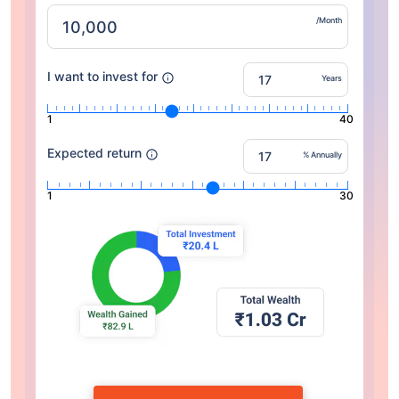
/Month
I want to invest for
Years
1
40
Expected return
% Annually
1
30