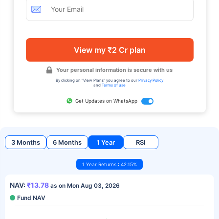
View my ₹2 Cr plan
Your personal information is secure with us
By clicking on "View Plans" you agree to our
Privacy Policy
and
Terms of use
Get Updates on WhatsApp
3 Months
6 Months
1 Year
RSI
1 Year Returns : 42.15%
NAV:
₹13.78
as on Mon Aug 03, 2026
Fund NAV