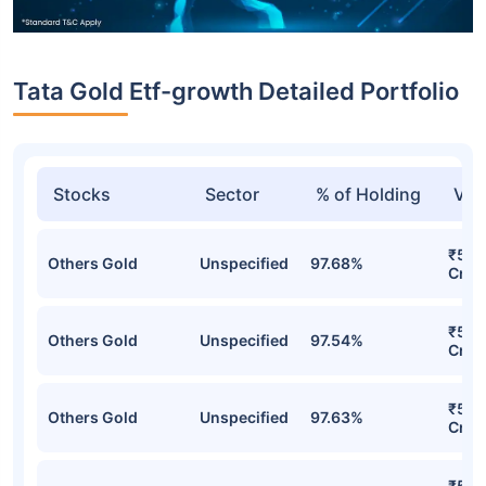
Tata Gold Etf-growth Detailed Portfolio
Stocks
Sector
% of Holding
Val
₹5,7
Others Gold
Unspecified
97.68%
Cr
₹5,7
Others Gold
Unspecified
97.54%
Cr
₹5,6
Others Gold
Unspecified
97.63%
Cr
₹5,4