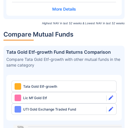
Highest NAV in last 52 weeks & Lowest NAV in last 52 weeks
Compare Mutual Funds
Tata Gold Etf-growth Fund Returns Comparison
Compare Tata Gold Etf-growth with other mutual funds in the
same category
Tata Gold Etf-growth
Lic Mf Gold Etf
UTI Gold Exchange Traded Fund
50%