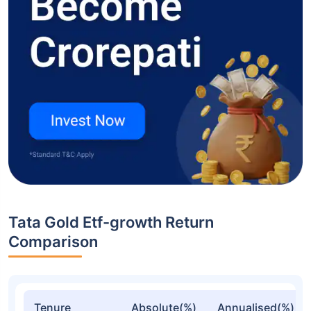
Tata Gold Etf-growth Return
Comparison
Tenure
Absolute(%)
Annualised(%)