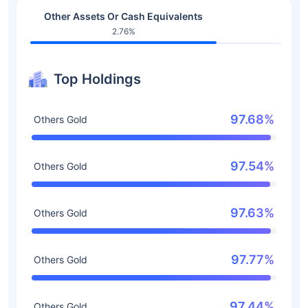
Other Assets Or Cash Equivalents
2.76%
Top Holdings
97.68%
Others Gold
97.54%
Others Gold
97.63%
Others Gold
97.77%
Others Gold
97.44%
Others Gold