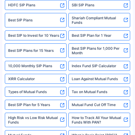
HDFC SIP Plans
SBI SIP Plans
Policybazaar is a registered Insurance Broker | Registration No. 742,
Registration Code No. IRDA/ DB 797/ 19, Valid till 09/06/2024, License
category- Direct Broker (Life & General) |CIN: U74999HR2014PTC053454 |
Shariah Compliant Mutual
Best SIP Plans
Funds
Registered Office - Plot No.119, Sector - 44, Gurgaon, Haryana – 122001
|Visitors are hereby informed that their information submitted on the
website may be shared with insurers. Product information is authentic and
Best SIP to Invest for 10 Years
Best SIP Plan for 1 Year
solely based on the information received from the insurers.©️ Copyright
2008-2025 policybazaar.com. All Rights Reserved
Best SIP Plans for 1,000 Per
^Returns as on 10th Jan’25. Tata AIA Life Top 200 ULIP Fund has delivered
Best SIP Plans for 15 Years
Month
18% returns over the last 10 years. Past performance is not necessarily
indicative of future results. This disclaimer is specifically regarding a ULIP
10,000 Monthly SIP Plans
fund and is not related to mutual funds. Source: Morningstar.
Index Fund SIP Calculator
XIRR Calculator
Loan Against Mutual Funds
Types of Mutual Funds
Tax on Mutual Funds
Best SIP Plan for 5 Years
Mutual Fund Cut Off Time
High Risk vs Low Risk Mutual
How to Track All Your Mutual
Funds
Funds With PAN?