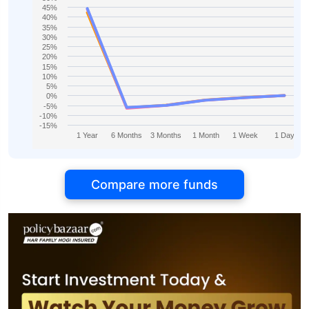
45%
40%
35%
30%
25%
20%
15%
10%
5%
0%
-5%
-10%
-15%
1 Year
6 Months
3 Months
1 Month
1 Week
1 Day
Compare more funds