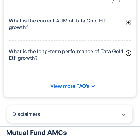
What is the current AUM of Tata Gold Etf-
growth?
As of Tue Jun 30, 2026, Tata Gold Etf-growth manages assets
worth ₹5,630.7 crore
What is the long-term performance of Tata Gold
Etf-growth?
Since Inception: 37.13%
View more FAQ's
Disclaimers
Policybazaar does not endorse rates/returns or recommend any
particular insurer, fund house, AMC (Asset Management Company),
Mutual Fund AMCs
insurance and mutual fund product.