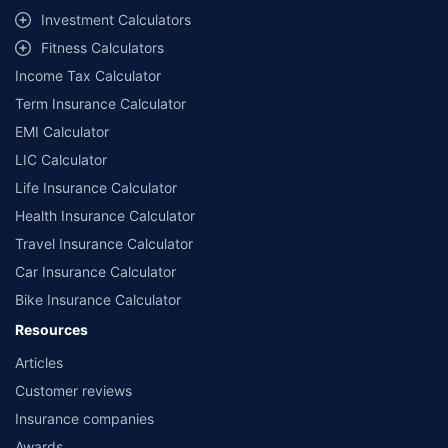
Investment Calculators
Fitness Calculators
Income Tax Calculator
Term Insurance Calculator
EMI Calculator
LIC Calculator
Life Insurance Calculator
Health Insurance Calculator
Travel Insurance Calculator
Car Insurance Calculator
Bike Insurance Calculator
Resources
Articles
Customer reviews
Insurance companies
Awards