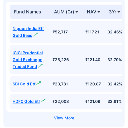
Fund Names
AUM (Cr)
NAV
3Yr
Nippon India Etf
₹52,717
₹117.21
32.46%
Gold Bees
ICICI Prudential
Gold Exchange
₹25,226
₹121.40
32.79%
Traded Fund
SBI Gold Etf
₹23,781
₹120.87
32.42%
HDFC Gold Etf
₹22,008
₹121.09
32.61%