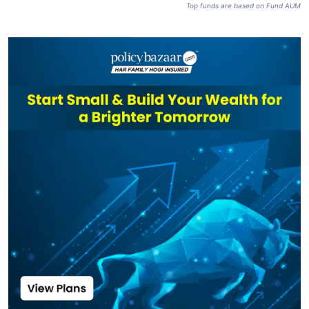
Top funds are based on Fund AUM