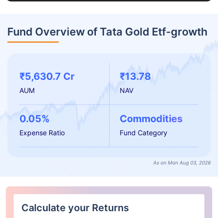
Fund Overview of Tata Gold Etf-growth
₹5,630.7 Cr
₹13.78
AUM
NAV
0.05%
Commodities
Expense Ratio
Fund Category
As on Mon Aug 03, 2026
Calculate your Returns