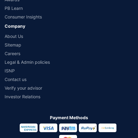
PB Learn
Consumer Insights
Company
About Us
Sitemap
Careers
Legal & Admin policies
ISNP
Contact us
Verify your advisor
Investor Relations
Payment Methods