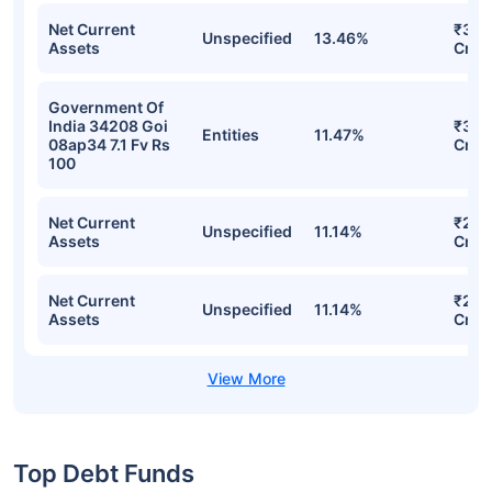
Net Current
₹37.
Unspecified
13.46%
Assets
Cr
Government Of
India 34208 Goi
₹31.
Entities
11.47%
08ap34 7.1 Fv Rs
Cr
100
Net Current
₹28.
Unspecified
11.14%
Assets
Cr
Net Current
₹28.
Unspecified
11.14%
Assets
Cr
Top Debt Funds