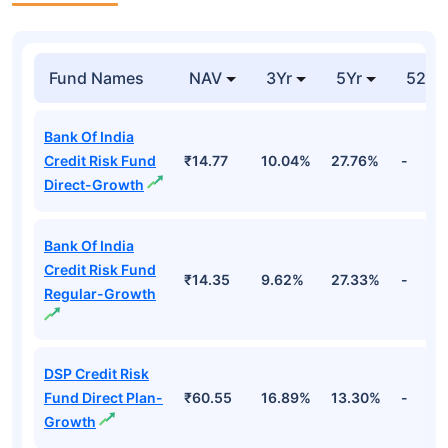
Fund Names
NAV
3Yr
5Yr
52 w
Bank Of India
Credit Risk Fund
₹14.77
10.04%
27.76%
-
Direct-Growth
Bank Of India
Credit Risk Fund
₹14.35
9.62%
27.33%
-
Regular-Growth
DSP Credit Risk
Fund Direct Plan-
₹60.55
16.89%
13.30%
-
Growth