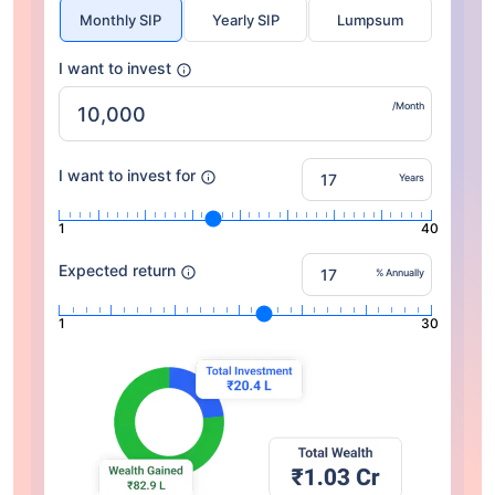
Monthly SIP
Yearly SIP
Lumpsum
I want to invest
/Month
I want to invest for
Years
1
40
Expected return
% Annually
1
30