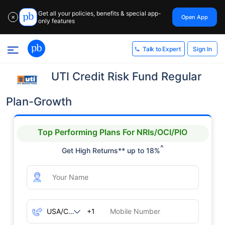
Get all your policies, benefits & special app-
Open App
✕
only features
Sign In
Talk to Expert
UTI Credit Risk Fund Regular
Plan-Growth
Top Performing Plans For NRIs/OCI/PIO
^
Get High Returns** up to 18%
+1