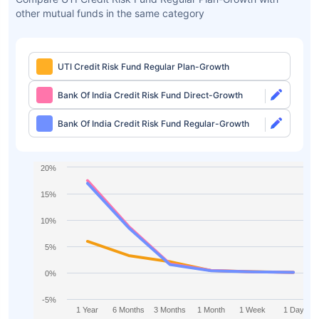
other mutual funds in the same category
UTI Credit Risk Fund Regular Plan-Growth
Bank Of India Credit Risk Fund Direct-Growth
Bank Of India Credit Risk Fund Regular-Growth
20%
15%
10%
5%
0%
-5%
1 Year
6 Months
3 Months
1 Month
1 Week
1 Day