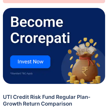
UTI Credit Risk Fund Regular Plan-
Growth Return Comparison