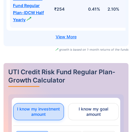
Fund Regular
₹254
0.41%
2.10%
3
Plan-IDCW Half
Yearly
growth is based on 1-month returns of the funds
UTI Credit Risk Fund Regular Plan-
Growth Calculator
I know my investment
I know my goal
amount
amount