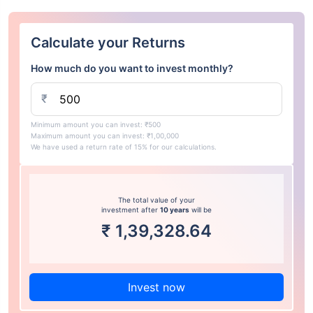
Calculate your Returns
How much do you want to invest monthly?
₹
Minimum amount you can invest: ₹500
Maximum amount you can invest: ₹1,00,000
We have used a return rate of 15% for our calculations.
The total value of your
investment after
10 years
will be
₹
1,39,328.64
Invest now