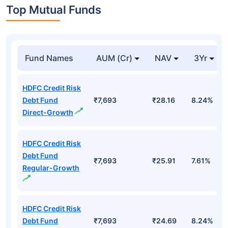
Top Mutual Funds
Fund Names
AUM (Cr)
NAV
3Yr
HDFC Credit Risk
Debt Fund
₹7,693
₹28.16
8.24%
Direct-Growth
HDFC Credit Risk
Debt Fund
₹7,693
₹25.91
7.61%
Regular-Growth
HDFC Credit Risk
Debt Fund
₹7,693
₹24.69
8.24%