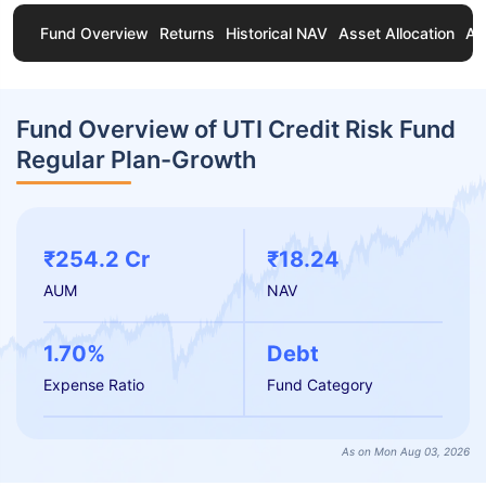
Fund Overview
Returns
Historical NAV
Asset Allocation
Ab
Fund Overview of UTI Credit Risk Fund
Regular Plan-Growth
₹254.2 Cr
₹18.24
AUM
NAV
1.70%
Debt
Expense Ratio
Fund Category
As on Mon Aug 03, 2026