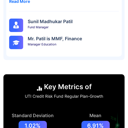
Read More
Sunil Madhukar Patil
Fund Manager
Mr. Patil is MMF, Finance
Manager Education
Key Metrics of
UTI Credit Risk Fund Regular Plan-Growth
Standard Deviation
Mean
1.02%
6.91%