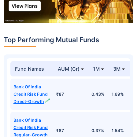
Top Performing Mutual Funds
Fund Names
AUM (Cr)
1M
3M
1
Bank Of India
Credit Risk Fund
₹87
0.43%
1.69%
1
Direct-Growth
Bank Of India
Credit Risk Fund
₹87
0.37%
1.54%
1
Regular-Growth