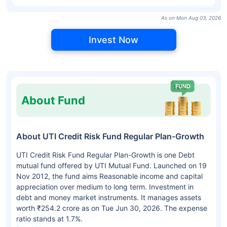
As on Mon Aug 03, 2026
Invest Now
About Fund
About UTI Credit Risk Fund Regular Plan-Growth
UTI Credit Risk Fund Regular Plan-Growth is one Debt
mutual fund offered by UTI Mutual Fund. Launched on 19
Nov 2012, the fund aims Reasonable income and capital
appreciation over medium to long term. Investment in
debt and money market instruments. It manages assets
worth ₹254.2 crore as on Tue Jun 30, 2026. The expense
ratio stands at 1.7%.