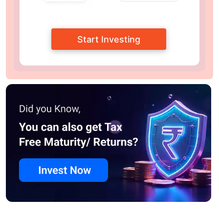
Start Investing