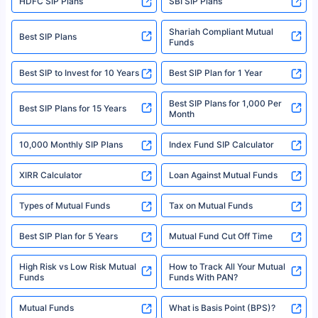
HDFC SIP Plans
SBI SIP Plans
Policybazaar is a registered Insurance Broker | Registration No. 742,
Registration Code No. IRDA/ DB 797/ 19, Valid till 09/06/2024, License
category- Direct Broker (Life & General) |CIN: U74999HR2014PTC053454 |
Shariah Compliant Mutual
Best SIP Plans
Funds
Registered Office - Plot No.119, Sector - 44, Gurgaon, Haryana – 122001
|Visitors are hereby informed that their information submitted on the
website may be shared with insurers. Product information is authentic and
Best SIP to Invest for 10 Years
Best SIP Plan for 1 Year
solely based on the information received from the insurers.©️ Copyright
2008-2025 policybazaar.com. All Rights Reserved
Best SIP Plans for 1,000 Per
^Returns as on 10th Jan’25. Tata AIA Life Top 200 ULIP Fund has delivered
Best SIP Plans for 15 Years
Month
18% returns over the last 10 years. Past performance is not necessarily
indicative of future results. This disclaimer is specifically regarding a ULIP
10,000 Monthly SIP Plans
fund and is not related to mutual funds. Source: Morningstar.
Index Fund SIP Calculator
XIRR Calculator
Loan Against Mutual Funds
Types of Mutual Funds
Tax on Mutual Funds
Best SIP Plan for 5 Years
Mutual Fund Cut Off Time
High Risk vs Low Risk Mutual
How to Track All Your Mutual
Funds
Funds With PAN?
Mutual Funds
What is Basis Point (BPS)?