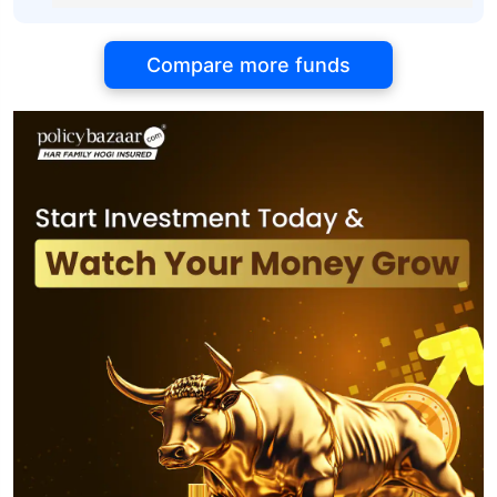
Compare more funds