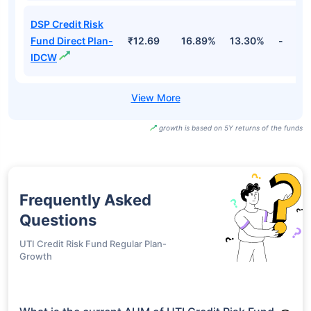
DSP Credit Risk
Fund Direct Plan-
₹12.69
16.89%
13.30%
-
IDCW
growth is based on 5Y returns of the funds
Frequently Asked
Questions
UTI Credit Risk Fund Regular Plan-
Growth