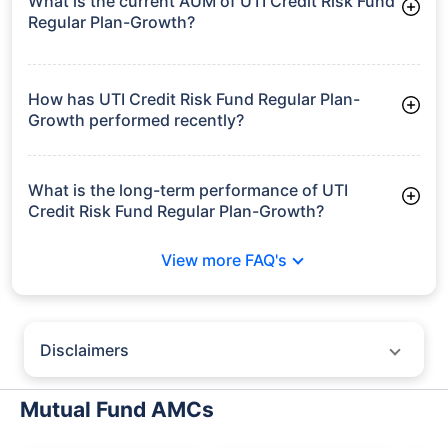
What is the current AUM of UTI Credit Risk Fund
Regular Plan-Growth?
As of Tue Jun 30, 2026, UTI Credit Risk Fund Regular Plan-
Growth manages assets worth ₹254.2 crore
How has UTI Credit Risk Fund Regular Plan-
Growth performed recently?
3 Months: 2.10%
6 Months: 3.25%
What is the long-term performance of UTI
Credit Risk Fund Regular Plan-Growth?
3 Years CAGR: 7.13%
View more FAQ's
5 Years CAGR: 9.46%
Since Inception: 4.48%
Disclaimers
Policybazaar does not endorse rates/returns or recommend any
particular insurer, fund house, AMC (Asset Management Company),
Mutual Fund AMCs
insurance and mutual fund product.
Please consult your financial advisor for an informed decision.