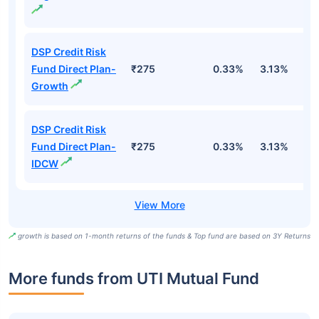
DSP Credit Risk
Fund Direct Plan-
₹275
0.33%
3.13%
1
Growth
DSP Credit Risk
Fund Direct Plan-
₹275
0.33%
3.13%
1
IDCW
growth is based on 1-month returns of the funds & Top fund are based on 3Y Returns
More funds from UTI Mutual Fund