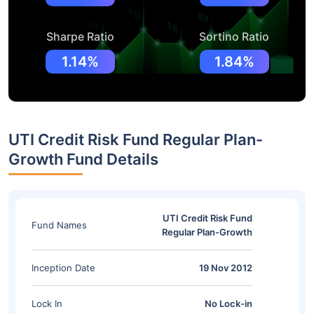
Sharpe Ratio
Sortino Ratio
1.14%
1.84%
UTI Credit Risk Fund Regular Plan-
Growth Fund Details
UTI Credit Risk Fund
Fund Names
Regular Plan-Growth
Inception Date
19 Nov 2012
Lock In
No Lock-in