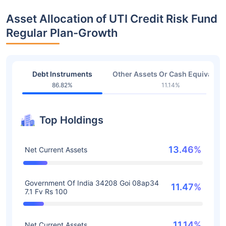
Asset Allocation of UTI Credit Risk Fund
Regular Plan-Growth
Debt Instruments
Other Assets Or Cash Equivalent
86.82%
11.14%
Top Holdings
13.46%
Net Current Assets
Government Of India 34208 Goi 08ap34
11.47%
7.1 Fv Rs 100
11.14%
Net Current Assets