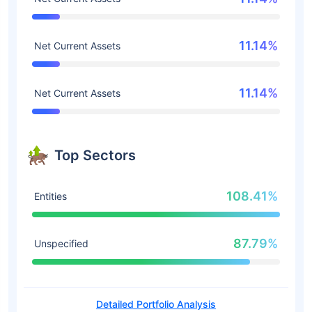
11.14%
Net Current Assets
11.14%
Net Current Assets
Top Sectors
108.41%
Entities
87.79%
Unspecified
Detailed Portfolio Analysis