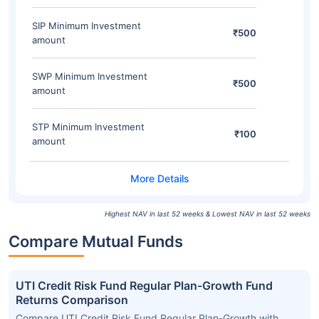
SIP Minimum Investment
₹500
amount
SWP Minimum Investment
₹500
amount
STP Minimum Investment
₹100
amount
Highest NAV in last 52 weeks & Lowest NAV in last 52 weeks
Compare Mutual Funds
UTI Credit Risk Fund Regular Plan-Growth Fund
Returns Comparison
Compare UTI Credit Risk Fund Regular Plan-Growth with