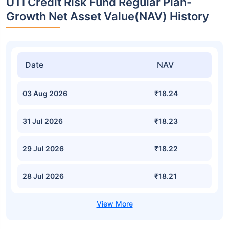
UTI Credit Risk Fund Regular Plan-
Growth Net Asset Value(NAV) History
Date
NAV
03 Aug 2026
₹18.24
31 Jul 2026
₹18.23
29 Jul 2026
₹18.22
28 Jul 2026
₹18.21