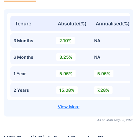
Tenure
Absolute(%)
Annualised(%)
3 Months
2.10%
NA
6 Months
3.25%
NA
1 Year
5.95%
5.95%
2 Years
15.08%
7.28%
As on Mon Aug 03, 2026