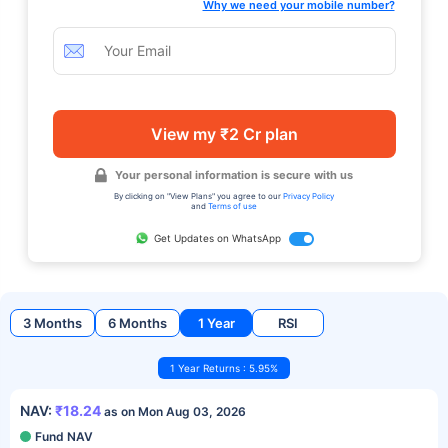
Why we need your mobile number?
View my ₹2 Cr plan
Your personal information is secure with us
By clicking on "View Plans" you agree to our
Privacy Policy
and
Terms of use
Get Updates on WhatsApp
3 Months
6 Months
1 Year
RSI
1 Year Returns : 5.95%
NAV:
₹18.24
as on Mon Aug 03, 2026
Fund NAV