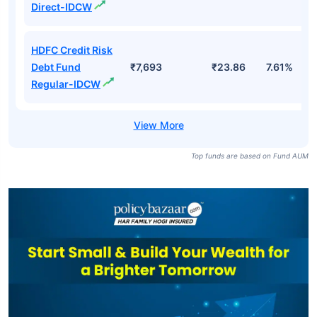
Direct-IDCW
HDFC Credit Risk
Debt Fund
₹7,693
₹23.86
7.61%
Regular-IDCW
Top funds are based on Fund AUM