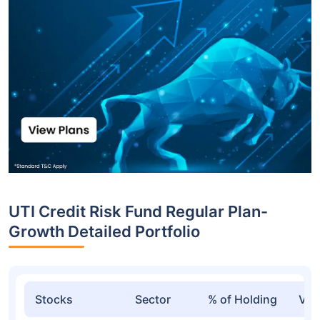
UTI Credit Risk Fund Regular Plan-
Growth Detailed Portfolio
Stocks
Sector
% of Holding
Val