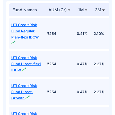
Fund Names
AUM (Cr)
1M
3M
UTI Credit Risk
Fund Regular
₹254
0.41%
2.10%
3
Plan-flexi IDCW
UTI Credit Risk
Fund Direct-flexi
₹254
0.47%
2.27%
3
IDCW
UTI Credit Risk
Fund Direct-
₹254
0.47%
2.27%
3
Growth
UTI Credit Risk