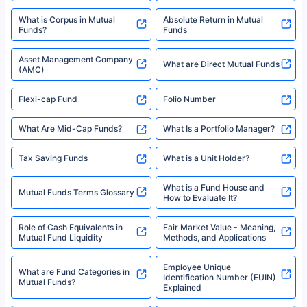
What is Corpus in Mutual
Absolute Return in Mutual
Funds?
Funds
Asset Management Company
What are Direct Mutual Funds
(AMC)
Flexi-cap Fund
Folio Number
What Are Mid-Cap Funds?
What Is a Portfolio Manager?
Tax Saving Funds
What is a Unit Holder?
What is a Fund House and
Mutual Funds Terms Glossary
How to Evaluate It?
Role of Cash Equivalents in
Fair Market Value - Meaning,
Mutual Fund Liquidity
Methods, and Applications
Employee Unique
What are Fund Categories in
Identification Number (EUIN)
Mutual Funds?
Explained