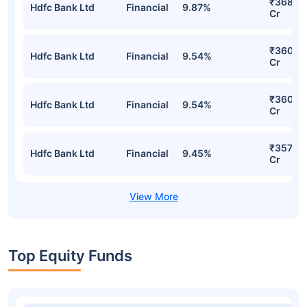
₹368.3
Hdfc Bank Ltd
Financial
9.87%
Cr
₹360.3
Hdfc Bank Ltd
Financial
9.54%
Cr
₹360.3
Hdfc Bank Ltd
Financial
9.54%
Cr
₹357.70
Hdfc Bank Ltd
Financial
9.45%
Cr
Top Equity Funds