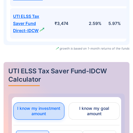
UTI ELSS Tax
Saver Fund
₹3,474
2.59%
5.97%
0
Direct-IDCW
growth is based on 1-month returns of the funds
UTI ELSS Tax Saver Fund-IDCW
Calculator
I know my investment
I know my goal
amount
amount