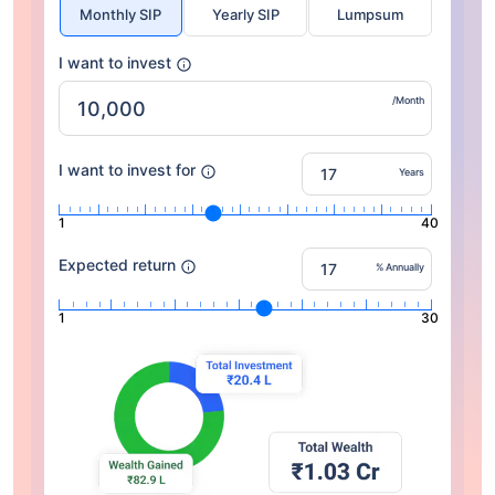
Monthly SIP
Yearly SIP
Lumpsum
I want to invest
/Month
I want to invest for
Years
1
40
Expected return
% Annually
1
30