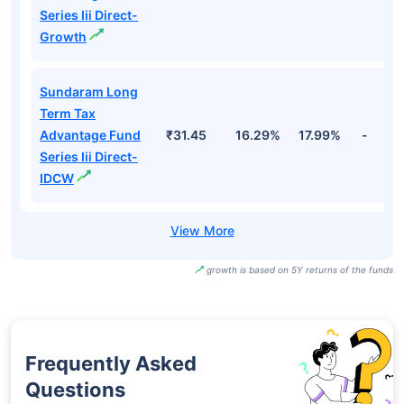
Series Iii Direct-
Growth
Sundaram Long
Term Tax
Advantage Fund
₹31.45
16.29%
17.99%
-
Series Iii Direct-
IDCW
growth is based on 5Y returns of the funds
Frequently Asked
Questions