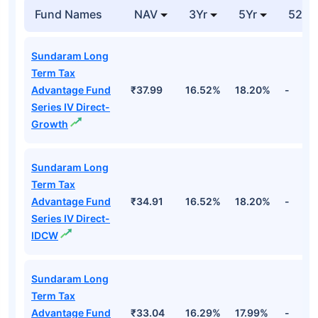
Fund Names
NAV
3Yr
5Yr
52 w
Sundaram Long
Term Tax
Advantage Fund
₹37.99
16.52%
18.20%
-
Series IV Direct-
Growth
Sundaram Long
Term Tax
Advantage Fund
₹34.91
16.52%
18.20%
-
Series IV Direct-
IDCW
Sundaram Long
Term Tax
Advantage Fund
₹33.04
16.29%
17.99%
-