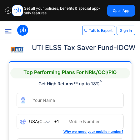
Get all your policies, benefits & special app-
Open App
✕
only features
Sign In
Talk to Expert
UTI ELSS Tax Saver Fund-IDCW
Top Performing Plans For NRIs/OCI/PIO
^
Get High Returns** up to 18%
+1
Why we need your mobile number?