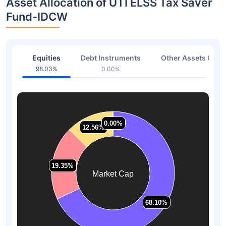
Asset Allocation of UTI ELSS Tax Saver
Fund-IDCW
Equities
Debt Instruments
Other Assets Or C
98.03%
0.00%
1.97
0.00%
0.00%
12.56%
12.56%
19.35%
19.35%
Market Cap
68.10%
68.10%