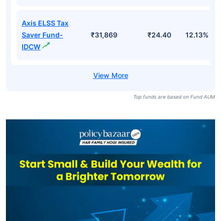
Axis ELSS Tax
Saver Fund-
₹31,869
₹24.40
12.13%
IDCW
Top funds are based on Fund AUM