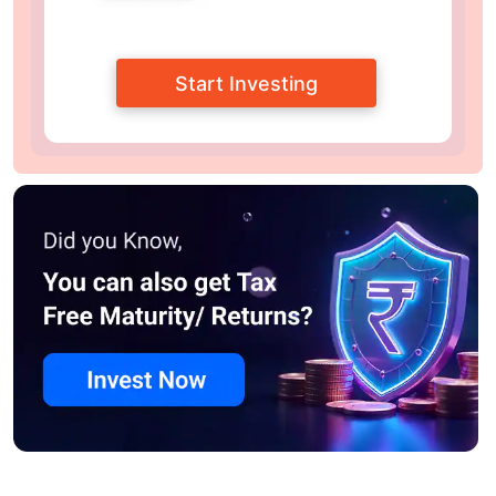
Start Investing