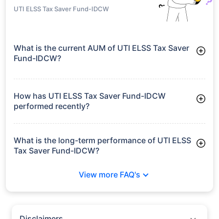
UTI ELSS Tax Saver Fund-IDCW
What is the current AUM of UTI ELSS Tax Saver
Fund-IDCW?
As of Tue Jun 30, 2026, UTI ELSS Tax Saver Fund-IDCW
manages assets worth ₹3,474.0 crore
How has UTI ELSS Tax Saver Fund-IDCW
performed recently?
3 Months: 5.72%
6 Months: 0.15%
What is the long-term performance of UTI ELSS
Tax Saver Fund-IDCW?
3 Years CAGR: 10.39%
View more FAQ's
5 Years CAGR: 8.52%
Since Inception: 13.95%
Disclaimers