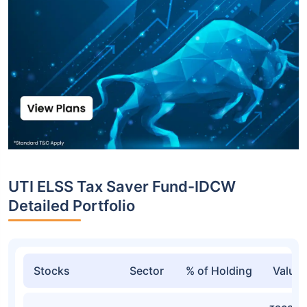
UTI ELSS Tax Saver Fund-IDCW
Detailed Portfolio
Stocks
Sector
% of Holding
Value