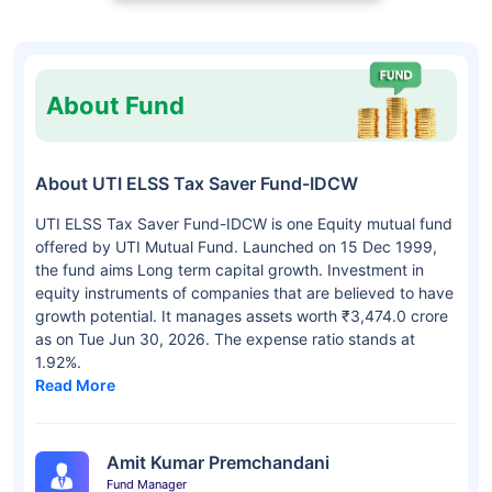
About Fund
About UTI ELSS Tax Saver Fund-IDCW
UTI ELSS Tax Saver Fund-IDCW is one Equity mutual fund
offered by UTI Mutual Fund. Launched on 15 Dec 1999,
the fund aims Long term capital growth. Investment in
equity instruments of companies that are believed to have
growth potential. It manages assets worth ₹3,474.0 crore
as on Tue Jun 30, 2026. The expense ratio stands at
1.92%.
Read More
Amit Kumar Premchandani
Fund Manager