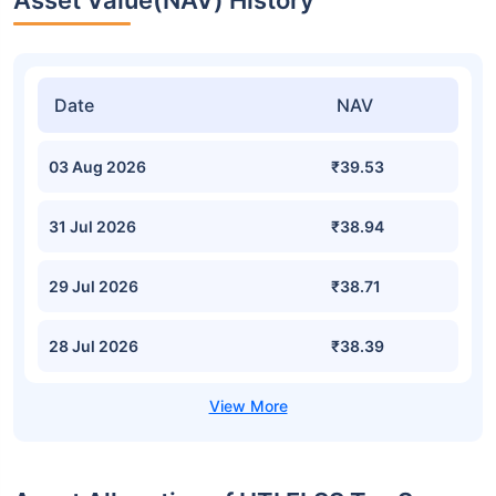
Asset Value(NAV) History
Date
NAV
03 Aug 2026
₹39.53
31 Jul 2026
₹38.94
29 Jul 2026
₹38.71
28 Jul 2026
₹38.39