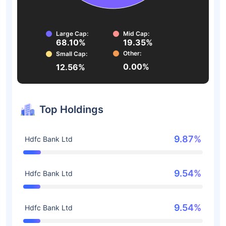
Large Cap:
Mid Cap:
68.10%
19.35%
Other:
Small Cap:
0.00%
12.56%
Top Holdings
9.87%
Hdfc Bank Ltd
9.54%
Hdfc Bank Ltd
9.54%
Hdfc Bank Ltd