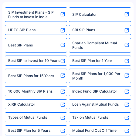
refer to the Securities and Exchange Board of India (SEBI) website at
www.sebi.gov.in. We do not sell, endorse, or recommend any mutual fund
SIP Investment Plans - SIP
or investment product.
SIP Calculator
Funds to Invest in India
For more details on risk factors, terms, and conditions, please read the
sales brochure and benefit illustration carefully before concluding a sale.
HDFC SIP Plans
SBI SIP Plans
Policybazaar is a registered Insurance Broker | Registration No. 742,
Registration Code No. IRDA/ DB 797/ 19, Valid till 09/06/2024, License
category- Direct Broker (Life & General) |CIN: U74999HR2014PTC053454 |
Shariah Compliant Mutual
Best SIP Plans
Funds
Registered Office - Plot No.119, Sector - 44, Gurgaon, Haryana – 122001
|Visitors are hereby informed that their information submitted on the
website may be shared with insurers. Product information is authentic and
Best SIP to Invest for 10 Years
Best SIP Plan for 1 Year
solely based on the information received from the insurers.©️ Copyright
2008-2025 policybazaar.com. All Rights Reserved
Best SIP Plans for 1,000 Per
^Returns as on 10th Jan’25. Tata AIA Life Top 200 ULIP Fund has delivered
Best SIP Plans for 15 Years
Month
18% returns over the last 10 years. Past performance is not necessarily
indicative of future results. This disclaimer is specifically regarding a ULIP
10,000 Monthly SIP Plans
fund and is not related to mutual funds. Source: Morningstar.
Index Fund SIP Calculator
XIRR Calculator
Loan Against Mutual Funds
Types of Mutual Funds
Tax on Mutual Funds
Best SIP Plan for 5 Years
Mutual Fund Cut Off Time