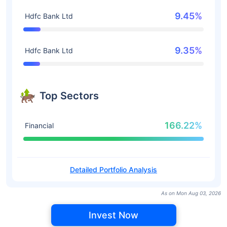
9.45%
Hdfc Bank Ltd
9.35%
Hdfc Bank Ltd
Top Sectors
166.22%
Financial
Detailed Portfolio Analysis
As on Mon Aug 03, 2026
Invest Now