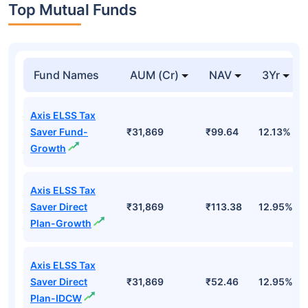
Top Mutual Funds
Fund Names
AUM (Cr)
NAV
3Yr
Axis ELSS Tax
Saver Fund-
₹31,869
₹99.64
12.13%
Growth
Axis ELSS Tax
Saver Direct
₹31,869
₹113.38
12.95%
Plan-Growth
Axis ELSS Tax
Saver Direct
₹31,869
₹52.46
12.95%
Plan-IDCW