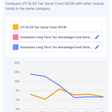
Compare UTI ELSS Tax Saver Fund-IDCW with other mutual
funds in the same category
UTI ELSS Tax Saver Fund-IDCW
Sundaram Long Term Tax Advantage Fund Series
IV Direct-Growth
Sundaram Long Term Tax Advantage Fund Series
IV Direct-IDCW
20%
15%
10%
5%
0%
-5%