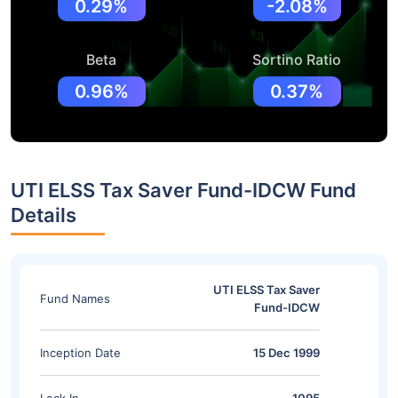
0.29%
-2.08%
Beta
Sortino Ratio
0.96%
0.37%
UTI ELSS Tax Saver Fund-IDCW Fund
Details
UTI ELSS Tax Saver
Fund Names
Fund-IDCW
Inception Date
15 Dec 1999