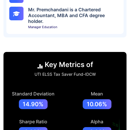
Mr. Premchandani is a Chartered
Accountant, MBA and CFA degree
holder.
Manager Education
Key Metrics of
UTI ELSS Tax Saver Fund-IDCW
Standard Deviation
Mean
14.90%
10.06%
Sharpe Ratio
Alpha