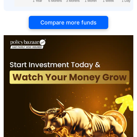
1 Year
6 Months
3 Months
1 Month
1 Week
1 Day
Compare more funds