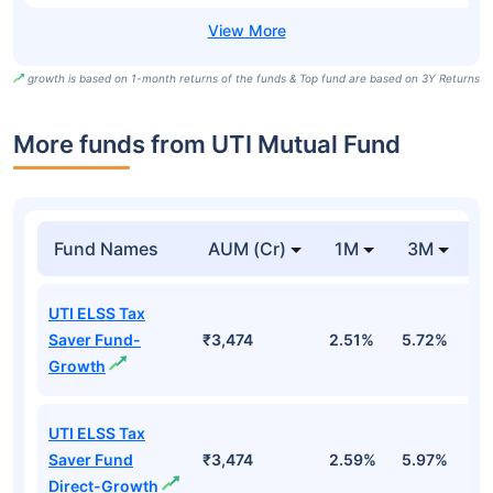
growth is based on 1-month returns of the funds & Top fund are based on 3Y Returns
More funds from UTI Mutual Fund
Fund Names
AUM (Cr)
1M
3M
UTI ELSS Tax
Saver Fund-
₹3,474
2.51%
5.72%
0
Growth
UTI ELSS Tax
Saver Fund
₹3,474
2.59%
5.97%
0
Direct-Growth