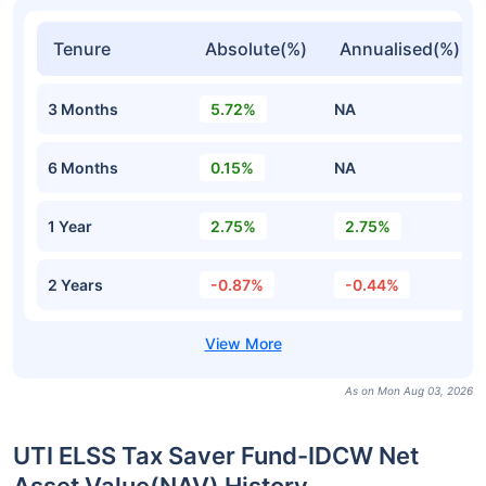
Tenure
Absolute(%)
Annualised(%)
3 Months
5.72%
NA
6 Months
0.15%
NA
1 Year
2.75%
2.75%
2 Years
-0.87%
-0.44%
As on Mon Aug 03, 2026
UTI ELSS Tax Saver Fund-IDCW Net