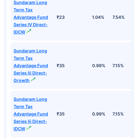
Sundaram Long
Term Tax
Advantage Fund
₹23
1.04%
7.54%
1
Series IV Direct-
IDCW
Sundaram Long
Term Tax
Advantage Fund
₹35
0.99%
7.15%
1
Series Iii Direct-
Growth
Sundaram Long
Term Tax
Advantage Fund
₹35
0.99%
7.15%
1
Series Iii Direct-
IDCW