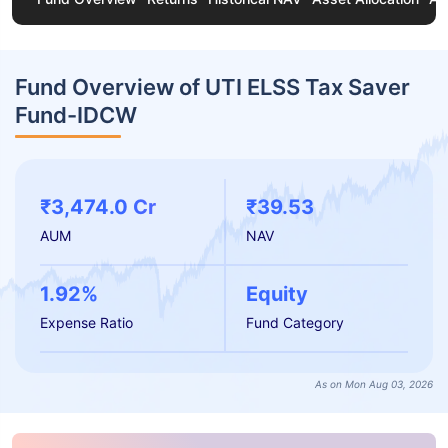
Fund Overview of UTI ELSS Tax Saver
Fund-IDCW
₹3,474.0 Cr
₹39.53
AUM
NAV
1.92%
Equity
Expense Ratio
Fund Category
As on Mon Aug 03, 2026