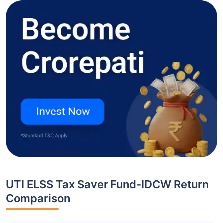
UTI ELSS Tax Saver Fund-IDCW Return
Comparison