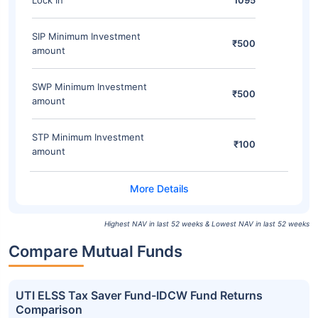
Lock In
1095
SIP Minimum Investment
₹500
amount
SWP Minimum Investment
₹500
amount
STP Minimum Investment
₹100
amount
Highest NAV in last 52 weeks & Lowest NAV in last 52 weeks
Compare Mutual Funds
UTI ELSS Tax Saver Fund-IDCW Fund Returns
Comparison