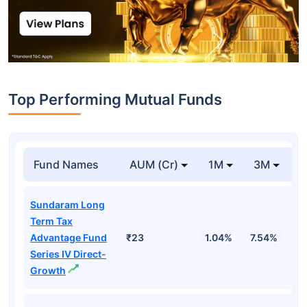
Top Performing Mutual Funds
Fund Names
AUM (Cr)
1M
3M
1
Sundaram Long
Term Tax
Advantage Fund
₹23
1.04%
7.54%
1
Series IV Direct-
Growth