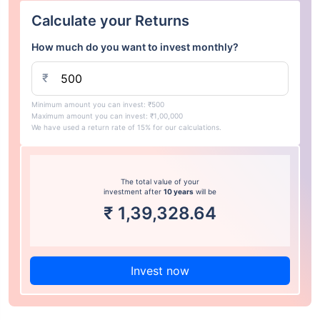
Calculate your Returns
How much do you want to invest monthly?
₹
Minimum amount you can invest: ₹500
Maximum amount you can invest: ₹1,00,000
We have used a return rate of 15% for our calculations.
The total value of your
investment after
10 years
will be
₹
1,39,328.64
Invest now