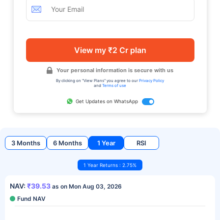
View my ₹2 Cr plan
Your personal information is secure with us
By clicking on "View Plans" you agree to our
Privacy Policy
and
Terms of use
Get Updates on WhatsApp
3 Months
6 Months
1 Year
RSI
1 Year Returns : 2.75%
NAV:
₹39.53
as on Mon Aug 03, 2026
Fund NAV