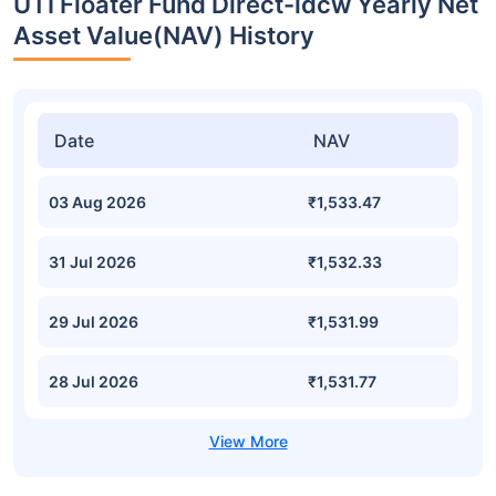
UTI Floater Fund Direct-idcw Yearly Net
Asset Value(NAV) History
Date
NAV
03 Aug 2026
₹1,533.47
31 Jul 2026
₹1,532.33
29 Jul 2026
₹1,531.99
28 Jul 2026
₹1,531.77