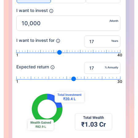
I want to invest
/Month
I want to invest for
Years
1
40
Expected return
% Annually
1
30