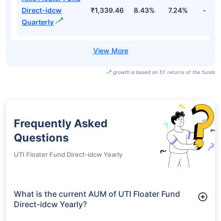
Direct-idcw
₹1,339.46
8.43%
7.24%
-
Quarterly
growth is based on 5Y returns of the funds
Frequently Asked
Questions
UTI Floater Fund Direct-idcw Yearly
What is the current AUM of UTI Floater Fund
Direct-idcw Yearly?
As of Tue Jun 30, 2026, UTI Floater Fund Direct-idcw Yearly