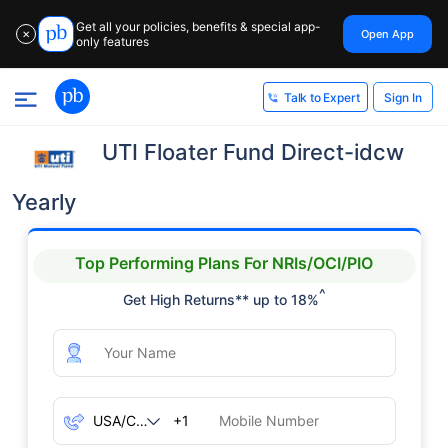
Get all your policies, benefits & special app-
Open App
✕
only features
Sign In
Talk to Expert
UTI Floater Fund Direct-idcw
Yearly
Top Performing Plans For NRIs/OCI/PIO
^
Get High Returns** up to 18%
+1