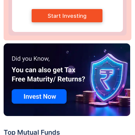
Start Investing
Top Mutual Funds