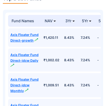
Fund Names
NAV
3Yr
5Yr
52 
Axis Floater Fund
₹1,420.11
8.43%
7.24%
-
Direct-growth
Axis Floater Fund
₹1,002.02
8.43%
7.24%
-
Direct-idcw Daily
Axis Floater Fund
Direct-idcw
₹1,009.51
8.43%
7.24%
-
Monthly
Axis Floater Fund