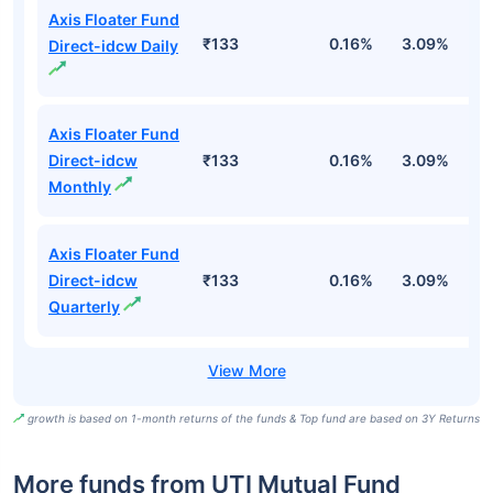
Axis Floater Fund
₹133
0.16%
3.09%
6
Direct-idcw Daily
Axis Floater Fund
Direct-idcw
₹133
0.16%
3.09%
6
Monthly
Axis Floater Fund
Direct-idcw
₹133
0.16%
3.09%
6
Quarterly
growth is based on 1-month returns of the funds & Top fund are based on 3Y Returns
More funds from UTI Mutual Fund