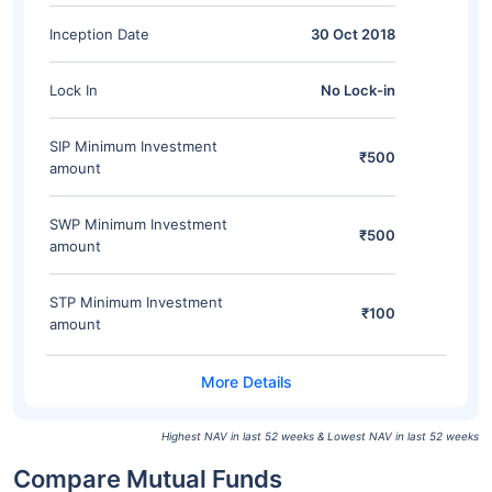
Inception Date
30 Oct 2018
Lock In
No Lock-in
SIP Minimum Investment
₹500
amount
SWP Minimum Investment
₹500
amount
STP Minimum Investment
₹100
amount
Highest NAV in last 52 weeks & Lowest NAV in last 52 weeks
Compare Mutual Funds