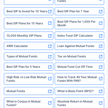
Funds
Registered Office - Plot No.119, Sector - 44, Gurgaon, Haryana – 122001
|Visitors are hereby informed that their information submitted on the
website may be shared with insurers. Product information is authentic and
Best SIP to Invest for 10 Years
Best SIP Plan for 1 Year
solely based on the information received from the insurers.©️ Copyright
2008-2025 policybazaar.com. All Rights Reserved
Best SIP Plans for 1,000 Per
^Returns as on 10th Jan’25. Tata AIA Life Top 200 ULIP Fund has delivered
Best SIP Plans for 15 Years
Month
18% returns over the last 10 years. Past performance is not necessarily
indicative of future results. This disclaimer is specifically regarding a ULIP
10,000 Monthly SIP Plans
fund and is not related to mutual funds. Source: Morningstar.
Index Fund SIP Calculator
XIRR Calculator
Loan Against Mutual Funds
Types of Mutual Funds
Tax on Mutual Funds
Best SIP Plan for 5 Years
Mutual Fund Cut Off Time
High Risk vs Low Risk Mutual
How to Track All Your Mutual
Funds
Funds With PAN?
Mutual Funds
What is Basis Point (BPS)?
What is Corpus in Mutual
Absolute Return in Mutual
Funds?
Funds