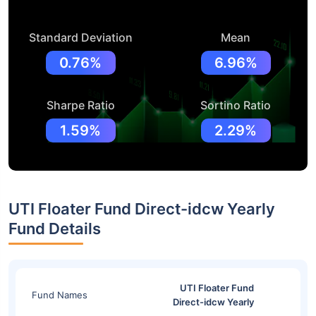
Standard Deviation
Mean
0.76%
6.96%
Sharpe Ratio
Sortino Ratio
1.59%
2.29%
UTI Floater Fund Direct-idcw Yearly
Fund Details
UTI Floater Fund
Fund Names
Direct-idcw Yearly