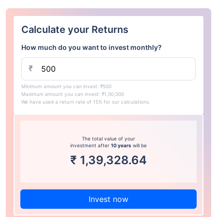
Calculate your Returns
How much do you want to invest monthly?
₹
Minimum amount you can invest: ₹500
Maximum amount you can invest: ₹1,00,000
We have used a return rate of 15% for our calculations.
The total value of your
investment after
10 years
will be
₹
1,39,328.64
Invest now