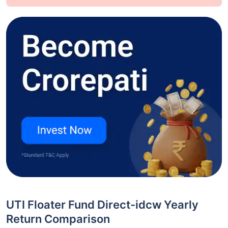
UTI Floater Fund Direct-idcw Yearly
Return Comparison