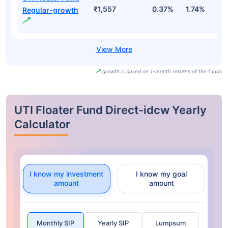
₹1,557
0.37%
1.74%
3
Regular-growth
growth is based on 1-month returns of the funds
UTI Floater Fund Direct-idcw Yearly
Calculator
I know my investment
I know my goal
amount
amount
Monthly SIP
Yearly SIP
Lumpsum