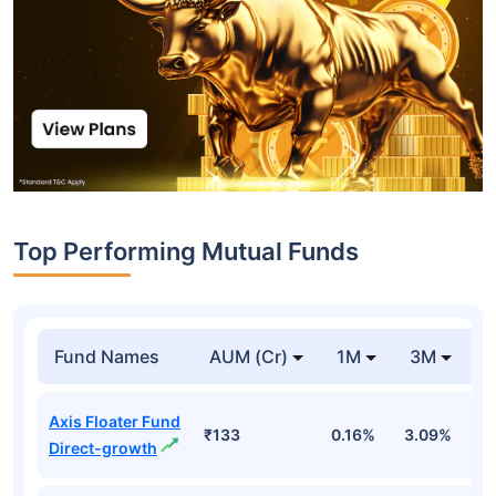
Top Performing Mutual Funds
Fund Names
AUM (Cr)
1M
3M
1
Axis Floater Fund
₹133
0.16%
3.09%
6
Direct-growth