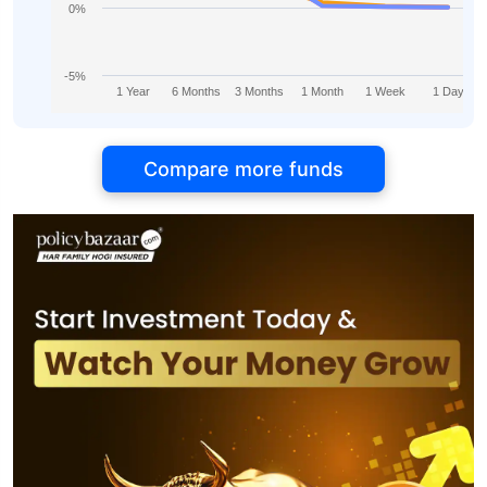
0%
-5%
1 Year
6 Months
3 Months
1 Month
1 Week
1 Day
Compare more funds