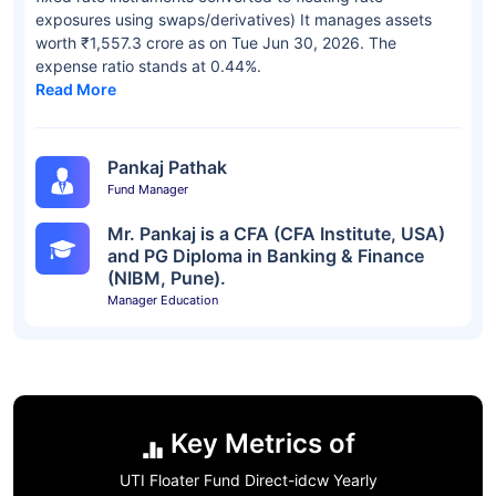
exposures using swaps/derivatives) It manages assets
worth ₹1,557.3 crore as on Tue Jun 30, 2026. The
expense ratio stands at 0.44%.
Read More
Pankaj Pathak
Fund Manager
Mr. Pankaj is a CFA (CFA Institute, USA)
and PG Diploma in Banking & Finance
(NIBM, Pune).
Manager Education
Key Metrics of
UTI Floater Fund Direct-idcw Yearly