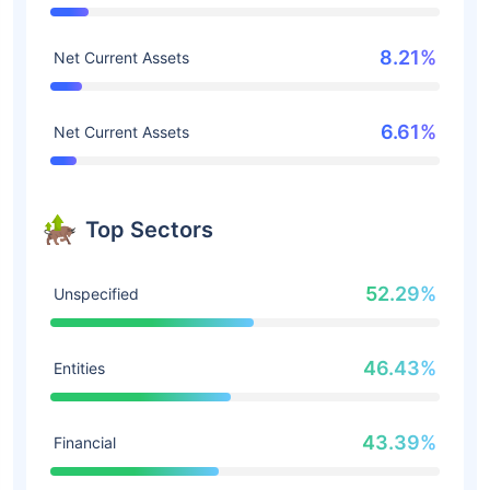
8.21%
Net Current Assets
6.61%
Net Current Assets
Top Sectors
52.29%
Unspecified
46.43%
Entities
43.39%
Financial