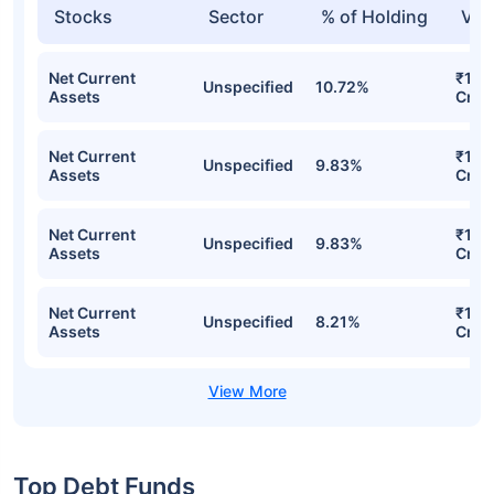
Stocks
Sector
% of Holding
Val
Net Current
₹156
Unspecified
10.72%
Assets
Cr
Net Current
₹147
Unspecified
9.83%
Assets
Cr
Net Current
₹147
Unspecified
9.83%
Assets
Cr
Net Current
₹115
Unspecified
8.21%
Assets
Cr
Top Debt Funds