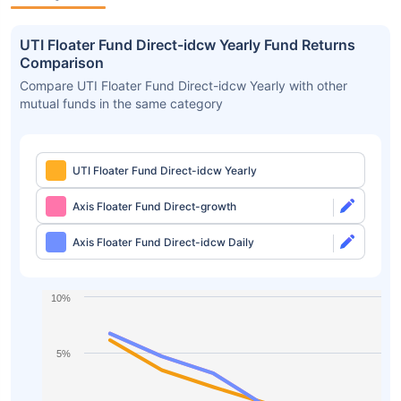
UTI Floater Fund Direct-idcw Yearly Fund Returns
Comparison
Compare UTI Floater Fund Direct-idcw Yearly with other
mutual funds in the same category
UTI Floater Fund Direct-idcw Yearly
Axis Floater Fund Direct-growth
Axis Floater Fund Direct-idcw Daily
10%
5%