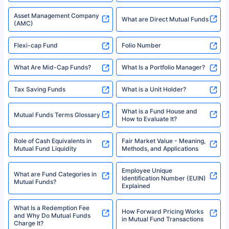
Asset Management Company
What are Direct Mutual Funds
(AMC)
Flexi-cap Fund
Folio Number
What Are Mid-Cap Funds?
What Is a Portfolio Manager?
Tax Saving Funds
What is a Unit Holder?
What is a Fund House and
Mutual Funds Terms Glossary
How to Evaluate It?
Role of Cash Equivalents in
Fair Market Value - Meaning,
Mutual Fund Liquidity
Methods, and Applications
Employee Unique
What are Fund Categories in
Identification Number (EUIN)
Mutual Funds?
Explained
What Is a Redemption Fee
How Forward Pricing Works
and Why Do Mutual Funds
in Mutual Fund Transactions
Charge It?