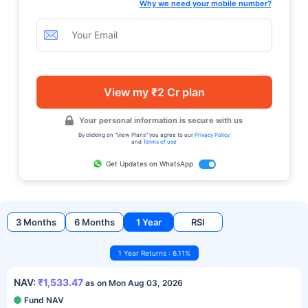
Why we need your mobile number?
View my ₹2 Cr plan
Your personal information is secure with us
By clicking on "View Plans" you agree to our
Privacy Policy
and
Terms of use
Get Updates on WhatsApp
3 Months
6 Months
1 Year
RSI
1 Year Returns : 6.11%
NAV:
₹1,533.47
as on Mon Aug 03, 2026
Fund NAV