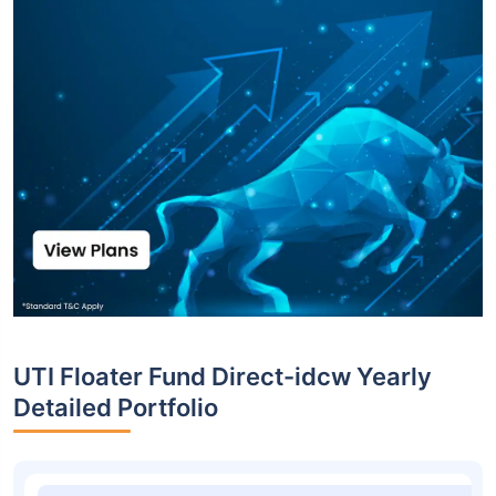
UTI Floater Fund Direct-idcw Yearly
Detailed Portfolio