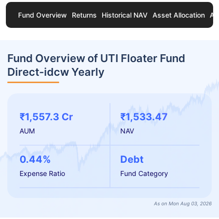
Fund Overview
Returns
Historical NAV
Asset Allocation
Ab
Fund Overview of UTI Floater Fund
Direct-idcw Yearly
₹1,557.3 Cr
₹1,533.47
AUM
NAV
0.44%
Debt
Expense Ratio
Fund Category
As on Mon Aug 03, 2026