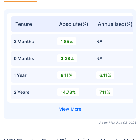
Tenure
Absolute(%)
Annualised(%)
3 Months
1.85%
NA
6 Months
3.39%
NA
1 Year
6.11%
6.11%
2 Years
14.73%
7.11%
As on Mon Aug 03, 2026