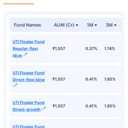
Fund Names
AUM (Cr)
1M
3M
UTI Floater Fund
Regular-flexi
₹1,557
0.37%
1.74%
3
Idcw
UTI Floater Fund
₹1,557
0.41%
1.85%
3
Direct-flexi Idcw
UTI Floater Fund
₹1,557
0.41%
1.85%
3
Direct-growth
UTI Floater Fund