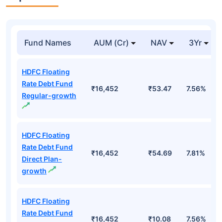
Fund Names
AUM (Cr)
NAV
3Yr
HDFC Floating
Rate Debt Fund
₹16,452
₹53.47
7.56%
Regular-growth
HDFC Floating
Rate Debt Fund
₹16,452
₹54.69
7.81%
Direct Plan-
growth
HDFC Floating
Rate Debt Fund
₹16,452
₹10.08
7.56%