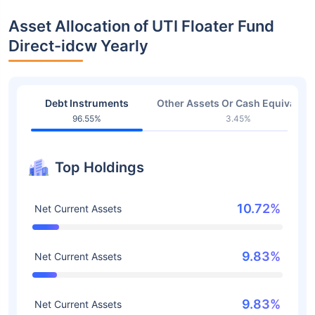
Asset Allocation of UTI Floater Fund
Direct-idcw Yearly
Debt Instruments
Other Assets Or Cash Equivalent
96.55%
3.45%
Top Holdings
10.72%
Net Current Assets
9.83%
Net Current Assets
9.83%
Net Current Assets