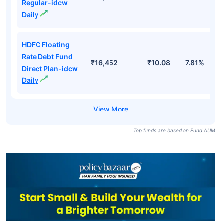
Regular-idcw
Daily
HDFC Floating
Rate Debt Fund
₹16,452
₹10.08
7.81%
Direct Plan-idcw
Daily
Top funds are based on Fund AUM