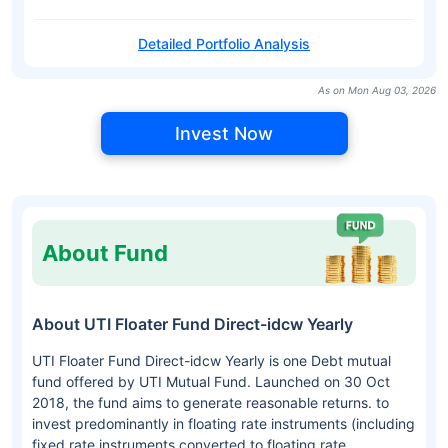
Detailed Portfolio Analysis
As on Mon Aug 03, 2026
Invest Now
About Fund
About UTI Floater Fund Direct-idcw Yearly
UTI Floater Fund Direct-idcw Yearly is one Debt mutual
fund offered by UTI Mutual Fund. Launched on 30 Oct
2018, the fund aims to generate reasonable returns. to
invest predominantly in floating rate instruments (including
fixed rate instruments converted to floating rate