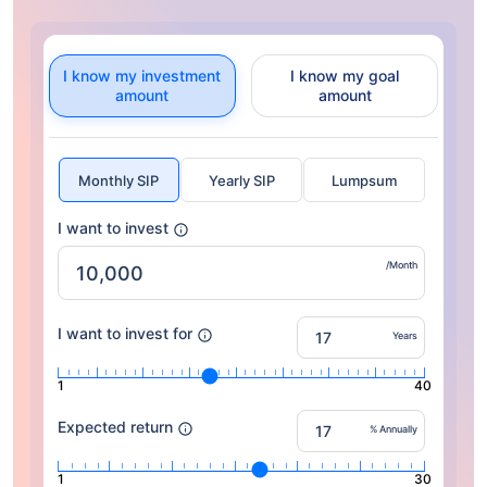
I know my investment
I know my goal
amount
amount
Monthly SIP
Yearly SIP
Lumpsum
I want to invest
/Month
I want to invest for
Years
1
40
Expected return
% Annually
1
30