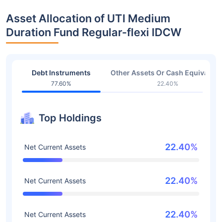
Asset Allocation of UTI Medium
Duration Fund Regular-flexi IDCW
Debt Instruments
Other Assets Or Cash Equivalent
77.60%
22.40%
Top Holdings
22.40%
Net Current Assets
22.40%
Net Current Assets
22.40%
Net Current Assets