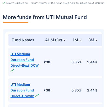
growth is based on 1-month returns of the funds & Top fund are based on 3Y Returns
More funds from UTI Mutual Fund
Fund Names
AUM (Cr)
1M
3M
UTI Medium
Duration Fund
₹38
0.35%
2.44%
3
Direct-flexi IDCW
UTI Medium
Duration Fund
₹38
0.35%
2.44%
3
Direct-Growth