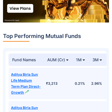
Top Performing Mutual Funds
Fund Names
AUM (Cr)
1M
3M
1
Aditya Birla Sun
Life Medium
₹3,213
0.21%
2.96%
9
Term Plan Direct-
Growth
Aditya Birla Sun