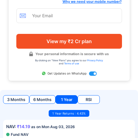
Why we need your mobile number?
View my ₹2 Cr plan
Your personal information is secure with us
By clicking on "View Plans" you agree to our
Privacy Policy
and
Terms of use
Get Updates on WhatsApp
3 Months
6 Months
1 Year
RSI
1 Year Returns : 4.43%
NAV:
₹14.19
as on Mon Aug 03, 2026
Fund NAV