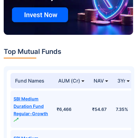
Top Mutual Funds
Fund Names
AUM (Cr)
NAV
3Yr
SBI Medium
Duration Fund
₹6,466
₹54.67
7.35%
Regular-Growth