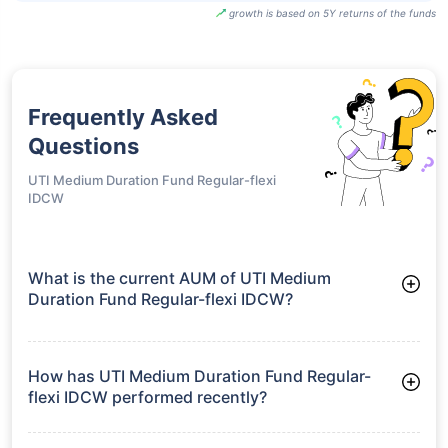
growth is based on 5Y returns of the funds
Frequently Asked
Questions
UTI Medium Duration Fund Regular-flexi
IDCW
What is the current AUM of UTI Medium
Duration Fund Regular-flexi IDCW?
As of Tue Jun 30, 2026, UTI Medium Duration Fund Regular-
flexi IDCW manages assets worth ₹38.1 crore
How has UTI Medium Duration Fund Regular-
flexi IDCW performed recently?
3 Months: 2.27%