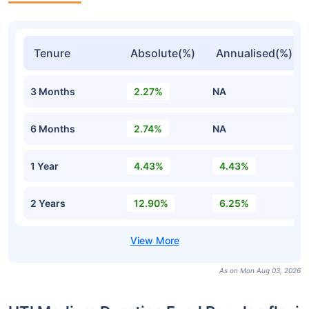
Tenure
Absolute(%)
Annualised(%)
3 Months
2.27%
NA
6 Months
2.74%
NA
1 Year
4.43%
4.43%
2 Years
12.90%
6.25%
As on Mon Aug 03, 2026