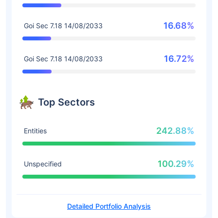
16.68%
Goi Sec 7.18 14/08/2033
16.72%
Goi Sec 7.18 14/08/2033
Top Sectors
242.88%
Entities
100.29%
Unspecified
Detailed Portfolio Analysis