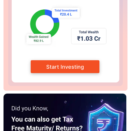
Start Investing