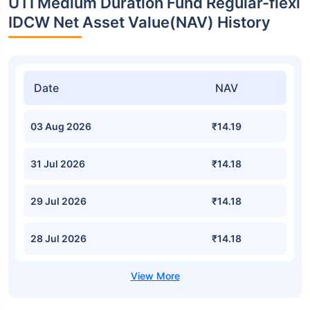
UTI Medium Duration Fund Regular-flexi
IDCW Net Asset Value(NAV) History
Date
NAV
03 Aug 2026
₹14.19
31 Jul 2026
₹14.18
29 Jul 2026
₹14.18
28 Jul 2026
₹14.18