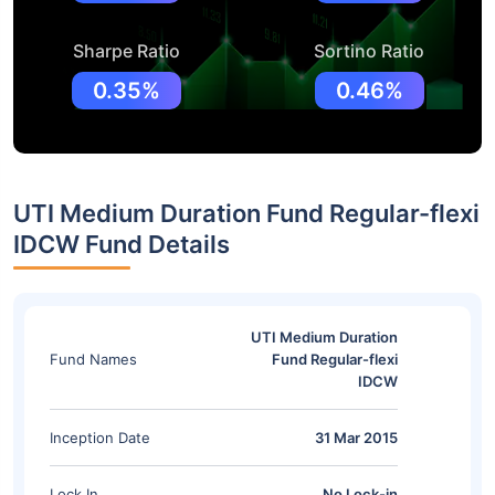
Sharpe Ratio
Sortino Ratio
0.35%
0.46%
UTI Medium Duration Fund Regular-flexi
IDCW Fund Details
UTI Medium Duration
Fund Names
Fund Regular-flexi
IDCW
Inception Date
31 Mar 2015
Lock In
No Lock-in