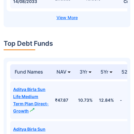
14/08/2033
Cr
Top Debt Funds
Fund Names
NAV
3Yr
5Yr
52 w
Aditya Birla Sun
Life Medium
₹47.87
10.73%
12.84%
-
Term Plan Direct-
Growth
Aditya Birla Sun