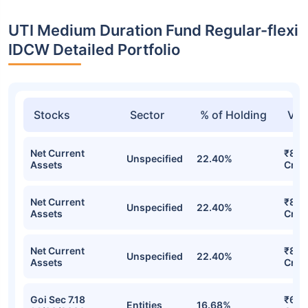
UTI Medium Duration Fund Regular-flexi
IDCW Detailed Portfolio
Stocks
Sector
% of Holding
Val
Net Current
₹8.5
Unspecified
22.40%
Assets
Cr
Net Current
₹8.5
Unspecified
22.40%
Assets
Cr
Net Current
₹8.5
Unspecified
22.40%
Assets
Cr
Goi Sec 7.18
₹6.8
Entities
16.68%