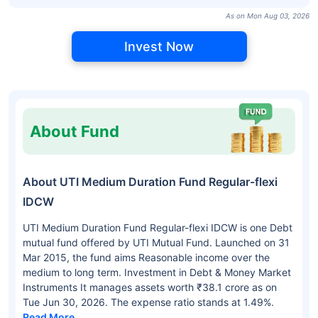
As on Mon Aug 03, 2026
Invest Now
About Fund
About UTI Medium Duration Fund Regular-flexi
IDCW
UTI Medium Duration Fund Regular-flexi IDCW is one Debt
mutual fund offered by UTI Mutual Fund. Launched on 31
Mar 2015, the fund aims Reasonable income over the
medium to long term. Investment in Debt & Money Market
Instruments It manages assets worth ₹38.1 crore as on
Tue Jun 30, 2026. The expense ratio stands at 1.49%.
Read More