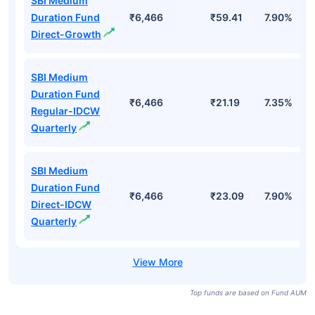
SBI Medium
Duration Fund
₹6,466
₹59.41
7.90%
Direct-Growth
SBI Medium
Duration Fund
₹6,466
₹21.19
7.35%
Regular-IDCW
Quarterly
SBI Medium
Duration Fund
₹6,466
₹23.09
7.90%
Direct-IDCW
Quarterly
Top funds are based on Fund AUM