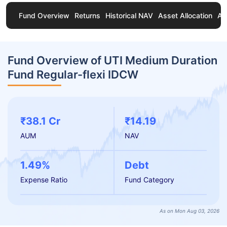
Fund Overview
Returns
Historical NAV
Asset Allocation
Ab
Fund Overview of UTI Medium Duration
Fund Regular-flexi IDCW
₹38.1 Cr
₹14.19
AUM
NAV
1.49%
Debt
Expense Ratio
Fund Category
As on Mon Aug 03, 2026