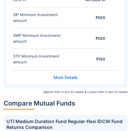
SIP Minimum Investment
₹500
amount
SWP Minimum Investment
₹500
amount
STP Minimum Investment
₹100
amount
Highest NAV in last 52 weeks & Lowest NAV in last 52 weeks
Compare Mutual Funds
UTI Medium Duration Fund Regular-flexi IDCW Fund
Returns Comparison