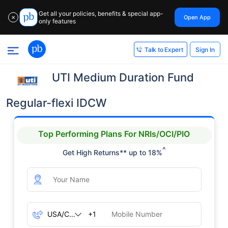
Get all your policies, benefits & special app-
Open App
✕
only features
Sign In
Talk to Expert
UTI Medium Duration Fund
Regular-flexi IDCW
Top Performing Plans For NRIs/OCI/PIO
^
Get High Returns** up to 18%
+1