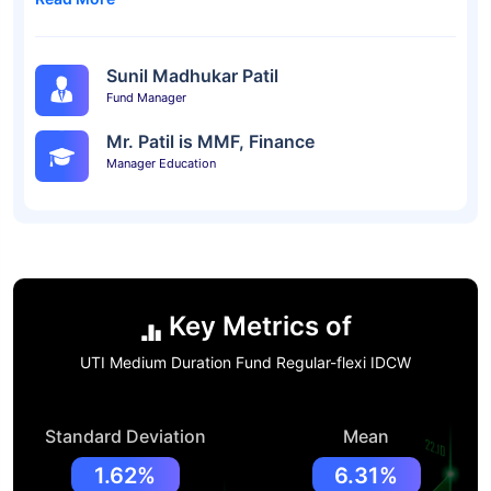
Sunil Madhukar Patil
Fund Manager
Mr. Patil is MMF, Finance
Manager Education
Key Metrics of
UTI Medium Duration Fund Regular-flexi IDCW
Standard Deviation
Mean
1.62%
6.31%