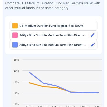
Compare UTI Medium Duration Fund Regular-flexi IDCW with
other mutual funds in the same category
UTI Medium Duration Fund Regular-flexi IDCW
Aditya Birla Sun Life Medium Term Plan Direct-
Growth
Aditya Birla Sun Life Medium Term Plan Direct-
IDCW
15%
10%
5%
0%
-5%