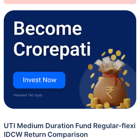
UTI Medium Duration Fund Regular-flexi
IDCW Return Comparison