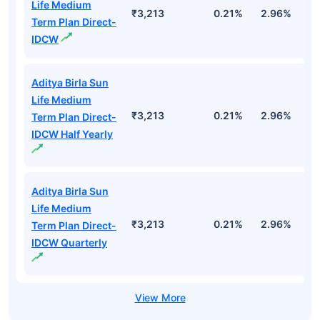
Life Medium
₹3,213
0.21%
2.96%
9
Term Plan Direct-
IDCW
Aditya Birla Sun
Life Medium
₹3,213
0.21%
2.96%
9
Term Plan Direct-
IDCW Half Yearly
Aditya Birla Sun
Life Medium
₹3,213
0.21%
2.96%
9
Term Plan Direct-
IDCW Quarterly