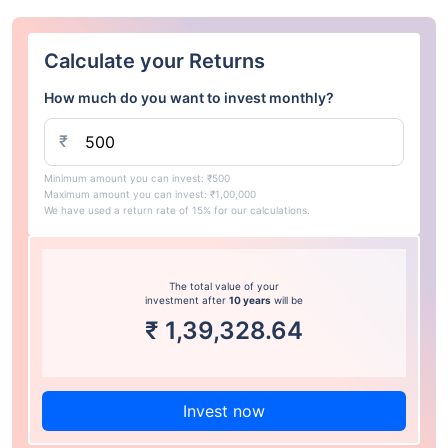
Calculate your Returns
How much do you want to invest monthly?
₹
Minimum amount you can invest: ₹500
Maximum amount you can invest: ₹1,00,000
We have used a return rate of 15% for our calculations.
The total value of your
investment after
10 years
will be
₹
1,39,328.64
Invest now