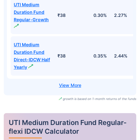
UTI Medium
Duration Fund
₹38
0.30%
2.27%
2
Regular-Growth
UTI Medium
Duration Fund
₹38
0.35%
2.44%
3
Direct-IDCW Half
Yearly
growth is based on 1-month returns of the funds
UTI Medium Duration Fund Regular-
flexi IDCW Calculator