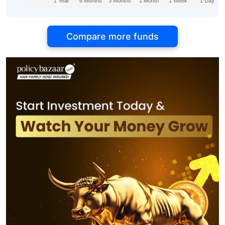
1 Year
6 Months
3 Months
1 Month
1 Week
1 Day
Compare more funds