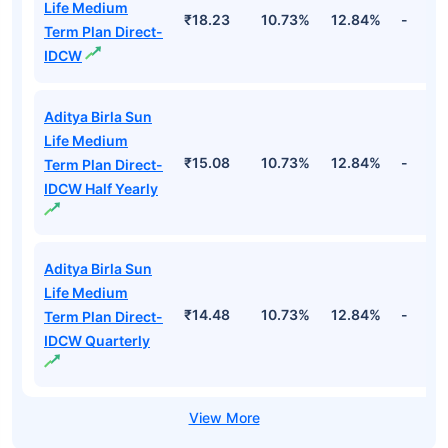
Life Medium
₹18.23
10.73%
12.84%
-
Term Plan Direct-
IDCW
Aditya Birla Sun
Life Medium
₹15.08
10.73%
12.84%
-
Term Plan Direct-
IDCW Half Yearly
Aditya Birla Sun
Life Medium
₹14.48
10.73%
12.84%
-
Term Plan Direct-
IDCW Quarterly