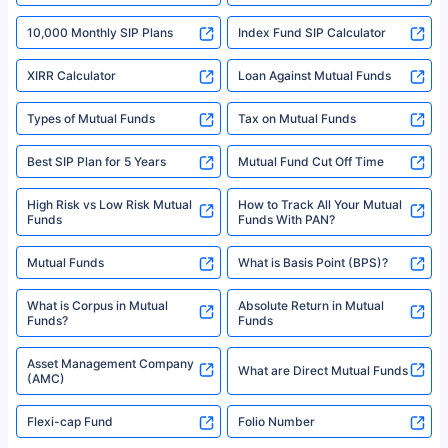
indicative of future results. This disclaimer is specifically regarding a ULIP
10,000 Monthly SIP Plans
fund and is not related to mutual funds. Source: Morningstar.
Index Fund SIP Calculator
XIRR Calculator
Loan Against Mutual Funds
Types of Mutual Funds
Tax on Mutual Funds
Best SIP Plan for 5 Years
Mutual Fund Cut Off Time
High Risk vs Low Risk Mutual
How to Track All Your Mutual
Funds
Funds With PAN?
Mutual Funds
What is Basis Point (BPS)?
What is Corpus in Mutual
Absolute Return in Mutual
Funds?
Funds
Asset Management Company
What are Direct Mutual Funds
(AMC)
Flexi-cap Fund
Folio Number