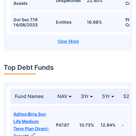
Unspecified
22.40%
Assets
Cr
Goi Sec 7.18
₹6.8
Entities
16.68%
14/08/2033
Cr
Top Debt Funds
Fund Names
NAV
3Yr
5Yr
52 w
Aditya Birla Sun
Life Medium
₹47.87
10.73%
12.84%
-
Term Plan Direct-
Growth