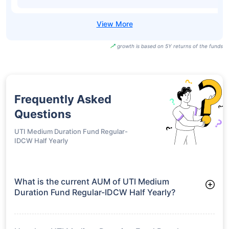
growth is based on 5Y returns of the funds
Frequently Asked
Questions
UTI Medium Duration Fund Regular-
IDCW Half Yearly
What is the current AUM of UTI Medium
Duration Fund Regular-IDCW Half Yearly?
As of Tue Jun 30, 2026, UTI Medium Duration Fund Regular-
IDCW Half Yearly manages assets worth ₹38.1 crore