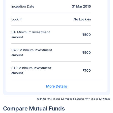
Inception Date
31 Mar 2015
Lock In
No Lock-in
SIP Minimum Investment
₹500
amount
SWP Minimum Investment
₹500
amount
STP Minimum Investment
₹100
amount
Highest NAV in last 52 weeks & Lowest NAV in last 52 weeks
Compare Mutual Funds