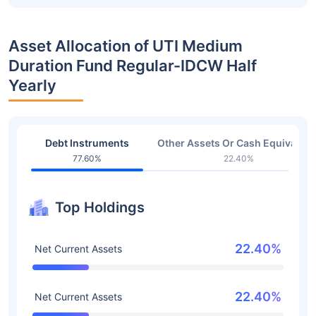
Asset Allocation of UTI Medium
Duration Fund Regular-IDCW Half
Yearly
Debt Instruments
Other Assets Or Cash Equivalent
77.60%
22.40%
Top Holdings
22.40%
Net Current Assets
22.40%
Net Current Assets