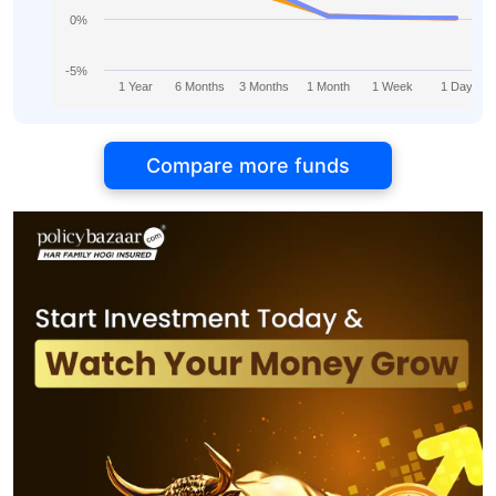
0%
-5%
1 Year
6 Months
3 Months
1 Month
1 Week
1 Day
Compare more funds