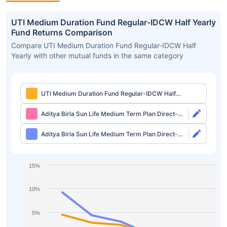
UTI Medium Duration Fund Regular-IDCW Half Yearly
Fund Returns Comparison
Compare UTI Medium Duration Fund Regular-IDCW Half
Yearly with other mutual funds in the same category
UTI Medium Duration Fund Regular-IDCW Half
Yearly
Aditya Birla Sun Life Medium Term Plan Direct-
Growth
Aditya Birla Sun Life Medium Term Plan Direct-
IDCW
15%
10%
5%