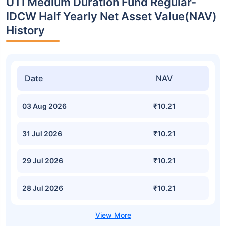
UTI Medium Duration Fund Regular-
IDCW Half Yearly Net Asset Value(NAV)
History
Date
NAV
03 Aug 2026
₹10.21
31 Jul 2026
₹10.21
29 Jul 2026
₹10.21
28 Jul 2026
₹10.21