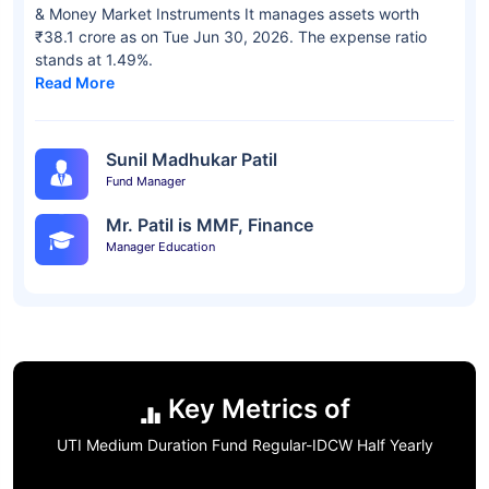
& Money Market Instruments It manages assets worth
₹38.1 crore as on Tue Jun 30, 2026. The expense ratio
stands at 1.49%.
Read More
Sunil Madhukar Patil
Fund Manager
Mr. Patil is MMF, Finance
Manager Education
Key Metrics of
UTI Medium Duration Fund Regular-IDCW Half Yearly