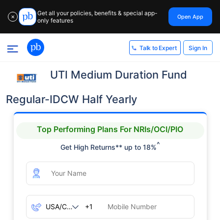
Get all your policies, benefits & special app-
Open App
✕
only features
Sign In
Talk to Expert
UTI Medium Duration Fund
Regular-IDCW Half Yearly
Top Performing Plans For NRIs/OCI/PIO
^
Get High Returns** up to 18%
+1