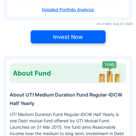
Detailed Portfolio Analysis
As on Mon Aug 03, 2026
Invest Now
About Fund
About UTI Medium Duration Fund Regular-IDCW
Half Yearly
UTI Medium Duration Fund Regular-IDCW Half Yearly is
one Debt mutual fund offered by UTI Mutual Fund.
Launched on 31 Mar 2015, the fund aims Reasonable
income over the medium to long term. Investment in Debt