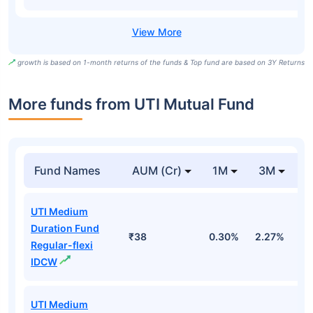
growth is based on 1-month returns of the funds & Top fund are based on 3Y Returns
More funds from UTI Mutual Fund
Fund Names
AUM (Cr)
1M
3M
UTI Medium
Duration Fund
₹38
0.30%
2.27%
2
Regular-flexi
IDCW
UTI Medium