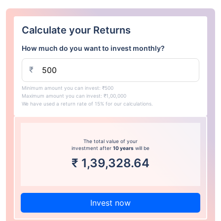
Calculate your Returns
How much do you want to invest monthly?
₹
Minimum amount you can invest: ₹500
Maximum amount you can invest: ₹1,00,000
We have used a return rate of 15% for our calculations.
The total value of your
investment after
10 years
will be
₹
1,39,328.64
Invest now