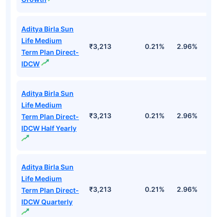
Aditya Birla Sun
Life Medium
₹3,213
0.21%
2.96%
9
Term Plan Direct-
IDCW
Aditya Birla Sun
Life Medium
₹3,213
0.21%
2.96%
9
Term Plan Direct-
IDCW Half Yearly
Aditya Birla Sun
Life Medium
₹3,213
0.21%
2.96%
9
Term Plan Direct-
IDCW Quarterly