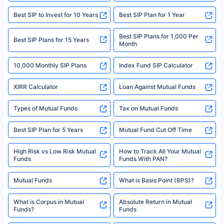
|Visitors are hereby informed that their information submitted on the
website may be shared with insurers. Product information is authentic and
Best SIP to Invest for 10 Years
Best SIP Plan for 1 Year
solely based on the information received from the insurers.©️ Copyright
2008-2025 policybazaar.com. All Rights Reserved
Best SIP Plans for 1,000 Per
^Returns as on 10th Jan’25. Tata AIA Life Top 200 ULIP Fund has delivered
Best SIP Plans for 15 Years
Month
18% returns over the last 10 years. Past performance is not necessarily
indicative of future results. This disclaimer is specifically regarding a ULIP
10,000 Monthly SIP Plans
fund and is not related to mutual funds. Source: Morningstar.
Index Fund SIP Calculator
XIRR Calculator
Loan Against Mutual Funds
Types of Mutual Funds
Tax on Mutual Funds
Best SIP Plan for 5 Years
Mutual Fund Cut Off Time
High Risk vs Low Risk Mutual
How to Track All Your Mutual
Funds
Funds With PAN?
Mutual Funds
What is Basis Point (BPS)?
What is Corpus in Mutual
Absolute Return in Mutual
Funds?
Funds