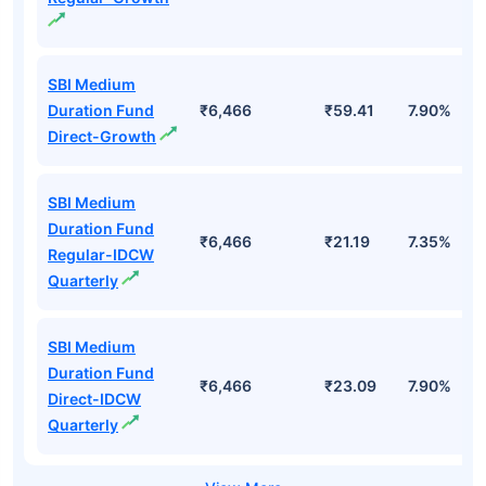
SBI Medium
Duration Fund
₹6,466
₹59.41
7.90%
Direct-Growth
SBI Medium
Duration Fund
₹6,466
₹21.19
7.35%
Regular-IDCW
Quarterly
SBI Medium
Duration Fund
₹6,466
₹23.09
7.90%
Direct-IDCW
Quarterly