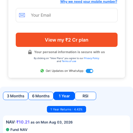
Why we need your mobile number?
View my ₹2 Cr plan
Your personal information is secure with us
By clicking on "View Plans" you agree to our
Privacy Policy
and
Terms of use
Get Updates on WhatsApp
3 Months
6 Months
1 Year
RSI
1 Year Returns : 4.43%
NAV:
₹10.21
as on Mon Aug 03, 2026
Fund NAV