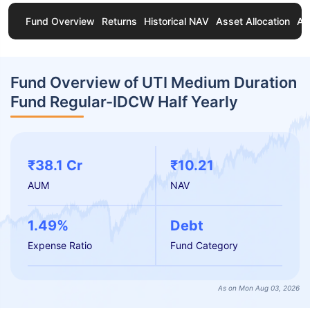
Fund Overview
Returns
Historical NAV
Asset Allocation
Ab
Fund Overview of UTI Medium Duration
Fund Regular-IDCW Half Yearly
₹38.1 Cr
₹10.21
AUM
NAV
1.49%
Debt
Expense Ratio
Fund Category
As on Mon Aug 03, 2026