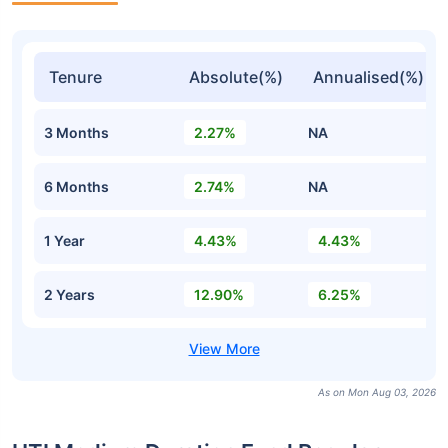
Tenure
Absolute(%)
Annualised(%)
3 Months
2.27%
NA
6 Months
2.74%
NA
1 Year
4.43%
4.43%
2 Years
12.90%
6.25%
As on Mon Aug 03, 2026