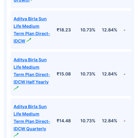
Aditya Birla Sun
Life Medium
₹18.23
10.73%
12.84%
-
Term Plan Direct-
IDCW
Aditya Birla Sun
Life Medium
₹15.08
10.73%
12.84%
-
Term Plan Direct-
IDCW Half Yearly
Aditya Birla Sun
Life Medium
₹14.48
10.73%
12.84%
-
Term Plan Direct-
IDCW Quarterly