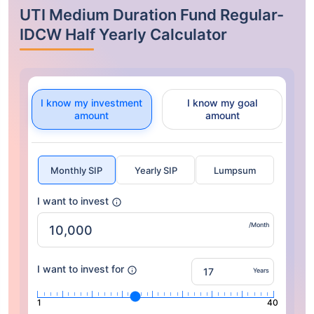
UTI Medium Duration Fund Regular-
IDCW Half Yearly Calculator
I know my investment
I know my goal
amount
amount
Monthly SIP
Yearly SIP
Lumpsum
I want to invest
/Month
I want to invest for
Years
1
40