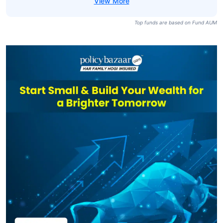
Top funds are based on Fund AUM