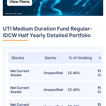
UTI Medium Duration Fund Regular-
IDCW Half Yearly Detailed Portfolio
Stocks
Sector
% of Holding
Val
Net Current
₹8.5
Unspecified
22.40%
Assets
Cr
Net Current
₹8.5
Unspecified
22.40%
Assets
Cr
Net Current
₹8.5