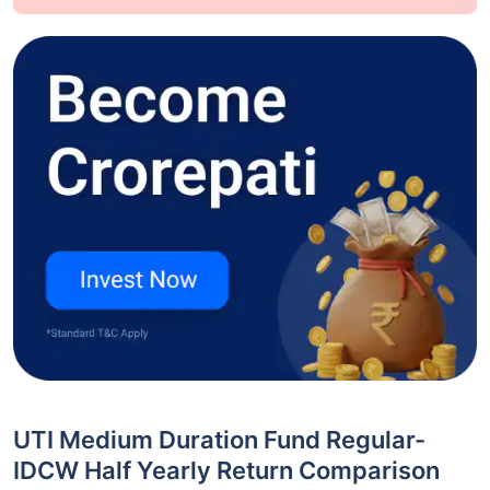
UTI Medium Duration Fund Regular-
IDCW Half Yearly Return Comparison