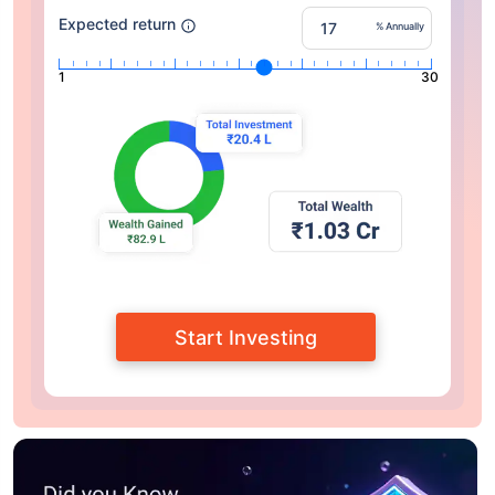
Expected return
% Annually
1
30
Start Investing