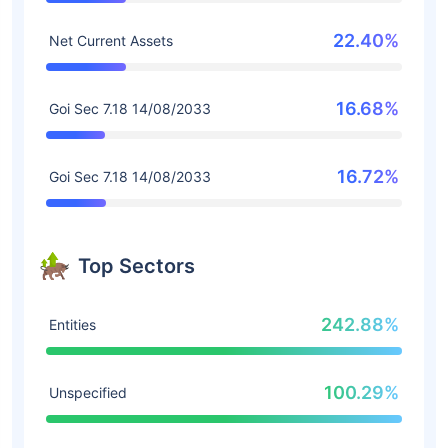
22.40%
Net Current Assets
16.68%
Goi Sec 7.18 14/08/2033
16.72%
Goi Sec 7.18 14/08/2033
Top Sectors
242.88%
Entities
100.29%
Unspecified