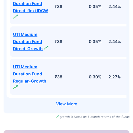
Duration Fund
₹38
0.35%
2.44%
3
Direct-flexi IDCW
UTI Medium
Duration Fund
₹38
0.35%
2.44%
3
Direct-Growth
UTI Medium
Duration Fund
₹38
0.30%
2.27%
2
Regular-Growth
growth is based on 1-month returns of the funds