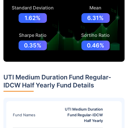
Standard Deviation
Mean
1.62%
6.31%
Sharpe Ratio
Sortino Ratio
0.35%
0.46%
UTI Medium Duration Fund Regular-
IDCW Half Yearly Fund Details
UTI Medium Duration
Fund Names
Fund Regular-IDCW
Half Yearly