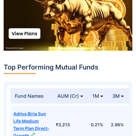
Top Performing Mutual Funds
Fund Names
AUM (Cr)
1M
3M
1
Aditya Birla Sun
Life Medium
₹3,213
0.21%
2.96%
9
Term Plan Direct-
Growth