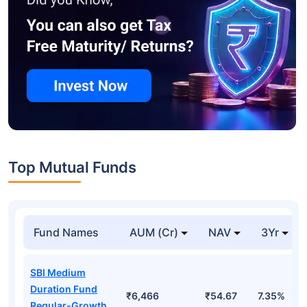
Top Mutual Funds
Fund Names
AUM (Cr)
NAV
3Yr
SBI Medium
Duration Fund
₹6,466
₹54.67
7.35%
Regular-Growth