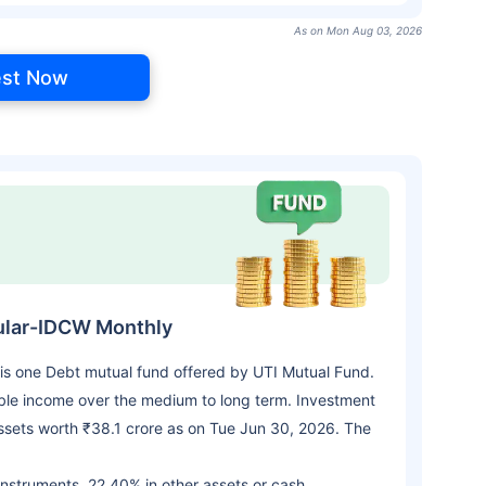
As on Mon Aug 03, 2026
est Now
ular-IDCW Monthly
s one Debt mutual fund offered by UTI Mutual Fund.
le income over the medium to long term. Investment
sets worth ₹38.1 crore as on Tue Jun 30, 2026. The
 instruments, 22.40% in other assets or cash