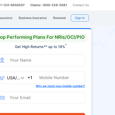
 91-124-6656507
Claims: 1800-258-5881
Contact Us
nsurance
Business Insurance
Renewal
Sign In
op Performing Plans For NRIs/OCI/PIO
^
Get High Returns** up to 18%
+1
Why we need your mobile number?