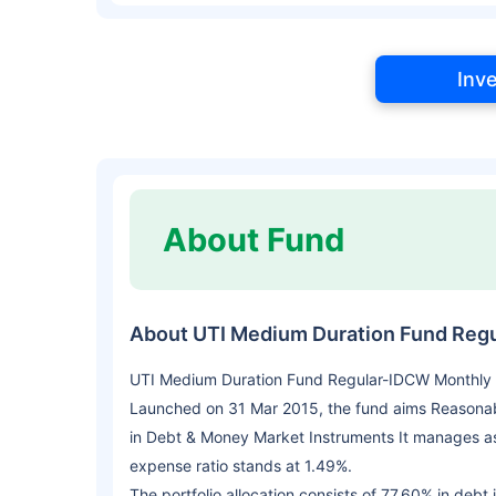
Inv
About Fund
About UTI Medium Duration Fund Reg
UTI Medium Duration Fund Regular-IDCW Monthly i
Launched on 31 Mar 2015, the fund aims Reasonab
in Debt & Money Market Instruments It manages as
expense ratio stands at 1.49%.
The portfolio allocation consists of 77.60% in debt