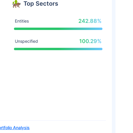
Top Sectors
242.88%
Entities
100.29%
Unspecified
rtfolio Analysis