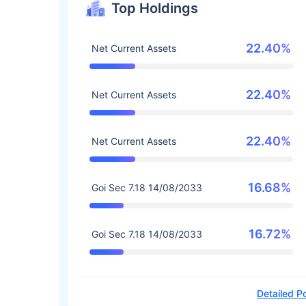
Top Holdings
22.40%
Net Current Assets
22.40%
Net Current Assets
22.40%
Net Current Assets
16.68%
Goi Sec 7.18 14/08/2033
16.72%
Goi Sec 7.18 14/08/2033
Detailed Po