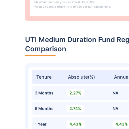
Maximum amount you can invest: ₹1,00,000
We have used a return rate of 15% for our calculations.
UTI Medium Duration Fund Re
Comparison
Tenure
Absolute(%)
Annual
3 Months
2.27%
NA
6 Months
2.74%
NA
1 Year
4.43%
4.43%