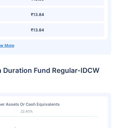
₹13.84
₹13.84
m Duration Fund Regular-IDCW
er Assets Or Cash Equivalents
22.40%