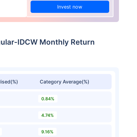
Invest now
gular-IDCW Monthly Return
ised(%)
Category Average(%)
0.84%
4.74%
9.16%