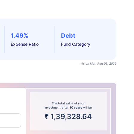
1.49%
Debt
Expense Ratio
Fund Category
As on Mon Aug 03, 2026
The total value of your
investment after
10 years
will be
₹
1,39,328.64