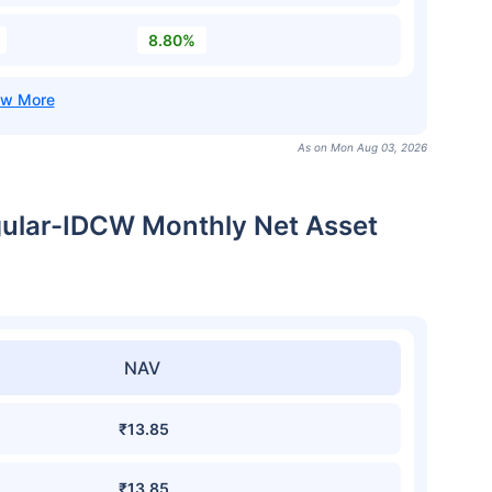
8.80%
As on Mon Aug 03, 2026
ular-IDCW Monthly Net Asset
NAV
₹13.85
₹13.85