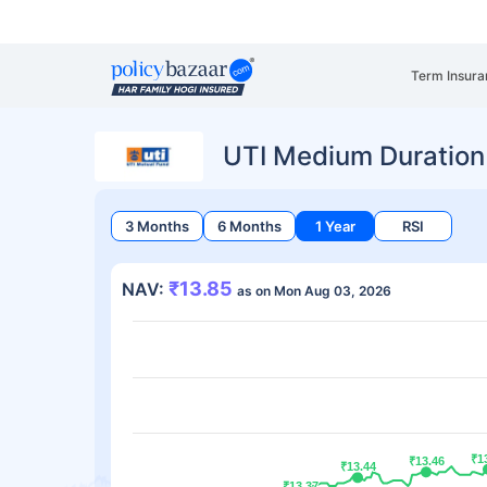
Term Insura
UTI Medium Duration
3 Months
6 Months
1 Year
RSI
₹13.85
NAV:
as on Mon Aug 03, 2026
₹1
₹1
₹13.46
₹13.46
₹13.44
₹13.44
₹13.37
₹13.37