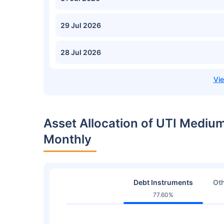
29 Jul 2026
28 Jul 2026
Asset Allocation of UTI Mediu
Monthly
Debt Instruments
Oth
77.60%