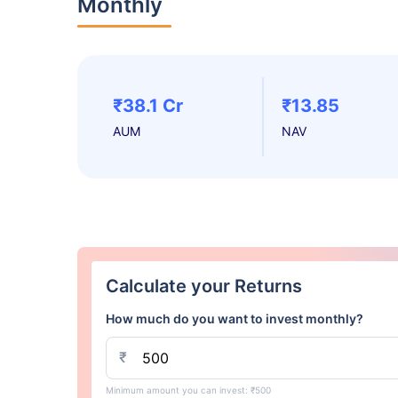
Monthly
₹38.1 Cr
₹13.85
AUM
NAV
Calculate your Returns
How much do you want to invest monthly?
₹
Minimum amount you can invest: ₹500