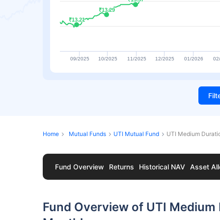
₹13.29
₹13.29
₹13.21
₹13.21
09/2025
10/2025
11/2025
12/2025
01/2026
02
Fil
Home
Mutual Funds
UTI Mutual Fund
UTI Medium Durati
Fund Overview
Returns
Historical NAV
Asset All
Fund Overview of UTI Medium 