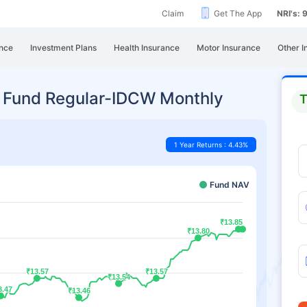
Claim
Get The App
NRI's:
nce
Investment Plans
Health Insurance
Motor Insurance
Other I
 Fund Regular-IDCW Monthly
T
1 Year Returns : 4.43%
Fund NAV
₹13.85
₹13.85
₹13.80
₹13.80
₹13.57
₹13.57
₹13.57
₹13.57
₹13.54
₹13.54
3.47
3.47
₹13.46
₹13.46