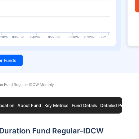
/2026
03/2026
04/2026
05/2026
06/2026
07/2026
08/2…
ter Funds
on Fund Regular-IDCW Monthly
ocation
About Fund
Key Metrics
Fund Details
Detailed Portfolio
Duration Fund Regular-IDCW