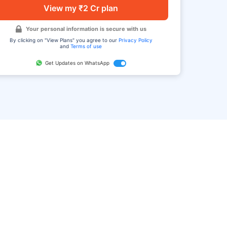
View my ₹2 Cr plan
Your personal information is secure with us
By clicking on "View Plans" you agree to our
Privacy Policy
and
Terms of use
Get Updates on WhatsApp
FAQ