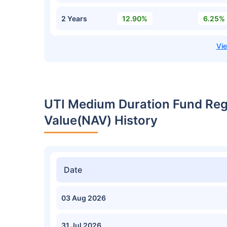
2 Years
12.90%
6.25%
UTI Medium Duration Fund Reg
Value(NAV) History
Date
03 Aug 2026
31 Jul 2026