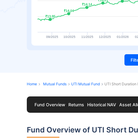
₹14.21
₹14.21
₹14.14
₹14.14
₹14.04
₹14.04
₹13.95
₹13.95
09/2025
10/2025
11/2025
12/2025
01/2026
0
Fil
Home
Mutual Funds
UTI Mutual Fund
UTI Short Duration 
Fund Overview
Returns
Historical NAV
Asset All
Fund Overview of UTI Short Dur