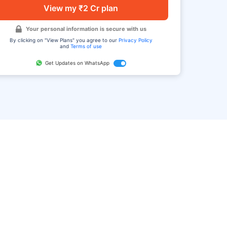
View my ₹2 Cr plan
Your personal information is secure with us
By clicking on "View Plans" you agree to our
Privacy Policy
and
Terms of use
Get Updates on WhatsApp
FAQ