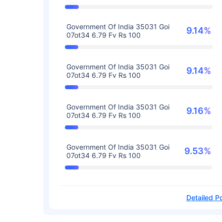
Government Of India 35031 Goi
9.14%
07ot34 6.79 Fv Rs 100
Government Of India 35031 Goi
9.14%
07ot34 6.79 Fv Rs 100
Government Of India 35031 Goi
9.16%
07ot34 6.79 Fv Rs 100
Government Of India 35031 Goi
9.53%
07ot34 6.79 Fv Rs 100
Detailed Po