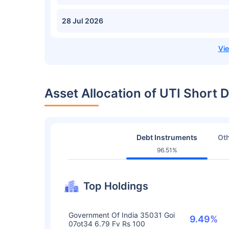
28 Jul 2026
Asset Allocation of UTI Short D
Debt Instruments
Oth
96.51%
Top Holdings
Government Of India 35031 Goi
9.49%
07ot34 6.79 Fv Rs 100