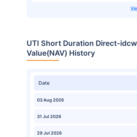
UTI Short Duration Direct-idcw
Value(NAV) History
Date
03 Aug 2026
31 Jul 2026
29 Jul 2026