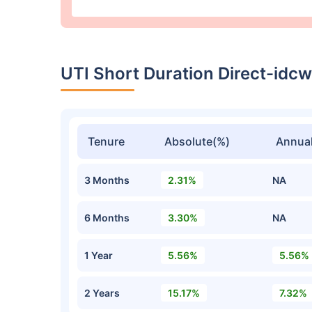
UTI Short Duration Direct-idc
Tenure
Absolute(%)
Annual
3 Months
2.31%
NA
6 Months
3.30%
NA
1 Year
5.56%
5.56%
2 Years
15.17%
7.32%