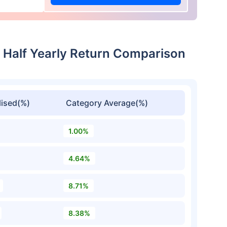
w Half Yearly Return Comparison
ised(%)
Category Average(%)
1.00%
4.64%
8.71%
8.38%