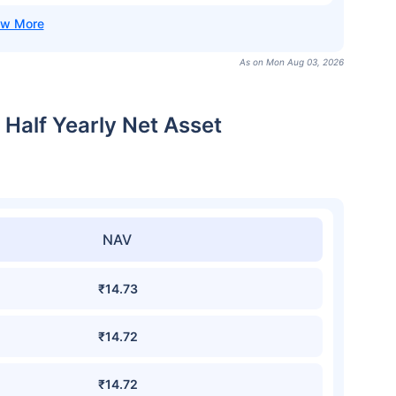
As on Mon Aug 03, 2026
 Half Yearly Net Asset
NAV
₹14.73
₹14.72
₹14.72