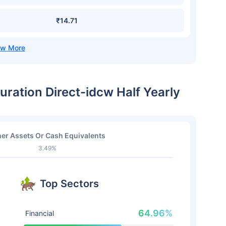
₹14.71
uration Direct-idcw Half Yearly
er Assets Or Cash Equivalents
3.49%
Top Sectors
64.96%
Financial