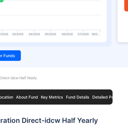
2/2026
03/2026
04/2026
05/2026
06/2026
07/2026
08/2…
ter Funds
Direct-idcw Half Yearly
ocation
About Fund
Key Metrics
Fund Details
Detailed Portfolio
ation Direct-idcw Half Yearly