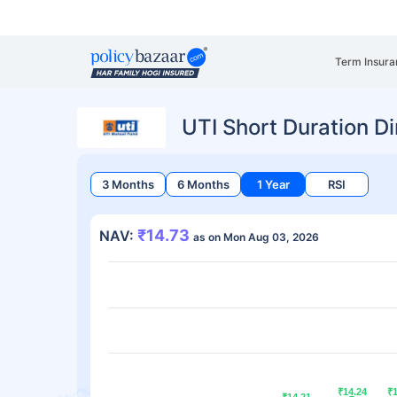
Term Insura
UTI Short Duration Di
3 Months
6 Months
1 Year
RSI
₹14.73
NAV:
as on Mon Aug 03, 2026
₹14.24
₹14.24
₹
₹