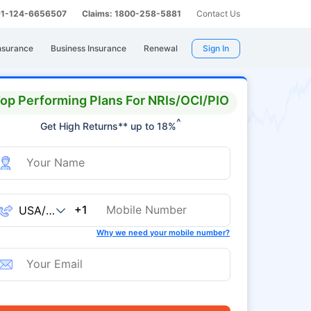
 91-124-6656507
Claims: 1800-258-5881
Contact Us
nsurance
Business Insurance
Renewal
Sign In
op Performing Plans For NRIs/OCI/PIO
^
Get High Returns** up to 18%
+1
Why we need your mobile number?