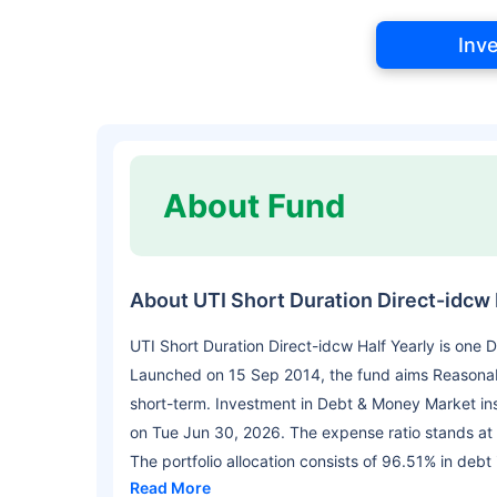
Inv
About Fund
About UTI Short Duration Direct-idcw 
UTI Short Duration Direct-idcw Half Yearly is one
Launched on 15 Sep 2014, the fund aims Reasonable
short-term. Investment in Debt & Money Market in
on Tue Jun 30, 2026. The expense ratio stands at
The portfolio allocation consists of 96.51% in debt
Read More