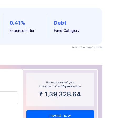
0.41%
Debt
Expense Ratio
Fund Category
As on Mon Aug 03, 2026
The total value of your
investment after
10 years
will be
₹
1,39,328.64
Invest now