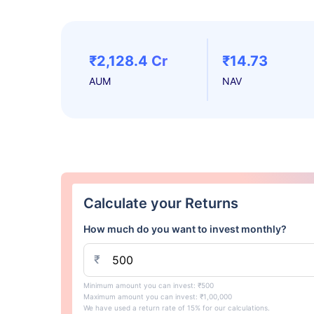
₹2,128.4 Cr
₹14.73
AUM
NAV
Calculate your Returns
How much do you want to invest monthly?
₹
Minimum amount you can invest: ₹500
Maximum amount you can invest: ₹1,00,000
We have used a return rate of 15% for our calculations.