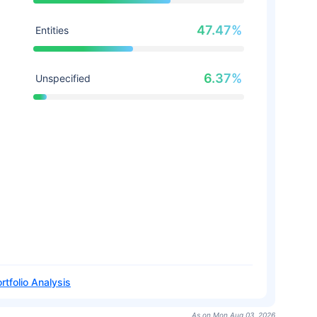
47.47%
Entities
6.37%
Unspecified
rtfolio Analysis
As on Mon Aug 03, 2026