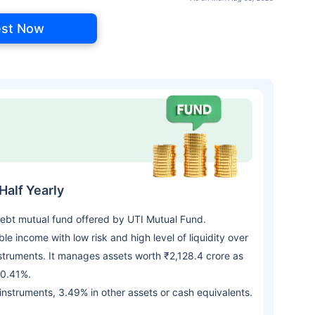
est Now
Half Yearly
 Debt mutual fund offered by UTI Mutual Fund.
 income with low risk and high level of liquidity over
struments. It manages assets worth ₹2,128.4 crore as
 0.41%.
 instruments, 3.49% in other assets or cash equivalents.