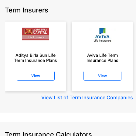
Term Insurers
Aditya Birla Sun Life
Aviva Life Term
Term Insurance Plans
Insurance Plans
View
View
View
List of Term Insurance Companies
Term Insurance Calculators