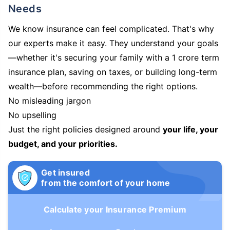
Needs
We know insurance can feel complicated. That's why
our experts make it easy. They understand your goals
—whether it's securing your family with a 1 crore term
insurance plan, saving on taxes, or building long-term
wealth—before recommending the right options.
No misleading jargon
No upselling
Just the right policies designed around
your life, your
budget, and your priorities.
Get insured
from the comfort of your home
Calculate your Insurance Premium