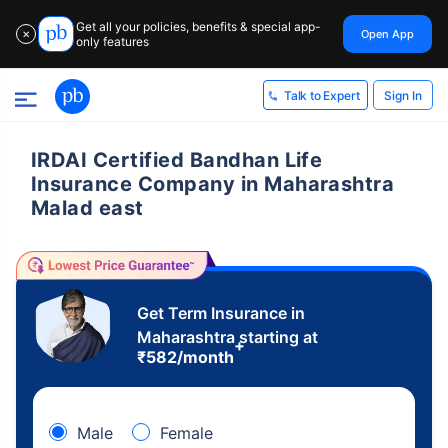
Get all your policies, benefits & special app-
Open App
✕
only features
Sign In
Talk to Expert
IRDAI Certified Bandhan Life
Insurance Company in Maharashtra
Malad east
Get Term Insurance in
Maharashtra starting at
+
₹
582
/month
Male
Female