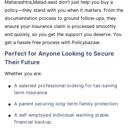
Maharashtra,Malad-east don't just help you buy a
policy—they stand with you when it matters. From the
documentation process to ground follow-ups, they
ensure your insurance claim is processed smoothly
and quickly, so you get the support you deserve. You
get a hassle free process with Policybazaar.
Perfect for Anyone Looking to Secure
Their Future
Whether you are:
A salaried professional looking for tax-saving
term insurance
A parent securing long-term family protection
A self-employed individual wanting stable
financial backup