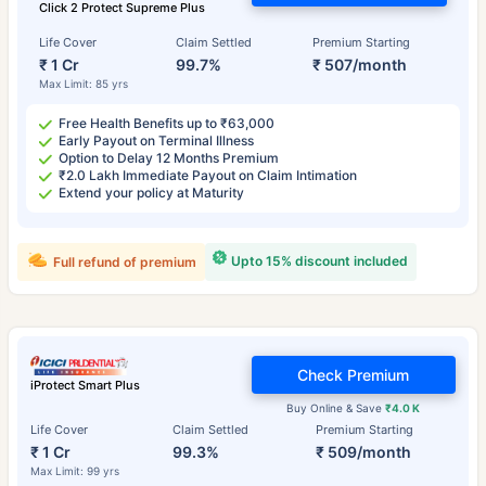
Click 2 Protect Supreme Plus
Life Cover
Claim Settled
Premium Starting
₹ 1 Cr
99.7%
₹ 507/month
Max Limit: 85 yrs
Free Health Benefits up to ₹63,000
Early Payout on Terminal Illness
Option to Delay 12 Months Premium
₹2.0 Lakh Immediate Payout on Claim Intimation
Extend your policy at Maturity
Upto 15% discount included
Full refund of premium
Check Premium
iProtect Smart Plus
Buy Online & Save
₹4.0 K
Life Cover
Claim Settled
Premium Starting
₹ 1 Cr
99.3%
₹ 509/month
Max Limit: 99 yrs