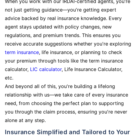
When you work with our IRDAI-certified agents, you're
not just getting guidance—you're getting expert
advice backed by real insurance knowledge. Every
agent stays updated with policy changes, new
regulations, and premium trends. This ensures you
receive accurate suggestions whether you're exploring
term insurance
, life insurance, or planning to check
your premium through tools like the term insurance
calculator,
LIC calculator
, Life Insurance Calculator,
etc.
And beyond all of this, you're building a lifelong
relationship with us—we take care of every insurance
need, from choosing the perfect plan to supporting
you through the claim process, ensuring you're never
alone at any step.
Insurance Simplified and Tailored to Your