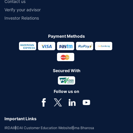
Contact us
Verify your advisor
Investor Relations
Payment Methods
Secured With
Follow us on
Important Links
IRDAI
IRDAI Customer Education Website
Bima Bharosa