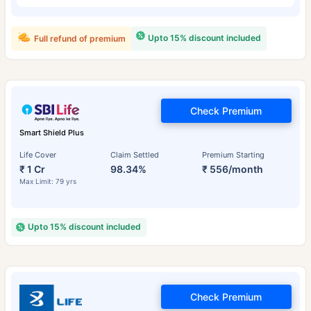
Upto 15% discount included
Full refund of premium
Check Premium
Smart Shield Plus
Life Cover
Claim Settled
Premium Starting
₹ 1 Cr
98.34%
₹ 556/month
Max Limit: 79 yrs
Upto 15% discount included
Check Premium