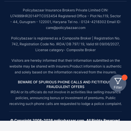
Policybazaar Insurance Brokers Private Limited CIN:
U74999HR2014PTC053454 Registered Office - Plot No.119, Sector
- 44, Gurugram - 122001, Haryana Tel no. : 0124-4218302 Email ID:
care@policybazaar.com
Policybazaar is registered as a Composite Broker | Registration No.
742, Registration Code No. IRDA/ DB 797/ 19, Valid till 09/06/2027,
License category- Composite Broker
Visitors are hereby informed that their information submitted on the
website may be shared with insurers.Product information is authentic
and solely based on the information received from the insurers.
BEWARE OF SPURIOUS PHONE CALLS AND FICTITIOUS /
FRAUDULENT OFFERS
Filter
IRDAI or its officials do not involve in activities like selling insurance
policies, announcing bonus or investment of premiums. Public
receiving such phone calls are requested to lodge a police complaint.
© Copyright 2008-2026 policybazaar.com. All Rights Reserved.