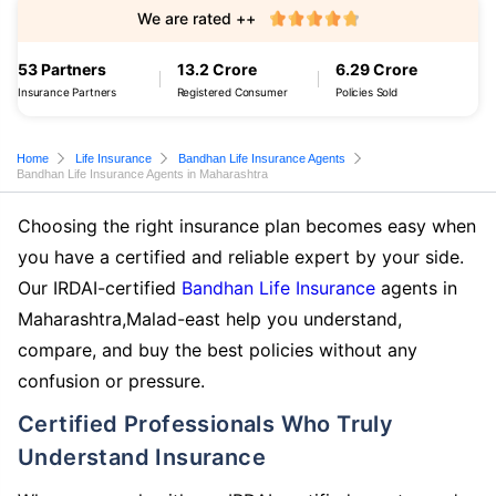
We are rated ++
53 Partners
13.2 Crore
6.29 Crore
Insurance Partners
Registered Consumer
Policies Sold
Home
Life Insurance
Bandhan Life Insurance Agents
Bandhan Life Insurance Agents in Maharashtra
Choosing the right insurance plan becomes easy when
you have a certified and reliable expert by your side.
Our IRDAI-certified
Bandhan Life Insurance
agents in
Maharashtra,Malad-east help you understand,
compare, and buy the best policies without any
confusion or pressure.
Certified Professionals Who Truly
Understand Insurance