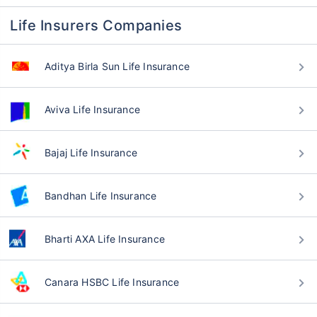
Life Insurers Companies
Aditya Birla Sun Life Insurance
Aviva Life Insurance
Bajaj Life Insurance
Bandhan Life Insurance
Bharti AXA Life Insurance
Canara HSBC Life Insurance