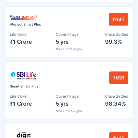
₹640
iProtect Smart Plus
Life Cover
Cover till age
Claim Settled
₹1 Crore
5 yrs
99.3%
Max Limit : 99 yrs
₹631
Smart Shield Plus
Life Cover
Cover till age
Claim Settled
₹1 Crore
5 yrs
98.34%
Max Limit : 79 yrs