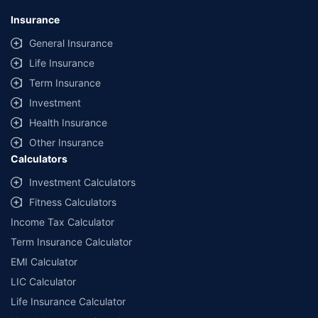
Insurance
General Insurance
Life Insurance
Term Insurance
Investment
Health Insurance
Other Insurance
Calculators
Investment Calculators
Fitness Calculators
Income Tax Calculator
Term Insurance Calculator
EMI Calculator
LIC Calculator
Life Insurance Calculator