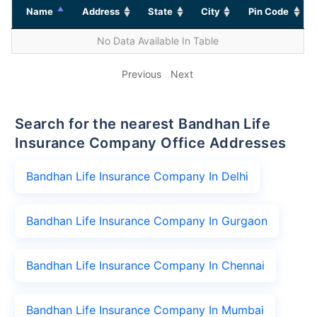
Name
Address
State
City
Pin Code
No Data Available In Table
Previous
Next
Search for the nearest Bandhan Life
Insurance Company Office Addresses
Bandhan Life Insurance Company In Delhi
Bandhan Life Insurance Company In Gurgaon
Bandhan Life Insurance Company In Chennai
Bandhan Life Insurance Company In Mumbai