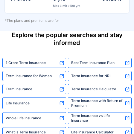
Max Limit : 100 yrs
*The plans and premiums are for
Explore the popular searches and stay
informed
1 Crore Term Insurance
Best Term Insurance Plan
Term Insurance for Women
Term Insurance for NRI
Term Insurance
Term Insurance Calculator
Term Insurance with Return of
Life Insurance
Premium
Term Insurance vs Life
Whole Life Insurance
Insurance
What is Term Insurance
Life Insurance Calculator