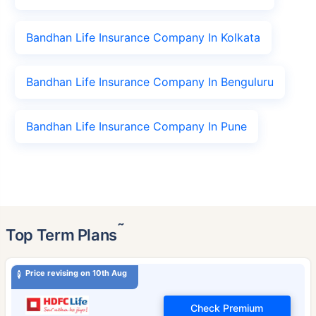
Bandhan Life Insurance Company In Kolkata
Bandhan Life Insurance Company In Benguluru
Bandhan Life Insurance Company In Pune
˜
Top Term Plans
Price revising on 10th Aug
Check Premium