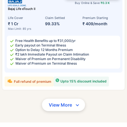
Buy Online & Save
₹0.3 K
Bajaj Life eTouch II
Life Cover
Claim Settled
Premium Starting
₹ 1 Cr
99.33%
₹ 409/month
Max Limit: 85 yrs
Free Health Benefits up to ₹31,000/yr
Early payout on Terminal Illness
Option to Delay 12 Months Premium
₹2 lakh Immediate Payout on Claim Intimation
Waiver of Premium on Permanent Disability
Waiver of Premium on Terminal Illness
Upto 15% discount included
Full refund of premium
View More