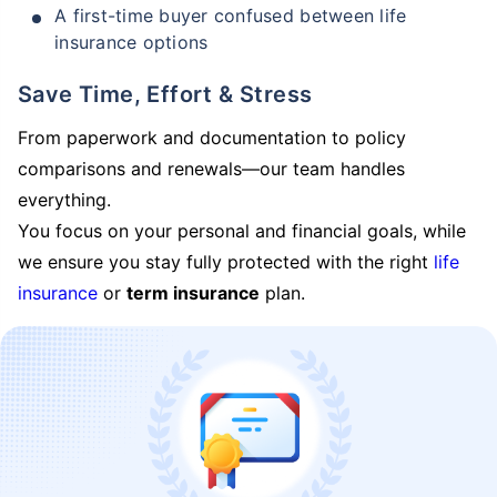
A first-time buyer confused between life
insurance options
Save Time, Effort & Stress
From paperwork and documentation to policy
comparisons and renewals—our team handles
everything.
You focus on your personal and financial goals, while
we ensure you stay fully protected with the right
life
insurance
or
term insurance
plan.