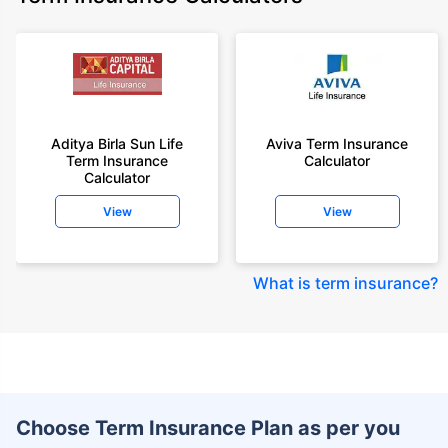
Aditya Birla Sun Life
Aviva Term Insurance
Term Insurance
Calculator
Calculator
View
View
What is term insurance
?
Choose Term Insurance Plan as per you