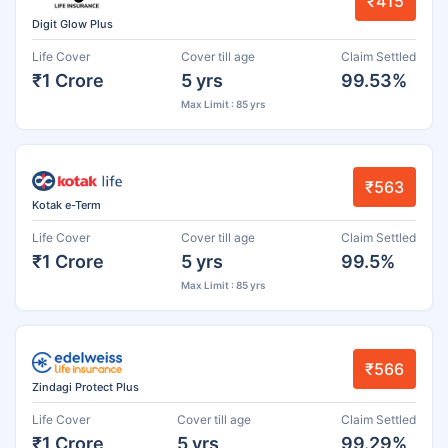
₹415
Digit Glow Plus
Life Cover
Cover till age
Claim Settled
₹1 Crore
5 yrs
99.53%
Max Limit : 85 yrs
₹563
Kotak e-Term
Life Cover
Cover till age
Claim Settled
₹1 Crore
5 yrs
99.5%
Max Limit : 85 yrs
₹566
Zindagi Protect Plus
Life Cover
Cover till age
Claim Settled
₹1 Crore
5 yrs
99.29%