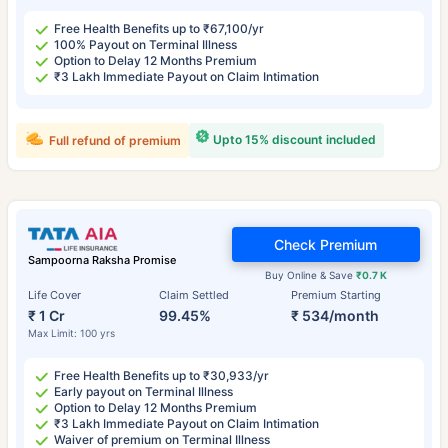
Free Health Benefits up to ₹67,100/yr
100% Payout on Terminal Illness
Option to Delay 12 Months Premium
₹3 Lakh Immediate Payout on Claim Intimation
Upto 15% discount included
Full refund of premium
Check Premium
Sampoorna Raksha Promise
Buy Online & Save
₹0.7 K
Life Cover
Claim Settled
Premium Starting
₹ 1 Cr
99.45%
₹ 534/month
Max Limit: 100 yrs
Free Health Benefits up to ₹30,933/yr
Early payout on Terminal Illness
Option to Delay 12 Months Premium
₹3 Lakh Immediate Payout on Claim Intimation
Waiver of premium on Terminal Illness