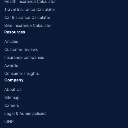
Health Insurance Calculator
Travel Insurance Calculator
Car Insurance Calculator
Bike Insurance Calculator
Resources
Articles
Customer reviews
Insurance companies
Awards
Consumer Insights
Company
About Us
Sitemap
Careers
Legal & Admin policies
ISNP