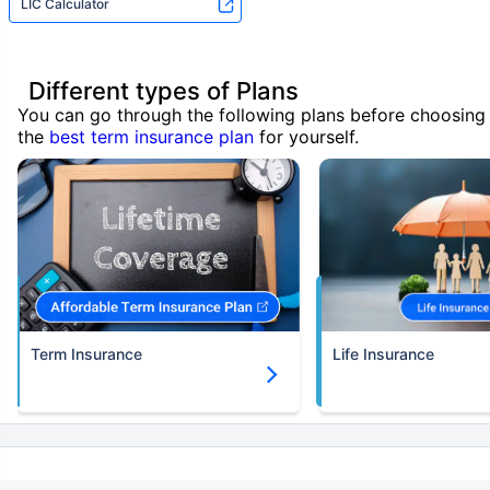
LIC Calculator
Different types of Plans
You can go through the following plans before choosing
the
best term insurance plan
for yourself.
Term Insurance
Life Insurance