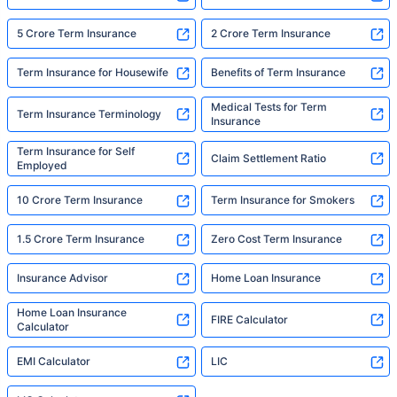
5 Crore Term Insurance
2 Crore Term Insurance
Term Insurance for Housewife
Benefits of Term Insurance
Medical Tests for Term
Term Insurance Terminology
Insurance
Term Insurance for Self
Claim Settlement Ratio
Employed
10 Crore Term Insurance
Term Insurance for Smokers
1.5 Crore Term Insurance
Zero Cost Term Insurance
Insurance Advisor
Home Loan Insurance
Home Loan Insurance
FIRE Calculator
Calculator
EMI Calculator
LIC