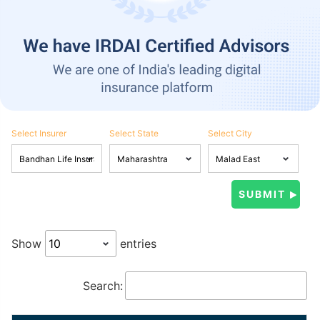
Select Insurer
Select State
Select City
Show
entries
Search: