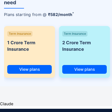
need
+
Plans starting from @
₹
582
/month
Term Insurance
Term Insurance
1 Crore Term
2 Crore Term
Insurance
Insurance
View plans
View plans
Claude