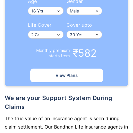
Age
Gender
Life Cover
Cover upto
₹582
Monthly premium
starts from
View Plans
We are your Support System During
Claims
The true value of an insurance agent is seen during
claim settlement. Our Bandhan Life Insurance agents in