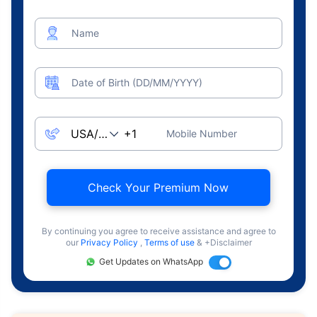
Name
Date of Birth (DD/MM/YYYY)
Mobile Number
Check Your Premium Now
By continuing you agree to receive assistance and agree to
our
Privacy Policy
,
Terms of use
& +Disclaimer
Get Updates on WhatsApp