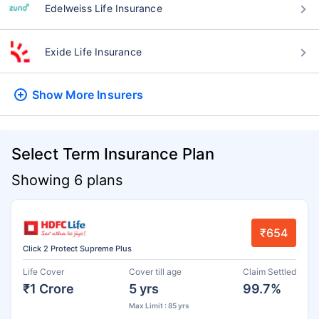
Edelweiss Life Insurance
Exide Life Insurance
Show More
Insurers
Select Term Insurance Plan
Showing 6 plans
₹654
Click 2 Protect Supreme Plus
Life Cover
Cover till age
Claim Settled
₹1 Crore
5 yrs
99.7%
Max Limit : 85 yrs