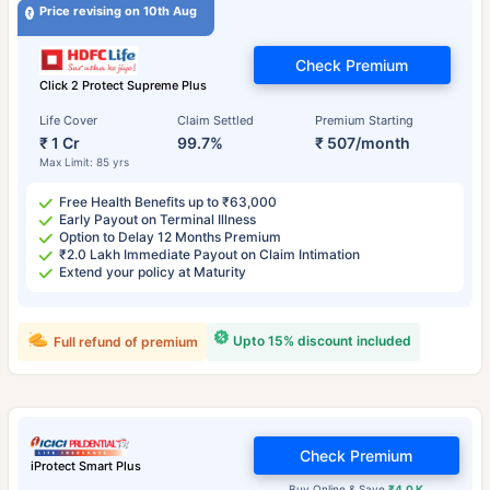
Price revising on 10th Aug
Check Premium
Click 2 Protect Supreme Plus
Life Cover
Claim Settled
Premium Starting
₹ 1 Cr
99.7%
₹ 507/month
Max Limit: 85 yrs
Free Health Benefits up to ₹63,000
Early Payout on Terminal Illness
Option to Delay 12 Months Premium
₹2.0 Lakh Immediate Payout on Claim Intimation
Extend your policy at Maturity
Upto 15% discount included
Full refund of premium
Check Premium
iProtect Smart Plus
Buy Online & Save
₹4.0 K