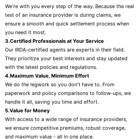
We're with you every step of the way. Because the real
test of an insurance provider is during claims, we
ensure a smooth and quick settlement process when
you need it most.
3.Certified Professionals at Your Service
Our IRDA-certified agents are experts in their field.
They prioritize your best interests and stay updated
with the latest policies and regulations.
4.Maximum Value, Minimum Effort
We do the legwork so you don't have to. From
paperwork and policy comparisons to follow-ups, we
handle it all, saving you time and effort.
5.Value for Money
With access to a wide range of insurance providers,
we ensure competitive premiums, robust coverage,
and maximum value - all in one place.