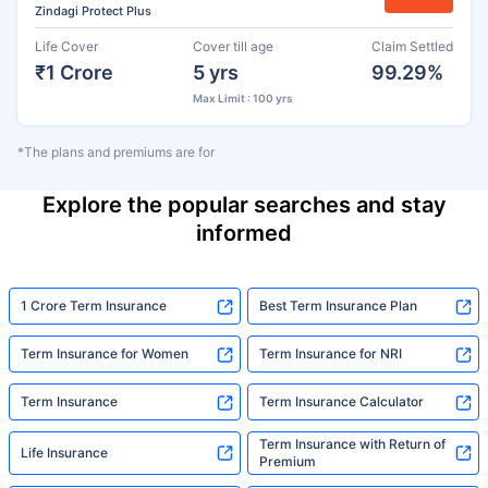
Zindagi Protect Plus
Life Cover
Cover till age
Claim Settled
₹1 Crore
5 yrs
99.29%
Max Limit : 100 yrs
*The plans and premiums are for
Explore the popular searches and stay
informed
1 Crore Term Insurance
Best Term Insurance Plan
Term Insurance for Women
Term Insurance for NRI
Term Insurance
Term Insurance Calculator
Term Insurance with Return of
Life Insurance
Premium