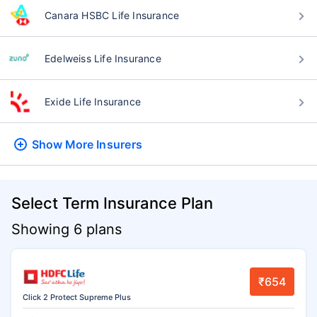
Canara HSBC Life Insurance
Edelweiss Life Insurance
Exide Life Insurance
Show More
Insurers
Select Term Insurance Plan
Showing 6 plans
₹654
Click 2 Protect Supreme Plus