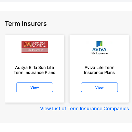
Term Insurers
Aditya Birla Sun Life
Aviva Life Term
Term Insurance Plans
Insurance Plans
View
View
View
List of Term Insurance Companies