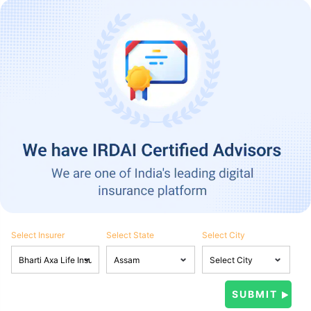
Select Insurer
Select State
Select City