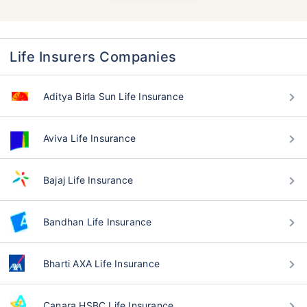
Life Insurers Companies
Aditya Birla Sun Life Insurance
Aviva Life Insurance
Bajaj Life Insurance
Bandhan Life Insurance
Bharti AXA Life Insurance
Canara HSBC Life Insurance