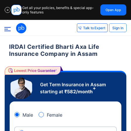
Get all your policies, benefits & special app-
Open App
✕
only features
Sign In
Talk to Expert
IRDAI Certified Bharti Axa Life
Insurance Company in Assam
Get Term Insurance in Assam
+
starting at
₹
582
/month
Male
Female