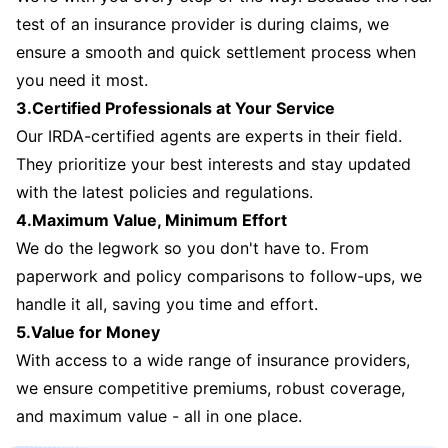
test of an insurance provider is during claims, we
ensure a smooth and quick settlement process when
you need it most.
3.Certified Professionals at Your Service
Our IRDA-certified agents are experts in their field.
They prioritize your best interests and stay updated
with the latest policies and regulations.
4.Maximum Value, Minimum Effort
We do the legwork so you don't have to. From
paperwork and policy comparisons to follow-ups, we
handle it all, saving you time and effort.
5.Value for Money
With access to a wide range of insurance providers,
we ensure competitive premiums, robust coverage,
and maximum value - all in one place.