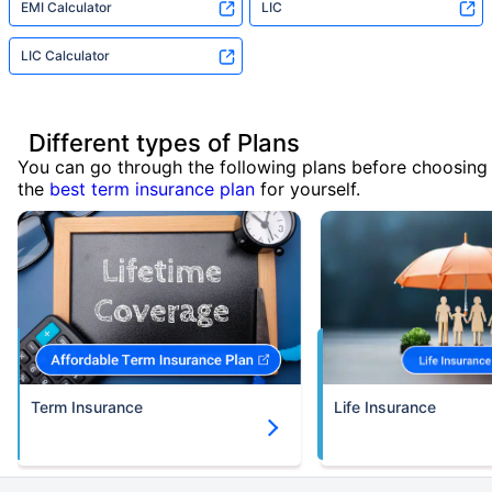
EMI Calculator
LIC
LIC Calculator
Different types of Plans
You can go through the following plans before choosing
the
best term insurance plan
for yourself.
Term Insurance
Life Insurance