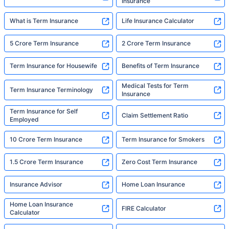
Insurance
What is Term Insurance
Life Insurance Calculator
5 Crore Term Insurance
2 Crore Term Insurance
Term Insurance for Housewife
Benefits of Term Insurance
Medical Tests for Term
Term Insurance Terminology
Insurance
Term Insurance for Self
Claim Settlement Ratio
Employed
10 Crore Term Insurance
Term Insurance for Smokers
1.5 Crore Term Insurance
Zero Cost Term Insurance
Insurance Advisor
Home Loan Insurance
Home Loan Insurance
FIRE Calculator
Calculator