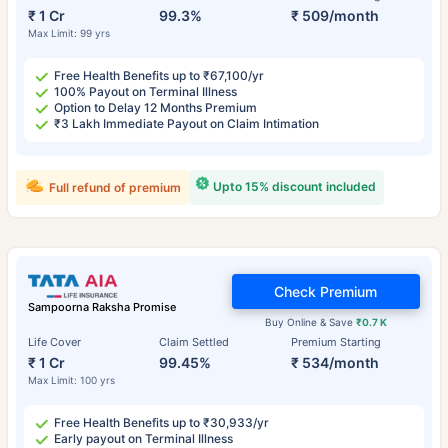
₹ 1 Cr
99.3%
₹ 509/month
Max Limit: 99 yrs
Free Health Benefits up to ₹67,100/yr
100% Payout on Terminal Illness
Option to Delay 12 Months Premium
₹3 Lakh Immediate Payout on Claim Intimation
Upto 15% discount included
Full refund of premium
Check Premium
Sampoorna Raksha Promise
Buy Online & Save
₹0.7 K
Life Cover
Claim Settled
Premium Starting
₹ 1 Cr
99.45%
₹ 534/month
Max Limit: 100 yrs
Free Health Benefits up to ₹30,933/yr
Early payout on Terminal Illness