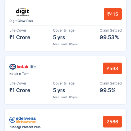
₹415
Digit Glow Plus
Life Cover
Cover till age
Claim Settled
₹1 Crore
5 yrs
99.53%
Max Limit : 85 yrs
₹563
Kotak e-Term
Life Cover
Cover till age
Claim Settled
₹1 Crore
5 yrs
99.5%
Max Limit : 85 yrs
₹566
Zindagi Protect Plus