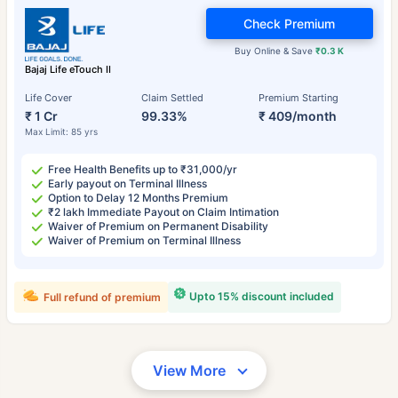
Check Premium
Buy Online & Save
₹0.3 K
Bajaj Life eTouch II
Life Cover
Claim Settled
Premium Starting
₹ 1 Cr
99.33%
₹ 409/month
Max Limit: 85 yrs
Free Health Benefits up to ₹31,000/yr
Early payout on Terminal Illness
Option to Delay 12 Months Premium
₹2 lakh Immediate Payout on Claim Intimation
Waiver of Premium on Permanent Disability
Waiver of Premium on Terminal Illness
Upto 15% discount included
Full refund of premium
View More