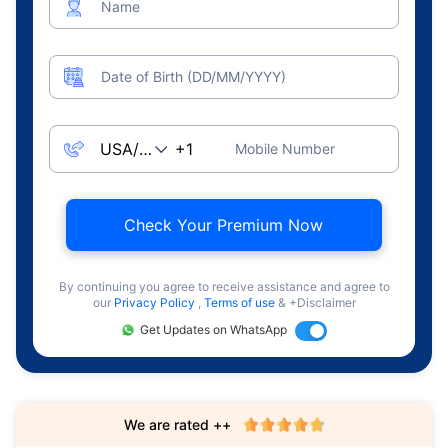
Name
Date of Birth (DD/MM/YYYY)
Mobile Number
Check Your Premium Now
By continuing you agree to receive assistance and agree to
our
Privacy Policy
,
Terms of use
& +Disclaimer
Get Updates on WhatsApp
We are rated ++