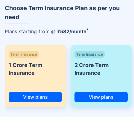
Choose Term Insurance Plan as per you
need
+
Plans starting from @
₹
582
/month
Term Insurance
Term Insurance
1 Crore Term
2 Crore Term
Insurance
Insurance
View plans
View plans