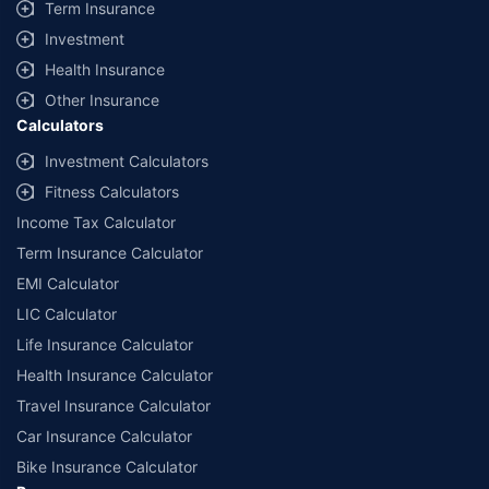
Term Insurance
Investment
Health Insurance
Other Insurance
Calculators
Investment Calculators
Fitness Calculators
Income Tax Calculator
Term Insurance Calculator
EMI Calculator
LIC Calculator
Life Insurance Calculator
Health Insurance Calculator
Travel Insurance Calculator
Car Insurance Calculator
Bike Insurance Calculator