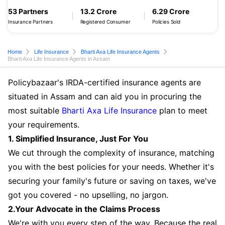
53 Partners
13.2 Crore
6.29 Crore
Insurance Partners
Registered Consumer
Policies Sold
Home
Life Insurance
Bharti Axa Life Insurance Agents
Bharti Axa Life Insurance Agents in Assam
Policybazaar's IRDA-certified insurance agents are
situated in Assam and can aid you in procuring the
most suitable
Bharti Axa Life Insurance
plan to meet
your requirements.
1. Simplified Insurance, Just For You
We cut through the complexity of insurance, matching
you with the best policies for your needs. Whether it's
securing your family's future or saving on taxes, we've
got you covered - no upselling, no jargon.
2.Your Advocate in the Claims Process
We're with you every step of the way. Because the real