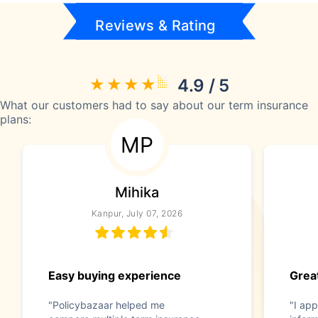
Reviews & Rating
4.9 / 5
What our customers had to say about our term insurance
plans:
MP
Mihika
Kanpur, July 07, 2026
Easy buying experience
Great
"Policybazaar helped me
"I app