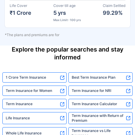
Life Cover
Cover till age
Claim Settled
₹1 Crore
5 yrs
99.29%
Max Limit : 100 yrs
*The plans and premiums are for
Explore the popular searches and stay
informed
1 Crore Term Insurance
Best Term Insurance Plan
Term Insurance for Women
Term Insurance for NRI
Term Insurance
Term Insurance Calculator
Term Insurance with Return of
Life Insurance
Premium
Term Insurance vs Life
Whole Life Insurance