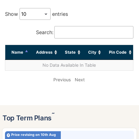
Show
entries
Search:
Name
Address
State
City
Pin Code
No Data Available In Table
Previous
Next
˜
Top Term Plans
Price revising on 10th Aug