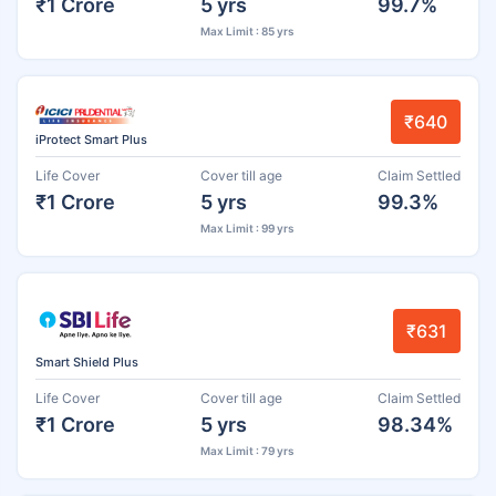
₹1 Crore
5 yrs
99.7%
Max Limit : 85 yrs
₹640
iProtect Smart Plus
Life Cover
Cover till age
Claim Settled
₹1 Crore
5 yrs
99.3%
Max Limit : 99 yrs
₹631
Smart Shield Plus
Life Cover
Cover till age
Claim Settled
₹1 Crore
5 yrs
98.34%
Max Limit : 79 yrs