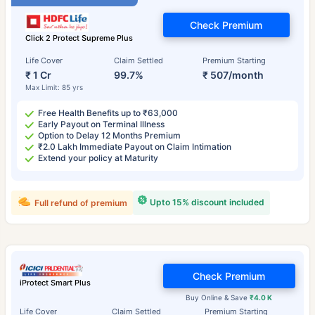
Check Premium
Click 2 Protect Supreme Plus
Life Cover
Claim Settled
Premium Starting
₹ 1 Cr
99.7%
₹ 507/month
Max Limit: 85 yrs
Free Health Benefits up to ₹63,000
Early Payout on Terminal Illness
Option to Delay 12 Months Premium
₹2.0 Lakh Immediate Payout on Claim Intimation
Extend your policy at Maturity
Upto 15% discount included
Full refund of premium
Check Premium
iProtect Smart Plus
Buy Online & Save
₹4.0 K
Life Cover
Claim Settled
Premium Starting