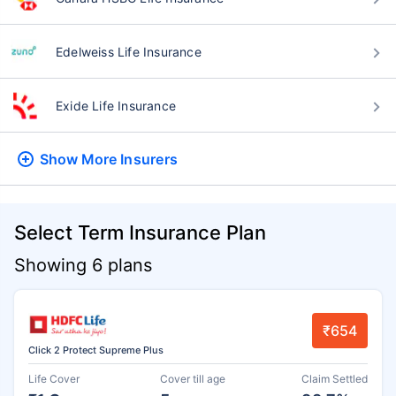
Edelweiss Life Insurance
Exide Life Insurance
Show More
Insurers
Select Term Insurance Plan
Showing 6 plans
₹654
Click 2 Protect Supreme Plus
Life Cover
Cover till age
Claim Settled