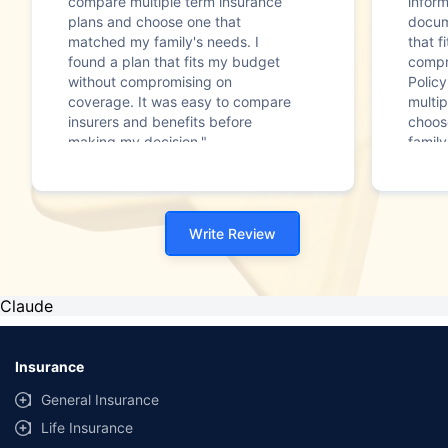
compare multiple term insurance
infor
plans and choose one that
docum
matched my family's needs. I
that f
found a plan that fits my budget
compr
without compromising on
Polic
coverage. It was easy to compare
multip
insurers and benefits before
choos
making my decision."
family
Write Review
Claude
Insurance
General Insurance
Life Insurance