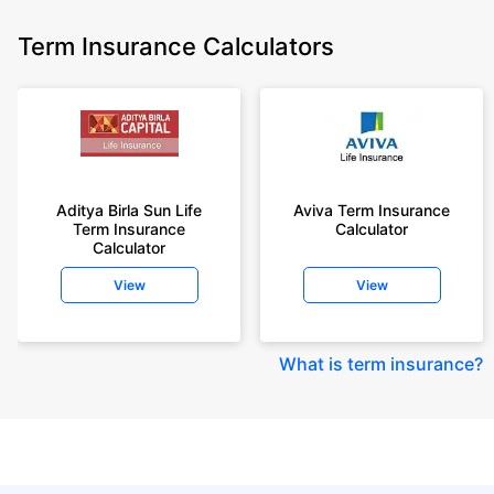
Term Insurance Calculators
Aditya Birla Sun Life
Aviva Term Insurance
Term Insurance
Calculator
Calculator
View
View
What is term insurance
?