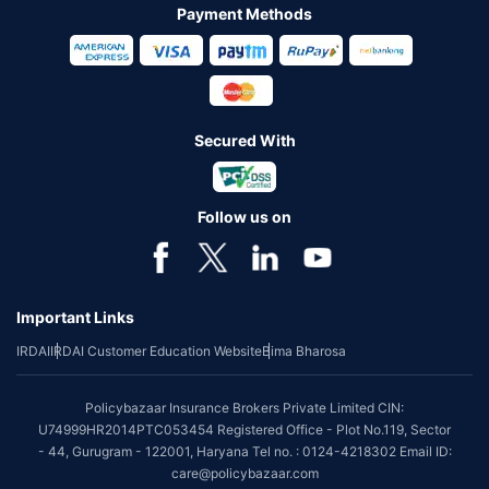
Payment Methods
Secured With
Follow us on
Important Links
IRDAI
IRDAI Customer Education Website
Bima Bharosa
Policybazaar Insurance Brokers Private Limited CIN:
U74999HR2014PTC053454 Registered Office - Plot No.119, Sector
- 44, Gurugram - 122001, Haryana Tel no. : 0124-4218302 Email ID:
care@policybazaar.com