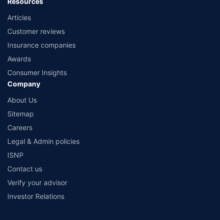
Resources
Articles
Customer reviews
Insurance companies
Awards
Consumer Insights
Company
About Us
Sitemap
Careers
Legal & Admin policies
ISNP
Contact us
Verify your advisor
Investor Relations