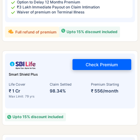
Option to Delay 12 Months Premium
₹3 Lakh Immediate Payout on Claim Intimation
Waiver of premium on Terminal Illness
Upto 15% discount included
Full refund of premium
Check Premium
Smart Shield Plus
Life Cover
Claim Settled
Premium Starting
₹ 1 Cr
98.34%
₹ 556/month
Max Limit: 79 yrs
Upto 15% discount included