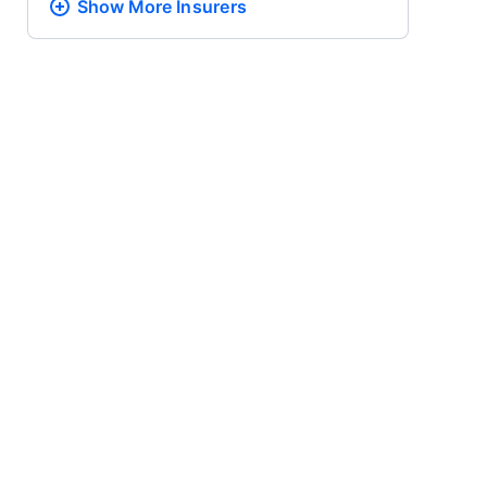
Show More
Insurers