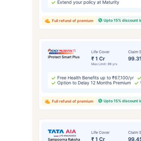
Extend your policy at Maturity
Upto 15% discount 
Full refund of premium
Life Cover
Claim S
iProtect Smart Plus
₹ 1 Cr
99.3
Max Limit: 99 yrs
Free Health Benefits up to ₹67,100/yr
Option to Delay 12 Months Premium
Upto 15% discount 
Full refund of premium
Life Cover
Claim S
₹ 1 Cr
99.4
Sampoorna Raksha