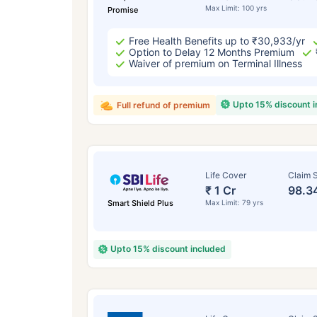
Max Limit: 100 yrs
Promise
Free Health Benefits up to ₹30,933/yr
Option to Delay 12 Months Premium
Waiver of premium on Terminal Illness
Upto 15% discount 
Full refund of premium
Life Cover
Claim S
₹ 1 Cr
98.3
Smart Shield Plus
Max Limit: 79 yrs
Upto 15% discount included