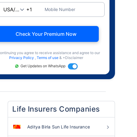
Mobile Number
Check Your Premium Now
ontinuing you agree to receive assistance and agree to our
Privacy Policy
,
Terms of use
& +Disclaimer
Get Updates on WhatsApp
Life Insurers Companies
Aditya Birla Sun Life Insurance