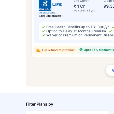
Life Cover
Claim S
₹ 1 Cr
99.3
Max Limit: 85 yrs
Bajaj Life eTouch II
Free Health Benefits up to ₹31,000/yr
Option to Delay 12 Months Premium
Waiver of Premium on Permanent Disabil
Upto 15% discount 
Full refund of premium
Filter Plans by