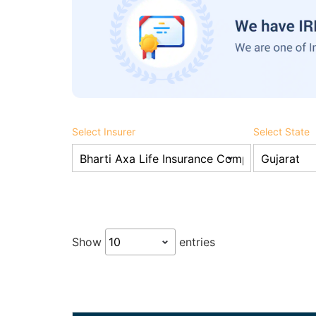
Select Insurer
Select State
Show
entries