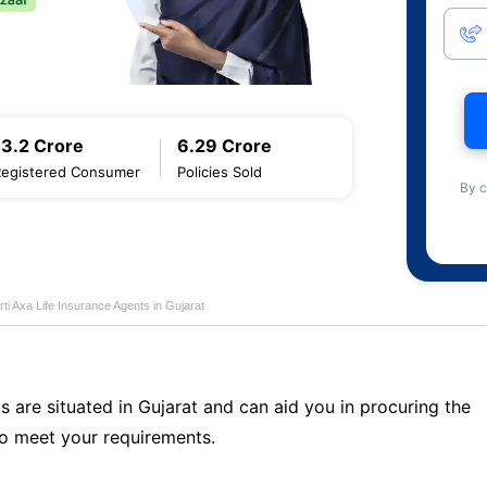
13.2 Crore
6.29 Crore
Registered Consumer
Policies Sold
By c
rti Axa Life Insurance Agents in Gujarat
s are situated in Gujarat and can aid you in procuring the
o meet your requirements.