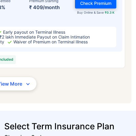
ettled
Premium Starting
Check Premium
3%
₹ 409/month
Buy Online & Save
₹0.3 K
Early payout on Terminal Illness
₹2 lakh Immediate Payout on Claim Intimation
ity
Waiver of Premium on Terminal Illness
included
View More
Select Term Insurance Plan