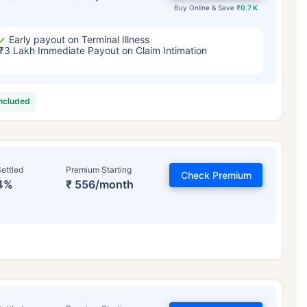
Buy Online & Save
₹0.7 K
Early payout on Terminal Illness
₹3 Lakh Immediate Payout on Claim Intimation
included
ettled
Premium Starting
Check Premium
4%
₹ 556/month