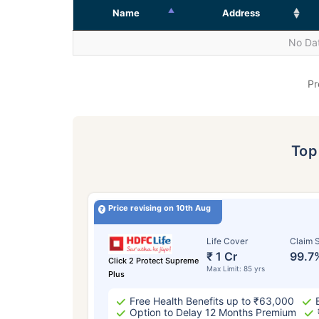
Name
Address
No Dat
Pr
To
Price revising on 10th Aug
Life Cover
Claim S
₹ 1 Cr
99.7
Click 2 Protect Supreme
Max Limit: 85 yrs
Plus
Free Health Benefits up to ₹63,000
Option to Delay 12 Months Premium