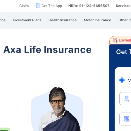
Claim
Get The App
NRI's: 91-124-6656507
Service
nce
Investment Plans
Health Insurance
Motor Insurance
Other I
i Axa Life Insurance
Get 
M