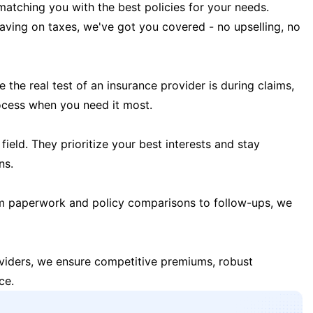
matching you with the best policies for your needs.
 saving on taxes, we've got you covered - no upselling, no
the real test of an insurance provider is during claims,
ocess when you need it most.
field. They prioritize your best interests and stay
ns.
m paperwork and policy comparisons to follow-ups, we
oviders, we ensure competitive premiums, robust
ce.