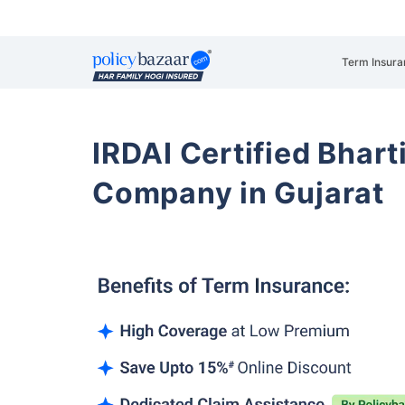
Term Insura
IRDAI Certified Bhart
Company in Gujarat