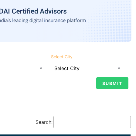
Select City
Search: