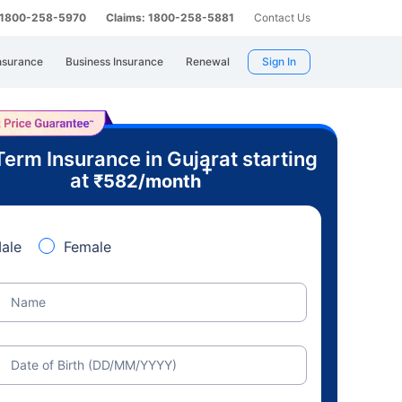
: 1800-258-5970
Claims: 1800-258-5881
Contact Us
nsurance
Business Insurance
Renewal
Sign In
Term Insurance in Gujarat starting
+
at
₹
582
/month
ale
Female
Name
Date of Birth (DD/MM/YYYY)