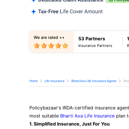
We are rated ++
53 Partners
Insurance Partners
Home
Life Insurance
Bharti Axa Life Insurance Agents
Bha
Policybazaar's IRDA-certified insurance agent
most suitable
Bharti Axa Life Insurance
plan t
1. Simplified Insurance, Just For You