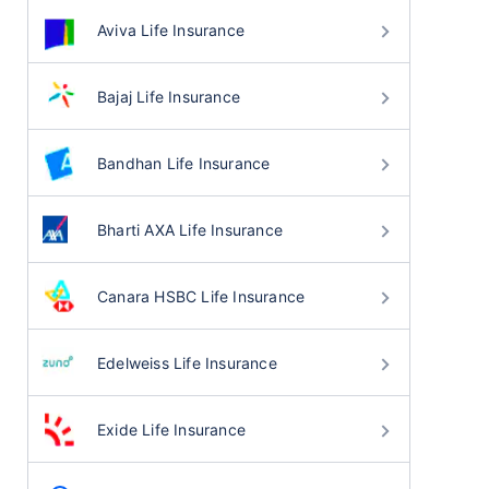
Aviva Life Insurance
Bajaj Life Insurance
Bandhan Life Insurance
Bharti AXA Life Insurance
Canara HSBC Life Insurance
Edelweiss Life Insurance
Exide Life Insurance