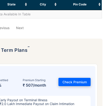
State
City
Pin Code
a Available In Table
evious
Next
˜
p Term Plans
ettled
Premium Starting
Check Premium
%
₹ 507/month
Early Payout on Terminal Illness
₹2.0 Lakh Immediate Payout on Claim Intimation