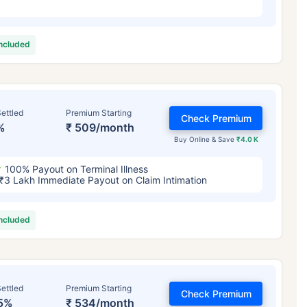
included
ettled
Premium Starting
Check Premium
%
₹ 509/month
Buy Online & Save
₹4.0 K
100% Payout on Terminal Illness
₹3 Lakh Immediate Payout on Claim Intimation
included
ettled
Premium Starting
Check Premium
5%
₹ 534/month