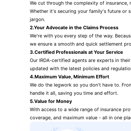
We cut through the complexity of insurance, 
Whether it's securing your family's future or
jargon.
2.Your Advocate in the Claims Process
We're with you every step of the way. Because 
we ensure a smooth and quick settlement pr
3.Certified Professionals at Your Service
Our IRDA-certified agents are experts in their 
updated with the latest policies and regulatio
4.Maximum Value, Minimum Effort
We do the legwork so you don't have to. Fro
handle it all, saving you time and effort.
5.Value for Money
With access to a wide range of insurance pr
coverage, and maximum value - all in one pla