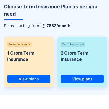
Choose Term Insurance Plan as per you
need
+
Plans starting from @
₹
582
/month
Term Insurance
Term Insurance
1 Crore Term
2 Crore Term
Insurance
Insurance
View plans
View plans