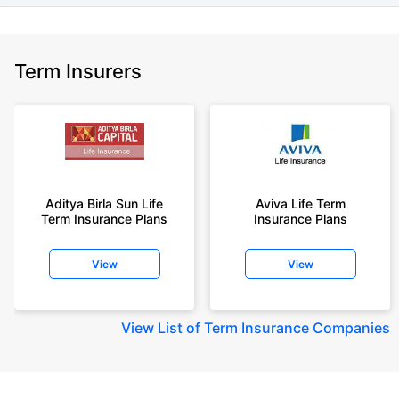
Term Insurers
Aditya Birla Sun Life
Aviva Life Term
Term Insurance Plans
Insurance Plans
View
View
View
List of Term Insurance Companies