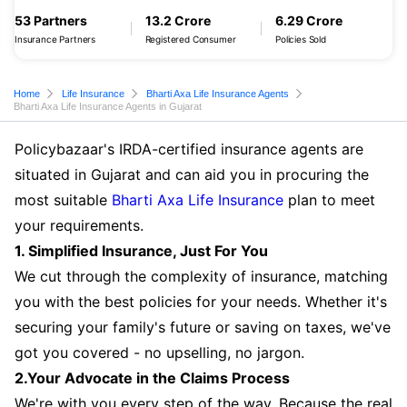
53 Partners
13.2 Crore
6.29 Crore
Insurance Partners
Registered Consumer
Policies Sold
Home
Life Insurance
Bharti Axa Life Insurance Agents
Bharti Axa Life Insurance Agents in Gujarat
Policybazaar's IRDA-certified insurance agents are
situated in Gujarat and can aid you in procuring the
most suitable
Bharti Axa Life Insurance
plan to meet
your requirements.
1. Simplified Insurance, Just For You
We cut through the complexity of insurance, matching
you with the best policies for your needs. Whether it's
securing your family's future or saving on taxes, we've
got you covered - no upselling, no jargon.
2.Your Advocate in the Claims Process
We're with you every step of the way. Because the real