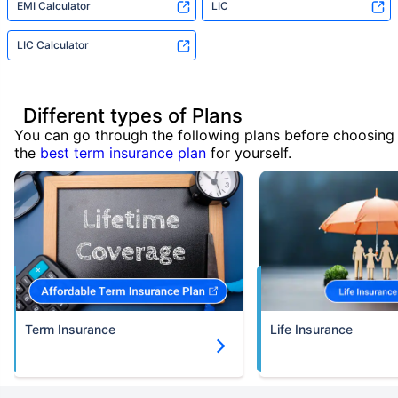
EMI Calculator
LIC
LIC Calculator
Different types of Plans
You can go through the following plans before choosing
the
best term insurance plan
for yourself.
Term Insurance
Life Insurance