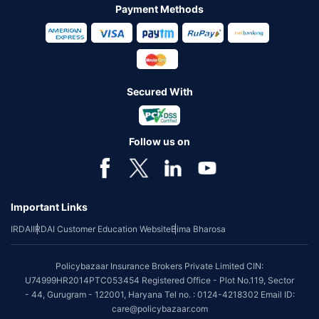
Payment Methods
Secured With
Follow us on
Important Links
IRDAI
IRDAI Customer Education Website
Bima Bharosa
Policybazaar Insurance Brokers Private Limited CIN:
U74999HR2014PTC053454 Registered Office - Plot No.119, Sector
- 44, Gurugram - 122001, Haryana Tel no. : 0124-4218302 Email ID:
care@policybazaar.com