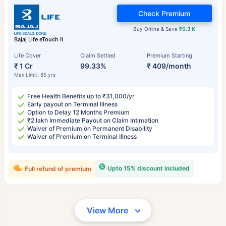
Check Premium
Buy Online & Save
₹0.3 K
Bajaj Life eTouch II
Life Cover
Claim Settled
Premium Starting
₹ 1 Cr
99.33%
₹ 409/month
Max Limit: 85 yrs
Free Health Benefits up to ₹31,000/yr
Early payout on Terminal Illness
Option to Delay 12 Months Premium
₹2 lakh Immediate Payout on Claim Intimation
Waiver of Premium on Permanent Disability
Waiver of Premium on Terminal Illness
Upto 15% discount included
Full refund of premium
View More