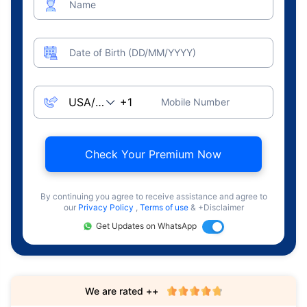
Name
Date of Birth (DD/MM/YYYY)
Mobile Number
Check Your Premium Now
By continuing you agree to receive assistance and agree to
our
Privacy Policy
,
Terms of use
& +Disclaimer
Get Updates on WhatsApp
We are rated ++