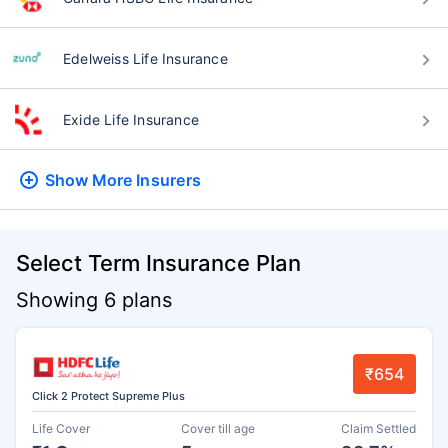
Edelweiss Life Insurance
Exide Life Insurance
Show More
Insurers
Select Term Insurance Plan
Showing 6 plans
₹654
Click 2 Protect Supreme Plus
Life Cover
Cover till age
Claim Settled