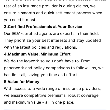
test of an insurance provider is during claims, we
ensure a smooth and quick settlement process when
you need it most.
3.Certified Professionals at Your Service
Our IRDA-certified agents are experts in their field.
They prioritize your best interests and stay updated
with the latest policies and regulations.
4.Maximum Value, Minimum Effort
We do the legwork so you don't have to. From
paperwork and policy comparisons to follow-ups, we
handle it all, saving you time and effort.
5.Value for Money
With access to a wide range of insurance providers,
we ensure competitive premiums, robust coverage,
and maximum value - all in one place.