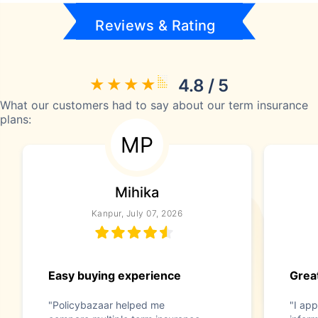
Reviews & Rating
4.8 / 5
What our customers had to say about our term insurance
plans:
MP
Mihika
Kanpur, July 07, 2026
Easy buying experience
Great
"Policybazaar helped me
"I app