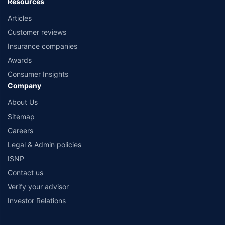
Resources
Articles
Customer reviews
Insurance companies
Awards
Consumer Insights
Company
About Us
Sitemap
Careers
Legal & Admin policies
ISNP
Contact us
Verify your advisor
Investor Relations