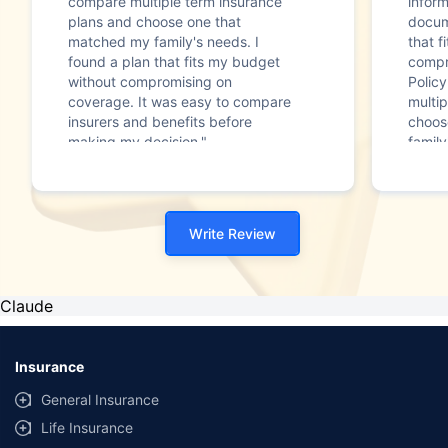
compare multiple term insurance
infor
plans and choose one that
docum
matched my family's needs. I
that f
found a plan that fits my budget
compr
without compromising on
Polic
coverage. It was easy to compare
multip
insurers and benefits before
choos
making my decision."
family
Write Review
Claude
Insurance
General Insurance
Life Insurance