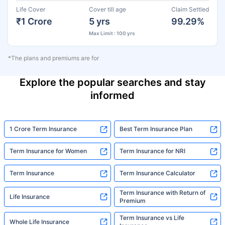
Life Cover
Cover till age
Claim Settled
₹1 Crore
5 yrs
99.29%
Max Limit : 100 yrs
*The plans and premiums are for
Explore the popular searches and stay
informed
1 Crore Term Insurance
Best Term Insurance Plan
Term Insurance for Women
Term Insurance for NRI
Term Insurance
Term Insurance Calculator
Term Insurance with Return of
Life Insurance
Premium
Term Insurance vs Life
Whole Life Insurance