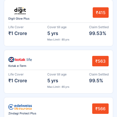
₹415
Digit Glow Plus
Life Cover
Cover till age
Claim Settled
₹1 Crore
5 yrs
99.53%
Max Limit : 85 yrs
₹563
Kotak e-Term
Life Cover
Cover till age
Claim Settled
₹1 Crore
5 yrs
99.5%
Max Limit : 85 yrs
₹566
Zindagi Protect Plus