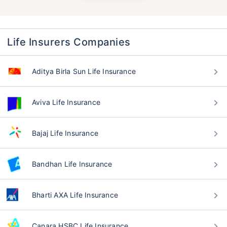
Life Insurers Companies
Aditya Birla Sun Life Insurance
Aviva Life Insurance
Bajaj Life Insurance
Bandhan Life Insurance
Bharti AXA Life Insurance
Canara HSBC Life Insurance