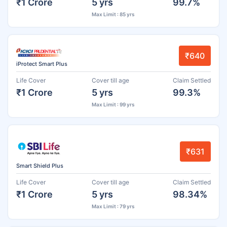
₹1 Crore
5 yrs
99.7%
Max Limit : 85 yrs
₹640
iProtect Smart Plus
Life Cover
Cover till age
Claim Settled
₹1 Crore
5 yrs
99.3%
Max Limit : 99 yrs
₹631
Smart Shield Plus
Life Cover
Cover till age
Claim Settled
₹1 Crore
5 yrs
98.34%
Max Limit : 79 yrs