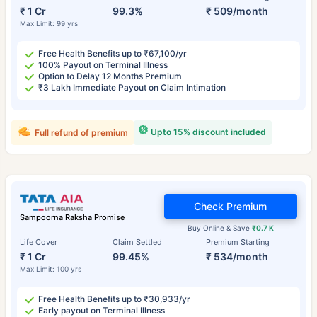
₹ 1 Cr
99.3%
₹ 509/month
Max Limit: 99 yrs
Free Health Benefits up to ₹67,100/yr
100% Payout on Terminal Illness
Option to Delay 12 Months Premium
₹3 Lakh Immediate Payout on Claim Intimation
Upto 15% discount included
Full refund of premium
Check Premium
Sampoorna Raksha Promise
Buy Online & Save
₹0.7 K
Life Cover
Claim Settled
Premium Starting
₹ 1 Cr
99.45%
₹ 534/month
Max Limit: 100 yrs
Free Health Benefits up to ₹30,933/yr
Early payout on Terminal Illness