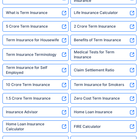
Insurance
What is Term Insurance
Life Insurance Calculator
5 Crore Term Insurance
2 Crore Term Insurance
Term Insurance for Housewife
Benefits of Term Insurance
Medical Tests for Term
Term Insurance Terminology
Insurance
Term Insurance for Self
Claim Settlement Ratio
Employed
10 Crore Term Insurance
Term Insurance for Smokers
1.5 Crore Term Insurance
Zero Cost Term Insurance
Insurance Advisor
Home Loan Insurance
Home Loan Insurance
FIRE Calculator
Calculator