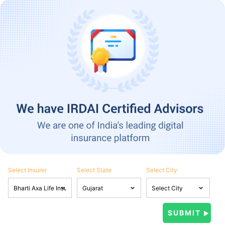
Select Insurer
Select State
Select City