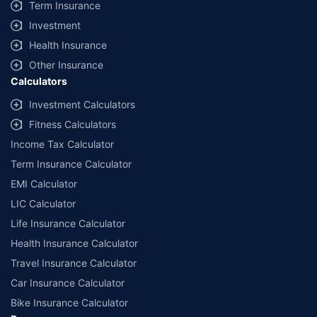
Term Insurance
Investment
Health Insurance
Other Insurance
Calculators
Investment Calculators
Fitness Calculators
Income Tax Calculator
Term Insurance Calculator
EMI Calculator
LIC Calculator
Life Insurance Calculator
Health Insurance Calculator
Travel Insurance Calculator
Car Insurance Calculator
Bike Insurance Calculator