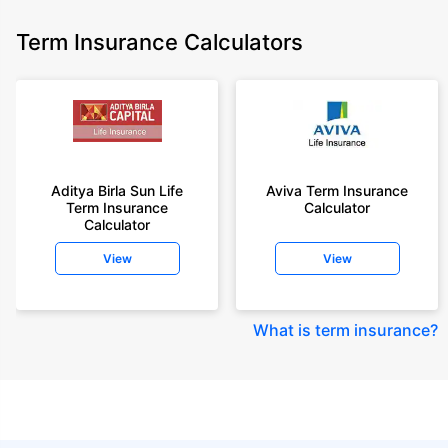
Term Insurance Calculators
Aditya Birla Sun Life
Aviva Term Insurance
Term Insurance
Calculator
Calculator
View
View
What is term insurance
?