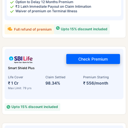
Option to Delay 12 Months Premium
₹3 Lakh Immediate Payout on Claim Intimation
Waiver of premium on Terminal Illness
Upto 15% discount included
Full refund of premium
Check Premium
Smart Shield Plus
Life Cover
Claim Settled
Premium Starting
₹ 1 Cr
98.34%
₹ 556/month
Max Limit: 79 yrs
Upto 15% discount included