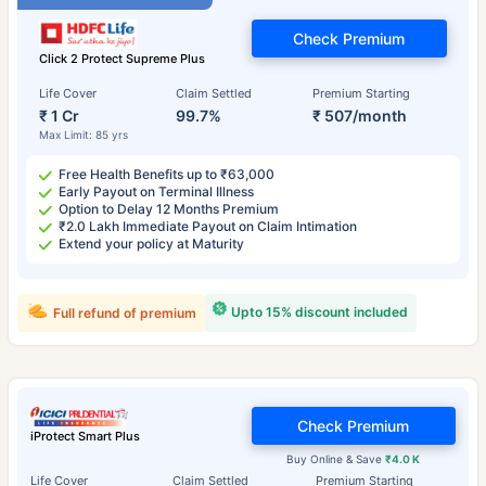
Check Premium
Click 2 Protect Supreme Plus
Life Cover
Claim Settled
Premium Starting
₹ 1 Cr
99.7%
₹ 507/month
Max Limit: 85 yrs
Free Health Benefits up to ₹63,000
Early Payout on Terminal Illness
Option to Delay 12 Months Premium
₹2.0 Lakh Immediate Payout on Claim Intimation
Extend your policy at Maturity
Upto 15% discount included
Full refund of premium
Check Premium
iProtect Smart Plus
Buy Online & Save
₹4.0 K
Life Cover
Claim Settled
Premium Starting