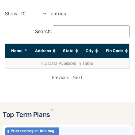
Show
entries
Search:
Name
Address
State
City
Pin Code
No Data Available In Table
Previous
Next
˜
Top Term Plans
Price revising on 10th Aug