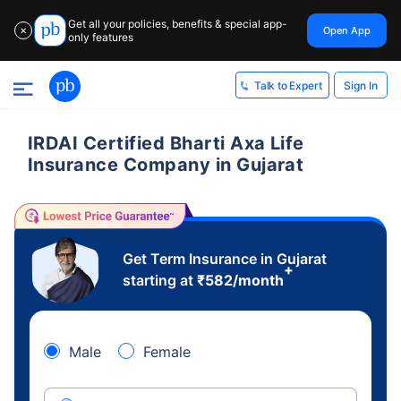
Get all your policies, benefits & special app-
Open App
✕
only features
Sign In
Talk to Expert
IRDAI Certified Bharti Axa Life
Insurance Company in Gujarat
Get Term Insurance in Gujarat
+
starting at
₹
582
/month
Male
Female