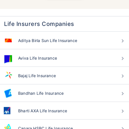
Life Insurers Companies
Aditya Birla Sun Life Insurance
Aviva Life Insurance
Bajaj Life Insurance
Bandhan Life Insurance
Bharti AXA Life Insurance
Canara HSBC Life Insurance