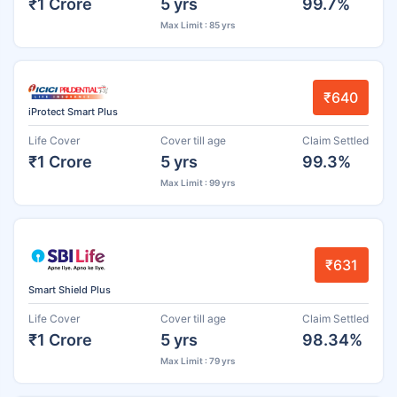
₹1 Crore
5 yrs
99.7%
Max Limit : 85 yrs
₹640
iProtect Smart Plus
Life Cover
Cover till age
Claim Settled
₹1 Crore
5 yrs
99.3%
Max Limit : 99 yrs
₹631
Smart Shield Plus
Life Cover
Cover till age
Claim Settled
₹1 Crore
5 yrs
98.34%
Max Limit : 79 yrs