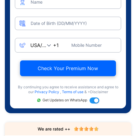
Name
Date of Birth (DD/MM/YYYY)
Mobile Number
Check Your Premium Now
By continuing you agree to receive assistance and agree to
our
Privacy Policy
,
Terms of use
& +Disclaimer
Get Updates on WhatsApp
We are rated ++