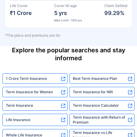
Life Cover
Cover till age
Claim Settled
₹1 Crore
5 yrs
99.29%
Max Limit : 100 yrs
*The plans and premiums are for
Explore the popular searches and stay
informed
1 Crore Term Insurance
Best Term Insurance Plan
Term Insurance for Women
Term Insurance for NRI
Term Insurance
Term Insurance Calculator
Term Insurance with Return of
Life Insurance
Premium
Term Insurance vs Life
Whole Life Insurance