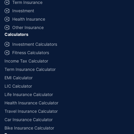
Term Insurance
Investment
Health Insurance
Other Insurance
Calculators
Investment Calculators
Fitness Calculators
Income Tax Calculator
Term Insurance Calculator
EMI Calculator
LIC Calculator
Life Insurance Calculator
Health Insurance Calculator
Travel Insurance Calculator
Car Insurance Calculator
Bike Insurance Calculator