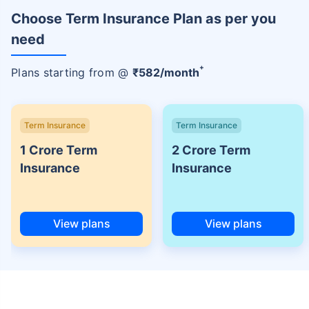
Choose Term Insurance Plan as per you
need
+
Plans starting from @
₹
582
/month
Term Insurance
Term Insurance
1 Crore Term
2 Crore Term
Insurance
Insurance
View plans
View plans