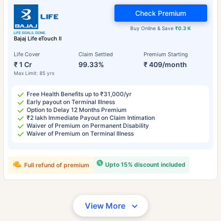
Check Premium
Buy Online & Save
₹0.3 K
Bajaj Life eTouch II
Life Cover
Claim Settled
Premium Starting
₹ 1 Cr
99.33%
₹ 409/month
Max Limit: 85 yrs
Free Health Benefits up to ₹31,000/yr
Early payout on Terminal Illness
Option to Delay 12 Months Premium
₹2 lakh Immediate Payout on Claim Intimation
Waiver of Premium on Permanent Disability
Waiver of Premium on Terminal Illness
Upto 15% discount included
Full refund of premium
View More