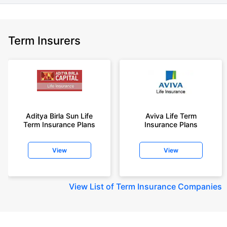
Term Insurers
Aditya Birla Sun Life
Aviva Life Term
Term Insurance Plans
Insurance Plans
View
View
View
List of Term Insurance Companies