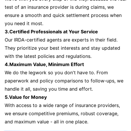
test of an insurance provider is during claims, we
ensure a smooth and quick settlement process when
you need it most.
3.Certified Professionals at Your Service
Our IRDA-certified agents are experts in their field.
They prioritize your best interests and stay updated
with the latest policies and regulations.
4.Maximum Value, Minimum Effort
We do the legwork so you don't have to. From
paperwork and policy comparisons to follow-ups, we
handle it all, saving you time and effort.
5.Value for Money
With access to a wide range of insurance providers,
we ensure competitive premiums, robust coverage,
and maximum value - all in one place.