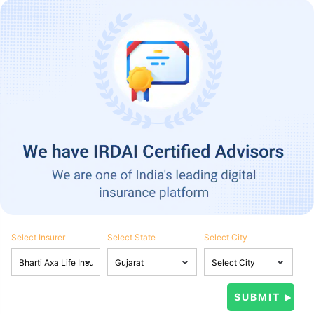
Select Insurer
Select State
Select City