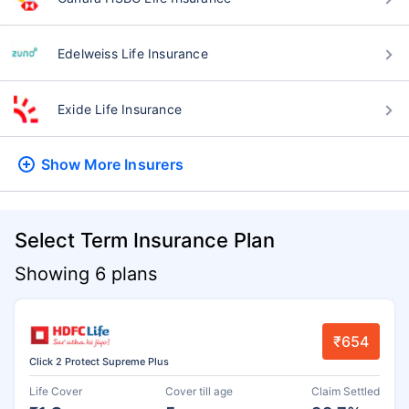
Edelweiss Life Insurance
Exide Life Insurance
Show More
Insurers
Select Term Insurance Plan
Showing 6 plans
₹654
Click 2 Protect Supreme Plus
Life Cover
Cover till age
Claim Settled