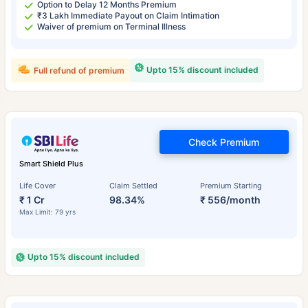
Option to Delay 12 Months Premium
₹3 Lakh Immediate Payout on Claim Intimation
Waiver of premium on Terminal Illness
Upto 15% discount included
Full refund of premium
Check Premium
Smart Shield Plus
Life Cover
Claim Settled
Premium Starting
₹ 1 Cr
98.34%
₹ 556/month
Max Limit: 79 yrs
Upto 15% discount included