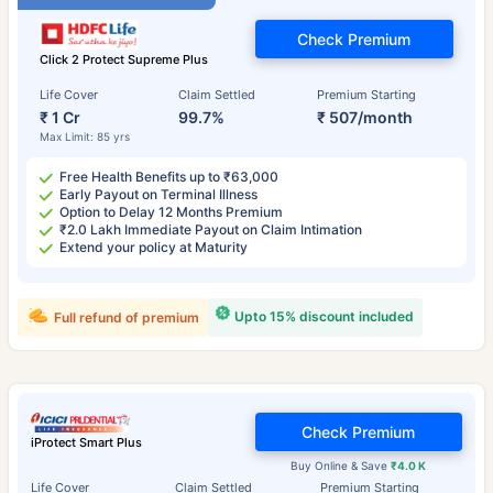
Check Premium
Click 2 Protect Supreme Plus
Life Cover
Claim Settled
Premium Starting
₹ 1 Cr
99.7%
₹ 507/month
Max Limit: 85 yrs
Free Health Benefits up to ₹63,000
Early Payout on Terminal Illness
Option to Delay 12 Months Premium
₹2.0 Lakh Immediate Payout on Claim Intimation
Extend your policy at Maturity
Upto 15% discount included
Full refund of premium
Check Premium
iProtect Smart Plus
Buy Online & Save
₹4.0 K
Life Cover
Claim Settled
Premium Starting