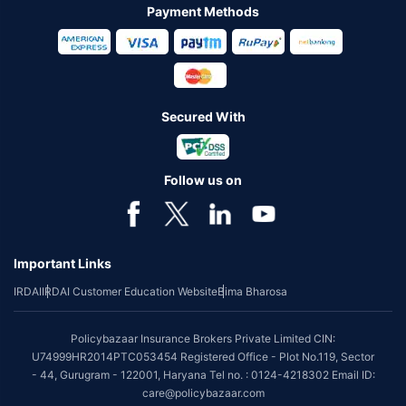
Payment Methods
Secured With
Follow us on
Important Links
IRDAI
IRDAI Customer Education Website
Bima Bharosa
Policybazaar Insurance Brokers Private Limited CIN:
U74999HR2014PTC053454 Registered Office - Plot No.119, Sector
- 44, Gurugram - 122001, Haryana Tel no. : 0124-4218302 Email ID:
care@policybazaar.com