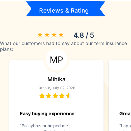
Reviews & Rating
4.8 / 5
What our customers had to say about our term insurance
plans:
MP
Mihika
Kanpur, July 07, 2026
Easy buying experience
Great
"Policybazaar helped me
"I app