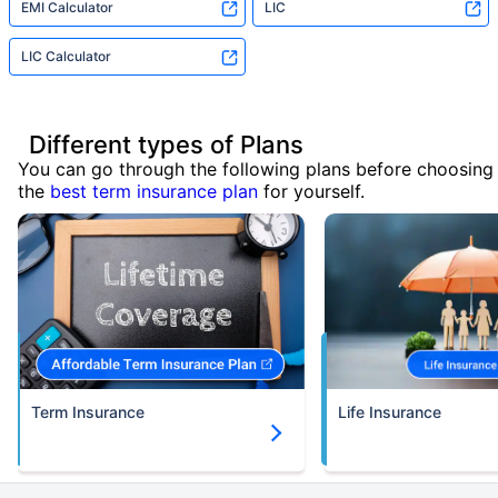
EMI Calculator
LIC
LIC Calculator
Different types of Plans
You can go through the following plans before choosing
the
best term insurance plan
for yourself.
Term Insurance
Life Insurance