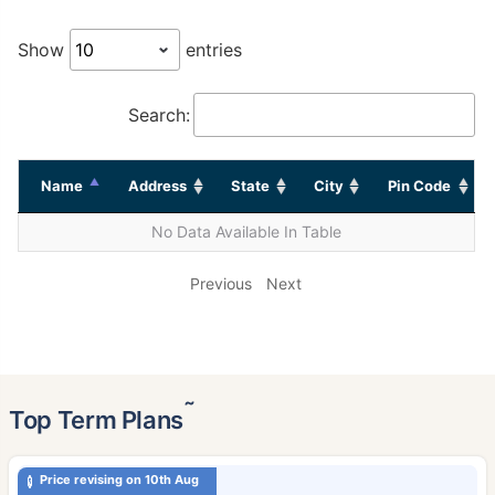
Show
entries
Search:
Name
Address
State
City
Pin Code
No Data Available In Table
Previous
Next
˜
Top Term Plans
Price revising on 10th Aug