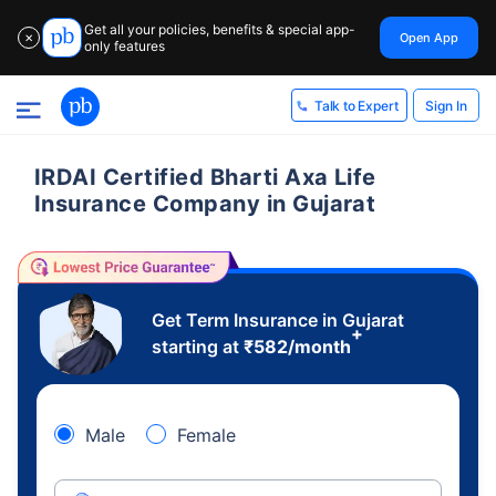
Get all your policies, benefits & special app-
Open App
✕
only features
Sign In
Talk to Expert
IRDAI Certified Bharti Axa Life
Insurance Company in Gujarat
Get Term Insurance in Gujarat
+
starting at
₹
582
/month
Male
Female