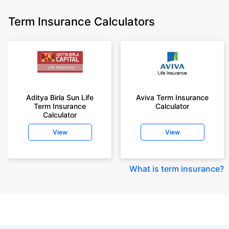
Term Insurance Calculators
Aditya Birla Sun Life
Aviva Term Insurance
Term Insurance
Calculator
Calculator
View
View
What is term insurance
?