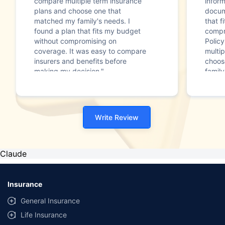
compare multiple term insurance
infor
plans and choose one that
docum
matched my family's needs. I
that f
found a plan that fits my budget
compr
without compromising on
Polic
coverage. It was easy to compare
multip
insurers and benefits before
choos
making my decision."
family
Write Review
Claude
Insurance
General Insurance
Life Insurance