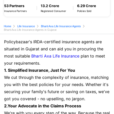
53 Partners
13.2 Crore
6.29 Crore
Insurance Partners
Registered Consumer
Policies Sold
Home
Life Insurance
Bharti Axa Life Insurance Agents
Bharti Axa Life Insurance Agents in Gujarat
Policybazaar's IRDA-certified insurance agents are
situated in Gujarat and can aid you in procuring the
most suitable
Bharti Axa Life Insurance
plan to meet
your requirements.
1. Simplified Insurance, Just For You
We cut through the complexity of insurance, matching
you with the best policies for your needs. Whether it's
securing your family's future or saving on taxes, we've
got you covered - no upselling, no jargon.
2.Your Advocate in the Claims Process
We're with you every step of the way. Because the real