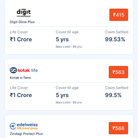
₹415
Digit Glow Plus
Life Cover
Cover till age
Claim Settled
₹1 Crore
5 yrs
99.53%
Max Limit : 85 yrs
₹563
Kotak e-Term
Life Cover
Cover till age
Claim Settled
₹1 Crore
5 yrs
99.5%
Max Limit : 85 yrs
₹566
Zindagi Protect Plus