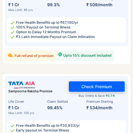
₹ 1 Cr
99.3%
₹ 509/month
Max Limit: 99 yrs
Free Health Benefits up to ₹67,100/yr
100% Payout on Terminal Illness
Option to Delay 12 Months Premium
₹3 Lakh Immediate Payout on Claim Intimation
Upto 15% discount included
Full refund of premium
Check Premium
Sampoorna Raksha Promise
Buy Online & Save
₹0.7 K
Life Cover
Claim Settled
Premium Starting
₹ 1 Cr
99.45%
₹ 534/month
Max Limit: 100 yrs
Free Health Benefits up to ₹30,933/yr
Early payout on Terminal Illness