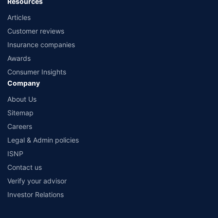
Resources
Articles
Customer reviews
Insurance companies
Awards
Consumer Insights
Company
About Us
Sitemap
Careers
Legal & Admin policies
ISNP
Contact us
Verify your advisor
Investor Relations