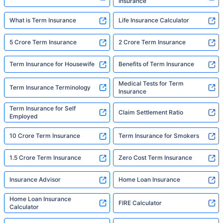
Insurance
What is Term Insurance
Life Insurance Calculator
5 Crore Term Insurance
2 Crore Term Insurance
Term Insurance for Housewife
Benefits of Term Insurance
Medical Tests for Term
Term Insurance Terminology
Insurance
Term Insurance for Self
Claim Settlement Ratio
Employed
10 Crore Term Insurance
Term Insurance for Smokers
1.5 Crore Term Insurance
Zero Cost Term Insurance
Insurance Advisor
Home Loan Insurance
Home Loan Insurance
FIRE Calculator
Calculator