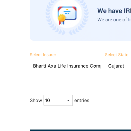
Select Insurer
Select State
Show
entries