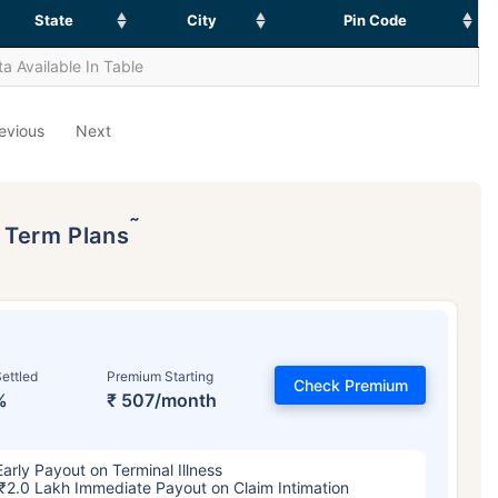
State
City
Pin Code
a Available In Table
evious
Next
˜
p Term Plans
ettled
Premium Starting
Check Premium
%
₹ 507/month
Early Payout on Terminal Illness
₹2.0 Lakh Immediate Payout on Claim Intimation