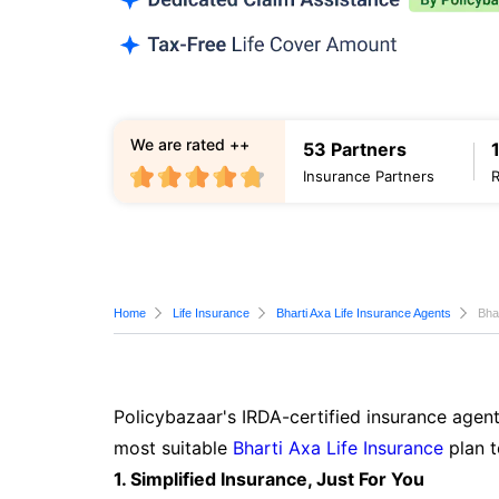
We are rated ++
53 Partners
Insurance Partners
Home
Life Insurance
Bharti Axa Life Insurance Agents
Bha
Policybazaar's IRDA-certified insurance agent
most suitable
Bharti Axa Life Insurance
plan t
1. Simplified Insurance, Just For You