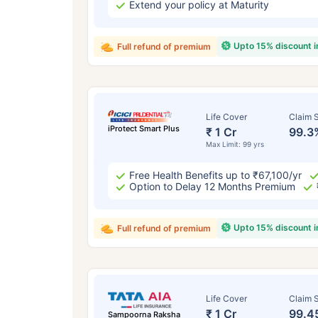
Extend your policy at Maturity
Upto 15% discount 
Full refund of premium
Life Cover
Claim S
iProtect Smart Plus
₹ 1 Cr
99.3
Max Limit: 99 yrs
Free Health Benefits up to ₹67,100/yr
Option to Delay 12 Months Premium
Upto 15% discount 
Full refund of premium
Life Cover
Claim S
₹ 1 Cr
99.4
Sampoorna Raksha