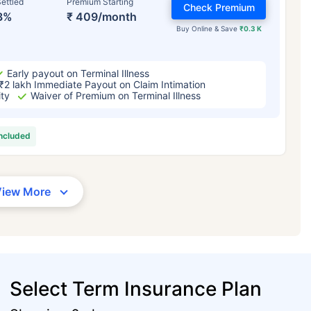
ettled
Premium Starting
Check Premium
3%
₹ 409/month
Buy Online & Save
₹0.3 K
Early payout on Terminal Illness
₹2 lakh Immediate Payout on Claim Intimation
ity
Waiver of Premium on Terminal Illness
included
View More
Select Term Insurance Plan