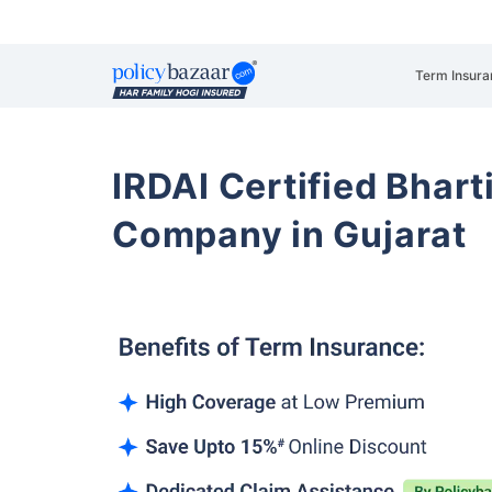
Term Insura
IRDAI Certified Bhart
Company in Gujarat