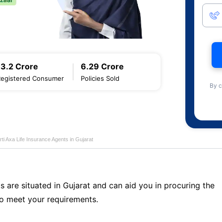
13.2 Crore
6.29 Crore
Registered Consumer
Policies Sold
By c
rti Axa Life Insurance Agents in Gujarat
s are situated in Gujarat and can aid you in procuring the
o meet your requirements.