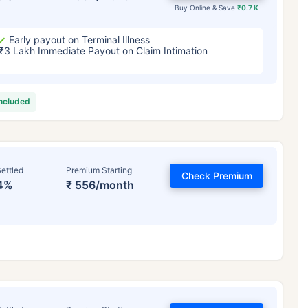
Buy Online & Save
₹0.7 K
Early payout on Terminal Illness
₹3 Lakh Immediate Payout on Claim Intimation
included
ettled
Premium Starting
Check Premium
4%
₹ 556/month