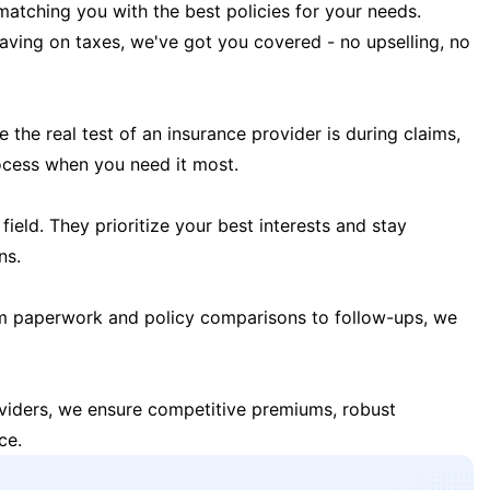
matching you with the best policies for your needs.
 saving on taxes, we've got you covered - no upselling, no
the real test of an insurance provider is during claims,
ocess when you need it most.
field. They prioritize your best interests and stay
ns.
m paperwork and policy comparisons to follow-ups, we
oviders, we ensure competitive premiums, robust
ce.