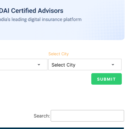
Select City
Search: