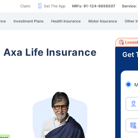
Claim
Get The App
NRI's: 91-124-6656507
Service
nce
Investment Plans
Health Insurance
Motor Insurance
Other I
i Axa Life Insurance
Get 
M