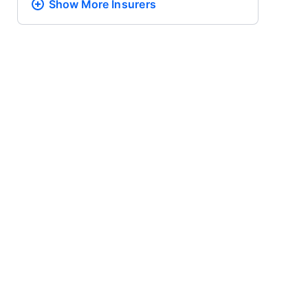
Show More
Insurers