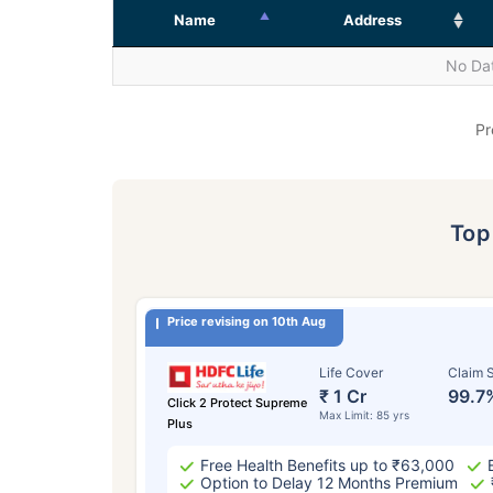
Name
Address
No Dat
Pr
To
Price revising on 10th Aug
Life Cover
Claim S
₹ 1 Cr
99.7
Click 2 Protect Supreme
Max Limit: 85 yrs
Plus
Free Health Benefits up to ₹63,000
Option to Delay 12 Months Premium