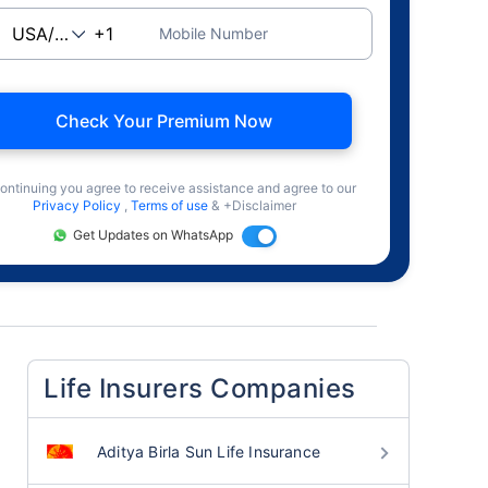
Mobile Number
Check Your Premium Now
ontinuing you agree to receive assistance and agree to our
Privacy Policy
,
Terms of use
& +Disclaimer
Get Updates on WhatsApp
Life Insurers Companies
Aditya Birla Sun Life Insurance