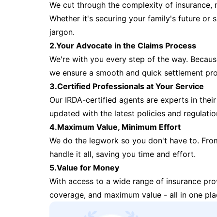
We cut through the complexity of insurance, 
Whether it's securing your family's future or
jargon.
2.Your Advocate in the Claims Process
We're with you every step of the way. Because 
we ensure a smooth and quick settlement pr
3.Certified Professionals at Your Service
Our IRDA-certified agents are experts in their 
updated with the latest policies and regulatio
4.Maximum Value, Minimum Effort
We do the legwork so you don't have to. Fro
handle it all, saving you time and effort.
5.Value for Money
With access to a wide range of insurance pr
coverage, and maximum value - all in one pla