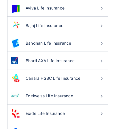
Aviva Life Insurance
Bajaj Life Insurance
Bandhan Life Insurance
Bharti AXA Life Insurance
Canara HSBC Life Insurance
Edelweiss Life Insurance
Exide Life Insurance