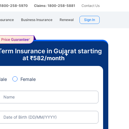
: 1800-258-5970
Claims: 1800-258-5881
Contact Us
nsurance
Business Insurance
Renewal
Sign In
Term Insurance in Gujarat starting
+
at
₹
582
/month
ale
Female
Name
Date of Birth (DD/MM/YYYY)