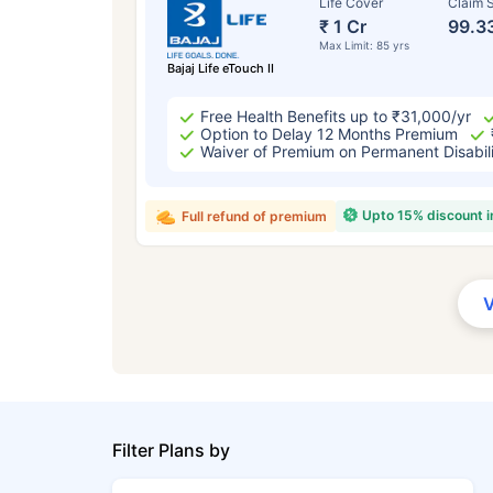
Life Cover
Claim S
₹ 1 Cr
99.3
Max Limit: 85 yrs
Bajaj Life eTouch II
Free Health Benefits up to ₹31,000/yr
Option to Delay 12 Months Premium
Waiver of Premium on Permanent Disabil
Upto 15% discount 
Full refund of premium
Filter Plans by