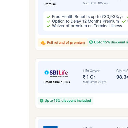
Max Limit: 100 yrs
Promise
Free Health Benefits up to ₹30,933/yr
Option to Delay 12 Months Premium
Waiver of premium on Terminal Illness
Upto 15% discount 
Full refund of premium
Life Cover
Claim S
₹ 1 Cr
98.3
Smart Shield Plus
Max Limit: 79 yrs
Upto 15% discount included