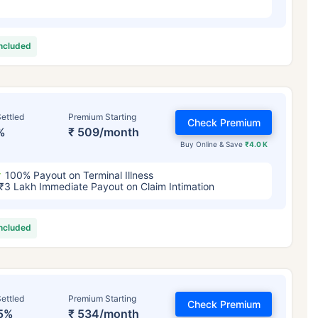
included
ettled
Premium Starting
Check Premium
%
₹ 509/month
Buy Online & Save
₹4.0 K
100% Payout on Terminal Illness
₹3 Lakh Immediate Payout on Claim Intimation
included
ettled
Premium Starting
Check Premium
5%
₹ 534/month