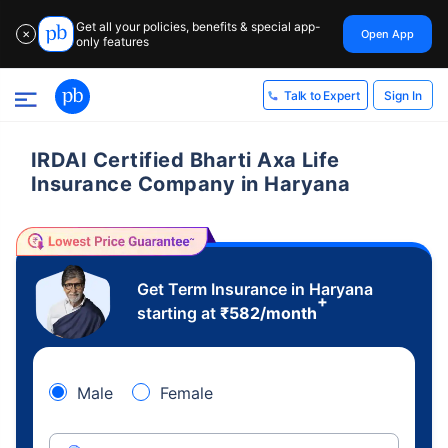
Get all your policies, benefits & special app-
Open App
✕
only features
Sign In
Talk to Expert
IRDAI Certified Bharti Axa Life
Insurance Company in Haryana
Get Term Insurance in Haryana
+
starting at
₹
582
/month
Male
Female