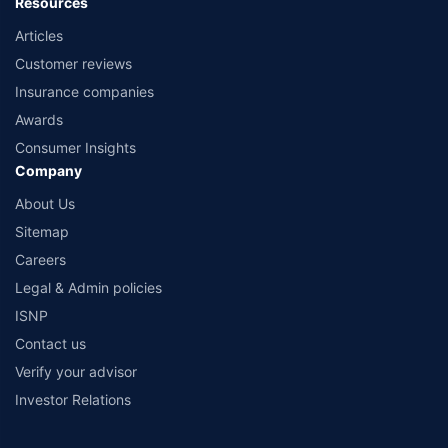
Resources
Articles
Customer reviews
Insurance companies
Awards
Consumer Insights
Company
About Us
Sitemap
Careers
Legal & Admin policies
ISNP
Contact us
Verify your advisor
Investor Relations