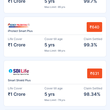
₹1 Crore
5 yrs
99.7%
Max Limit : 85 yrs
₹640
iProtect Smart Plus
Life Cover
Cover till age
Claim Settled
₹1 Crore
5 yrs
99.3%
Max Limit : 99 yrs
₹631
Smart Shield Plus
Life Cover
Cover till age
Claim Settled
₹1 Crore
5 yrs
98.34%
Max Limit : 79 yrs