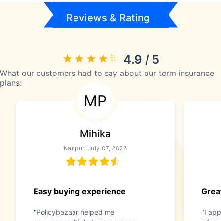
Reviews & Rating
4.9 / 5
What our customers had to say about our term insurance
plans:
MP
Mihika
Kanpur, July 07, 2026
Easy buying experience
Great
"Policybazaar helped me
"I app