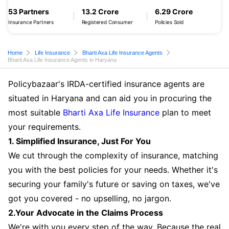
53 Partners
13.2 Crore
6.29 Crore
Insurance Partners
Registered Consumer
Policies Sold
Home
Life Insurance
Bharti Axa Life Insurance Agents
Bharti Axa Life Insurance Agents in Haryana
Policybazaar's IRDA-certified insurance agents are
situated in Haryana and can aid you in procuring the
most suitable
Bharti Axa Life Insurance
plan to meet
your requirements.
1. Simplified Insurance, Just For You
We cut through the complexity of insurance, matching
you with the best policies for your needs. Whether it's
securing your family's future or saving on taxes, we've
got you covered - no upselling, no jargon.
2.Your Advocate in the Claims Process
We're with you every step of the way. Because the real