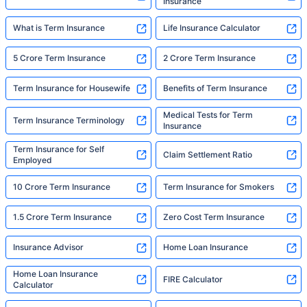
Insurance
What is Term Insurance
Life Insurance Calculator
5 Crore Term Insurance
2 Crore Term Insurance
Term Insurance for Housewife
Benefits of Term Insurance
Medical Tests for Term
Term Insurance Terminology
Insurance
Term Insurance for Self
Claim Settlement Ratio
Employed
10 Crore Term Insurance
Term Insurance for Smokers
1.5 Crore Term Insurance
Zero Cost Term Insurance
Insurance Advisor
Home Loan Insurance
Home Loan Insurance
FIRE Calculator
Calculator