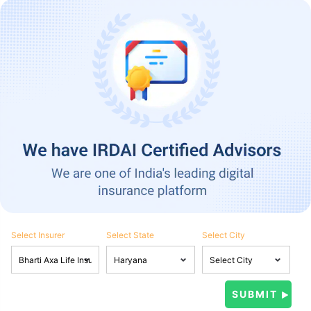
Select Insurer
Select State
Select City