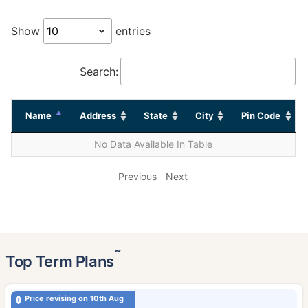
Show
entries
Search:
Name
Address
State
City
Pin Code
No Data Available In Table
Previous
Next
˜
Top Term Plans
Price revising on 10th Aug