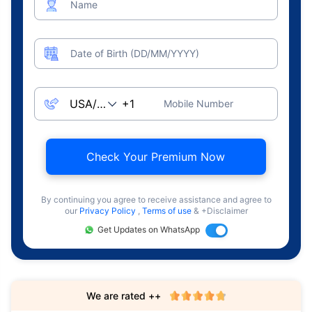
Name
Date of Birth (DD/MM/YYYY)
Mobile Number
Check Your Premium Now
By continuing you agree to receive assistance and agree to
our
Privacy Policy
,
Terms of use
& +Disclaimer
Get Updates on WhatsApp
We are rated ++