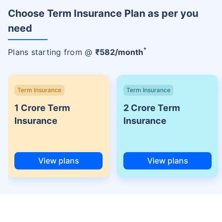
Choose Term Insurance Plan as per you
need
+
Plans starting from @
₹
582
/month
Term Insurance
Term Insurance
1 Crore Term
2 Crore Term
Insurance
Insurance
View plans
View plans