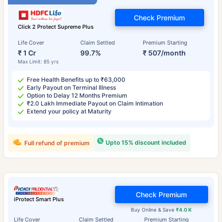
Check Premium
Click 2 Protect Supreme Plus
Life Cover
Claim Settled
Premium Starting
₹ 1 Cr
99.7%
₹ 507/month
Max Limit: 85 yrs
Free Health Benefits up to ₹63,000
Early Payout on Terminal Illness
Option to Delay 12 Months Premium
₹2.0 Lakh Immediate Payout on Claim Intimation
Extend your policy at Maturity
Upto 15% discount included
Full refund of premium
Check Premium
iProtect Smart Plus
Buy Online & Save
₹4.0 K
Life Cover
Claim Settled
Premium Starting