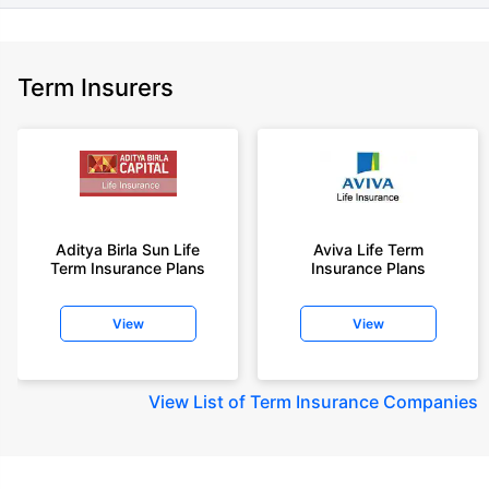
Term Insurers
Aditya Birla Sun Life
Aviva Life Term
Term Insurance Plans
Insurance Plans
View
View
View
List of Term Insurance Companies