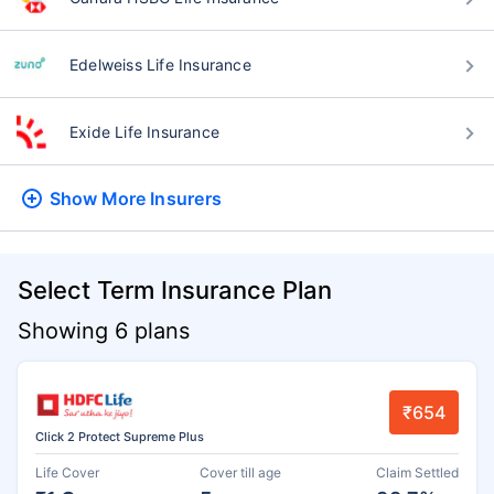
Edelweiss Life Insurance
Exide Life Insurance
Show More
Insurers
Select Term Insurance Plan
Showing 6 plans
₹654
Click 2 Protect Supreme Plus
Life Cover
Cover till age
Claim Settled