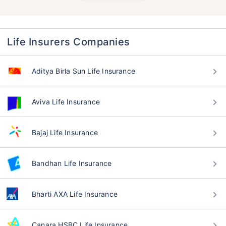
Life Insurers Companies
Aditya Birla Sun Life Insurance
Aviva Life Insurance
Bajaj Life Insurance
Bandhan Life Insurance
Bharti AXA Life Insurance
Canara HSBC Life Insurance