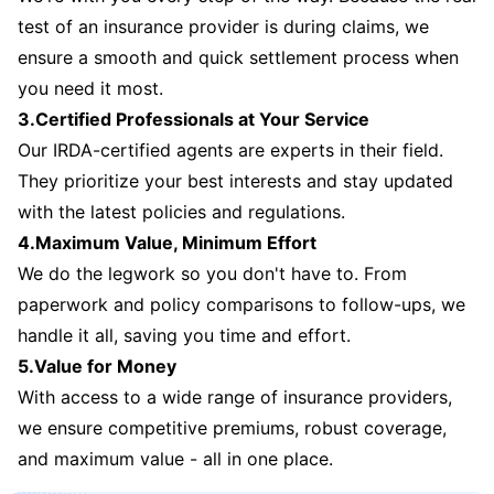
test of an insurance provider is during claims, we
ensure a smooth and quick settlement process when
you need it most.
3.Certified Professionals at Your Service
Our IRDA-certified agents are experts in their field.
They prioritize your best interests and stay updated
with the latest policies and regulations.
4.Maximum Value, Minimum Effort
We do the legwork so you don't have to. From
paperwork and policy comparisons to follow-ups, we
handle it all, saving you time and effort.
5.Value for Money
With access to a wide range of insurance providers,
we ensure competitive premiums, robust coverage,
and maximum value - all in one place.