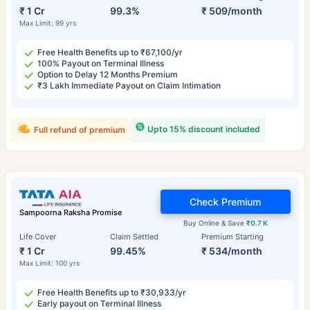
₹ 1 Cr
99.3%
₹ 509/month
Max Limit: 99 yrs
Free Health Benefits up to ₹67,100/yr
100% Payout on Terminal Illness
Option to Delay 12 Months Premium
₹3 Lakh Immediate Payout on Claim Intimation
Upto 15% discount included
Full refund of premium
Check Premium
Sampoorna Raksha Promise
Buy Online & Save
₹0.7 K
Life Cover
Claim Settled
Premium Starting
₹ 1 Cr
99.45%
₹ 534/month
Max Limit: 100 yrs
Free Health Benefits up to ₹30,933/yr
Early payout on Terminal Illness