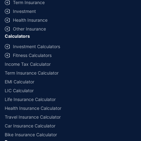
Term Insurance
Investment
Health Insurance
Other Insurance
Calculators
Investment Calculators
Fitness Calculators
Income Tax Calculator
Term Insurance Calculator
EMI Calculator
LIC Calculator
Life Insurance Calculator
Health Insurance Calculator
Travel Insurance Calculator
Car Insurance Calculator
Bike Insurance Calculator