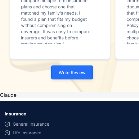
compare multiple term insurance
infor
plans and choose one that
docum
matched my family's needs. I
that f
found a plan that fits my budget
compr
without compromising on
Polic
coverage. It was easy to compare
multip
insurers and benefits before
choos
making my decision."
family
Write Review
Claude
Insurance
General Insurance
Life Insurance