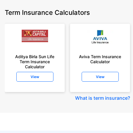
Term Insurance Calculators
Aditya Birla Sun Life
Aviva Term Insurance
Term Insurance
Calculator
Calculator
View
View
What is term insurance
?