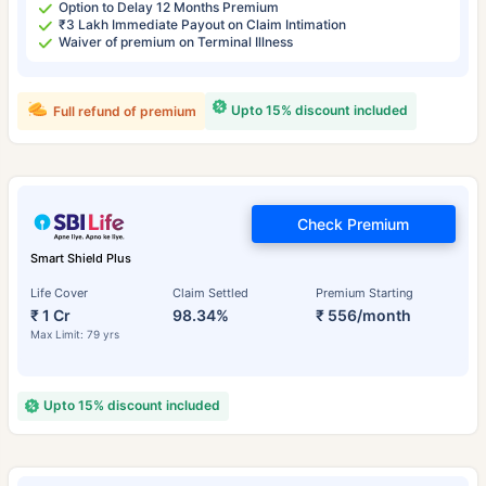
Option to Delay 12 Months Premium
₹3 Lakh Immediate Payout on Claim Intimation
Waiver of premium on Terminal Illness
Upto 15% discount included
Full refund of premium
Check Premium
Smart Shield Plus
Life Cover
Claim Settled
Premium Starting
₹ 1 Cr
98.34%
₹ 556/month
Max Limit: 79 yrs
Upto 15% discount included