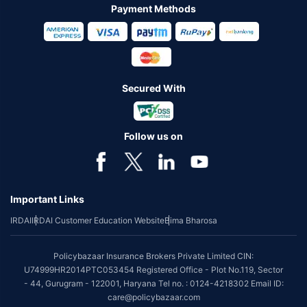
Payment Methods
Secured With
Follow us on
Important Links
IRDAI
IRDAI Customer Education Website
Bima Bharosa
Policybazaar Insurance Brokers Private Limited CIN:
U74999HR2014PTC053454 Registered Office - Plot No.119, Sector
- 44, Gurugram - 122001, Haryana Tel no. : 0124-4218302 Email ID:
care@policybazaar.com