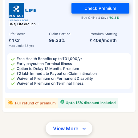
Check Premium
Buy Online & Save
₹0.3 K
Bajaj Life eTouch II
Life Cover
Claim Settled
Premium Starting
₹ 1 Cr
99.33%
₹ 409/month
Max Limit: 85 yrs
Free Health Benefits up to ₹31,000/yr
Early payout on Terminal Illness
Option to Delay 12 Months Premium
₹2 lakh Immediate Payout on Claim Intimation
Waiver of Premium on Permanent Disability
Waiver of Premium on Terminal Illness
Upto 15% discount included
Full refund of premium
View More