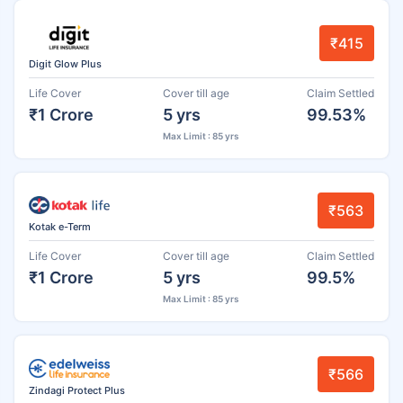
₹415
Digit Glow Plus
Life Cover
Cover till age
Claim Settled
₹1 Crore
5 yrs
99.53%
Max Limit : 85 yrs
₹563
Kotak e-Term
Life Cover
Cover till age
Claim Settled
₹1 Crore
5 yrs
99.5%
Max Limit : 85 yrs
₹566
Zindagi Protect Plus