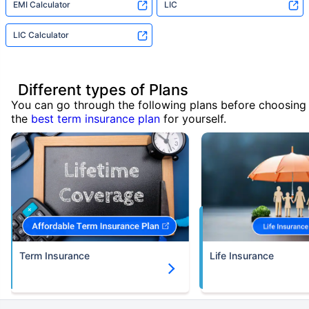
EMI Calculator
LIC
LIC Calculator
Different types of Plans
You can go through the following plans before choosing
the
best term insurance plan
for yourself.
Term Insurance
Life Insurance