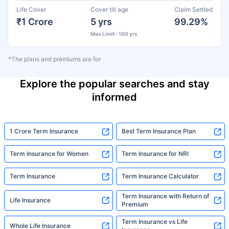
Life Cover
Cover till age
Claim Settled
₹1 Crore
5 yrs
99.29%
Max Limit : 100 yrs
*The plans and premiums are for
Explore the popular searches and stay
informed
1 Crore Term Insurance
Best Term Insurance Plan
Term Insurance for Women
Term Insurance for NRI
Term Insurance
Term Insurance Calculator
Term Insurance with Return of
Life Insurance
Premium
Term Insurance vs Life
Whole Life Insurance